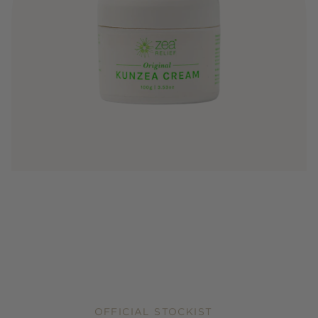
OFFICIAL STOCKIST