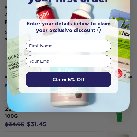
WARNINGS: External use only. If irritation occurs, discontinue use.
Avoid eye contact. Keep out of reach of children. If symptoms
persist, talk to your health professional.
Enter your details below to claim
your exclusive discount 👇
STORAGE: Store below 30°C in a dry place away from direct
sunlight.
First Name
Your email
Claim 5% Off
FREQUENTLY BOUGHT WITH
ZEA KUNZEA PAIN RELIEF CREAM
100G
$31.45
$34.95