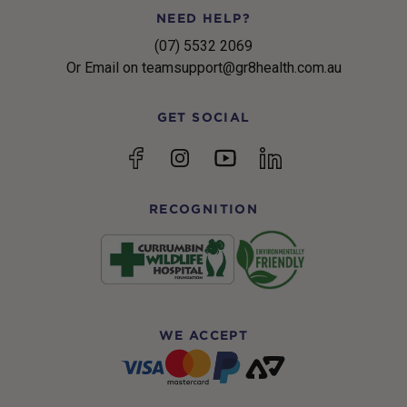
NEED HELP?
(07) 5532 2069
Or Email on teamsupport@gr8health.com.au
GET SOCIAL
YouTube
Facebook
Instagram
linkedin
RECOGNITION
WE ACCEPT