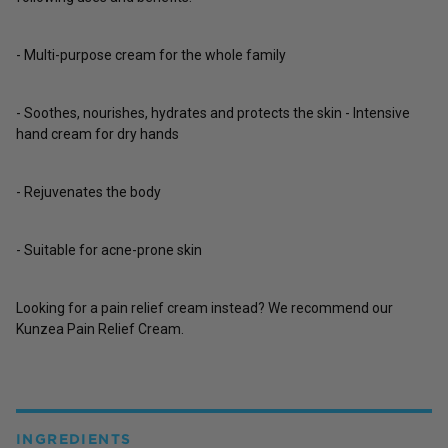
- Multi-purpose cream for the whole family
- Soothes, nourishes, hydrates and protects the skin - Intensive
hand cream for dry hands
- Rejuvenates the body
- Suitable for acne-prone skin
Looking for a pain relief cream instead? We recommend our
Kunzea Pain Relief Cream.
INGREDIENTS