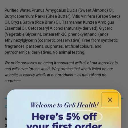
Purified Water, Prunus Amygdalus Dulcis
(Sweet Almond)
Oil,
Butyrospermum Parkii
(Shea Butter)
, Vitis Vinifera
(Grape Seed)
Oil, Oryza Sativa
(Rice Bran)
Oil, Tasmanian Kunzea Ambigua
Essential Oil, Cetostearyl Alcohol
(naturally-derived)
, Glycerol
(Vegetable Glycerin)
, ceteareth-20, phenoxyethanol (and)
ethylhexylglycerin
(cosmetic preservative)
.
Free from synthetic
fragrances, parabens, sulphates, artificial colours, and
petrochemical derivatives. No animal testing.
We pride ourselves on being transparent with all of our ingredients
and will never ‘green wash’. We promise that what’s listed on our
website, is exactly what’s in our products – all natural and no
surprises.
DETAILS
Apply to the affected area 3 to 4 times daily, or as required. Rub
gently in a circular motion until evenly spread and absorbed.