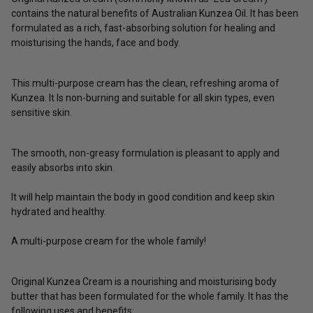
contains the natural benefits of Australian Kunzea Oil. It has been
formulated as a rich, fast-absorbing solution for healing and
moisturising the hands, face and body.
This multi-purpose cream has the clean, refreshing aroma of
Kunzea. It Is non-burning and suitable for all skin types, even
sensitive skin.
The smooth, non-greasy formulation is pleasant to apply and
easily absorbs into skin.
It will help maintain the body in good condition and keep skin
hydrated and healthy.
A multi-purpose cream for the whole family!
Original Kunzea Cream is a nourishing and moisturising body
butter that has been formulated for the whole family. It has the
following uses and benefits: