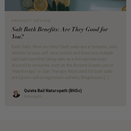
PRODUCT REVIEW
Salt Bath Benefits: Are They Good for
You?
Bath Salts: What are they? Bath salts are a fantastic, safe
addition to your self-care routine and there are multiple
salt bath benefits! Using salts as a therapy has been
around for centuries, such as the Ancient Greeks use of
‘Halotherapy’ i.e. Salt Therapy. Most used for bath salts
are Epsom salt (magnesium sulfate), Magnesium […]
Quieta Bail Naturopath (BHSc)
Author
Naturopath