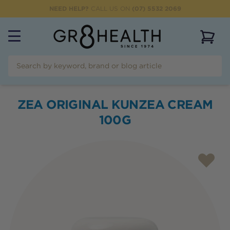
NEED HELP?
CALL US ON
(07) 5532 2069
View 
ZEA ORIGINAL KUNZEA CREAM
100G