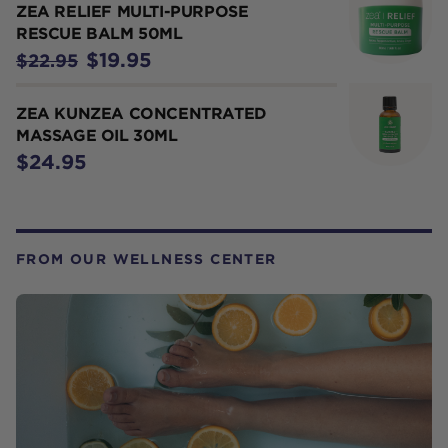
ZEA RELIEF MULTI-PURPOSE
RESCUE BALM 50ML
$19.95
$22.95
ZEA KUNZEA CONCENTRATED
MASSAGE OIL 30ML
$24.95
FROM OUR WELLNESS CENTER