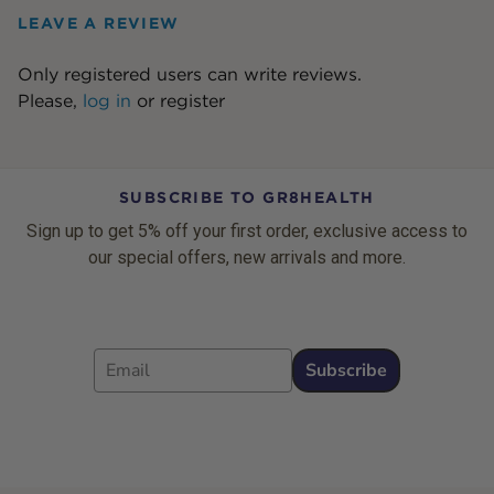
LEAVE A REVIEW
Only registered users can write reviews.
Please,
log in
or
register
SUBSCRIBE TO GR8HEALTH
Sign up to get 5% off your first order, exclusive access to
our special offers, new arrivals and more.
Email
Subscribe