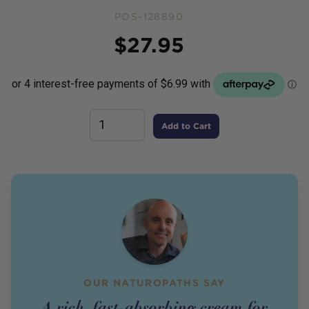
POS-128890
Price
$
27.95
Add to Cart
OUR NATUROPATHS SAY
A rich, fast-absorbing cream for