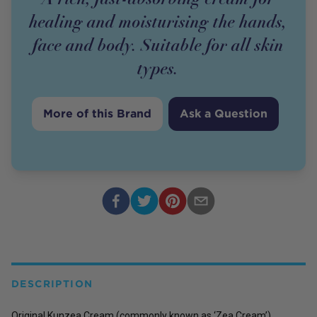
healing and moisturising the hands,
face and body. Suitable for all skin
types.
More of this Brand
Ask a Question
DESCRIPTION
Original Kunzea Cream (commonly known as ‘Zea Cream’)