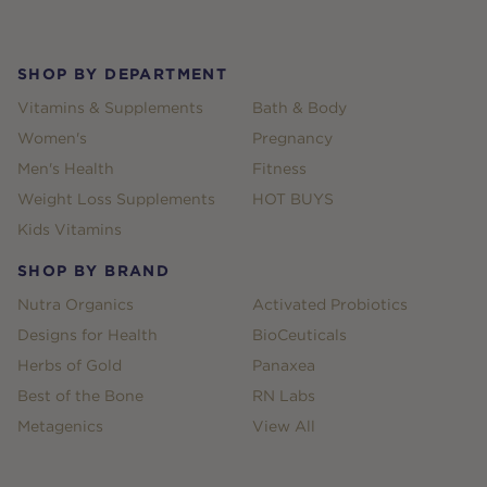
Footer
SHOP BY DEPARTMENT
Vitamins & Supplements
Bath & Body
Women's
Pregnancy
Men's Health
Fitness
Weight Loss Supplements
HOT BUYS
Kids Vitamins
SHOP BY BRAND
Nutra Organics
Activated Probiotics
Designs for Health
BioCeuticals
Herbs of Gold
Panaxea
Best of the Bone
RN Labs
Metagenics
View All