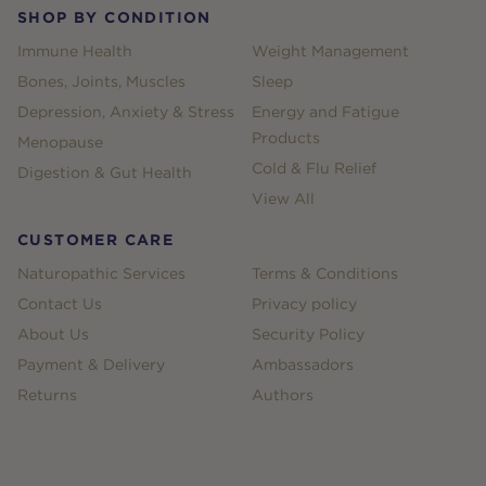
SHOP BY CONDITION
Immune Health
Weight Management
Bones, Joints, Muscles
Sleep
Depression, Anxiety & Stress
Energy and Fatigue
Products
Menopause
Cold & Flu Relief
Digestion & Gut Health
View All
CUSTOMER CARE
Naturopathic Services
Terms & Conditions
Contact Us
Privacy policy
About Us
Security Policy
Payment & Delivery
Ambassadors
Returns
Authors