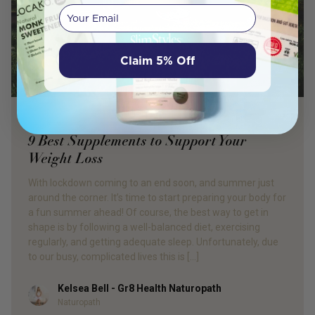
Your email
Claim 5% Off
PRODUCT REVIEW
9 Best Supplements to Support Your
Weight Loss
With lockdown coming to an end soon, and summer just
around the corner. It’s time to start preparing your body for
a fun summer ahead! Of course, the best way to get in
shape is by following a well-balanced diet, exercising
regularly, and getting adequate sleep. Unfortunately, due
to our busy, complicated lives this is […]
Kelsea Bell - Gr8 Health Naturopath
Author
Naturopath