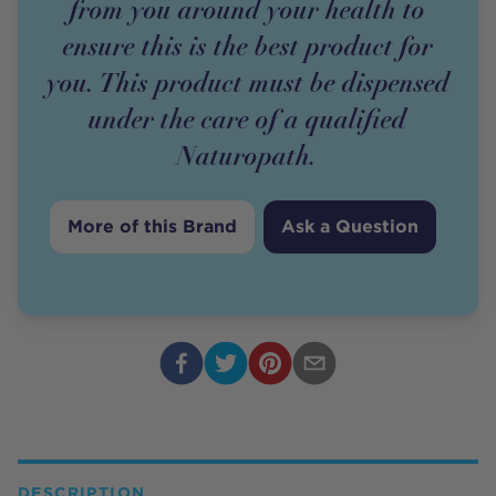
from you around your health to
ensure this is the best product for
you. This product must be dispensed
under the care of a qualified
Naturopath.
More of this Brand
Ask a Question
DESCRIPTION