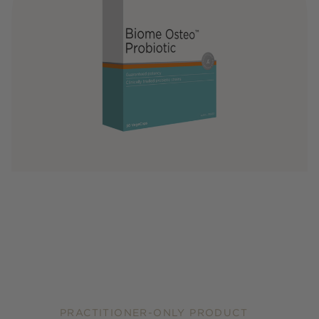
PRACTITIONER-ONLY PRODUCT