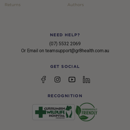
Returns
Authors
NEED HELP?
(07) 5532 2069
Or Email on teamsupport@gr8health.com.au
GET SOCIAL
YouTube
Facebook
Instagram
linkedin
RECOGNITION