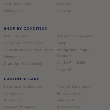
Best of the Bone
RN Labs
Metagenics
View All
SHOP BY CONDITION
Immune Health
Weight Management
Bones, Joints, Muscles
Sleep
Depression, Anxiety & Stress
Energy and Fatigue
Products
Menopause
Cold & Flu Relief
Digestion & Gut Health
View All
CUSTOMER CARE
Naturopathic Services
Terms & Conditions
Contact Us
Privacy policy
About Us
Security Policy
Payment & Delivery
Ambassadors