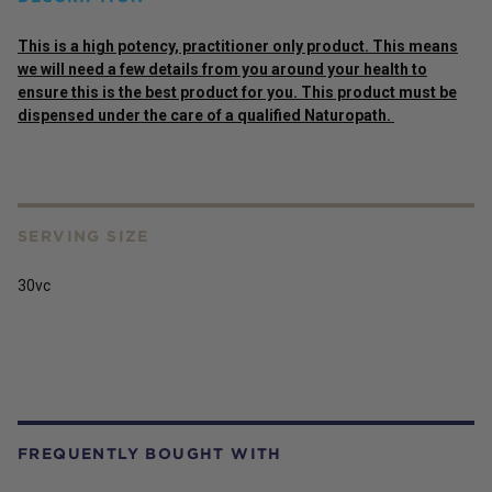
This is a high potency, practitioner only product. This means
we will need a few details from you around your health to
ensure this is the best product for you. This product must be
dispensed under the care of a qualified Naturopath.
SERVING SIZE
30vc
FREQUENTLY BOUGHT WITH