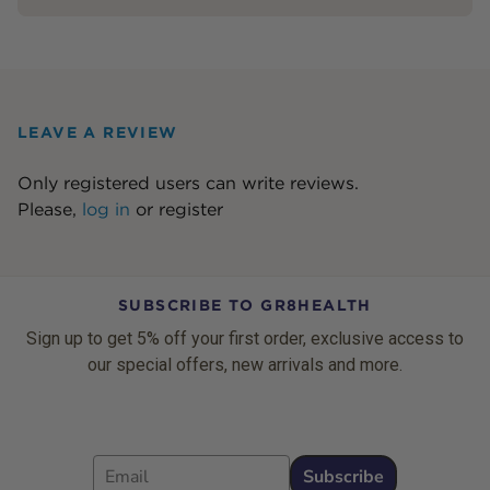
LEAVE A REVIEW
Only registered users can write reviews.
Please,
log in
or
register
SUBSCRIBE TO GR8HEALTH
Sign up to get 5% off your first order, exclusive access to
our special offers, new arrivals and more.
Email
Subscribe