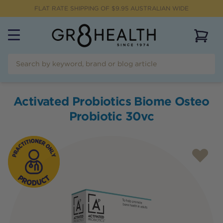
FLAT RATE SHIPPING OF $
9.95
AUSTRALIAN WIDE
View 
Activated Probiotics Biome Osteo
Probiotic 30vc