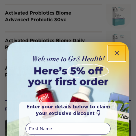
Activated Probiotics Biome
Advanced Probiotic 30vc
Activated Probiotics Biome Daily
Probiotic 30vc
Activated Probiotics Biome Lift
Probiotic 30vc
Enter your details below to claim
FROM OUR WELLNESS CENTER
your exclusive discount 👇
First Name