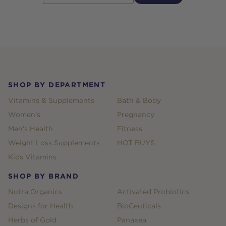
Footer
SHOP BY DEPARTMENT
Vitamins & Supplements
Bath & Body
Women's
Pregnancy
Men's Health
Fitness
Weight Loss Supplements
HOT BUYS
Kids Vitamins
SHOP BY BRAND
Nutra Organics
Activated Probiotics
Designs for Health
BioCeuticals
Herbs of Gold
Panaxea