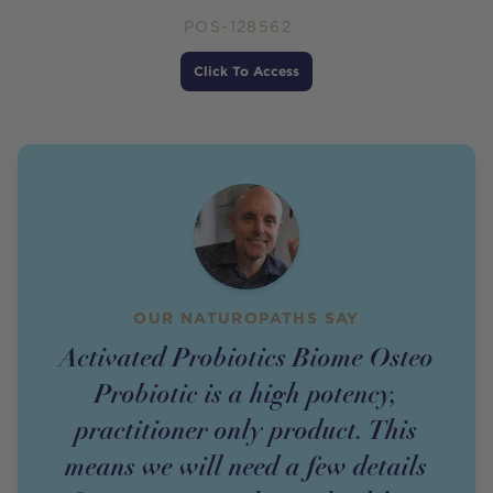
POS-128562
Price
Click To Access
OUR NATUROPATHS SAY
Activated Probiotics Biome Osteo
Probiotic is a high potency,
practitioner only product. This
means we will need a few details