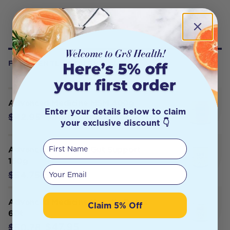
FREQUENTLY BOUGHT WITH
Advanced Medicine MSM 400g
Enter your details below to claim
$38.65
$42.95
your exclusive discount 👇
First Name
Advanced Medicine Gut Support
150g
Your email
$49.27
$54.75
Advanced Medicine Hepatic Detox
Claim 5% Off
60t
$47.95
$50.78