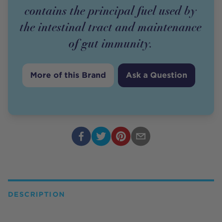
contains the principal fuel used by
the intestinal tract and maintenance
of gut immunity.
More of this Brand
Ask a Question
DESCRIPTION