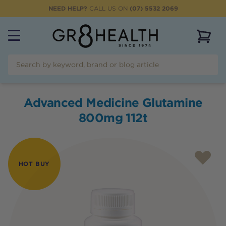
NEED HELP?
CALL US ON
(07) 5532 2069
View 
Advanced Medicine Glutamine
800mg 112t
HOT BUY