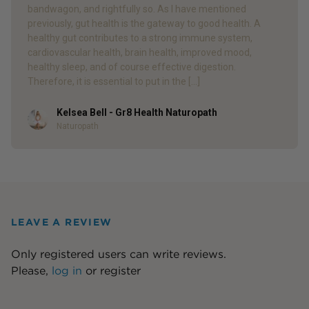
bandwagon, and rightfully so. As I have mentioned
previously, gut health is the gateway to good health. A
healthy gut contributes to a strong immune system,
cardiovascular health, brain health, improved mood,
healthy sleep, and of course effective digestion.
Therefore, it is essential to put in the […]
Kelsea Bell - Gr8 Health Naturopath
Author
Naturopath
LEAVE A REVIEW
Only registered users can write reviews.
Please,
log in
or
register