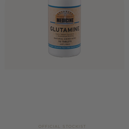
OFFICIAL STOCKIST