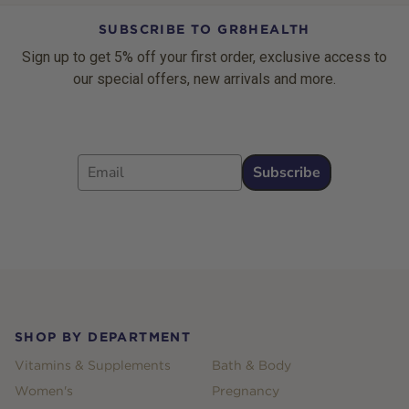
SUBSCRIBE TO GR8HEALTH
Sign up to get 5% off your first order, exclusive access to
our special offers, new arrivals and more.
Email
Subscribe
Footer
SHOP BY DEPARTMENT
Vitamins & Supplements
Bath & Body
Women's
Pregnancy