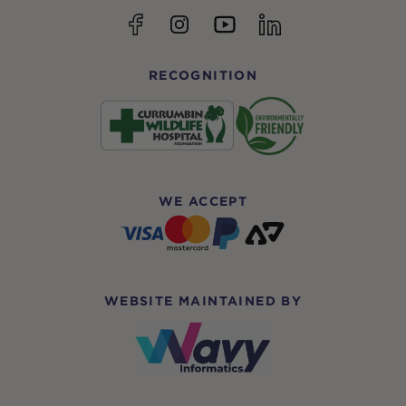
YouTube
Facebook
Instagram
linkedin
RECOGNITION
WE ACCEPT
WEBSITE MAINTAINED BY