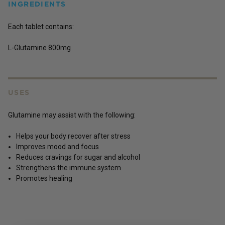
INGREDIENTS
Each tablet contains:
L-Glutamine 800mg
USES
Glutamine may assist with the following:
Helps your body recover after stress
Improves mood and focus
Reduces cravings for sugar and alcohol
Strengthens the immune system
Promotes healing