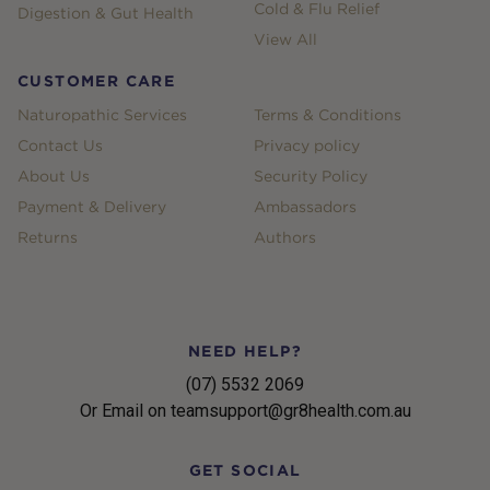
Cold & Flu Relief
Digestion & Gut Health
View All
CUSTOMER CARE
Naturopathic Services
Terms & Conditions
Contact Us
Privacy policy
About Us
Security Policy
Payment & Delivery
Ambassadors
Returns
Authors
NEED HELP?
(07) 5532 2069
Or Email on teamsupport@gr8health.com.au
GET SOCIAL