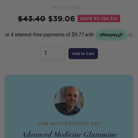
POS-127963
Price
$
43.40
$
39.06
SAVE
9% ($4.34)
Add to Cart
OUR NATUROPATHS SAY
Advanced Medicine Glutamine