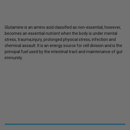
Glutamine is an amino acid classified as non-essential, however,
becomes an essential nutrient when the body is under mental
stress, trauma,injury, prolonged physical stress, infection and
chemical assault. It is an energy source for cell division and is the
principal fuel used by the intestinal tract and maintenance of gut
immunity.