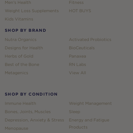
Men's Health
Fitness
Weight Loss Supplements
HOT BUYS
Kids Vitamins
SHOP BY BRAND
Nutra Organics
Activated Probiotics
Designs for Health
BioCeuticals
Herbs of Gold
Panaxea
Best of the Bone
RN Labs
Metagenics
View All
SHOP BY CONDITION
Immune Health
Weight Management
Bones, Joints, Muscles
Sleep
Depression, Anxiety & Stress
Energy and Fatigue
Products
Menopause