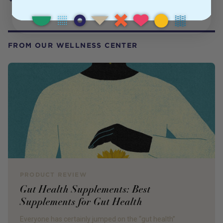
FROM OUR WELLNESS CENTER
PRODUCT REVIEW
Gut Health Supplements: Best
Supplements for Gut Health
Everyone has certainly jumped on the “gut health”