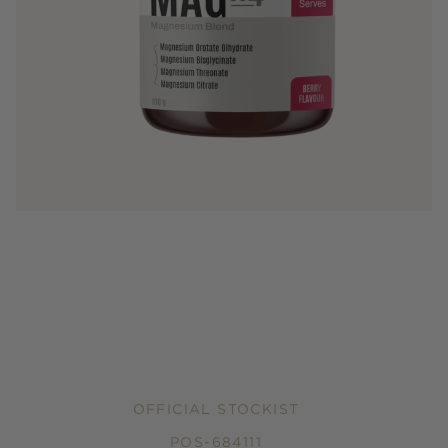
OFFICIAL STOCKIST
POS-684111