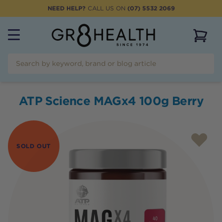
NEED HELP?
CALL US ON
(07) 5532 2069
View 
ATP Science MAGx4 100g Berry
SOLD OUT