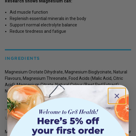
Research shows Magnesium can:
Aid muscle function
Replenish essential minerals in the body
Support normal electrolyte balance
Reduce tiredness and fatigue
INGREDIENTS
Magnesium Orotate Dihydrate, Magnesium Bisglycinate, Natural
Flavours, Magnesium Threonate, Food Acids (Malic Acid, Citric
Acid), Magnesium Citrate, Natural Colour (Beet Red Extract),
Natural Sweetener (Thaumatin).
USES
Mix 1 flat scoop [approx. 2.5g] in 250ml of cold water in a shaker or