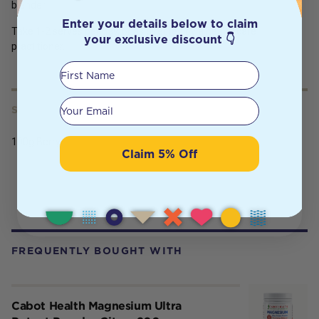
blender.
Enter your details below to claim
Take 1-2 serves per day, or as directed by a health care
your exclusive discount 👇
practitioner.
First Name
Your email
SERVING SIZE
100g Berry
Claim 5% Off
FREQUENTLY BOUGHT WITH
Cabot Health Magnesium Ultra