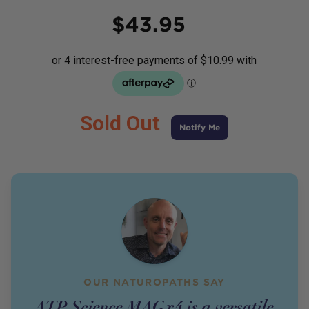
Price
$
43.95
Sold Out
Notify Me
OUR NATUROPATHS SAY
ATP Science MAGx4 is a versatile