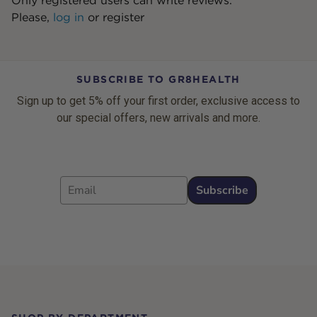
Only registered users can write reviews.
Please,
log in
or
register
SUBSCRIBE TO GR8HEALTH
Sign up to get 5% off your first order, exclusive access to
our special offers, new arrivals and more.
Email
Subscribe
Footer