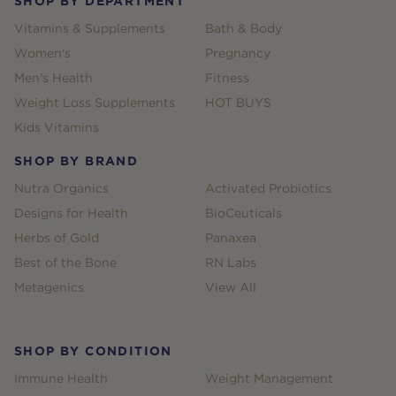
SHOP BY DEPARTMENT
Vitamins & Supplements
Bath & Body
Women's
Pregnancy
Men's Health
Fitness
Weight Loss Supplements
HOT BUYS
Kids Vitamins
SHOP BY BRAND
Nutra Organics
Activated Probiotics
Designs for Health
BioCeuticals
Herbs of Gold
Panaxea
Best of the Bone
RN Labs
Metagenics
View All
SHOP BY CONDITION
Immune Health
Weight Management