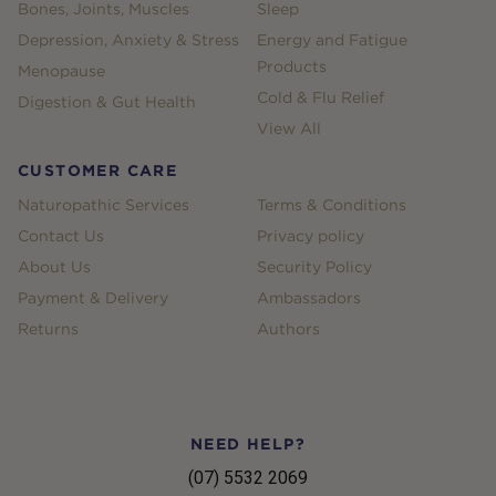
Bones, Joints, Muscles
Sleep
Depression, Anxiety & Stress
Energy and Fatigue
Products
Menopause
Cold & Flu Relief
Digestion & Gut Health
View All
CUSTOMER CARE
Naturopathic Services
Terms & Conditions
Contact Us
Privacy policy
About Us
Security Policy
Payment & Delivery
Ambassadors
Returns
Authors
NEED HELP?
(07) 5532 2069