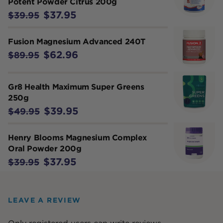
Potent Powder Citrus 200g
$37.95
$39.95
Fusion Magnesium Advanced 240T
$62.96
$89.95
Gr8 Health Maximum Super Greens
250g
$39.95
$49.95
Henry Blooms Magnesium Complex
Oral Powder 200g
$37.95
$39.95
LEAVE A REVIEW