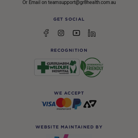
Or Email on teamsupport@gr8health.com.au
GET SOCIAL
YouTube
Facebook
Instagram
linkedin
RECOGNITION
WE ACCEPT
WEBSITE MAINTAINED BY