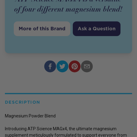
of four different magnesium blend!
More of this Brand
Ask a Question
DESCRIPTION
Magnesium Powder Blend
Introducing ATP Science MAGx4, the ultimate magnesium
supplement meticulously formulated to support everyone from