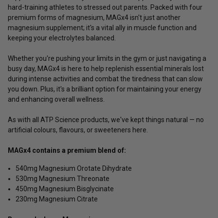
hard-training athletes to stressed out parents. Packed with four
premium forms of magnesium, MAGx4 isn't just another
magnesium supplement; it's a vital ally in muscle function and
keeping your electrolytes balanced.
Whether you're pushing your limits in the gym or just navigating a
busy day, MAGx4 is here to help replenish essential minerals lost
during intense activities and combat the tiredness that can slow
you down. Plus, it's a brilliant option for maintaining your energy
and enhancing overall wellness.
As with all ATP Science products, we've kept things natural — no
artificial colours, flavours, or sweeteners here.
MAGx4 contains a premium blend of:
540mg Magnesium Orotate Dihydrate
530mg Magnesium Threonate
450mg Magnesium Bisglycinate
230mg Magnesium Citrate