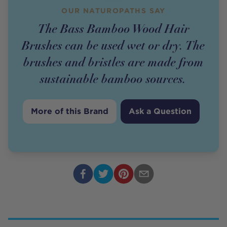
OUR NATUROPATHS SAY
The Bass Bamboo Wood Hair
Brushes can be used wet or dry. The
brushes and bristles are made from
sustainable bamboo sources.
More of this Brand
Ask a Question