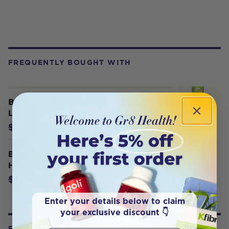
FREQUENTLY BOUGHT WITH
BASS BRUSHES Bamboo Hair Brush
Large Oval
$28.45
$29.95
BASS BRUSHES Bio-Flex Detangler
Hair Brush Green
$14.20
$14.95
Enter your details below to claim
your exclusive discount 👇
FROM OUR WELLNESS CENTER