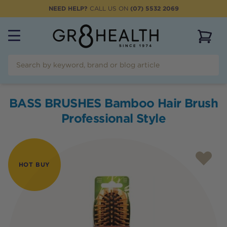
NEED HELP?
CALL US ON
(07) 5532 2069
View 
BASS BRUSHES Bamboo Hair Brush
Professional Style
HOT BUY