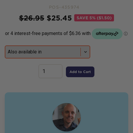
POS-435974
Price
$
26.95
$
25.45
SAVE
5% ($1.50)
Add to Cart