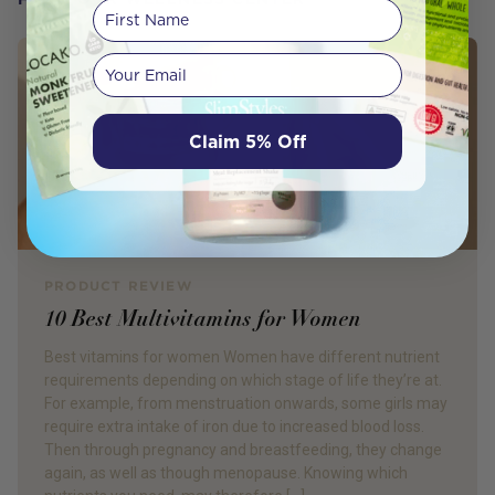
First Name
Your email
Claim 5% Off
PRODUCT REVIEW
10 Best Multivitamins for Women
Best vitamins for women Women have different nutrient
requirements depending on which stage of life they’re at.
For example, from menstruation onwards, some girls may
require extra intake of iron due to increased blood loss.
Then through pregnancy and breastfeeding, they change
again, as well as though menopause. Knowing which