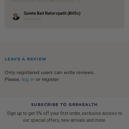
nutrients you need, may therefore […]
Quieta Bail Naturopath (BHSc)
Author
Naturopath
LEAVE A REVIEW
Only registered users can write reviews.
Please,
log in
or
register
SUBSCRIBE TO GR8HEALTH
Sign up to get 5% off your first order, exclusive access to
our special offers, new arrivals and more.