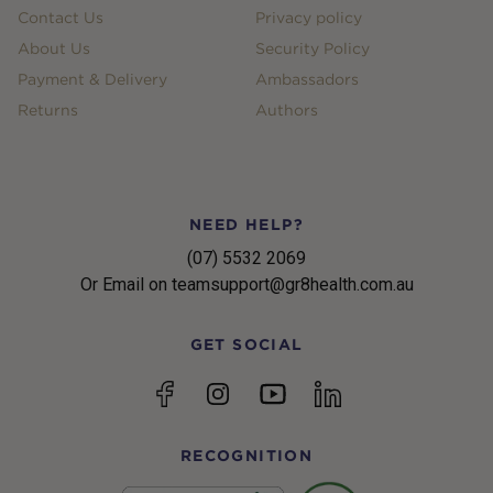
Contact Us
Privacy policy
About Us
Security Policy
Payment & Delivery
Ambassadors
Returns
Authors
NEED HELP?
(07) 5532 2069
Or Email on teamsupport@gr8health.com.au
GET SOCIAL
YouTube
Facebook
Instagram
linkedin
RECOGNITION