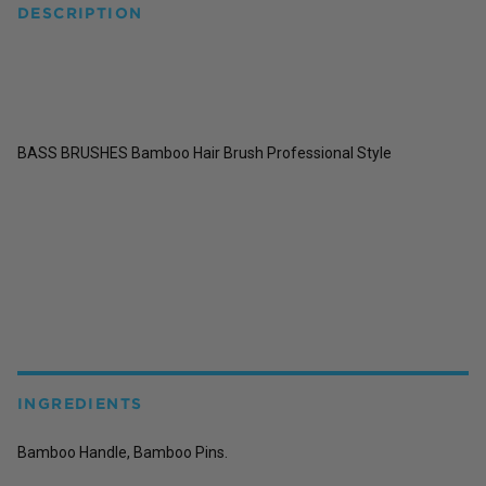
DESCRIPTION
BASS BRUSHES Bamboo Hair Brush Professional Style
INGREDIENTS
Bamboo Handle, Bamboo Pins.