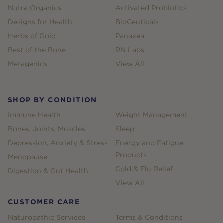
Nutra Organics
Activated Probiotics
Designs for Health
BioCeuticals
Herbs of Gold
Panaxea
Best of the Bone
RN Labs
Metagenics
View All
SHOP BY CONDITION
Immune Health
Weight Management
Bones, Joints, Muscles
Sleep
Depression, Anxiety & Stress
Energy and Fatigue
Products
Menopause
Cold & Flu Relief
Digestion & Gut Health
View All
CUSTOMER CARE
Naturopathic Services
Terms & Conditions