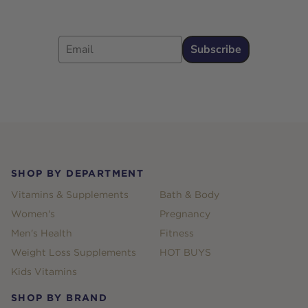
Email
Subscribe
Footer
SHOP BY DEPARTMENT
Vitamins & Supplements
Bath & Body
Women's
Pregnancy
Men's Health
Fitness
Weight Loss Supplements
HOT BUYS
Kids Vitamins
SHOP BY BRAND