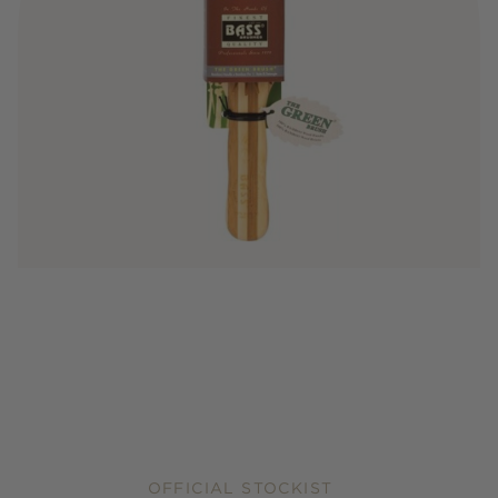
OFFICIAL STOCKIST