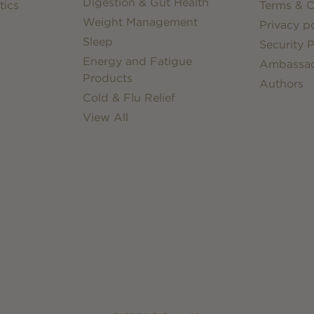
Digestion & Gut Health
tics
Terms & C
Weight Management
Privacy po
Sleep
Security P
Energy and Fatigue
Ambassa
Products
Authors
Cold & Flu Relief
View All