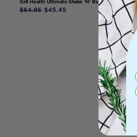
Gr8 Health Ultimate Shake 'N' Burn 390g
$64.95
$45.45