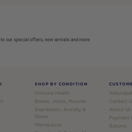
 to our special offers, new arrivals and more.
D
SHOP BY CONDITION
CUSTOME
Immune Health
Naturopat
th
Bones, Joints, Muscles
Contact U
Depression, Anxiety &
About Us
Stress
Payment &
Menopause
Returns