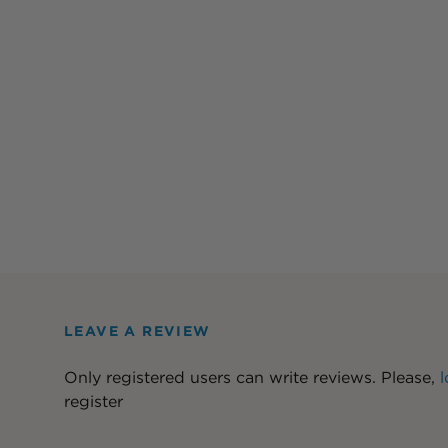
LEAVE A REVIEW
Only registered users can write reviews. Please,
l
register