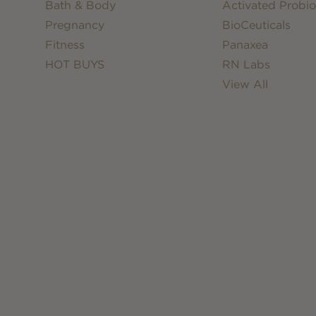
Bath & Body
Activated Probio
Pregnancy
BioCeuticals
Fitness
Panaxea
HOT BUYS
RN Labs
View All