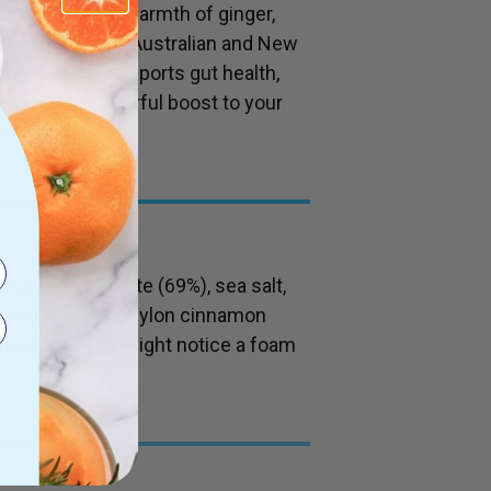
ka honey, the warmth of ginger,
from grass-fed Australian and New
concentrate supports gut health,
or adding a flavourful boost to your
drink.
rrow concentrate (69%), sea salt,
.5%), organic Ceylon cinnamon
 honey, so you might notice a foam
.