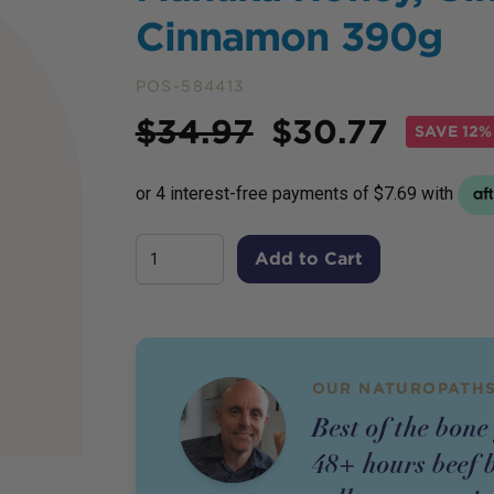
Cinnamon 390g
POS-584413
Price
$
34.97
$
30.77
SAVE
12%
Add to Cart
OUR NATUROPATHS
Best of the bone
48+ hours beef 