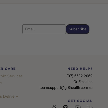
Email
Subscribe
R CARE
NEED HELP?
hic Services
(07) 5532 2069
Or Email on
s
teamsupport@gr8health.com.au
 Delivery
GET SOCIAL
YouTube
Facebook
Instagram
linkedin