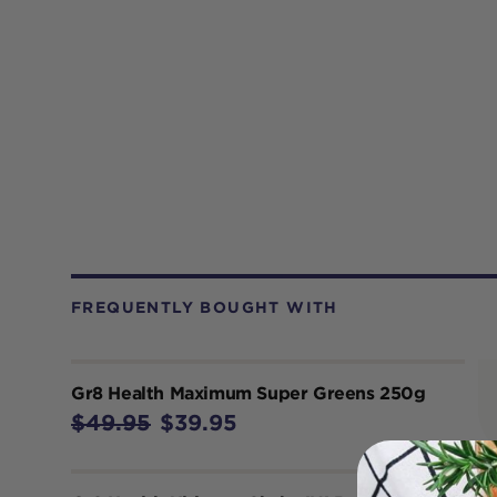
FREQUENTLY BOUGHT WITH
Gr8 Health Maximum Super Greens 250g
$49.95
$39.95