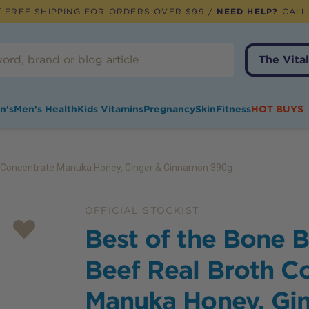
 FREE SHIPPING FOR ORDERS OVER $99 /
NEED HELP?
CALL
The Vital
n's
Men's Health
Kids Vitamins
Pregnancy
Skin
Fitness
HOT BUYS
h Concentrate Manuka Honey, Ginger & Cinnamon 390g
OFFICIAL STOCKIST
Best of the Bone 
Beef Real Broth C
Manuka Honey, Gi