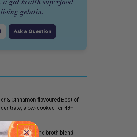
. a gut health superfood
living gelatin.
d
Ask a Question
er & Cinnamon flavoured Best of
centrate, slow-cooked for 48+
s bioavailable bone broth blend