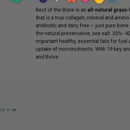
Best of the Bone is an
all-natural grass
that is a true collagen, mineral and amino 
antibiotic and dairy free – just pure bone
the natural preservative, sea salt. 35%- 4
important healthy, essential fats for fuel
uptake of micronutrients. With 19 key an
and thrive.
og in
or