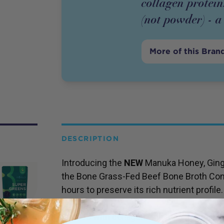
collagen protein
(not powder) - a 
More of this Bran
DESCRIPTION
Introducing the
NEW
Manuka Honey, Ging
the Bone Grass-Fed Beef Bone Broth Con
hours to preserve its rich nutrient profile.
Packed with collagen-rich bone broth, thi