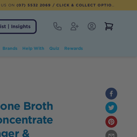
 US ON
(07) 5532 2069
/ CLICK & COLLECT OPTION AVAILABLE
Contact
Register
Account Login
View notifi
ist | Insights
Brands
Help With
Quiz
Rewards
Bone Broth
oncentrate
nger &