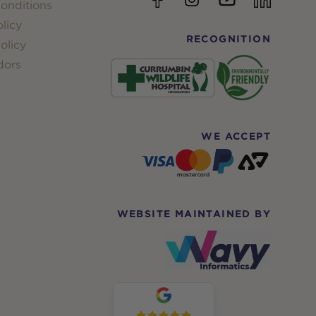
onditions
licy
RECOGNITION
olicy
dors
WE ACCEPT
WEBSITE MAINTAINED BY