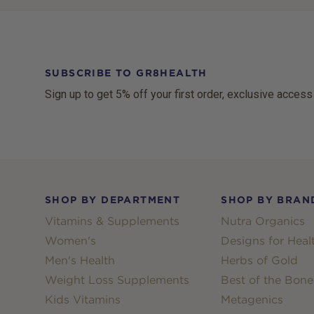
SUBSCRIBE TO GR8HEALTH
Sign up to get 5% off your first order, exclusive access
Footer
SHOP BY DEPARTMENT
SHOP BY BRAN
Vitamins & Supplements
Nutra Organics
Women's
Designs for Heal
Men's Health
Herbs of Gold
Weight Loss Supplements
Best of the Bone
Kids Vitamins
Metagenics