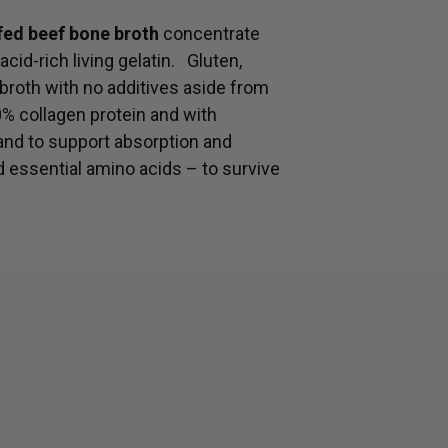
-fed beef bone broth
concentrate
acid-rich living gelatin. Gluten,
 broth with no additives aside from
0% collagen protein and with
 and to support absorption and
d essential amino acids – to survive