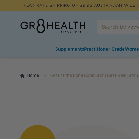
FLAT RATE SHIPPING OF $
9.95
AUSTRALIAN WIDE /
Supplements
Practitioner Grade
Wome
Home
Best of the Bone Bone Broth Beef Real Brot