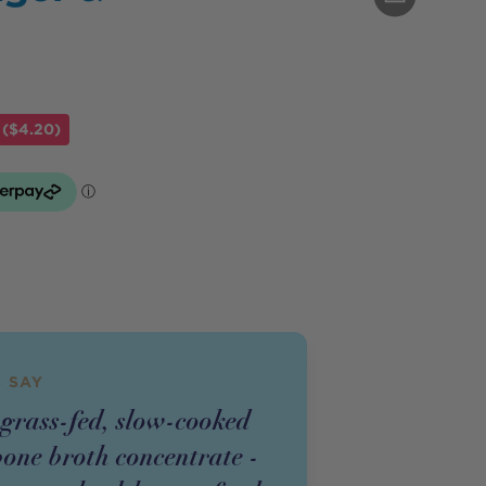
 ($4.20)
 SAY
 grass-fed, slow-cooked
bone broth concentrate -