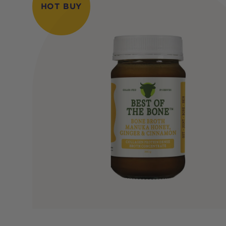
HOT BUY