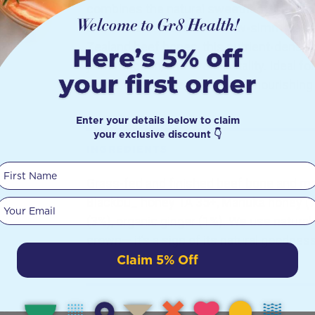
combines the natural sweetness of Manu
and a hint of cinnamon. Slow-simmered 
Zealand beef bones, this nutrient-dense 
joint function, and overall vitality. Ideal f
meals or simply enjoying as a nourishing 
Enter your details below to claim
your exclusive discount 👇
INGREDIENTS
First Name
Grass-fed and finished beef bone and ma
Blackbu_ honey TA 35+, Manuka honey (7
Your email
(3%), organic ginger (1%). We use natural
crown— it’s a sign of its natural goodness
Claim 5% Off
DETAILS