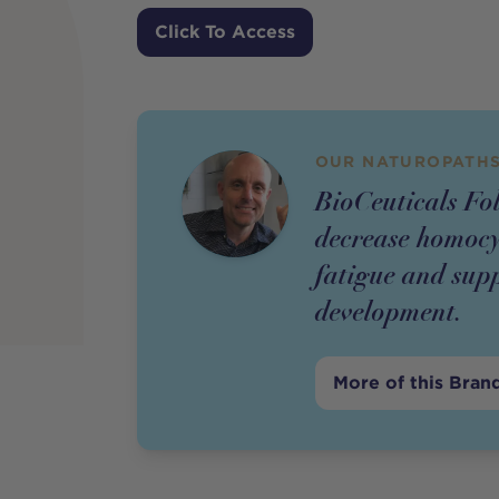
Price
Click To Access
OUR NATUROPATHS
BioCeuticals Fol
decrease homocys
fatigue and supp
development.
More of this Bran