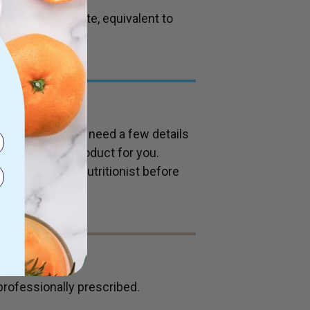
calcium folinate, equivalent to
 vitamin B9).
 means we may need a few details
s is the best product for you.
Naturopath or Nutritionist before
professionally prescribed.