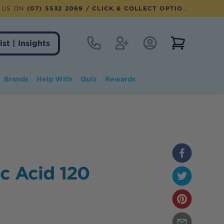
 US ON
(07) 5532 2069
/ CLICK & COLLECT OPTION AVAILABLE
Contact
Register
Account Login
View notifi
ist | Insights
Brands
Help With
Quiz
Rewards
ic Acid 120