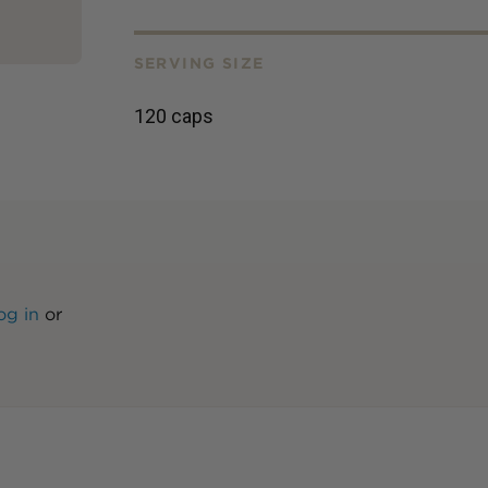
SERVING SIZE
120 caps
og in
or