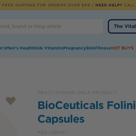
 FREE SHIPPING FOR ORDERS OVER $99 /
NEED HELP?
CALL
The Vital
n's
Men's Health
Kids Vitamins
Pregnancy
Skin
Fitness
HOT BUYS
PRACTITIONER-ONLY PRODUCT
BioCeuticals Folin
Capsules
POS-128607