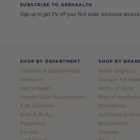
SUBSCRIBE TO GR8HEALTH
Sign up to get 5% off your first order, exclusive access
Footer
SHOP BY DEPARTMENT
SHOP BY BRAN
Vitamins & Supplements
Nutra Organics
Women's
Designs for Heal
Men's Health
Herbs of Gold
Weight Loss Supplements
Best of the Bone
Kids Vitamins
Metagenics
Bath & Body
Activated Probio
Pregnancy
BioCeuticals
Fitness
Panaxea