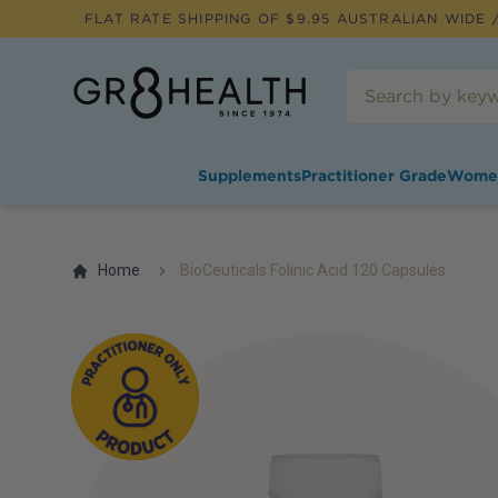
FLAT RATE SHIPPING OF $
9.95
AUSTRALIAN WIDE /
Supplements
Practitioner Grade
Wome
Home
BioCeuticals Folinic Acid 120 Capsules