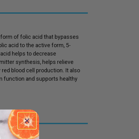
e form of folic acid that bypasses
ic acid to the active form, 5-
 acid helps to decrease
itter synthesis, helps relieve
red blood cell production. It also
 function and supports healthy