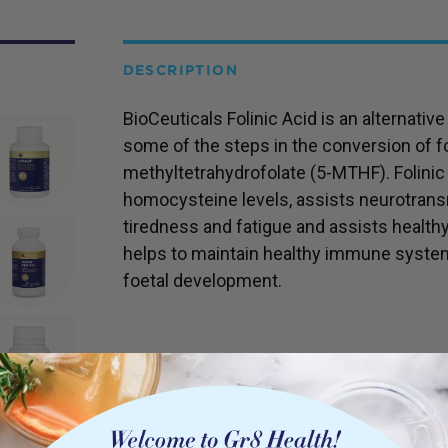
DESCRIPTION
BioCeuticals Folinic Acid is an alternativ
some of the steps in the conversion of fol
methyltetrahydrofolate (5-MTHF). Folinic
homocysteine levels, assists neurotransm
tiredness and fatigue and assists healthy 
helps to maintain healthy immune system
foetal development.
INGREDIENTS