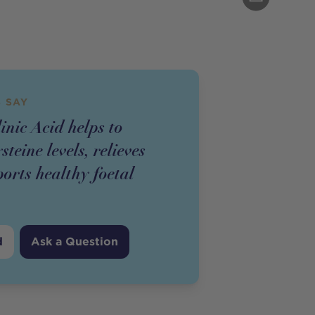
 SAY
inic Acid helps to
teine levels, relieves
orts healthy foetal
d
Ask a Question