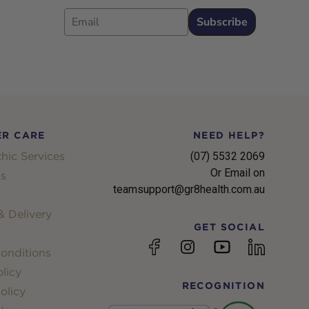
Email
Subscribe
R CARE
NEED HELP?
hic Services
(07) 5532 2069
Or Email on
s
teamsupport@gr8health.com.au
 Delivery
GET SOCIAL
YouTube
Facebook
Instagram
linkedin
onditions
licy
RECOGNITION
olicy