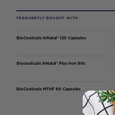
FREQUENTLY BOUGHT WITH
BioCeuticals InNatal® 120 Capsules
Bioceuticals InNatal® Plus Iron 90c
BioCeuticals MTHF 60 Capsules