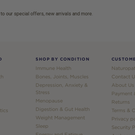
 to our special offers, new arrivals and more.
D
SHOP BY CONDITION
CUSTOME
Immune Health
Naturopat
th
Bones, Joints, Muscles
Contact U
Depression, Anxiety &
About Us
Stress
Payment &
Menopause
Returns
Digestion & Gut Health
tics
Terms & C
Weight Management
Privacy po
Sleep
Security P
Energy and Fatigue