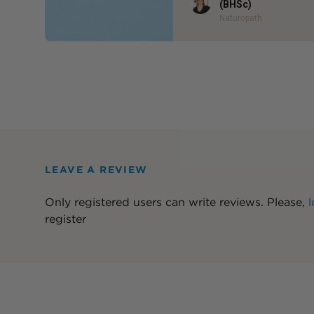
Author
(BHSc)
Naturopath
LEAVE A REVIEW
Only registered users can write reviews. Please,
l
register