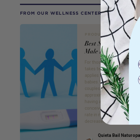
FROM OUR WELLNESS CENTER
PRODUCT REVIEW
Best Supplements fo
Male Fertility
For those of you who don’t 
takes two to tango! This als
applies to making healthy, 
babies. Infertility affects 8
couples worldwide, with
approximately 40-50% of c
having a ‘male’ factor to inab
conceive. Since 1980, the fer
rate in men younger than 3
decreased by 15%, due to […
Quieta Bail Naturop