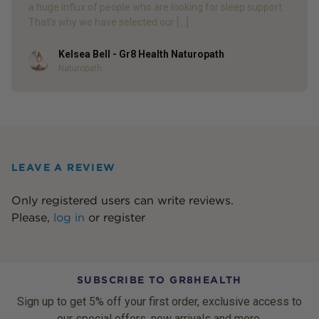
a huge influx of people who are looking for sleep support.
That’s why we have selected our […]
Kelsea Bell - Gr8 Health Naturopath
Author
Naturopath
LEAVE A REVIEW
Only registered users can write reviews.
Please,
log in
or
register
SUBSCRIBE TO GR8HEALTH
Sign up to get 5% off your first order, exclusive access to
our special offers, new arrivals and more.