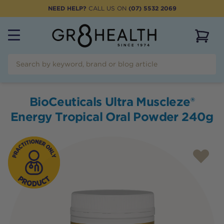
NEED HELP?
CALL US ON
(07) 5532 2069
View 
BioCeuticals Ultra Muscleze®
Energy Tropical Oral Powder 240g