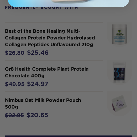
FREQUENTLY BOUGHT WITH
Best of the Bone Healing Multi-
Collagen Protein Powder Hydrolysed
Collagen Peptides Unflavoured 210g
$25.46
$26.80
Gr8 Health Complete Plant Protein
Chocolate 400g
$24.97
$49.95
Nimbus Oat Milk Powder Pouch
500g
$20.65
$22.95