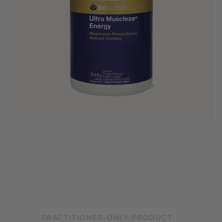
PRACTITIONER-ONLY PRODUCT