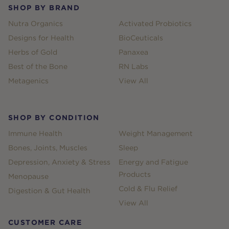
SHOP BY BRAND
Nutra Organics
Activated Probiotics
Designs for Health
BioCeuticals
Herbs of Gold
Panaxea
Best of the Bone
RN Labs
Metagenics
View All
SHOP BY CONDITION
Immune Health
Weight Management
Bones, Joints, Muscles
Sleep
Depression, Anxiety & Stress
Energy and Fatigue
Products
Menopause
Cold & Flu Relief
Digestion & Gut Health
View All
CUSTOMER CARE