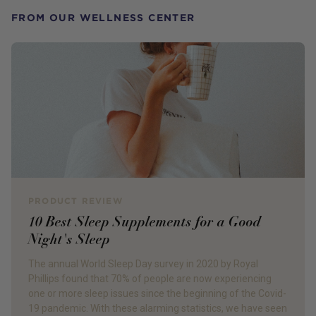
FROM OUR WELLNESS CENTER
PRODUCT REVIEW
10 Best Sleep Supplements for a Good
Night's Sleep
The annual World Sleep Day survey in 2020 by Royal
Phillips found that 70% of people are now experiencing
one or more sleep issues since the beginning of the Covid-
19 pandemic. With these alarming statistics, we have seen