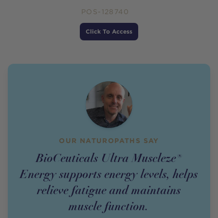
POS-128740
Price
Click To Access
OUR NATUROPATHS SAY
BioCeuticals Ultra Muscleze®
Energy supports energy levels, helps
relieve fatigue and maintains
muscle function.