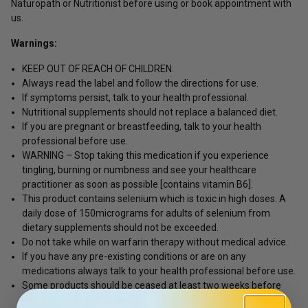
Naturopath or Nutritionist before using or book appointment with
us.
Warnings:
KEEP OUT OF REACH OF CHILDREN.
Always read the label and follow the directions for use.
If symptoms persist, talk to your health professional.
Nutritional supplements should not replace a balanced diet.
If you are pregnant or breastfeeding, talk to your health
professional before use.
WARNING – Stop taking this medication if you experience
tingling, burning or numbness and see your healthcare
practitioner as soon as possible [contains vitamin B6].
This product contains selenium which is toxic in high doses. A
daily dose of 150micrograms for adults of selenium from
dietary supplements should not be exceeded.
Do not take while on warfarin therapy without medical advice.
If you have any pre-existing conditions or are on any
medications always talk to your health professional before use.
Some products should be ceased at least two weeks before
any elective surgery, please confirm with your health