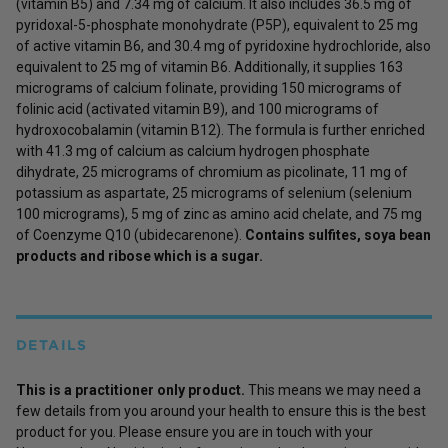
(vitamin B5) and 7.34 mg of calcium. It also includes 36.5 mg of
pyridoxal-5-phosphate monohydrate (P5P), equivalent to 25 mg
of active vitamin B6, and 30.4 mg of pyridoxine hydrochloride, also
equivalent to 25 mg of vitamin B6. Additionally, it supplies 163
micrograms of calcium folinate, providing 150 micrograms of
folinic acid (activated vitamin B9), and 100 micrograms of
hydroxocobalamin (vitamin B12). The formula is further enriched
with 41.3 mg of calcium as calcium hydrogen phosphate
dihydrate, 25 micrograms of chromium as picolinate, 11 mg of
potassium as aspartate, 25 micrograms of selenium (selenium
100 micrograms), 5 mg of zinc as amino acid chelate, and 75 mg
of Coenzyme Q10 (ubidecarenone).
Contains sulfites, soya bean
products and ribose which is a sugar.
DETAILS
This is a practitioner only product.
This means we may need a
few details from you around your health to ensure this is the best
product for you. Please ensure you are in touch with your