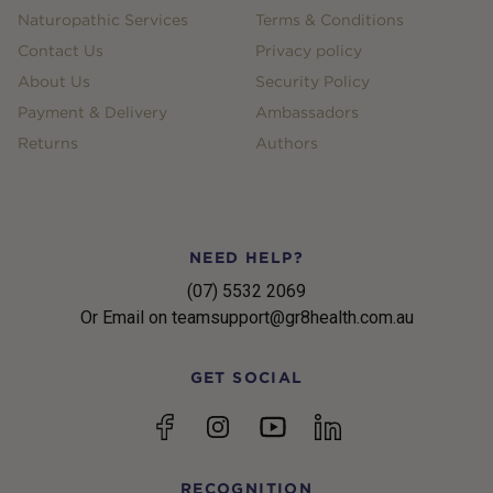
Naturopathic Services
Terms & Conditions
Contact Us
Privacy policy
About Us
Security Policy
Payment & Delivery
Ambassadors
Returns
Authors
NEED HELP?
(07) 5532 2069
Or Email on teamsupport@gr8health.com.au
GET SOCIAL
YouTube
Facebook
Instagram
linkedin
RECOGNITION