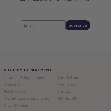
Email
Subscribe
Footer
SHOP BY DEPARTMENT
Vitamins & Supplements
Bath & Body
Women's
Pregnancy
Men's Health
Fitness
Weight Loss Supplements
HOT BUYS
Kids Vitamins