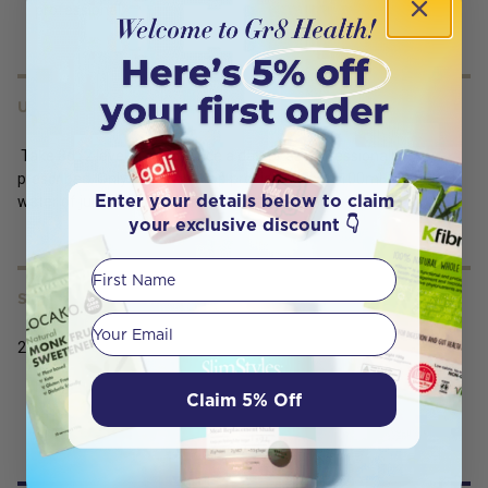
professional.
USES
Take 8g (2 level scoops) once a day, or as professionally
prescribed. Only use the scoop provided. Mix in 100mL-200mL or
Enter your details below to claim
water of juice and consume immediately.
your exclusive discount 👇
First Name
SERVING SIZE
Your email
240g
Claim 5% Off