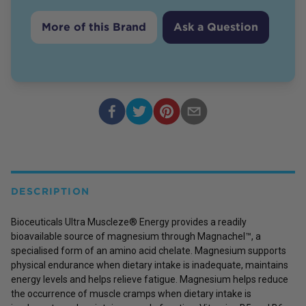
More of this Brand
Ask a Question
DESCRIPTION
Bioceuticals Ultra Muscleze® Energy provides a readily
bioavailable source of magnesium through Magnachel™, a
specialised form of an amino acid chelate. Magnesium supports
physical endurance when dietary intake is inadequate, maintains
energy levels and helps relieve fatigue. Magnesium helps reduce
the occurrence of muscle cramps when dietary intake is