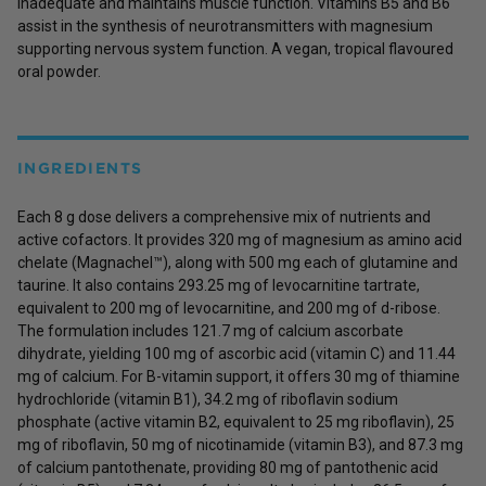
inadequate and maintains muscle function. Vitamins B5 and B6
assist in the synthesis of neurotransmitters with magnesium
supporting nervous system function. A vegan, tropical flavoured
oral powder.
INGREDIENTS
Each 8 g dose delivers a comprehensive mix of nutrients and
active cofactors. It provides 320 mg of magnesium as amino acid
chelate (Magnachel™), along with 500 mg each of glutamine and
taurine. It also contains 293.25 mg of levocarnitine tartrate,
equivalent to 200 mg of levocarnitine, and 200 mg of d-ribose.
The formulation includes 121.7 mg of calcium ascorbate
dihydrate, yielding 100 mg of ascorbic acid (vitamin C) and 11.44
mg of calcium. For B-vitamin support, it offers 30 mg of thiamine
hydrochloride (vitamin B1), 34.2 mg of riboflavin sodium
phosphate (active vitamin B2, equivalent to 25 mg riboflavin), 25
mg of riboflavin, 50 mg of nicotinamide (vitamin B3), and 87.3 mg
of calcium pantothenate, providing 80 mg of pantothenic acid