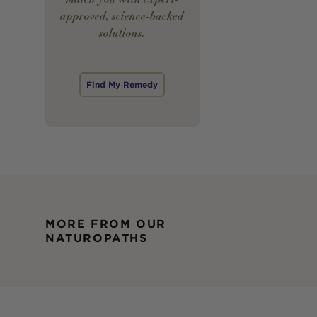
approved, science-backed
solutions.
Find My Remedy
MORE FROM OUR
NATUROPATHS