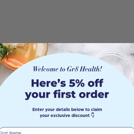
Enter your details below to claim
your exclusive discount 👇
First Name