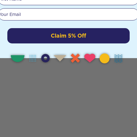
Your email
Claim 5% Off