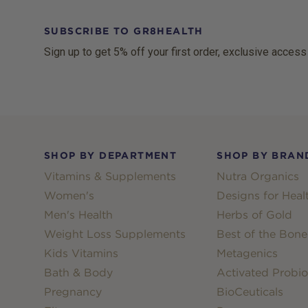
SUBSCRIBE TO GR8HEALTH
Sign up to get 5% off your first order, exclusive access
Footer
SHOP BY DEPARTMENT
SHOP BY BRAN
Vitamins & Supplements
Nutra Organics
Women's
Designs for Heal
Men's Health
Herbs of Gold
Weight Loss Supplements
Best of the Bone
Kids Vitamins
Metagenics
Bath & Body
Activated Probio
Pregnancy
BioCeuticals