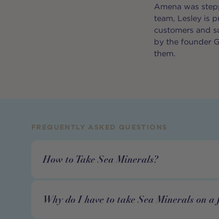
Amena was steppi
team, Lesley is 
customers and su
by the founder G
them.
FREQUENTLY ASKED QUESTIONS
How to Take Sea Minerals?
Why do I have to take Sea Minerals on a 