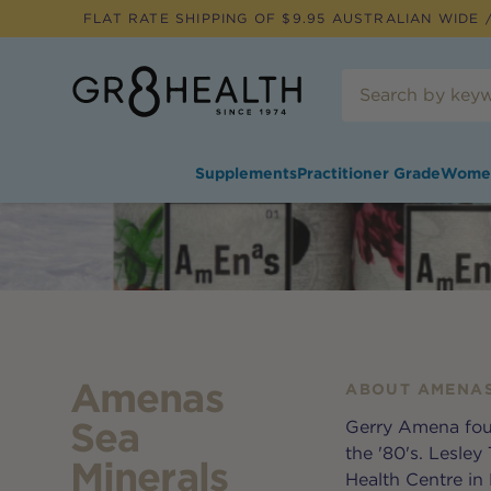
FLAT RATE SHIPPING OF $
9.95
AUSTRALIAN WIDE /
Supplements
Practitioner Grade
Wome
Amenas
ABOUT
AMENAS
Sea
Gerry Amena fou
the '80's. Lesle
Minerals
Health Centre in