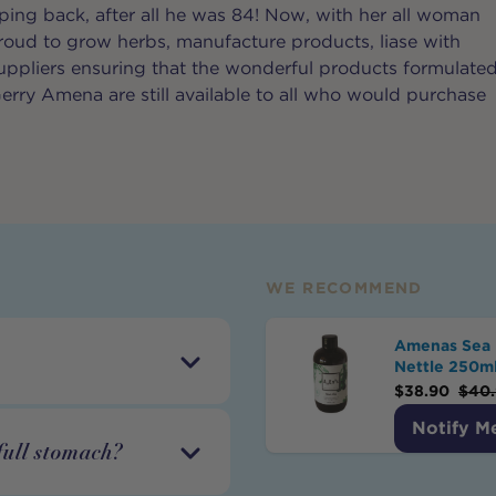
ng back, after all he was 84! Now, with her all woman
proud to grow herbs, manufacture products, liase with
ppliers ensuring that the wonderful products formulate
erry Amena are still available to all who would purchase
WE RECOMMEND
Amenas Sea 
Nettle 250m
$
38.90
$
40
Notify M
full stomach?