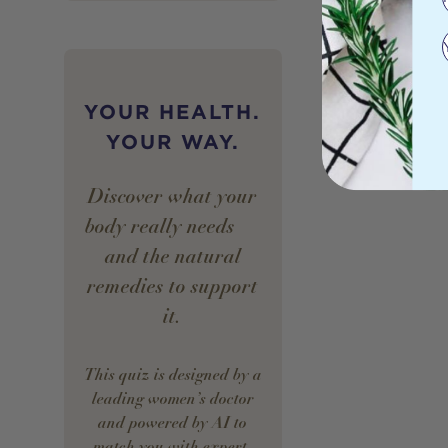
YOUR HEALTH.
YOUR WAY.
Discover what your
body really needs —
and the natural
remedies to support
it.
This quiz is designed by a
leading women’s doctor
and powered by AI to
match you with expert-