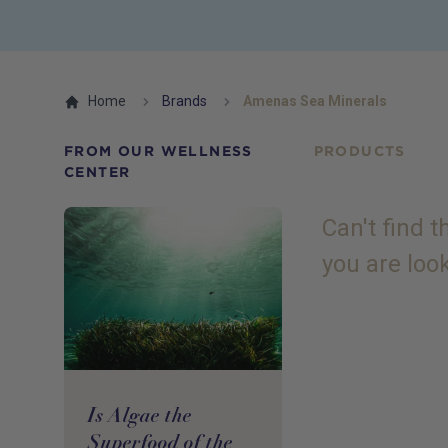
Home
Brands
Amenas Sea Minerals
FROM OUR WELLNESS
PRODUCTS
CENTER
Can't find 
you are loo
Is Algae the
Superfood of the