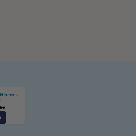
d
Minerals
l
.95
e