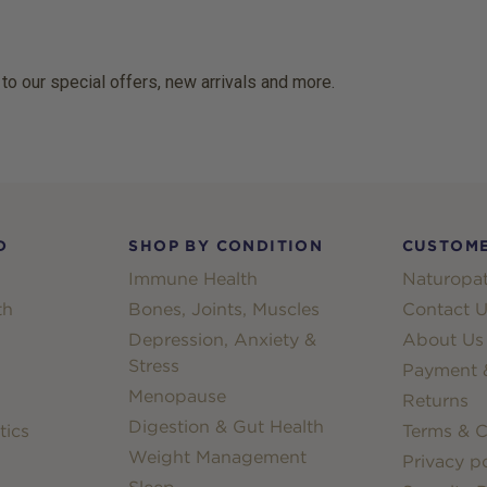
 to our special offers, new arrivals and more.
D
SHOP BY CONDITION
CUSTOME
Immune Health
Naturopat
th
Bones, Joints, Muscles
Contact U
Depression, Anxiety &
About Us
Stress
Payment &
Menopause
Returns
Digestion & Gut Health
tics
Terms & C
Weight Management
Privacy po