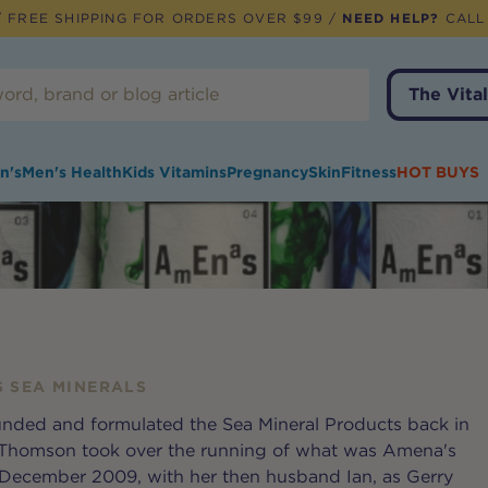
 FREE SHIPPING FOR ORDERS OVER $99 /
NEED HELP?
CALL
The Vital
n's
Men's Health
Kids Vitamins
Pregnancy
Skin
Fitness
HOT BUYS
 SEA MINERALS
nded and formulated the Sea Mineral Products back in
y Thomson took over the running of what was Amena's
 December 2009, with her then husband Ian, as Gerry