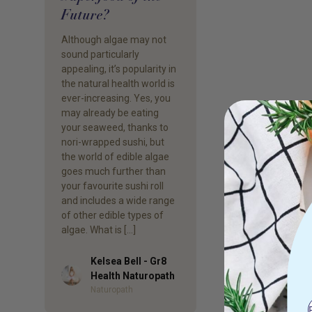
Future?
Although algae may not
sound particularly
appealing, it’s popularity in
the natural health world is
ever-increasing. Yes, you
may already be eating
your seaweed, thanks to
nori-wrapped sushi, but
the world of edible algae
goes much further than
your favourite sushi roll
and includes a wide range
of other edible types of
algae. What is […]
Kelsea Bell - Gr8
Author
Health Naturopath
Naturopath