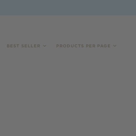
BEST SELLER
PRODUCTS PER PAGE