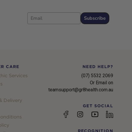
Email
Subscribe
R CARE
NEED HELP?
hic Services
(07) 5532 2069
Or Email on
s
teamsupport@gr8health.com.au
 Delivery
GET SOCIAL
YouTube
Facebook
Instagram
linkedin
onditions
licy
RECOGNITION