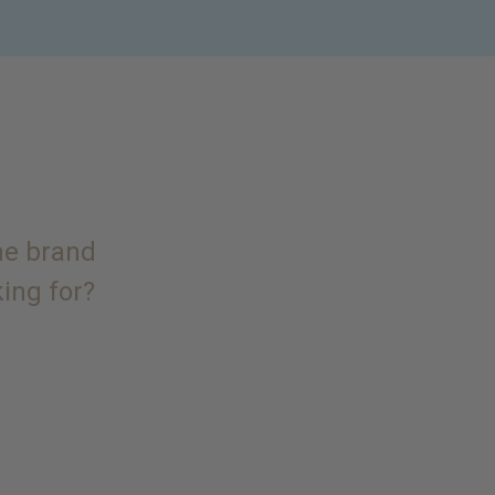
the brand
king for?