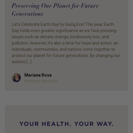
Preserving Our Planet for Future
Generations
Let’s Celebrate Earth Day by Going Eco! This year, Earth
Day holds even greater significance as we face pressing
issues such as climate change, biodiversity loss, and
pollution. However, it’s also a time for hope and action, as
individuals, communities, and nations come together to
protect our planet for future generations. By changing our
actions […]
Mariana Rosa
Author
Marketing Specialist
YOUR HEALTH. YOUR WAY.