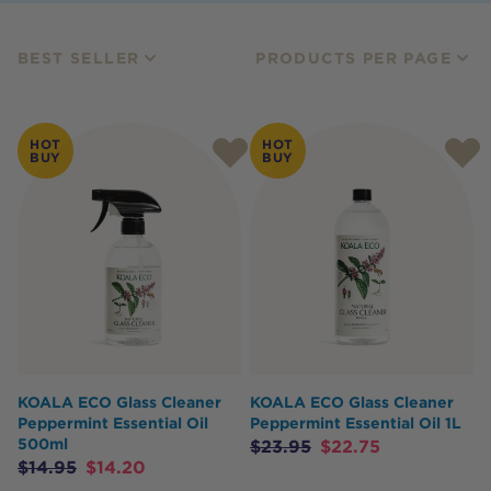
BEST SELLER
PRODUCTS PER PAGE
HOT
HOT
BUY
BUY
KOALA ECO Glass Cleaner
KOALA ECO Glass Cleaner
Peppermint Essential Oil
Peppermint Essential Oil 1L
500ml
$
23.95
$
22.75
$
14.95
$
14.20