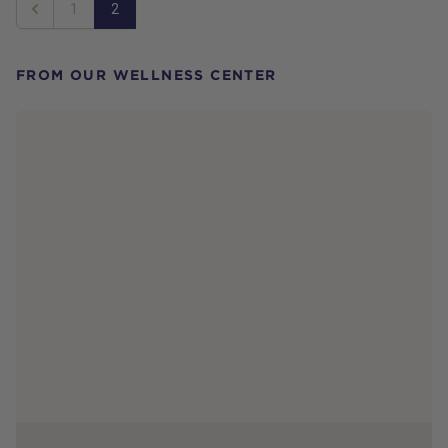
1
2
Previous
FROM OUR WELLNESS CENTER