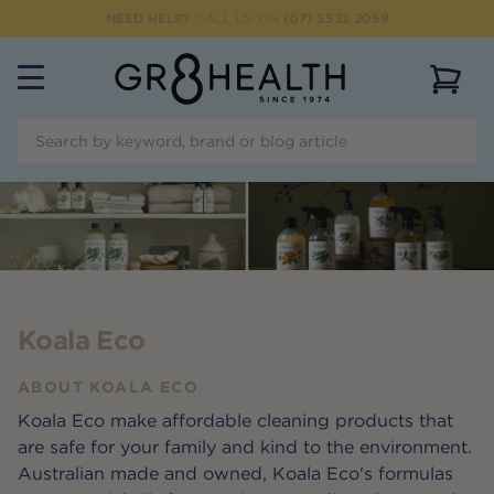
NEED HELP?
CALL US ON
(07) 5532 2069
View 
Koala Eco
ABOUT
KOALA ECO
Koala Eco make affordable cleaning products that
are safe for your family and kind to the environment.
Australian made and owned, Koala Eco's formulas