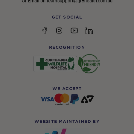
Or Email on teamsupport@gr8health.com.au
GET SOCIAL
YouTube
Facebook
Instagram
linkedin
RECOGNITION
WE ACCEPT
WEBSITE MAINTAINED BY