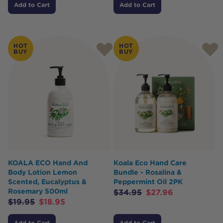
Add to Cart
Add to Cart
HOT
HOT
BUY
BUY
KOALA ECO Hand And
Koala Eco Hand Care
Body Lotion Lemon
Bundle - Rosalina &
Scented, Eucalyptus &
Peppermint Oil 2PK
Rosemary 500ml
$
34.95
$
27.96
$
19.95
$
18.95
Add to Cart
Add to Cart