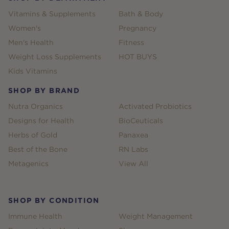
Vitamins & Supplements
Bath & Body
Women's
Pregnancy
Men's Health
Fitness
Weight Loss Supplements
HOT BUYS
Kids Vitamins
SHOP BY BRAND
Nutra Organics
Activated Probiotics
Designs for Health
BioCeuticals
Herbs of Gold
Panaxea
Best of the Bone
RN Labs
Metagenics
View All
SHOP BY CONDITION
Immune Health
Weight Management