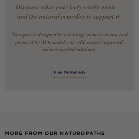
Discover what your body really needs —
and the natural remedies to support it.
This quiz is designed by a leading women’s doctor and
powered by AI to match you with expert-approved,
science-backed solutions.
Find My Remedy
MORE FROM OUR NATUROPATHS