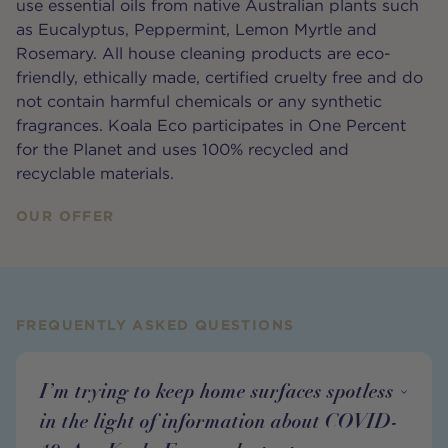
use essential oils from native Australian plants such
as Eucalyptus, Peppermint, Lemon Myrtle and
Rosemary. All house cleaning products are eco-
friendly, ethically made, certified cruelty free and do
not contain harmful chemicals or any synthetic
fragrances. Koala Eco participates in One Percent
for the Planet and uses 100% recycled and
recyclable materials.
OUR OFFER
FREQUENTLY ASKED QUESTIONS
I’m trying to keep home surfaces spotless
in the light of information about COVID-