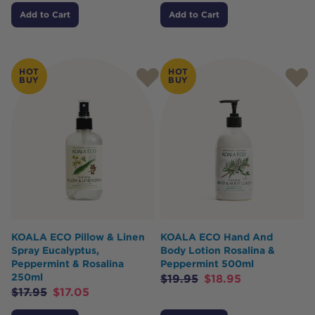
Add to Cart
Add to Cart
HOT
HOT
BUY
BUY
KOALA ECO Pillow & Linen
KOALA ECO Hand And
Spray Eucalyptus,
Body Lotion Rosalina &
Peppermint & Rosalina
Peppermint 500ml
250ml
$
19.95
$
18.95
$
17.95
$
17.05