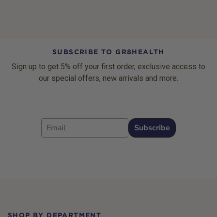
SUBSCRIBE TO GR8HEALTH
Sign up to get 5% off your first order, exclusive access to
our special offers, new arrivals and more.
Email
Subscribe
Footer
SHOP BY DEPARTMENT