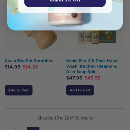
Koala Eco Pot Scrubber
Koala Eco Gift Pack Hand
Wash, Kitchen Cleaner &
$
14.95
$
14.20
Dish Soap 3pk
$
47.95
$
45.55
Add to Cart
Add to Cart
Showing
15
to
28
of
30
results