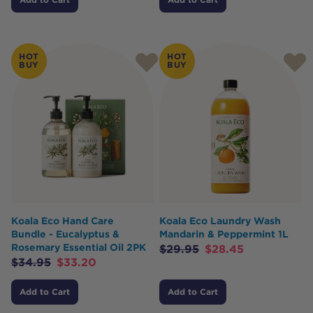
HOT
HOT
BUY
BUY
Koala Eco Hand Care
Koala Eco Laundry Wash
Bundle - Eucalyptus &
Mandarin & Peppermint 1L
Rosemary Essential Oil 2PK
$
29.95
$
28.45
$
34.95
$
33.20
Add to Cart
Add to Cart