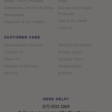
Bones, Joints, Muscles
Sleep
Depression, Anxiety & Stress
Energy and Fatigue
Products
Menopause
Cold & Flu Relief
Digestion & Gut Health
View All
CUSTOMER CARE
Naturopathic Services
Terms & Conditions
Contact Us
Privacy policy
About Us
Security Policy
Payment & Delivery
Ambassadors
Returns
Authors
NEED HELP?
(07) 5532 2069