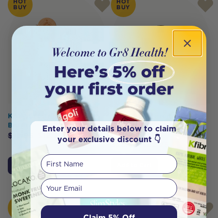
HOT
HOT
BUY
BUY
Koala Eco Traditional Dish
KOALA ECO Fruit And
Brush
Vegetable Wash Mandarin
Enter your details below to claim
Essential Oil 1L
$
12.95
$
12.30
your exclusive discount 👇
$
23.95
$
22.75
First Name
Add to Cart
Add to Cart
Your email
HOT
HOT
BUY
BUY
Claim 5% Off