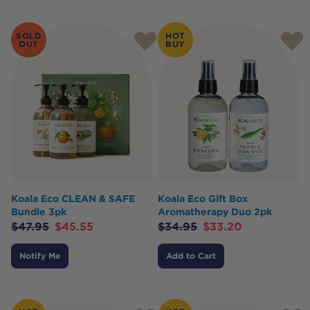
SOLD
HOT
OUT
BUY
Koala Eco CLEAN & SAFE
Koala Eco Gift Box
Bundle 3pk
Aromatherapy Duo 2pk
$
47.95
$
45.55
$
34.95
$
33.20
Notify Me
Add to Cart