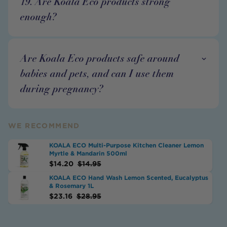
19. Are Koala Eco products strong
enough?
Are Koala Eco products safe around
babies and pets, and can I use them
during pregnancy?
WE RECOMMEND
KOALA ECO Multi-Purpose Kitchen Cleaner Lemon
Myrtle & Mandarin 500ml
$
14.20
$
14.95
KOALA ECO Hand Wash Lemon Scented, Eucalyptus
& Rosemary 1L
$
23.16
$
28.95