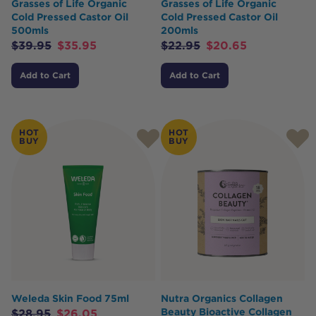
Grasses of Life Organic
Grasses of Life Organic
Cold Pressed Castor Oil
Cold Pressed Castor Oil
500mls
200mls
$
39.95
$
35.95
$
22.95
$
20.65
Add to Cart
Add to Cart
HOT
HOT
BUY
BUY
Weleda Skin Food 75ml
Nutra Organics Collagen
Beauty Bioactive Collagen
$
28.95
$
26.05