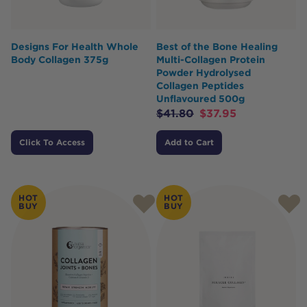
Designs For Health Whole
Best of the Bone Healing
Body Collagen 375g
Multi-Collagen Protein
Powder Hydrolysed
Collagen Peptides
Unflavoured 500g
$
41.80
$
37.95
Click To Access
Add to Cart
HOT
HOT
BUY
BUY