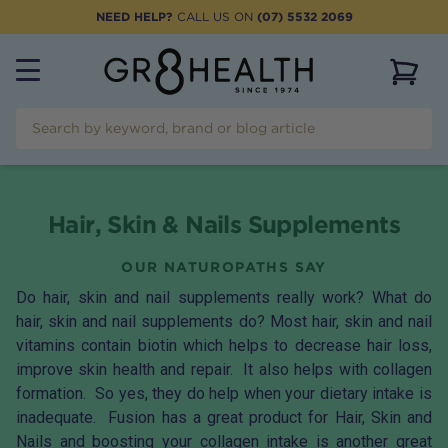
NEED HELP?
CALL US ON
(07) 5532 2069
View 
Hair, Skin & Nails Supplements
OUR NATUROPATHS SAY
Do hair, skin and nail supplements really work? What do
hair, skin and nail supplements do? Most hair, skin and nail
vitamins contain
biotin
which helps to decrease hair loss,
improve skin health and repair. It also helps with collagen
formation. So yes, they do help when your dietary intake is
inadequate. Fusion has a great product for
Hair, Skin and
Nails
and boosting your collagen intake is another great