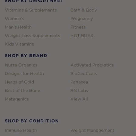
SHOP BY DEPARTMENT
Vitamins & Supplements
Bath & Body
Women's
Pregnancy
Men's Health
Fitness
Weight Loss Supplements
HOT BUYS
Kids Vitamins
SHOP BY BRAND
Nutra Organics
Activated Probiotics
Designs for Health
BioCeuticals
Herbs of Gold
Panaxea
Best of the Bone
RN Labs
Metagenics
View All
SHOP BY CONDITION
Immune Health
Weight Management