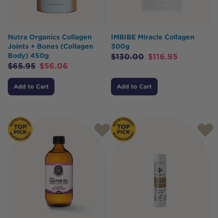
Nutra Organics Collagen
IMBIBE Miracle Collagen
Joints + Bones (Collagen
300g
Body) 450g
$
130.00
$
116.95
$
65.95
$
56.06
Add to Cart
Add to Cart