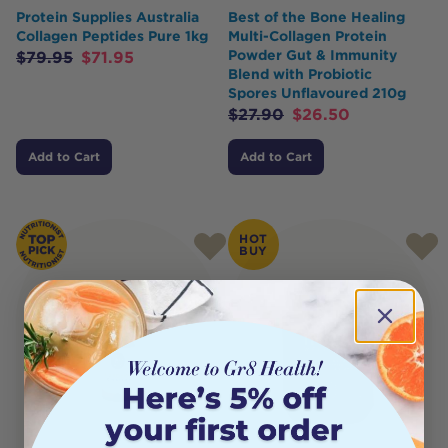
Protein Supplies Australia
Best of the Bone Healing
Collagen Peptides Pure 1kg
Multi-Collagen Protein
Powder Gut & Immunity
$
79.95
$
71.95
Blend with Probiotic
Spores Unflavoured 210g
$
27.90
$
26.50
Add to Cart
Add to Cart
HOT
BUY