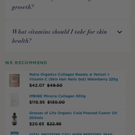
growth?
What vitamins should I take for skin
health?
WE RECOMMEND
Nutra Organics Collagen Beauty w Verisol +
Vitamin C (Skin Hair Nails Gut) Waterberry 225g
$
42.07
$
49.50
IMBIBE Miracle Collagen 300g
$
116.95
$
130.00
Grasses of Life Organic Cold Pressed Castor Oil
200mls
$
20.65
$
22.95
VITAL PROTEINS COLLAGEN PEPTIDES 284G