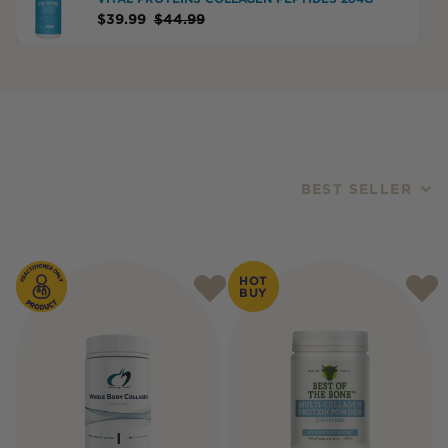
$
39.99
$
44.99
BEST SELLER
Products
HOT
BUY