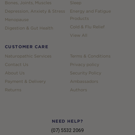
Bones, Joints, Muscles
Sleep
Depression, Anxiety & Stress
Energy and Fatigue
Products
Menopause
Cold & Flu Relief
Digestion & Gut Health
View All
CUSTOMER CARE
Naturopathic Services
Terms & Conditions
Contact Us
Privacy policy
About Us
Security Policy
Payment & Delivery
Ambassadors
Returns
Authors
NEED HELP?
(07) 5532 2069