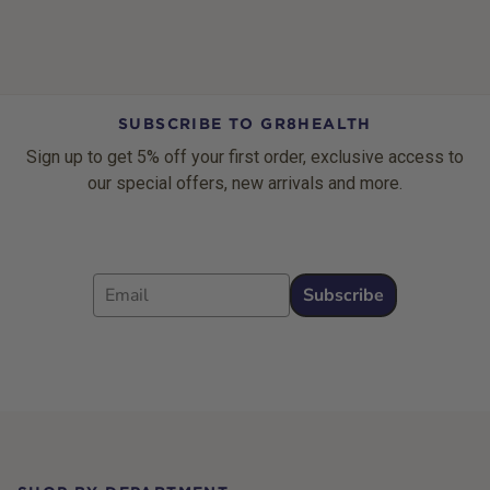
SUBSCRIBE TO GR8HEALTH
Sign up to get 5% off your first order, exclusive access to
our special offers, new arrivals and more.
Email
Subscribe
Footer