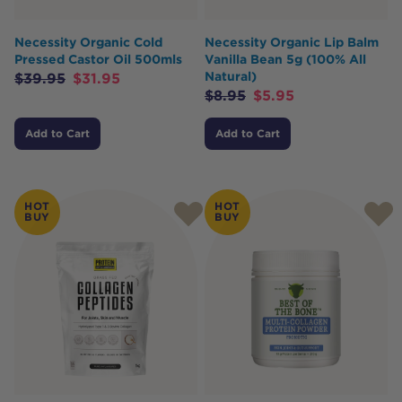
Necessity Organic Cold
Necessity Organic Lip Balm
Pressed Castor Oil 500mls
Vanilla Bean 5g (100% All
Natural)
$
39.95
$
31.95
$
8.95
$
5.95
Add to Cart
Add to Cart
HOT
HOT
BUY
BUY