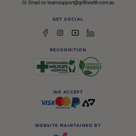
Or Email on teamsupport@gr8health.com.au
GET SOCIAL
YouTube
Facebook
Instagram
linkedin
RECOGNITION
WE ACCEPT
WEBSITE MAINTAINED BY