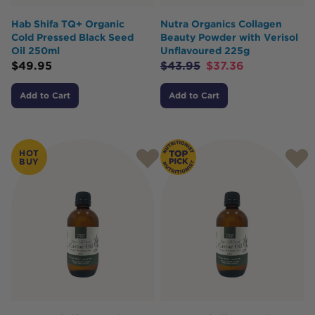
Hab Shifa TQ+ Organic
Nutra Organics Collagen
Cold Pressed Black Seed
Beauty Powder with Verisol
Oil 250ml
Unflavoured 225g
$
49.95
$
43.95
$
37.36
Add to Cart
Add to Cart
HOT
BUY