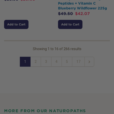
Peptides + Vitamin C
Blueberry Wildflower 225g
$
49.50
$
42.07
Add to Cart
Add to Cart
Showing
1
to
16
of
266
results
1
2
3
4
5
17
Next
MORE FROM OUR NATUROPATHS