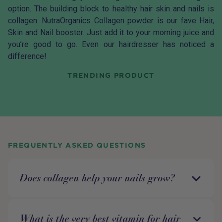
option. The building block to healthy hair skin and nails is
collagen.
NutraOrganics Collagen
powder is our fave Hair,
Skin and Nail booster. Just add it to your morning juice and
you’re good to go. Even our hairdresser has noticed a
difference!
TRENDING PRODUCT
FREQUENTLY ASKED QUESTIONS
Does collagen help your nails grow?
What is the very best vitamin for hair