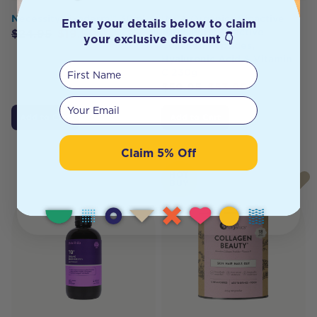
Necessity Fixaderm™ 30ml
INCA Organics Bioactive
Enter your details below to claim
100% Pure Bioactive
$
24.95
$
19.90
your exclusive discount 👇
Collagen Peptides,
Hyaluronic Acid & Vitamin
First Name
C 230g
$
59.95
$
53.95
Your email
Add to Cart
Add to Cart
Claim 5% Off
HOT
BUY