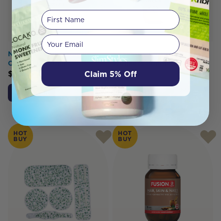
First Name
Your email
Nature's Shield Organic
Necessity Castor Oil
Castor Oil 100ml
Wellness Bundle
Claim 5% Off
$
12.95
$
34.95
Add to Cart
Add to Cart
HOT
HOT
BUY
BUY