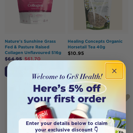
Nature's Sunshine Grass
Healing Concepts Organic
Fed & Pasture Raised
Horsetail Tea 40g
Collagen Unflavoured 516g
$
10.95
$
64.95
$
61.70
Add to Cart
Add to Cart
Enter your details below to claim
your exclusive discount 👇