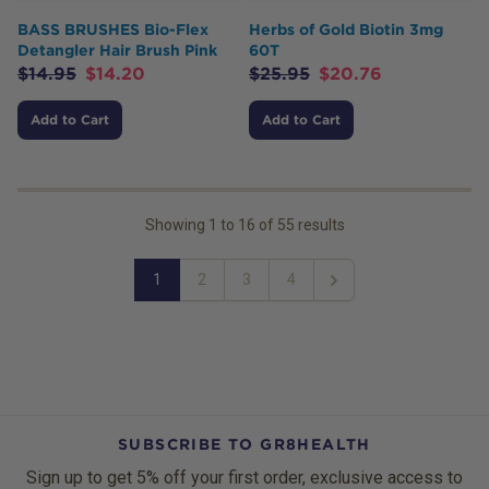
BASS BRUSHES Bio-Flex
Herbs of Gold Biotin 3mg
Detangler Hair Brush Pink
60T
$
14.95
$
14.20
$
25.95
$
20.76
Add to Cart
Add to Cart
Showing
1
to
16
of
55
results
1
2
3
4
Next
SUBSCRIBE TO GR8HEALTH
Sign up to get 5% off your first order, exclusive access to