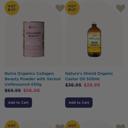
Products
HOT
HOT
BUY
BUY
Nutra Organics Collagen
Nature's Shield Organic
Beauty Powder with Verisol
Castor Oil 500ml
Unflavoured 450g
$
36.95
$
29.95
$
65.95
$
56.06
Add to Cart
Add to Cart
HOT
HOT