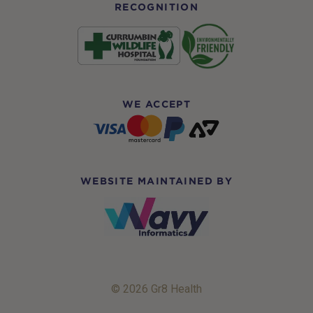
RECOGNITION
WE ACCEPT
WEBSITE MAINTAINED BY
© 2026 Gr8 Health