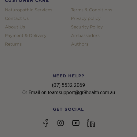
CUSTOMER CARE
Naturopathic Services
Terms & Conditions
Contact Us
Privacy policy
About Us
Security Policy
Payment & Delivery
Ambassadors
Returns
Authors
NEED HELP?
(07) 5532 2069
Or Email on teamsupport@gr8health.com.au
GET SOCIAL
YouTube
Facebook
Instagram
linkedin