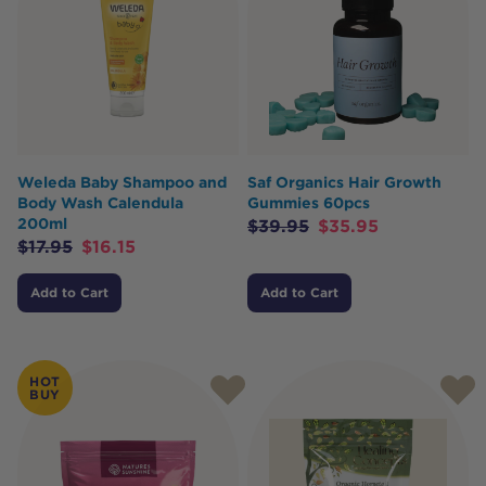
Weleda Baby Shampoo and
Saf Organics Hair Growth
Body Wash Calendula
Gummies 60pcs
200ml
$
39.95
$
35.95
$
17.95
$
16.15
Add to Cart
Add to Cart
HOT
BUY