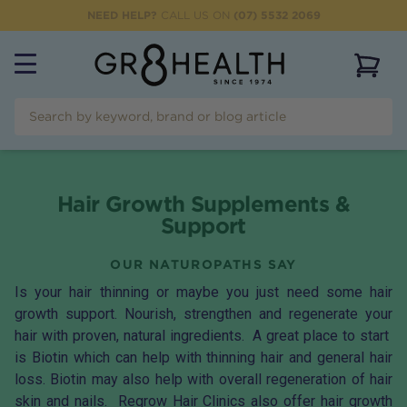
NEED HELP?
CALL US ON
(07) 5532 2069
View 
Hair Growth Supplements &
Support
OUR NATUROPATHS SAY
Is your hair thinning or maybe you just need some hair
growth support. Nourish, strengthen and regenerate your
hair with proven, natural ingredients. A great place to start
is
Biotin
which can help with thinning hair and general hair
loss. Biotin may also help with overall regeneration of hair
skin and nails.
Regrow Hair Clinics
also offer hair growth