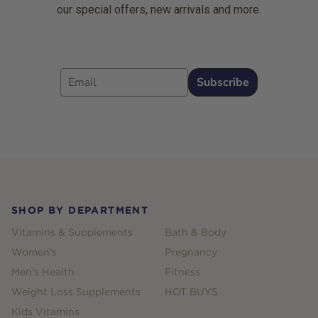
our special offers, new arrivals and more.
Email
Subscribe
Footer
SHOP BY DEPARTMENT
Vitamins & Supplements
Bath & Body
Women's
Pregnancy
Men's Health
Fitness
Weight Loss Supplements
HOT BUYS
Kids Vitamins