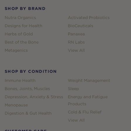
SHOP BY BRAND
Nutra Organics
Activated Probiotics
Designs for Health
BioCeuticals
Herbs of Gold
Panaxea
Best of the Bone
RN Labs
Metagenics
View All
SHOP BY CONDITION
Immune Health
Weight Management
Bones, Joints, Muscles
Sleep
Depression, Anxiety & Stress
Energy and Fatigue
Products
Menopause
Cold & Flu Relief
Digestion & Gut Health
View All