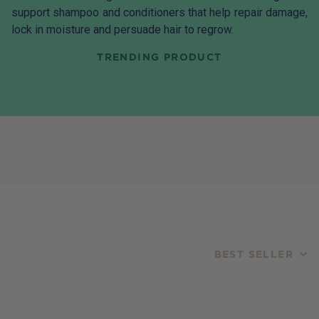
support shampoo and conditioners that help repair damage,
lock in moisture and persuade hair to regrow.
TRENDING PRODUCT
BEST SELLER