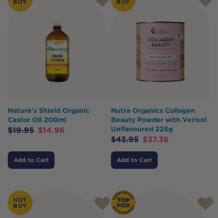
BUY
BUY
Nature's Shield Organic
Nutra Organics Collagen
Castor Oil 200ml
Beauty Powder with Verisol
Unflavoured 225g
$
19.95
$
14.96
$
43.95
$
37.36
Add to Cart
Add to Cart
HOT
BUY