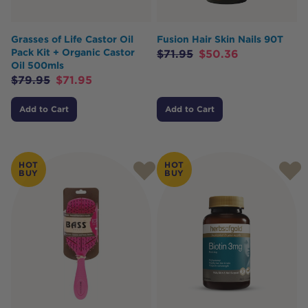
Grasses of Life Castor Oil
Fusion Hair Skin Nails 90T
Pack Kit + Organic Castor
$
71.95
$
50.36
Oil 500mls
$
79.95
$
71.95
Add to Cart
Add to Cart
HOT
HOT
BUY
BUY