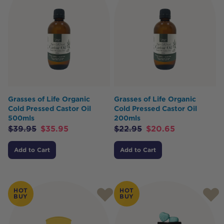
Grasses of Life Organic
Grasses of Life Organic
Cold Pressed Castor Oil
Cold Pressed Castor Oil
500mls
200mls
$
39.95
$
35.95
$
22.95
$
20.65
Add to Cart
Add to Cart
HOT
HOT
BUY
BUY