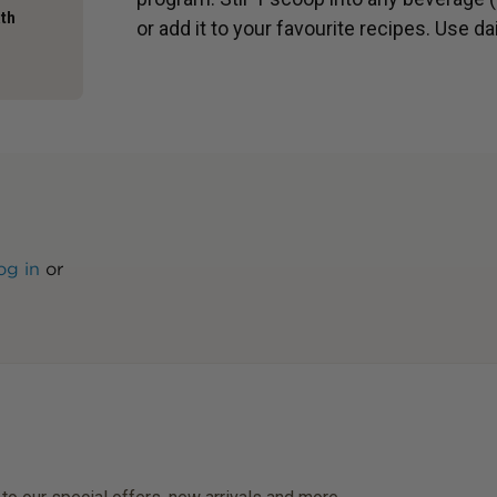
ath
or add it to your favourite recipes. Use dai
og in
or