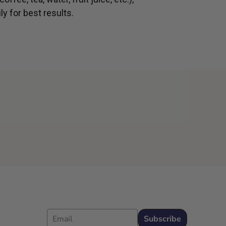
ly for best results.
Email
Subscribe