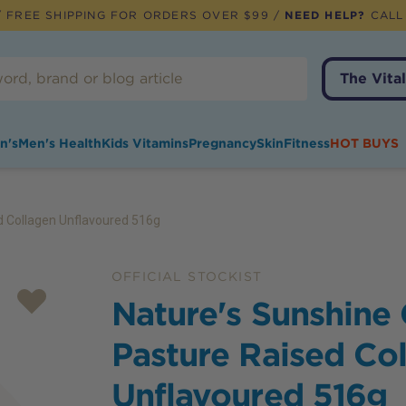
 FREE SHIPPING FOR ORDERS OVER $99 /
NEED HELP?
CALL
The Vital
n's
Men's Health
Kids Vitamins
Pregnancy
Skin
Fitness
HOT BUYS
d Collagen Unflavoured 516g
OFFICIAL STOCKIST
Nature's Sunshine
Pasture Raised Co
Unflavoured 516g