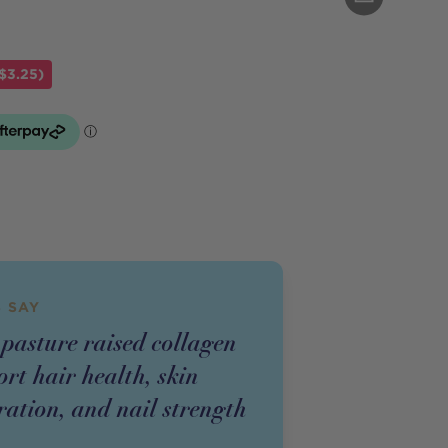
$3.25)
 SAY
pasture raised collagen
rt hair health, skin
ration, and nail strength