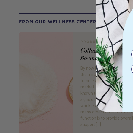
FROM OUR WELLNESS CENTER
PRODUCT REVIEW
Collagen Supplemen
Bovine or Marine?
By now I’m sure you have h
the miracle protein ‘Collagen
trendiest beauty product on
market. Although it’s most w
known to assist in postponi
signs of age – fine lines and
wrinkles, collagen can be us
many other conditions. Its 
function is to provide overall
support […]