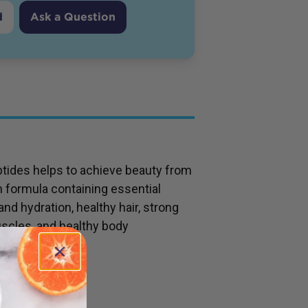
d
Ask a Question
tides helps to achieve beauty from
n formula containing essential
and hydration, healthy hair, strong
uscles, and healthy body