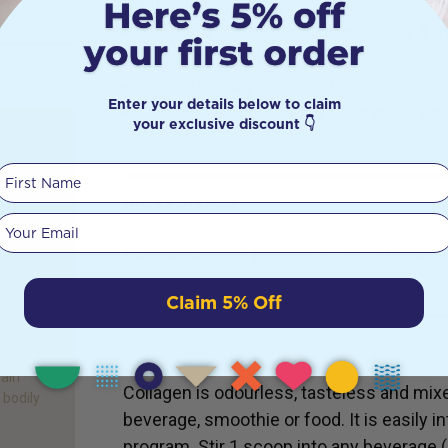
Whole body collagen formula
Supports hair health, skin elasticity & h
Supports bones and joints
Supports body composition
Enter your details below to claim
Contains electrolytes & trace minerals
your exclusive discount 👇
ts:
First Name
INGREDIENTS
Your email
eard of
Bovine collagen peptides, sea salt, trace
’ – the
 the
ell
Claim 5% Off
ng the
DETAILS
ed for
main
Collagen is odourless, tasteless and mixe
 bodily
beverage, smoothie or food. It is easily i
program. Stir 1 scoop into any beverage (cof