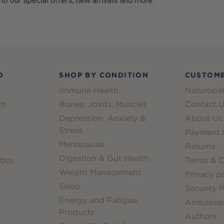
 to our special offers, new arrivals and more.
D
SHOP BY CONDITION
CUSTOME
Immune Health
Naturopat
th
Bones, Joints, Muscles
Contact U
Depression, Anxiety &
About Us
Stress
Payment &
Menopause
Returns
Digestion & Gut Health
tics
Terms & C
Weight Management
Privacy po
Sleep
Security P
Energy and Fatigue
Ambassa
Products
Authors