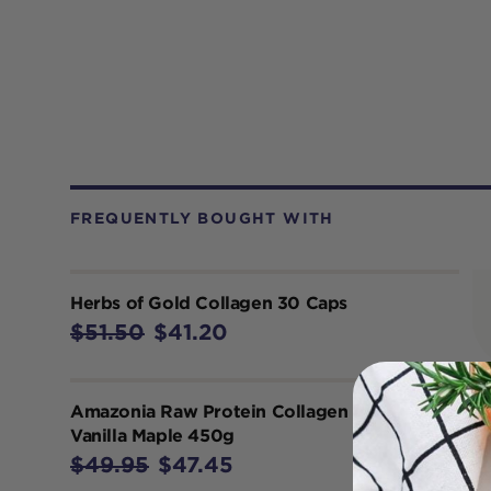
FREQUENTLY BOUGHT WITH
Herbs of Gold Collagen 30 Caps
$51.50
$41.20
Amazonia Raw Protein Collagen Plus
Vanilla Maple 450g
$49.95
$47.45