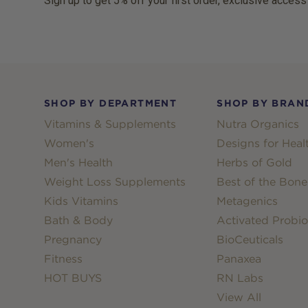
Sign up to get 5% off your first order, exclusive access
Footer
SHOP BY DEPARTMENT
SHOP BY BRAN
Vitamins & Supplements
Nutra Organics
Women's
Designs for Heal
Men's Health
Herbs of Gold
Weight Loss Supplements
Best of the Bone
Kids Vitamins
Metagenics
Bath & Body
Activated Probio
Pregnancy
BioCeuticals
Fitness
Panaxea
HOT BUYS
RN Labs
View All