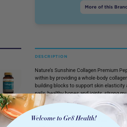
More of this Bran
DESCRIPTION
Nature’s Sunshine Collagen Premium Pep
within by providing a whole-body collage
building blocks to support skin elasticity 
nails, healthy bones and joints, strong m
composition.
Contains 97.5% peptides
100% grass-fed, pasture-raised