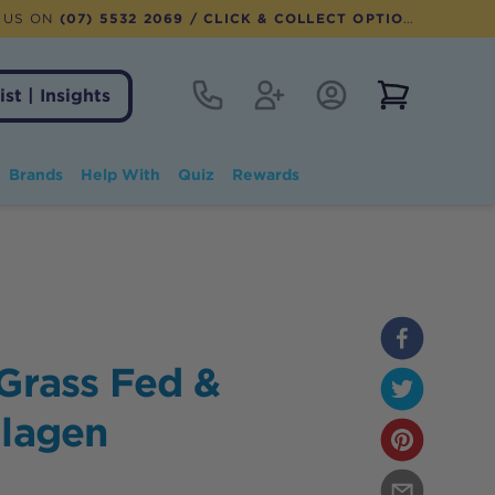
 US ON
(07) 5532 2069
/ CLICK & COLLECT OPTION AVAILABLE
Contact
Register
Account Login
View notifi
ist | Insights
Brands
Help With
Quiz
Rewards
 Grass Fed &
llagen