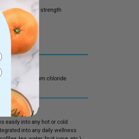
ydration, and nail strength
 mineral, potassium chloride
s easily into any hot or cold
ntegrated into any daily wellness
fee, tea, water, fruit juice, etc.),