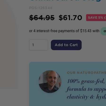
POS-126344
Price
$
64.95
$
61.70
SAVE
5% (
Add to Cart
OUR NATUROPATHS
100% grass-fed, 
formula to suppo
elasticity & hyd