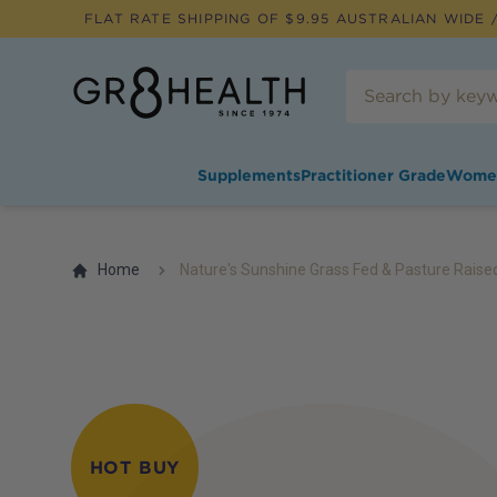
FLAT RATE SHIPPING OF $
9.95
AUSTRALIAN WIDE /
Supplements
Practitioner Grade
Wome
Home
Nature's Sunshine Grass Fed & Pasture Raise
HOT BUY