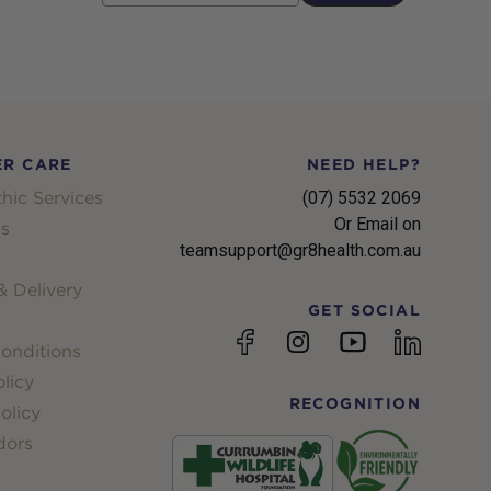
R CARE
NEED HELP?
hic Services
(07) 5532 2069
Or Email on
s
teamsupport@gr8health.com.au
 Delivery
GET SOCIAL
YouTube
Facebook
Instagram
linkedin
onditions
licy
RECOGNITION
olicy
dors