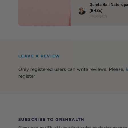
Quieta Bail Naturop
Author
(BHSc)
Naturopath
LEAVE A REVIEW
Only registered users can write reviews. Please,
l
register
SUBSCRIBE TO GR8HEALTH