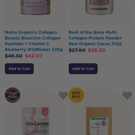
Nutra Organics Collagen
Best of the Bone Multi-
Beauty Bioactive Collagen
Collagen Protein Powder
Peptides + Vitamin C
Raw Organic Cacao 210g
Blueberry Wildflower 225g
$
27.90
$
26.50
$
49.50
$
42.07
Add to Cart
Add to Cart
HOT
BUY