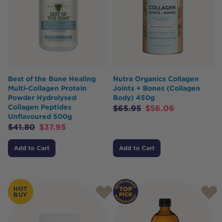
Best of the Bone Healing
Nutra Organics Collagen
Multi-Collagen Protein
Joints + Bones (Collagen
Powder Hydrolysed
Body) 450g
Collagen Peptides
$
65.95
$
56.06
Unflavoured 500g
$
41.80
$
37.95
Add to Cart
Add to Cart
HOT
BUY