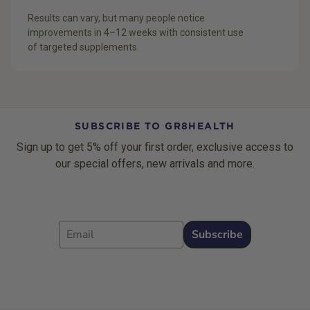
Results can vary, but many people notice
improvements in 4–12 weeks with consistent use
of targeted supplements.
SUBSCRIBE TO GR8HEALTH
Sign up to get 5% off your first order, exclusive access to
our special offers, new arrivals and more.
Email
Subscribe