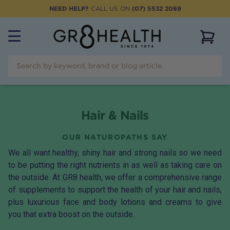
NEED HELP?
CALL US ON
(07) 5532 2069
View 
Hair & Nails
OUR NATUROPATHS SAY
We all want healthy, shiny hair and strong nails so we need
to be putting the right nutrients in as well as taking care on
the outside. At GR8 health, we offer a comprehensive range
of supplements to support the health of your hair and nails,
plus luxurious face and body lotions and creams to give
you that extra boost on the outside.