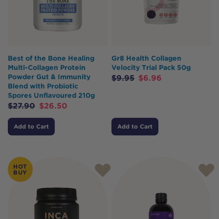
Best of the Bone Healing
Gr8 Health Collagen
Multi-Collagen Protein
Velocity Trial Pack 50g
Powder Gut & Immunity
$
9.95
$
6.96
Blend with Probiotic
Spores Unflavoured 210g
$
27.90
$
26.50
Add to Cart
Add to Cart
HOT
BUY