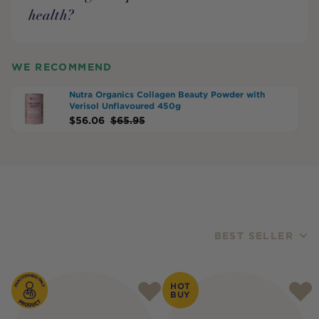
health?
WE RECOMMEND
Nutra Organics Collagen Beauty Powder with
Verisol Unflavoured 450g
$
56.06
$
65.95
BEST SELLER
Products
HOT
BUY