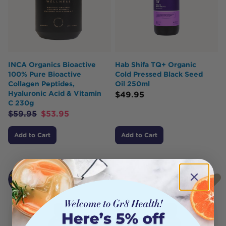
INCA Organics Bioactive
Hab Shifa TQ+ Organic
100% Pure Bioactive
Cold Pressed Black Seed
Collagen Peptides,
Oil 250ml
Hyaluronic Acid & Vitamin
$
49.95
C 230g
$
59.95
$
53.95
Add to Cart
Add to Cart