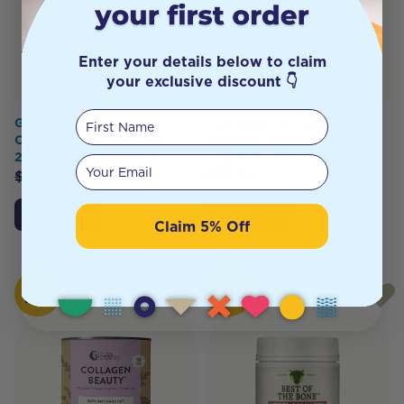
Enter your details below to claim
your exclusive discount 👇
First Name
Grasses of Life Organic
Hab Shifa TQ+ Ultra
Cold Pressed Castor Oil
Strength Black Seed Oil
200mls
Cold Pressed 120c
Your email
$
22.95
$
20.65
$
53.95
Add to Cart
Add to Cart
Claim 5% Off
HOT
HOT
BUY
BUY