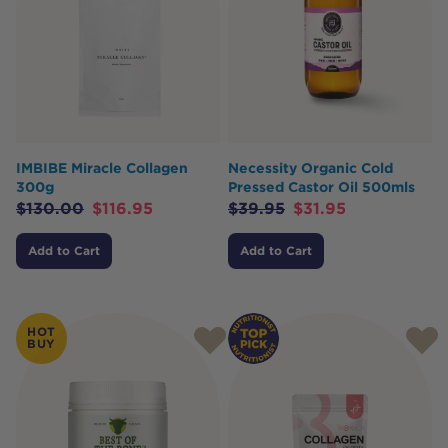
IMBIBE Miracle Collagen
Necessity Organic Cold
300g
Pressed Castor Oil 500mls
$
130.00
$
116.95
$
39.95
$
31.95
Add to Cart
Add to Cart
HOT
BUY