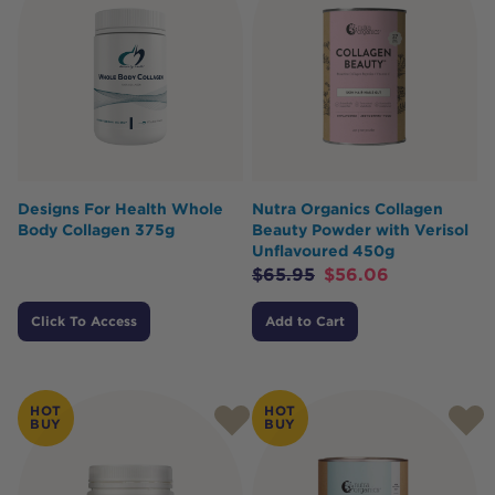
Designs For Health Whole
Nutra Organics Collagen
Body Collagen 375g
Beauty Powder with Verisol
Unflavoured 450g
$
65.95
$
56.06
Click To Access
Add to Cart
HOT
HOT
BUY
BUY