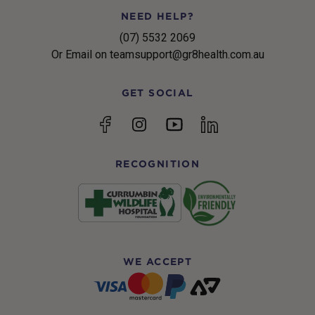
NEED HELP?
(07) 5532 2069
Or Email on teamsupport@gr8health.com.au
GET SOCIAL
YouTube
Facebook
Instagram
linkedin
RECOGNITION
WE ACCEPT