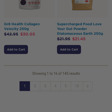
Gr8 Health Collagen
Supercharged Food Love
Velocity 250g
Your Gut Powder
Diatomaceous Earth 250g
$
42.95
$
30.05
$
21.95
$
21.45
Add to Cart
Add to Cart
Showing
1
to
16
of
145
results
1
2
3
4
5
10
Next