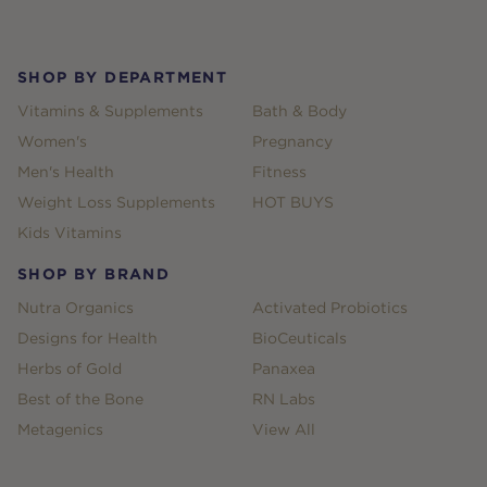
Footer
SHOP BY DEPARTMENT
Vitamins & Supplements
Bath & Body
Women's
Pregnancy
Men's Health
Fitness
Weight Loss Supplements
HOT BUYS
Kids Vitamins
SHOP BY BRAND
Nutra Organics
Activated Probiotics
Designs for Health
BioCeuticals
Herbs of Gold
Panaxea
Best of the Bone
RN Labs
Metagenics
View All