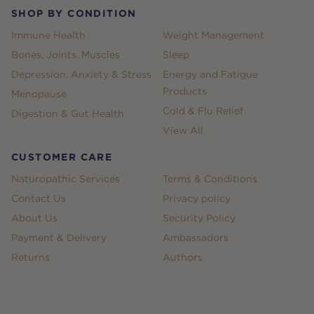
SHOP BY CONDITION
Immune Health
Weight Management
Bones, Joints, Muscles
Sleep
Depression, Anxiety & Stress
Energy and Fatigue
Products
Menopause
Cold & Flu Relief
Digestion & Gut Health
View All
CUSTOMER CARE
Naturopathic Services
Terms & Conditions
Contact Us
Privacy policy
About Us
Security Policy
Payment & Delivery
Ambassadors
Returns
Authors