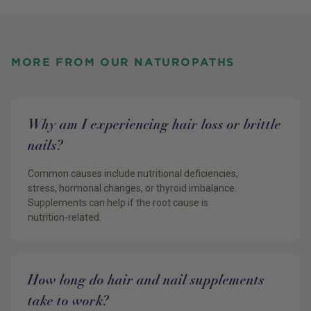
MORE FROM OUR NATUROPATHS
Why am I experiencing hair loss or brittle
nails?
Common causes include nutritional deficiencies,
stress, hormonal changes, or thyroid imbalance.
Supplements can help if the root cause is
nutrition-related.
How long do hair and nail supplements
take to work?