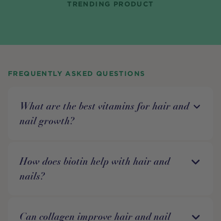
TRENDING PRODUCT
FREQUENTLY ASKED QUESTIONS
What are the best vitamins for hair and
nail growth?
How does biotin help with hair and
nails?
Can collagen improve hair and nail