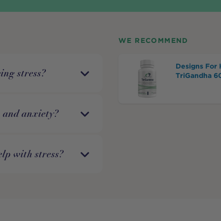
WE RECOMMEND
Designs For 
ing stress?
TriGandha 6
s and anxiety?
lp with stress?