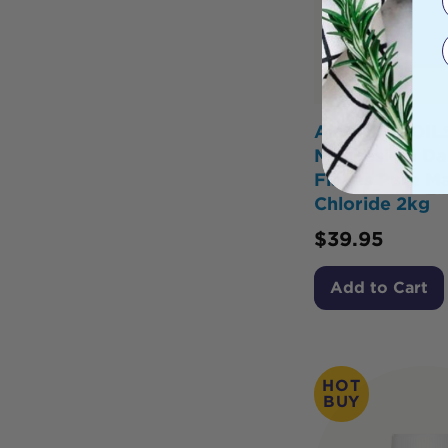
AMAZING OIL
Magnesium Dai
Flakes Pure M
Chloride 2kg
$
39.95
Add to Cart
HOT
BUY