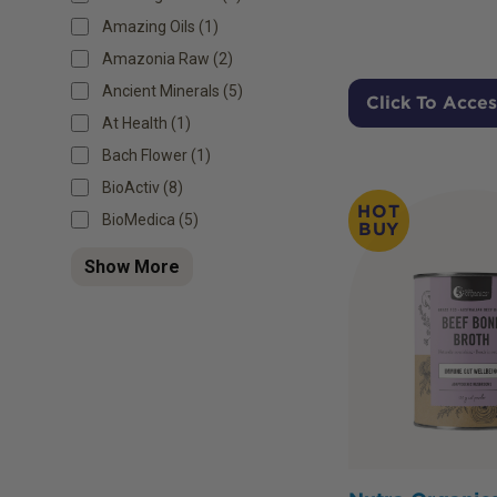
Amazing Oils (1)
Amazonia Raw (2)
Ancient Minerals (5)
Click To Acces
At Health (1)
Bach Flower (1)
BioActiv (8)
HOT
BioMedica (5)
BUY
Show More