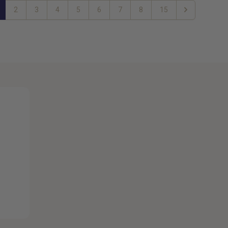
2
3
4
5
6
7
8
15
Next