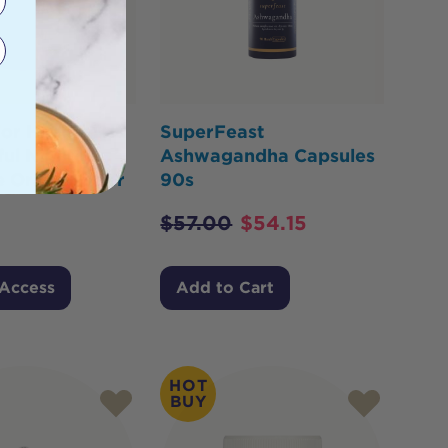
or Health Tri-
SuperFeast
ul Night
Ashwagandha Capsules
e Oral Powder
90s
$
57.00
$
54.15
 Access
Add to Cart
HOT
BUY