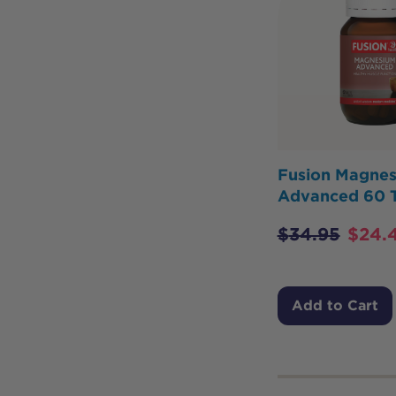
Fusion Magne
Advanced 60 
$
34.95
$
24.
Add to Cart