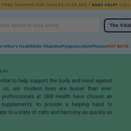
 FREE SHIPPING FOR ORDERS OVER $99 /
NEED HELP?
CALL
The Vital
n's
Men's Health
Kids Vitamins
Pregnancy
Skin
Fitness
HOT BUYS
SAY
ential to help support the body and mind against
 us, our modern lives are busier than ever.
h professionals at GR8 Health have chosen an
f supplements to provide a helping hand to
ate to a state of calm and harmony as quickly as