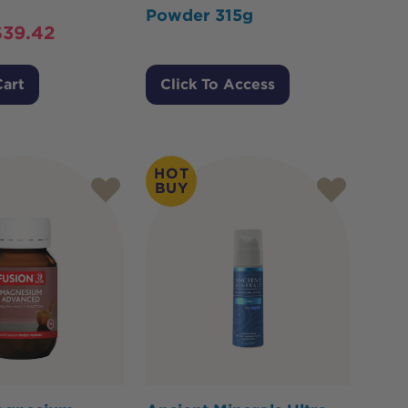
Powder 315g
$
39.42
Cart
Click To Access
HOT
BUY