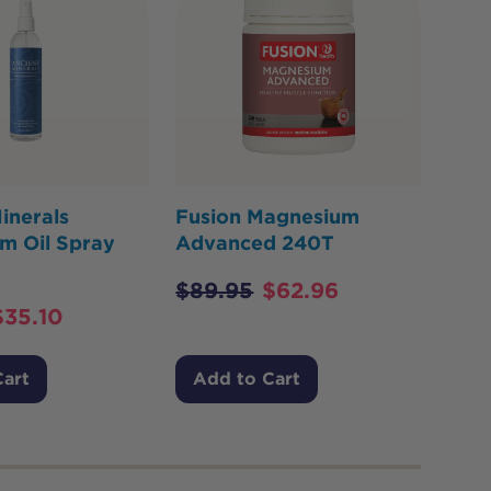
inerals
Fusion Magnesium
m Oil Spray
Advanced 240T
$
89.95
$
62.96
$
35.10
Cart
Add to Cart