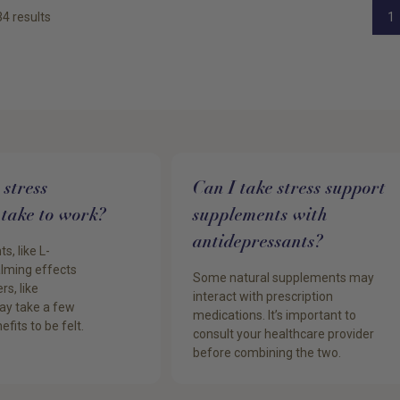
34
results
1
stress
Can I take stress support
take to work?
supplements with
antidepressants?
, like L-
alming effects
Some natural supplements may
rs, like
interact with prescription
y take a few
medications. It’s important to
efits to be felt.
consult your healthcare provider
before combining the two.