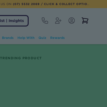
 US ON
(07) 5532 2069
/ CLICK & COLLECT OPTION AVAILABLE
Contact
Register
Account Login
View notifi
ist | Insights
Brands
Help With
Quiz
Rewards
TRENDING PRODUCT