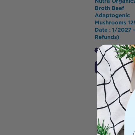
Nutra Organic
Broth Beef
Adaptogenic
Mushrooms 12
Date : 1/2027 
Refunds)
$
34.95
$
26.2
Add to Cart