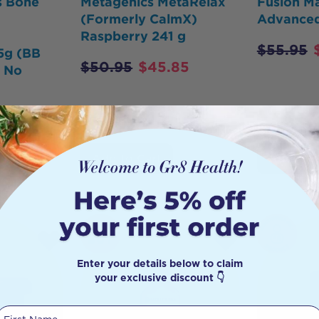
s Bone
Metagenics MetaRelax
Fusion M
(Formerly CalmX)
Advanced
Raspberry 241 g
$
55.95
5g (BB
$
50.95
$
45.85
- No
1
Add to Cart
Add to 
HOT
BUY
Enter your details below to claim
your exclusive discount 👇
First Name