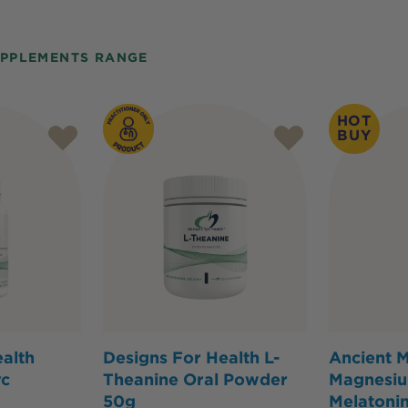
UPPLEMENTS RANGE
HOT
BUY
alth
Designs For Health L-
Ancient M
vc
Theanine Oral Powder
Magnesiu
50g
Melatonin