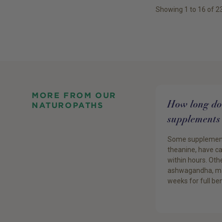
Showing
1
to
16
of
2
MORE FROM OUR
How long do 
NATUROPATHS
supplements 
Some supplements
theanine, have c
within hours. Othe
ashwagandha, ma
weeks for full ben