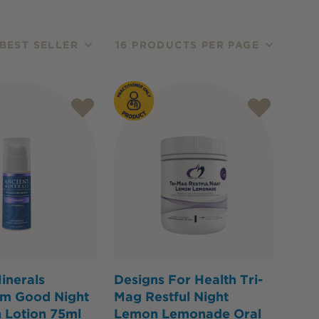
BEST SELLER
16 PRODUCTS PER PAGE
inerals
Designs For Health Tri-
m Good Night
Mag Restful Night
 Lotion 75ml
Lemon Lemonade Oral