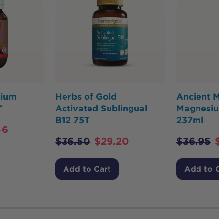
sium
Herbs of Gold
Ancient M
T
Activated Sublingual
Magnesiu
B12 75T
237ml
46
$
36.50
$
29.20
$
36.95
Add to Cart
Add to 