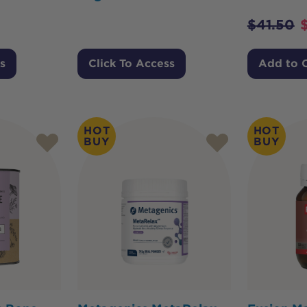
$
41.50
s
Click To Access
Add to 
HOT
HOT
BUY
BUY