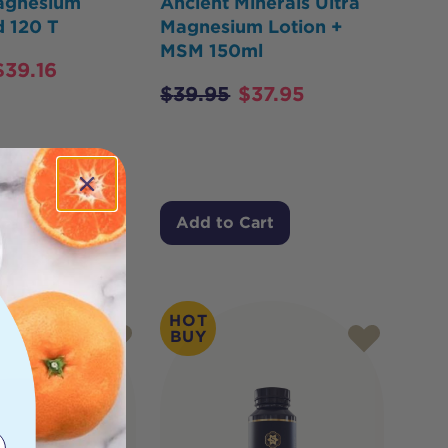
agnesium
Ancient Minerals Ultra
 120 T
Magnesium Lotion +
MSM 150ml
$
39.16
$
39.95
$
37.95
Cart
Add to Cart
HOT
BUY