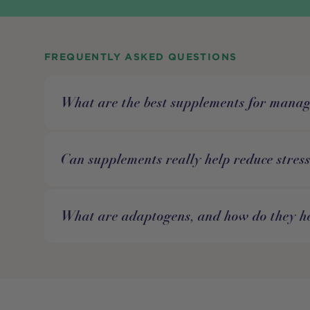
FREQUENTLY ASKED QUESTIONS
What are the best supplements for manag
Can supplements really help reduce stres
What are adaptogens, and how do they he