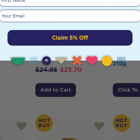
Your email
Claim 5% Off
S
NATURE'S HELP PURE
Designs F
ly Bath
MAGNESIUM OIL
Mag Restf
agnesium
SPRAY 250ML
Chocolat
210g
$
24.95
$
23.70
Add to Cart
Click To
HOT
HOT
BUY
BUY