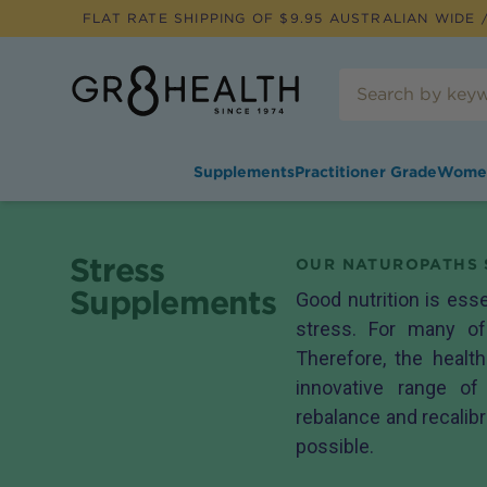
FLAT RATE SHIPPING OF $
9.95
AUSTRALIAN WIDE /
Supplements
Practitioner Grade
Wome
Stress
OUR NATUROPATHS 
Supplements
Good nutrition is ess
stress. For many of
Therefore, the healt
innovative range o
rebalance and recalibr
possible.