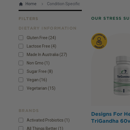
Home
Condition Specific
OUR STRESS S
FILTERS
DIETARY INFORMATION
Products
Gluten Free
(
24
)
Lactose Free
(
4
)
Made In Australia
(
27
)
Non Gmo
(
1
)
Sugar Free
(
8
)
Vegan
(
16
)
Vegetarian
(
15
)
BRANDS
Designs For He
Activated Probiotics (1)
TriGandha 60
All Things Better (1)