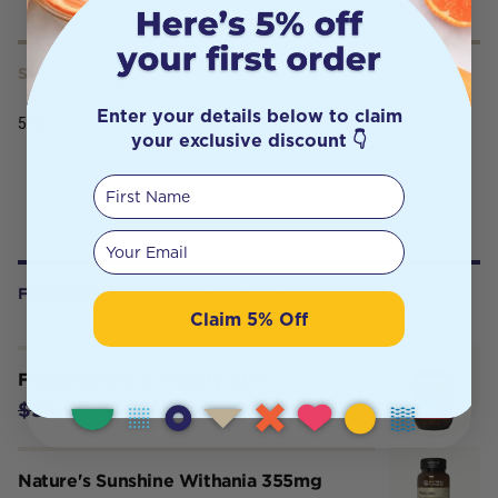
SERVING SIZE
Enter your details below to claim
50g
your exclusive discount 👇
First Name
Your email
FREQUENTLY BOUGHT WITH
Claim 5% Off
Fusion Stress & Anxiety 60T
$38.46
$54.95
Nature's Sunshine Withania 355mg