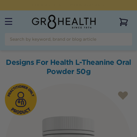
CLICK & COLLECT OPTION AVAILABLE
View 
Designs For Health L-Theanine Oral
Powder 50g