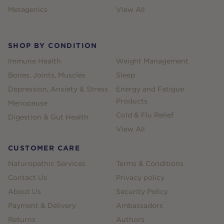
Metagenics
View All
SHOP BY CONDITION
Immune Health
Weight Management
Bones, Joints, Muscles
Sleep
Depression, Anxiety & Stress
Energy and Fatigue
Products
Menopause
Cold & Flu Relief
Digestion & Gut Health
View All
CUSTOMER CARE
Naturopathic Services
Terms & Conditions
Contact Us
Privacy policy
About Us
Security Policy
Payment & Delivery
Ambassadors
Returns
Authors