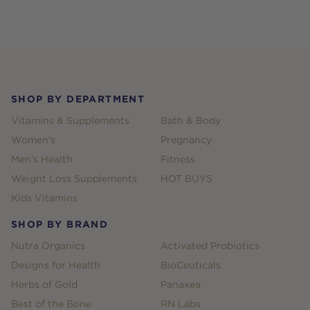
Footer
SHOP BY DEPARTMENT
Vitamins & Supplements
Bath & Body
Women's
Pregnancy
Men's Health
Fitness
Weight Loss Supplements
HOT BUYS
Kids Vitamins
SHOP BY BRAND
Nutra Organics
Activated Probiotics
Designs for Health
BioCeuticals
Herbs of Gold
Panaxea
Best of the Bone
RN Labs