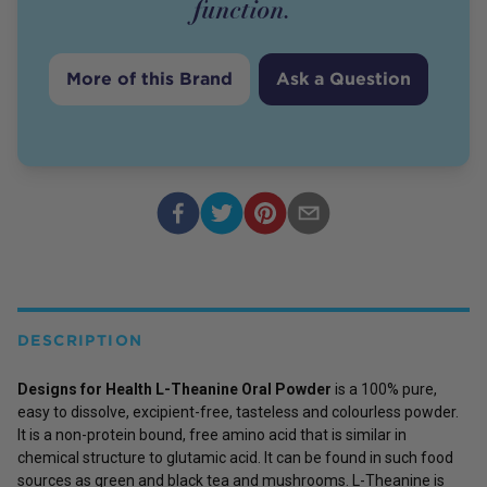
function.
More of this Brand
Ask a Question
DESCRIPTION
Designs for Health L-Theanine Oral Powder
is a 100% pure,
easy to dissolve, excipient-free, tasteless and colourless powder.
It is a non-protein bound, free amino acid that is similar in
chemical structure to glutamic acid. It can be found in such food
sources as green and black tea and mushrooms. L-Theanine is