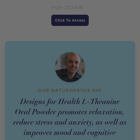
POS-233478
Price
Click To Access
OUR NATUROPATHS SAY
Designs for Health L-Theanine
Oral Powder promotes relaxation,
reduce stress and anxiety, as well as
improves mood and cognitive