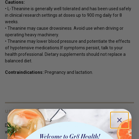
Cautions:
• L-Theanine is generally well tolerated and has been used safely
in clinical research settings at doses up to 900 mg daily for 8
weeks.
• Theanine may cause drowsiness. Avoid use when driving or
operating heavy machinery.
• Theanine may lower blood pressure and potentiate the effects
of hypotensive medications.If symptoms persist, talk to your
health professional. Dietary supplements should not replace a
balanced diet.
Contraindications:
Pregnancy and lactation.
USES
Doses used in research range from 200–400 mg daily for 4-8
weeks.