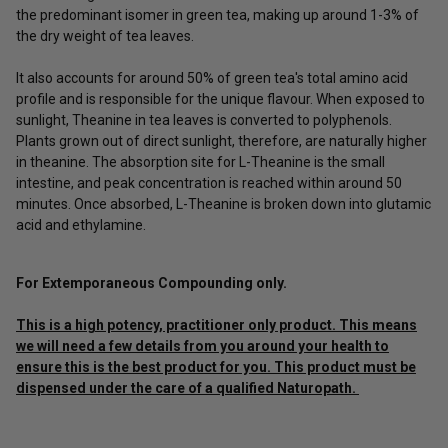
the predominant isomer in green tea, making up around 1-3% of
the dry weight of tea leaves.
It also accounts for around 50% of green tea's total amino acid
profile and is responsible for the unique flavour. When exposed to
sunlight, Theanine in tea leaves is converted to polyphenols.
Plants grown out of direct sunlight, therefore, are naturally higher
in theanine. The absorption site for L-Theanine is the small
intestine, and peak concentration is reached within around 50
minutes. Once absorbed, L-Theanine is broken down into glutamic
acid and ethylamine.
For Extemporaneous Compounding only.
This is a high potency, practitioner only product. This means
we will need a few details from you around your health to
ensure this is the best product for you. This product must be
dispensed under the care of a qualified Naturopath.