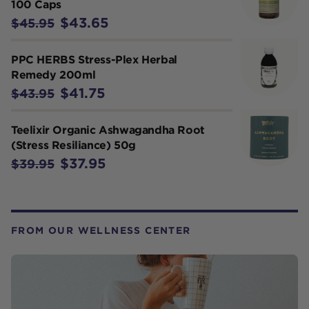
100 Caps
$43.65
$45.95
PPC HERBS Stress-Plex Herbal
Remedy 200ml
$41.75
$43.95
Teelixir Organic Ashwagandha Root
(Stress Resiliance) 50g
$37.95
$39.95
FROM OUR WELLNESS CENTER