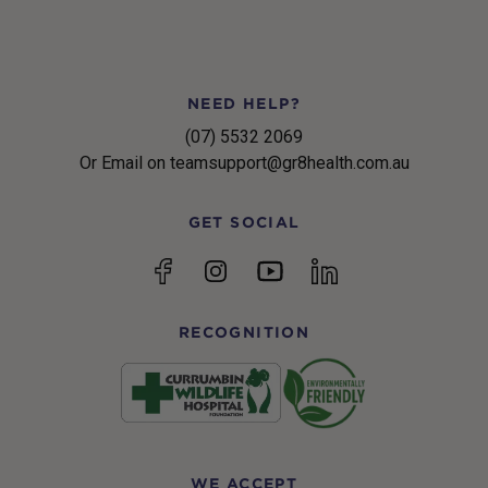
NEED HELP?
(07) 5532 2069
Or Email on teamsupport@gr8health.com.au
GET SOCIAL
YouTube
Facebook
Instagram
linkedin
RECOGNITION
WE ACCEPT