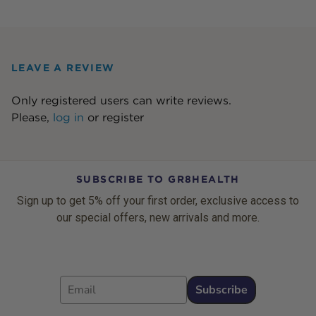
LEAVE A REVIEW
Only registered users can write reviews.
Please,
log in
or
register
SUBSCRIBE TO GR8HEALTH
Sign up to get 5% off your first order, exclusive access to
our special offers, new arrivals and more.
Email
Subscribe