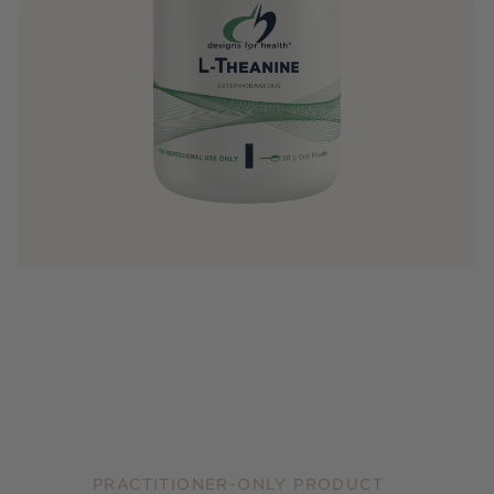
PRACTITIONER-ONLY PRODUCT