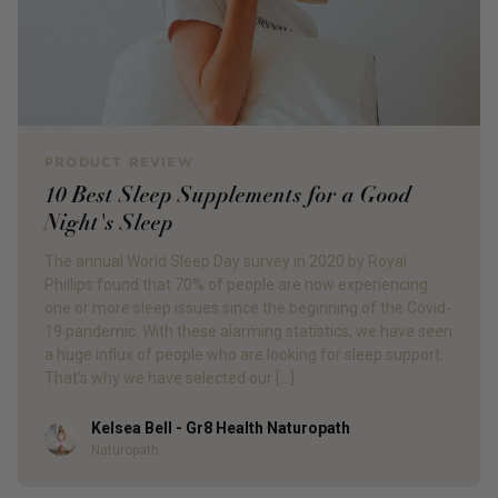
PRODUCT REVIEW
10 Best Sleep Supplements for a Good
Night's Sleep
The annual World Sleep Day survey in 2020 by Royal
Phillips found that 70% of people are now experiencing
one or more sleep issues since the beginning of the Covid-
19 pandemic. With these alarming statistics, we have seen
a huge influx of people who are looking for sleep support.
That’s why we have selected our […]
Kelsea Bell - Gr8 Health Naturopath
Author
Naturopath