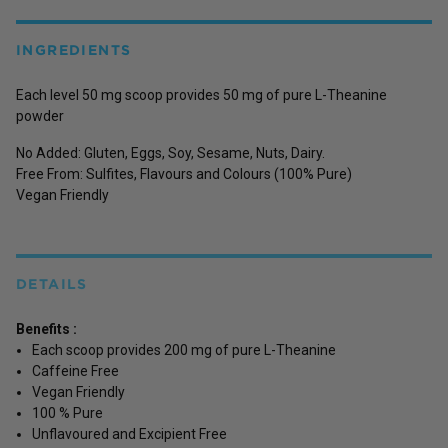
INGREDIENTS
Each level 50 mg scoop provides 50 mg of pure L-Theanine
powder
No Added: Gluten, Eggs, Soy, Sesame, Nuts, Dairy.
Free From: Sulfites, Flavours and Colours (100% Pure)
Vegan Friendly
DETAILS
Benefits :
Each scoop provides 200 mg of pure L-Theanine
Caffeine Free
Vegan Friendly
100 % Pure
Unflavoured and Excipient Free