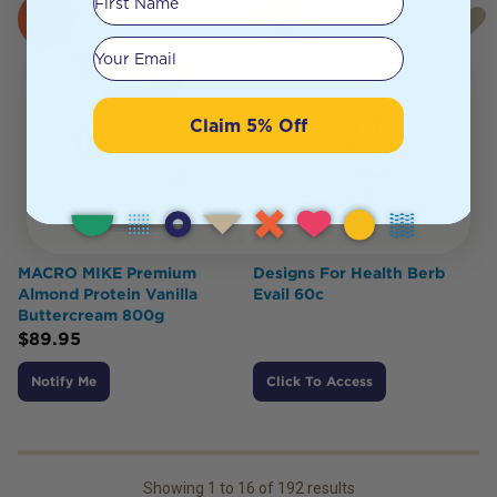
SOLD
OUT
Your email
Claim 5% Off
MACRO MIKE Premium
Designs For Health Berb
Almond Protein Vanilla
Evail 60c
Buttercream 800g
$
89.95
Notify Me
Click To Access
Showing
1
to
16
of
192
results