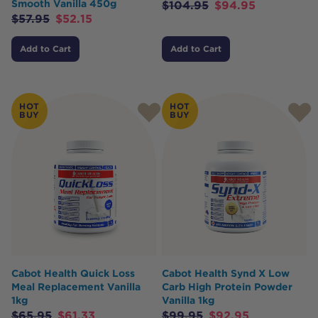
Smooth Vanilla 450g
$
104.95
$
94.95
$
57.95
$
52.15
Add to Cart
Add to Cart
HOT
HOT
BUY
BUY
Cabot Health Quick Loss
Cabot Health Synd X Low
Meal Replacement Vanilla
Carb High Protein Powder
1kg
Vanilla 1kg
$
65.95
$
61.33
$
99.95
$
92.95