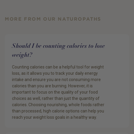
MORE FROM OUR NATUROPATHS
Should I be counting calories to lose
weight?
Counting calories can be a helpful tool for weight
loss, as it allows you to track your daily energy
intake and ensure you are not consuming more
calories than you are burning. However, it is
important to focus on the quality of your food
choices as well, rather than just the quantity of
calories. Choosing nourishing, whole foods rather
than processed, high calorie options can help you
reach your weight loss goals in a healthy way.