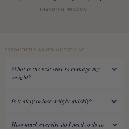
TRENDING PRODUCT
FREQUENTLY ASKED QUESTIONS
What is the best way to manage my
weight?
Is it okay to lose weight quickly?
How much exercise do I need to do to