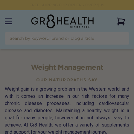
FREE SHIPPING FOR ORDERS OVER $99
View 
Weight Management
OUR NATUROPATHS SAY
Weight gain is a growing problem in the Western world, and
with it comes an increase in our risk factors for many
chronic disease processes, including cardiovascular
disease and diabetes. Maintaining a healthy weight is a
goal for many people, however it is not always easy to
achieve. At Gr8 Health, we offer a variety of supplements
and support for your weight management journey.