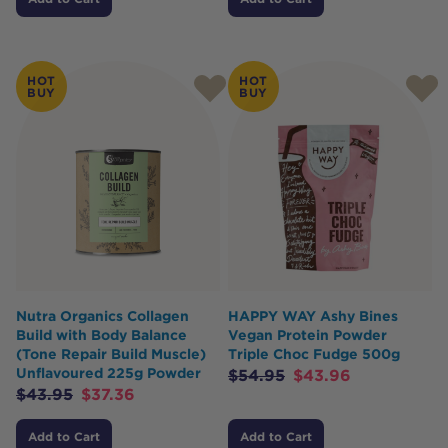
HOT
HOT
BUY
BUY
Nutra Organics Collagen
HAPPY WAY Ashy Bines
Build with Body Balance
Vegan Protein Powder
(Tone Repair Build Muscle)
Triple Choc Fudge 500g
Unflavoured 225g Powder
$
54.95
$
43.96
$
43.95
$
37.36
Add to Cart
Add to Cart