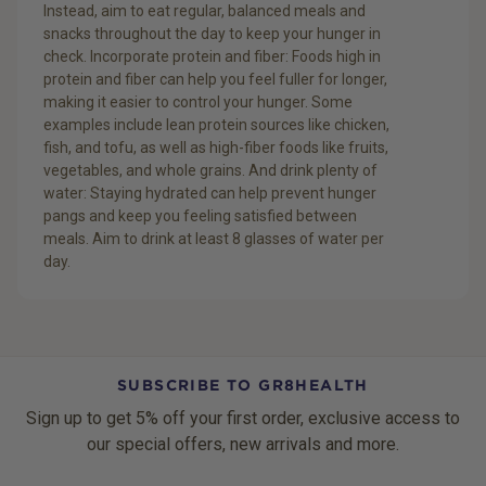
Instead, aim to eat regular, balanced meals and
snacks throughout the day to keep your hunger in
check. Incorporate protein and fiber: Foods high in
protein and fiber can help you feel fuller for longer,
making it easier to control your hunger. Some
examples include lean protein sources like chicken,
fish, and tofu, as well as high-fiber foods like fruits,
vegetables, and whole grains. And drink plenty of
water: Staying hydrated can help prevent hunger
pangs and keep you feeling satisfied between
meals. Aim to drink at least 8 glasses of water per
day.
SUBSCRIBE TO GR8HEALTH
Sign up to get 5% off your first order, exclusive access to
our special offers, new arrivals and more.