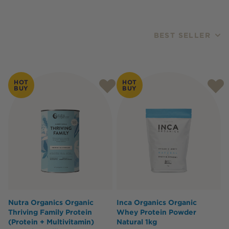
BEST SELLER
Products
HOT
HOT
BUY
BUY
Nutra Organics Organic
Inca Organics Organic
Thriving Family Protein
Whey Protein Powder
(Protein + Multivitamin)
Natural 1kg