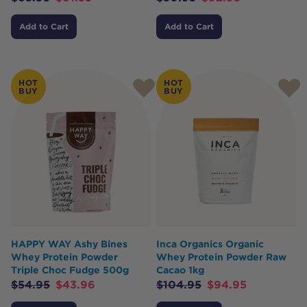
Add to Cart
Add to Cart
HOT
HOT
BUY
BUY
HAPPY WAY Ashy Bines
Inca Organics Organic
Whey Protein Powder
Whey Protein Powder Raw
Triple Choc Fudge 500g
Cacao 1kg
$
54.95
$
43.96
$
104.95
$
94.95