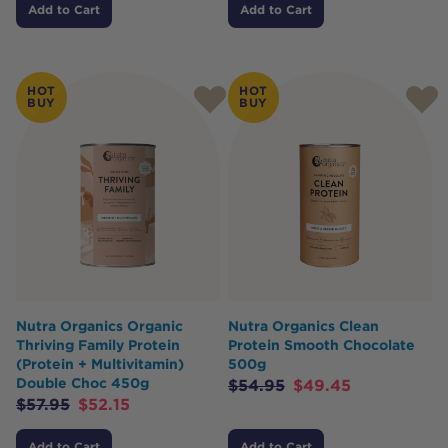
Add to Cart
Add to Cart
HOT
HOT
BUY
BUY
Nutra Organics Organic
Nutra Organics Clean
Thriving Family Protein
Protein Smooth Chocolate
(Protein + Multivitamin)
500g
Double Choc 450g
$
54.95
$
49.45
$
57.95
$
52.15
Add to Cart
Add to Cart