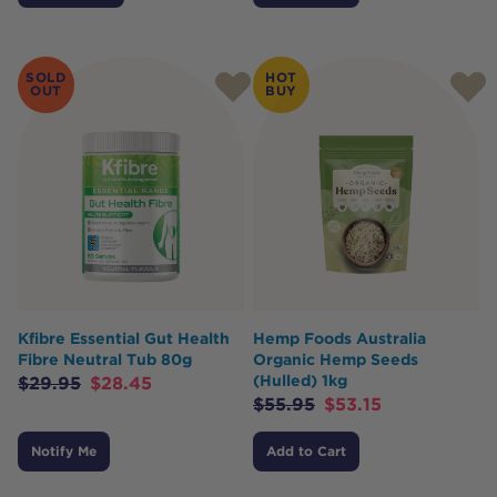
SOLD
HOT
OUT
BUY
Kfibre Essential Gut Health
Hemp Foods Australia
Fibre Neutral Tub 80g
Organic Hemp Seeds
(Hulled) 1kg
$
29.95
$
28.45
$
55.95
$
53.15
Notify Me
Add to Cart