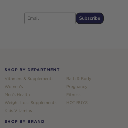
Email
Subscribe
Footer
SHOP BY DEPARTMENT
Vitamins & Supplements
Bath & Body
Women's
Pregnancy
Men's Health
Fitness
Weight Loss Supplements
HOT BUYS
Kids Vitamins
SHOP BY BRAND