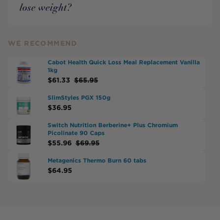
lose weight?
WE RECOMMEND
Cabot Health Quick Loss Meal Replacement Vanilla
1kg
$
61.33
$
65.95
SlimStyles PGX 150g
$
36.95
Switch Nutrition Berberine+ Plus Chromium
Picolinate 90 Caps
$
55.96
$
69.95
Metagenics Thermo Burn 60 tabs
$
64.95