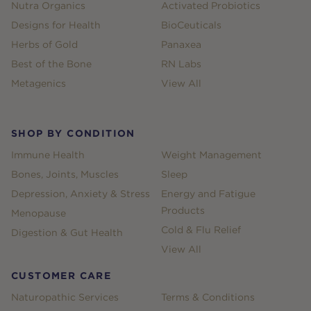
Nutra Organics
Activated Probiotics
Designs for Health
BioCeuticals
Herbs of Gold
Panaxea
Best of the Bone
RN Labs
Metagenics
View All
SHOP BY CONDITION
Immune Health
Weight Management
Bones, Joints, Muscles
Sleep
Depression, Anxiety & Stress
Energy and Fatigue
Products
Menopause
Cold & Flu Relief
Digestion & Gut Health
View All
CUSTOMER CARE
Naturopathic Services
Terms & Conditions