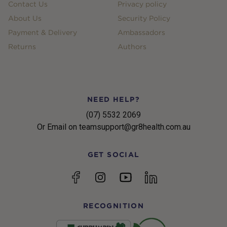
Contact Us
Privacy policy
About Us
Security Policy
Payment & Delivery
Ambassadors
Returns
Authors
NEED HELP?
(07) 5532 2069
Or Email on teamsupport@gr8health.com.au
GET SOCIAL
YouTube
Facebook
Instagram
linkedin
RECOGNITION