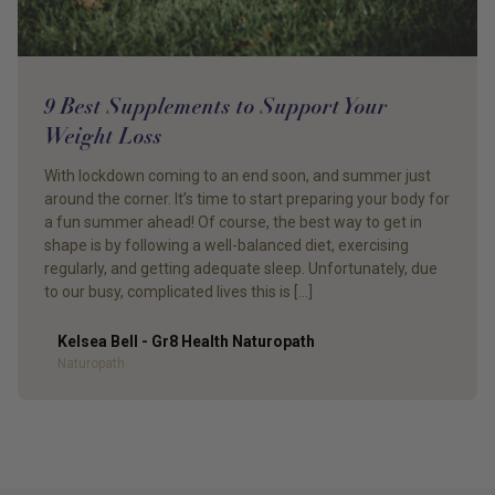
9 Best Supplements to Support Your
Weight Loss
With lockdown coming to an end soon, and summer just
around the corner. It’s time to start preparing your body for
a fun summer ahead! Of course, the best way to get in
shape is by following a well-balanced diet, exercising
regularly, and getting adequate sleep. Unfortunately, due
to our busy, complicated lives this is […]
Kelsea Bell - Gr8 Health Naturopath
Author
Naturopath