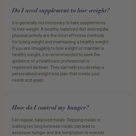
Do I need supplement to lose weight?
It is generally not necessary to take supplements
to lose weight. A healthy, balanced diet and regular
physical activity are the most effective methods
for losing weight and maintaining a healthy weight.
If you are struggling to lose weight or maintain a
healthy weight, it is recommended to seek the
guidance of a healthcare professional or
registered dietitian. They can help you develop a
personalised weight loss plan that meets your
needs and goals.
How do I control my hunger?
Eat regular, balanced meals: Skipping meals or
waiting too long between meals can lead to
excessive hunger and the temptation to overeat.