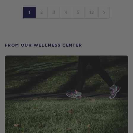
1
2
3
4
5
12
Next
FROM OUR WELLNESS CENTER