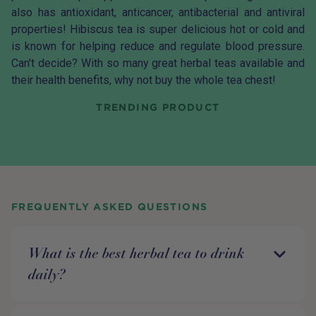
also has antioxidant, anticancer, antibacterial and antiviral
properties!
Hibiscus tea
is super delicious hot or cold and
is known for helping reduce and regulate blood pressure.
Can't decide? With so many great herbal teas available and
their health benefits, why not buy the whole
tea chest
!
TRENDING PRODUCT
FREQUENTLY ASKED QUESTIONS
What is the best herbal tea to drink
daily?