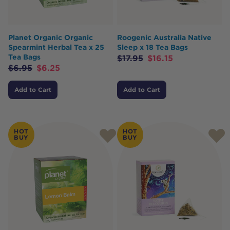
Planet Organic Organic
Roogenic Australia Native
Spearmint Herbal Tea x 25
Sleep x 18 Tea Bags
Tea Bags
$
17.95
$
16.15
$
6.95
$
6.25
Add to Cart
Add to Cart
HOT
HOT
BUY
BUY