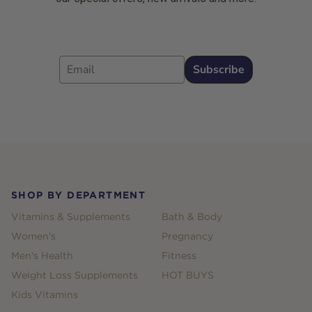
Email
Subscribe
Footer
SHOP BY DEPARTMENT
Vitamins & Supplements
Bath & Body
Women's
Pregnancy
Men's Health
Fitness
Weight Loss Supplements
HOT BUYS
Kids Vitamins