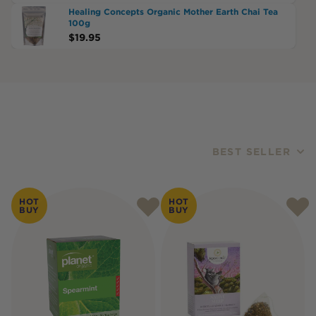
Healing Concepts Organic Mother Earth Chai Tea
100g
$
19.95
BEST SELLER
Products
HOT
HOT
BUY
BUY