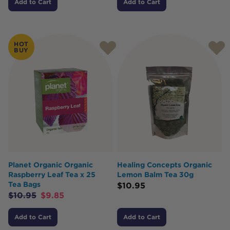
Add to Cart
Add to Cart
HOT
BUY
Planet Organic Organic
Healing Concepts Organic
Raspberry Leaf Tea x 25
Lemon Balm Tea 30g
Tea Bags
$
10.95
$
10.95
$
9.85
Add to Cart
Add to Cart