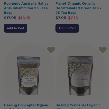
Roogenic Australia Native
Planet Organic Organic
Anti-Inflammitea x 18 Tea
Decaffeinated Green Tea x
Bags
25 Tea Bags
$
17.95
$
16.15
$
7.95
$
7.15
Add to Cart
Add to Cart
Healing Concepts Organic
Healing Concepts Organic