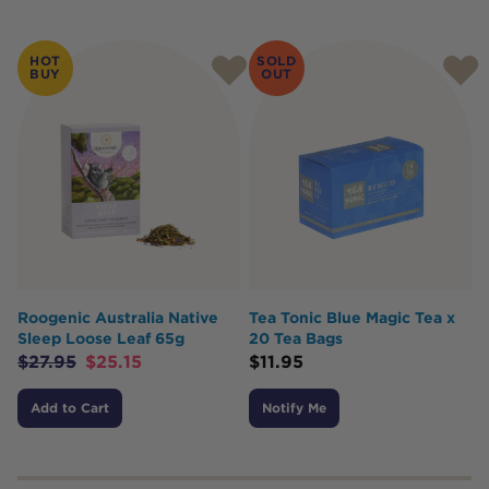
HOT
SOLD
BUY
OUT
Roogenic Australia Native
Tea Tonic Blue Magic Tea x
Sleep Loose Leaf 65g
20 Tea Bags
$
27.95
$
25.15
$
11.95
Add to Cart
Notify Me