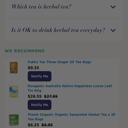
Which tea is herbal tea?
Is it OK to drink herbal tea everyday?
WE RECOMMEND
Pukka Tea Three Ginger 20 Tea Bags
$
9.35
Notify Me
Roogenic Australia Native Happiness Loose Leaf
Tin 60g
$
26.55
$
27.95
Notify Me
Planet Organic Organic Spearmint Herbal Tea x 25
Tea Bags
$
6.25
$
6.95