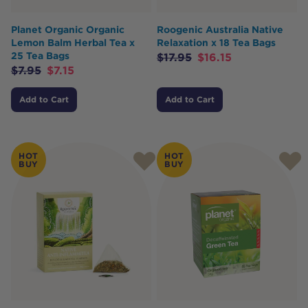
Planet Organic Organic
Roogenic Australia Native
Lemon Balm Herbal Tea x
Relaxation x 18 Tea Bags
25 Tea Bags
$
17.95
$
16.15
$
7.95
$
7.15
Add to Cart
Add to Cart
HOT
HOT
BUY
BUY