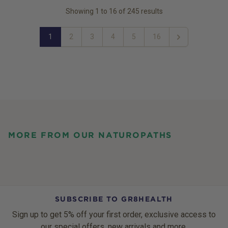
Showing
1
to
16
of
245
results
1
2
3
4
5
16
Next
MORE FROM OUR NATUROPATHS
SUBSCRIBE TO GR8HEALTH
Sign up to get 5% off your first order, exclusive access to
our special offers, new arrivals and more.