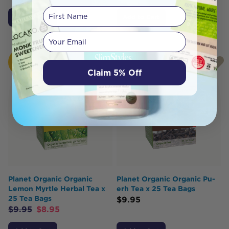
First Name
Add to Cart
Add to Cart
Your email
HOT
BUY
Claim 5% Off
Planet Organic Organic
Planet Organic Organic Pu-
Lemon Myrtle Herbal Tea x
erh Tea x 25 Tea Bags
25 Tea Bags
$
9.95
$
9.95
$
8.95