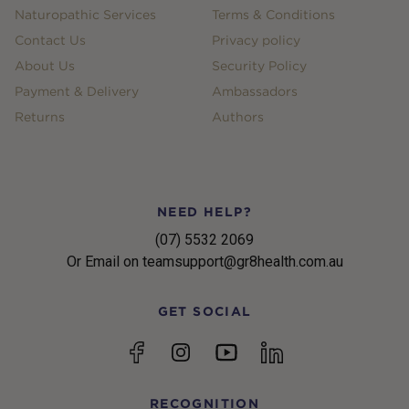
Naturopathic Services
Terms & Conditions
Contact Us
Privacy policy
About Us
Security Policy
Payment & Delivery
Ambassadors
Returns
Authors
NEED HELP?
(07) 5532 2069
Or Email on teamsupport@gr8health.com.au
GET SOCIAL
YouTube
Facebook
Instagram
linkedin
RECOGNITION