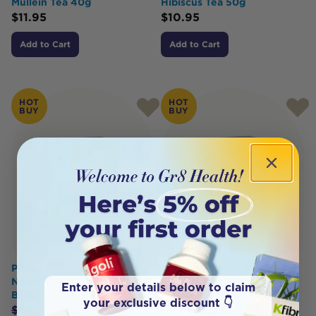
Mullein Tea 40g
Hibiscus Tea 50g
$
11.95
$
10.95
Add to Cart
Add to Cart
HOT
HOT
BUY
BUY
Planet Organic Organic
Planet Organic Organic
Nettle Herbal Tea x 25 Tea
Yerba Mate Herbal Tea x 25
Enter your details below to claim
Bags
Tea Bags
your exclusive discount 👇
$
6.95
$
6.25
$
9.95
$
8.95