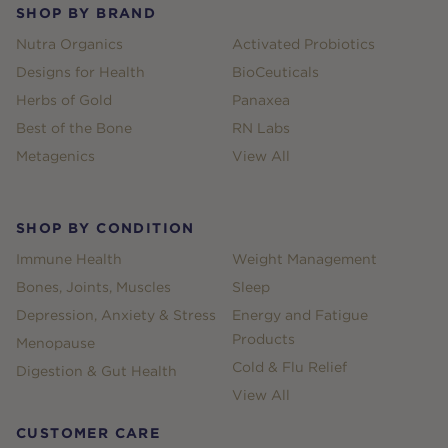
SHOP BY BRAND
Nutra Organics
Activated Probiotics
Designs for Health
BioCeuticals
Herbs of Gold
Panaxea
Best of the Bone
RN Labs
Metagenics
View All
SHOP BY CONDITION
Immune Health
Weight Management
Bones, Joints, Muscles
Sleep
Depression, Anxiety & Stress
Energy and Fatigue
Products
Menopause
Cold & Flu Relief
Digestion & Gut Health
View All
CUSTOMER CARE