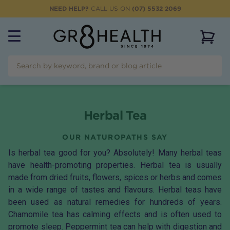
NEED HELP?
CALL US ON
(07) 5532 2069
View 
Herbal Tea
OUR NATUROPATHS SAY
Is herbal tea good for you? Absolutely! Many herbal teas
have health-promoting properties. Herbal tea is usually
made from dried fruits, flowers, spices or herbs and comes
in a wide range of tastes and flavours. Herbal teas have
been used as natural remedies for hundreds of years.
Chamomile tea
has calming effects and is often used to
promote sleep.
Peppermint tea
can help with digestion and