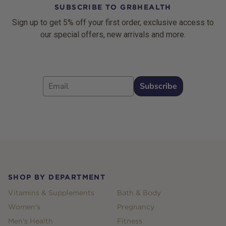
SUBSCRIBE TO GR8HEALTH
Sign up to get 5% off your first order, exclusive access to
our special offers, new arrivals and more.
Email
Subscribe
Footer
SHOP BY DEPARTMENT
Vitamins & Supplements
Bath & Body
Women's
Pregnancy
Men's Health
Fitness