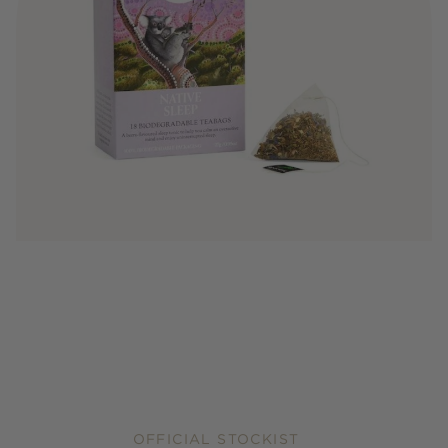
OFFICIAL STOCKIST