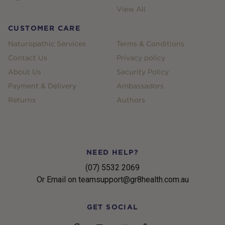
View All
CUSTOMER CARE
Naturopathic Services
Terms & Conditions
Contact Us
Privacy policy
About Us
Security Policy
Payment & Delivery
Ambassadors
Returns
Authors
NEED HELP?
(07) 5532 2069
Or Email on teamsupport@gr8health.com.au
GET SOCIAL