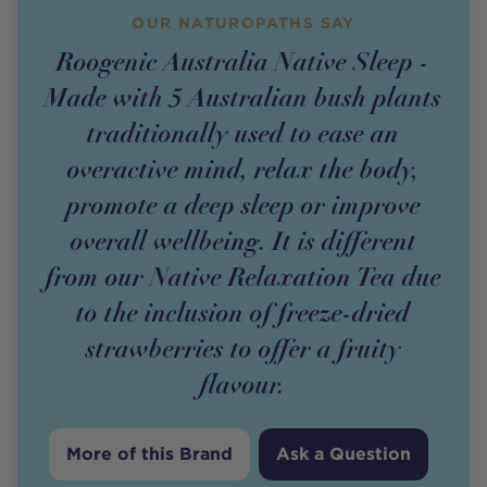
OUR NATUROPATHS SAY
Roogenic Australia Native Sleep -
Made with 5 Australian bush plants
traditionally used to ease an
overactive mind, relax the body,
promote a deep sleep or improve
overall wellbeing. It is different
from our Native Relaxation Tea due
to the inclusion of freeze-dried
strawberries to offer a fruity
flavour.
More of this Brand
Ask a Question