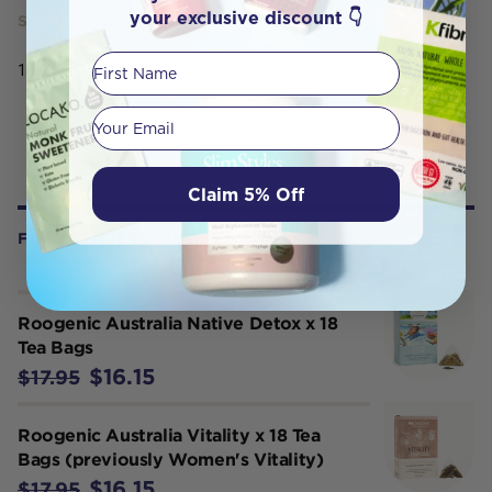
your exclusive discount 👇
SERVING SIZE
First Name
18 tea bags
Your email
Claim 5% Off
FREQUENTLY BOUGHT WITH
Roogenic Australia Native Detox x 18
Tea Bags
$16.15
$17.95
Roogenic Australia Vitality x 18 Tea
Bags (previously Women's Vitality)
$16.15
$17.95