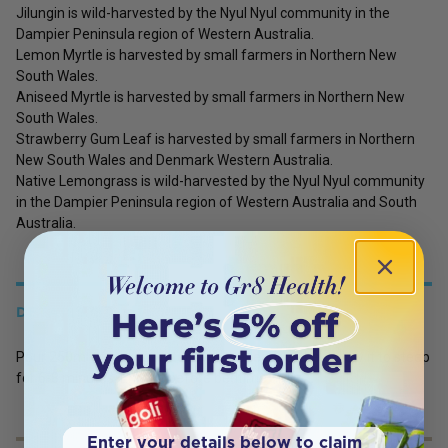
Jilungin is wild-harvested by the Nyul Nyul community in the
Dampier Peninsula region of Western Australia.
Lemon Myrtle is harvested by small farmers in Northern New
South Wales.
Aniseed Myrtle is harvested by small farmers in Northern New
South Wales.
Strawberry Gum Leaf is harvested by small farmers in Northern
New South Wales and Denmark Western Australia.
Native Lemongrass is wild-harvested by the Nyul Nyul community
in the Dampier Peninsula region of Western Australia and South
Australia.
DETAILS
Pour 250ml of boiling water over the teabag, then allow it to steep
for 6-8 minutes. Enjoy it before bedtime.
Enter your details below to claim