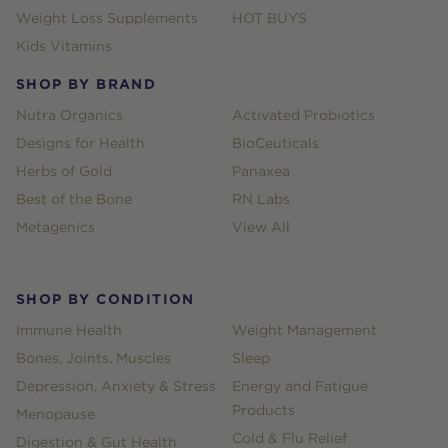
Weight Loss Supplements
HOT BUYS
Kids Vitamins
SHOP BY BRAND
Nutra Organics
Activated Probiotics
Designs for Health
BioCeuticals
Herbs of Gold
Panaxea
Best of the Bone
RN Labs
Metagenics
View All
SHOP BY CONDITION
Immune Health
Weight Management
Bones, Joints, Muscles
Sleep
Depression, Anxiety & Stress
Energy and Fatigue
Products
Menopause
Cold & Flu Relief
Digestion & Gut Health