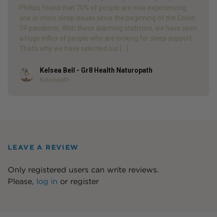
Phillips found that 70% of people are now experiencing
one or more sleep issues since the beginning of the Covid-
19 pandemic. With these alarming statistics, we have seen
a huge influx of people who are looking for sleep support.
That’s why we have selected our […]
Kelsea Bell - Gr8 Health Naturopath
Author
Naturopath
LEAVE A REVIEW
Only registered users can write reviews.
Please,
log in
or
register