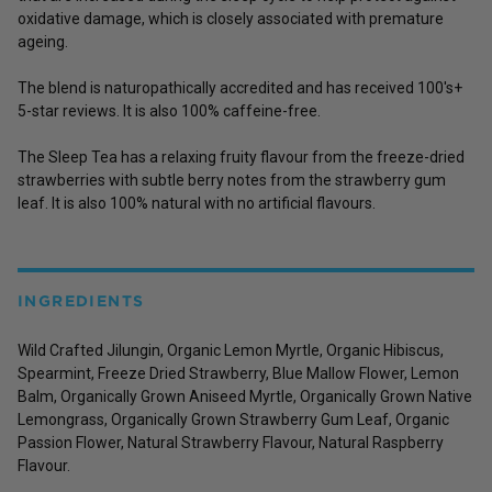
oxidative damage, which is closely associated with premature
ageing.
The blend is naturopathically accredited and has received 100's+
5-star reviews.
It is also 100% caffeine-free.
The Sleep Tea has a relaxing fruity flavour from the freeze-dried
strawberries with subtle berry notes from the strawberry gum
leaf. It is also 100% natural with no artificial flavours.
INGREDIENTS
Wild Crafted Jilungin, Organic Lemon Myrtle, Organic Hibiscus,
Spearmint, Freeze Dried Strawberry, Blue Mallow Flower, Lemon
Balm, Organically Grown Aniseed Myrtle, Organically Grown Native
Lemongrass, Organically Grown Strawberry Gum Leaf, Organic
Passion Flower, Natural Strawberry Flavour, Natural Raspberry
Flavour.