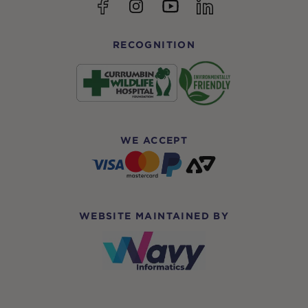
YouTube
Facebook
Instagram
linkedin
RECOGNITION
WE ACCEPT
WEBSITE MAINTAINED BY