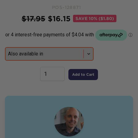
POS-128871
Price
$
17.95
$
16.15
SAVE
10% ($1.80)
Add to Cart