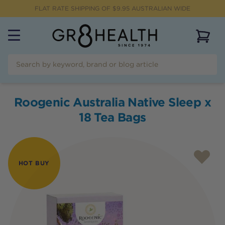
FLAT RATE SHIPPING OF $
9.95
AUSTRALIAN WIDE
View 
Roogenic Australia Native Sleep x
18 Tea Bags
HOT BUY