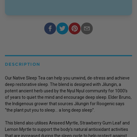
DESCRIPTION
Our Native Sleep Tea can help you unwind, de-stress and achieve
deep restorative sleep. The blend is designed with Jilungin, a
potent ancient herb used by the Nyul Nyul community for 1000’s
of years to quiet the mind and encourage deep sleep. Elder Bruno,
the Indigenous grower that sources Jilungin for Roogenic says
“the plant put you to sleep... a long deep sleep”.
This blend also utilises Aniseed Myrtle, Strawberry Gum Leaf and
Lemon Myrtle to support the body’s natural antioxidant activities
that are increased during the sleep cycle to help protect against