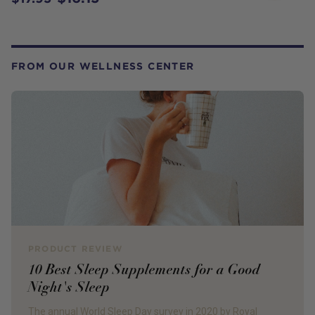
FROM OUR WELLNESS CENTER
PRODUCT REVIEW
10 Best Sleep Supplements for a Good
Night's Sleep
The annual World Sleep Day survey in 2020 by Royal