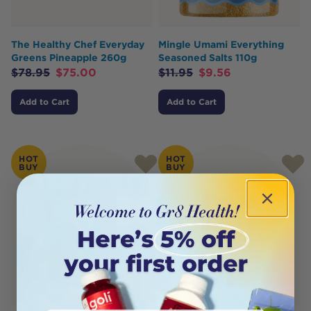
The Healthy Chef Everyday
Mingle Umami Everything
Greens Pineapple 260g
Seasoned Salts 110g
$
78.95
$
75.00
$
11.95
$
9.56
Add to Cart
Add to Cart
HOT
HOT
BUY
BUY