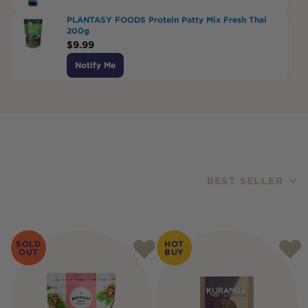
PLANTASY FOODS Protein Patty Mix Fresh Thai
200g
$
9.99
Notify Me
BEST SELLER
Products
SOLD
HOT
OUT
BUY