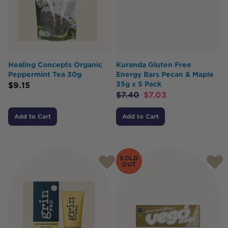
Healing Concepts Organic
Kuranda Gluten Free
Peppermint Tea 30g
Energy Bars Pecan & Maple
35g x 5 Pack
$
9.15
$
7.40
$
7.03
Add to Cart
Add to Cart
SOLD
OUT