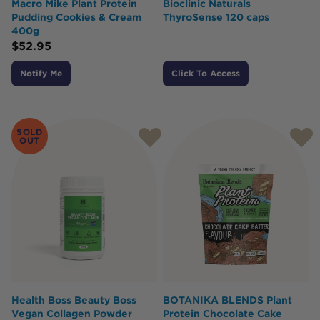
Macro Mike Plant Protein
Bioclinic Naturals
Pudding Cookies & Cream
ThyroSense 120 caps
400g
$
52.95
Notify Me
Click To Access
SOLD
OUT
Health Boss Beauty Boss
BOTANIKA BLENDS Plant
Vegan Collagen Powder
Protein Chocolate Cake