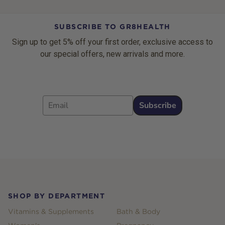
SUBSCRIBE TO GR8HEALTH
Sign up to get 5% off your first order, exclusive access to
our special offers, new arrivals and more.
Email
Subscribe
Footer
SHOP BY DEPARTMENT
Vitamins & Supplements
Bath & Body