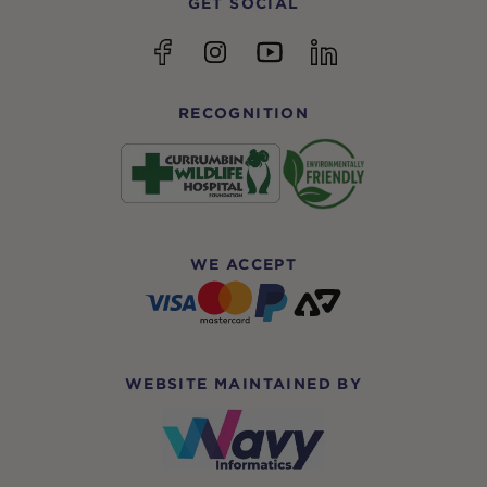
GET SOCIAL
YouTube
Facebook
Instagram
linkedin
RECOGNITION
WE ACCEPT
WEBSITE MAINTAINED BY