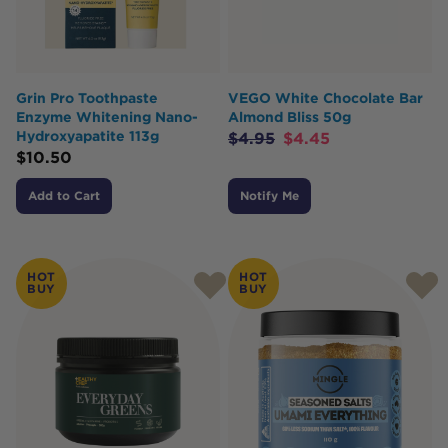
Grin Pro Toothpaste
VEGO White Chocolate Bar
Enzyme Whitening Nano-
Almond Bliss 50g
Hydroxyapatite 113g
$
4.95
$
4.45
$
10.50
Add to Cart
Notify Me
HOT
HOT
BUY
BUY