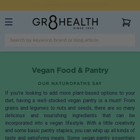
FREE SHIPPING FOR ORDERS OVER $99
View 
Vegan Food & Pantry
OUR NATUROPATHS SAY
If you're looking to add more plant-based options to your
diet, having a well-stocked vegan pantry is a must! From
grains and legumes to nuts and seeds, there are so many
delicious and nourishing ingredients that can be
incorporated into a vegan lifestyle. With a little creativity
and some basic pantry staples, you can whip up all kinds of
tasty and satisfying meals. Some vegan pantry essentials