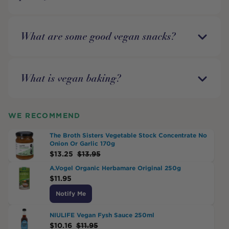
What are some good vegan snacks?
What is vegan baking?
WE RECOMMEND
The Broth Sisters Vegetable Stock Concentrate No
Onion Or Garlic 170g
$
13.25
$
13.95
A.Vogel Organic Herbamare Original 250g
$
11.95
Notify Me
NIULIFE Vegan Fysh Sauce 250ml
$
10.16
$
11.95