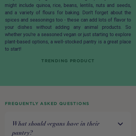
might include quinoa, rice, beans, lentils, nuts and seeds,
and a variety of flours for baking. Don't forget about the
spices and seasonings too - these can add lots of flavor to
your dishes without adding any animal products. So
whether you're a seasoned vegan or just starting to explore
plant-based options, a well-stocked pantry is a great place
to start!
TRENDING PRODUCT
FREQUENTLY ASKED QUESTIONS
What should vegans have in their
pantry?