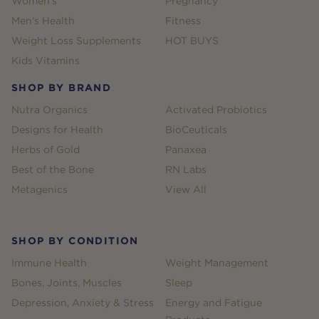
Women's
Pregnancy
Men's Health
Fitness
Weight Loss Supplements
HOT BUYS
Kids Vitamins
SHOP BY BRAND
Nutra Organics
Activated Probiotics
Designs for Health
BioCeuticals
Herbs of Gold
Panaxea
Best of the Bone
RN Labs
Metagenics
View All
SHOP BY CONDITION
Immune Health
Weight Management
Bones, Joints, Muscles
Sleep
Depression, Anxiety & Stress
Energy and Fatigue