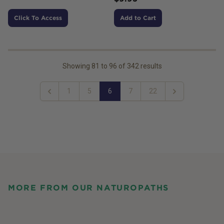
Click To Access
Add to Cart
Showing
81
to
96
of
342
results
1
5
6
7
22
Previous
Next
MORE FROM OUR NATUROPATHS