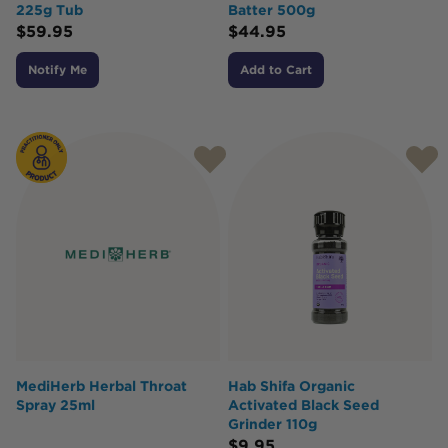
225g Tub
Batter 500g
$
59.95
$
44.95
Notify Me
Add to Cart
MediHerb Herbal Throat
Hab Shifa Organic
Spray 25ml
Activated Black Seed
Grinder 110g
$
9.95