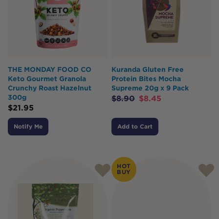
THE MONDAY FOOD CO
Kuranda Gluten Free
Keto Gourmet Granola
Protein Bites Mocha
Crunchy Roast Hazelnut
Supreme 20g x 9 Pack
300g
$
8.90
$
8.45
$
21.95
Notify Me
Add to Cart
HOT
BUY