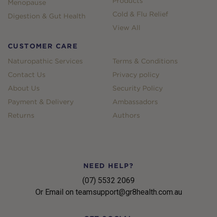
Products
Menopause
Cold & Flu Relief
Digestion & Gut Health
View All
CUSTOMER CARE
Naturopathic Services
Terms & Conditions
Contact Us
Privacy policy
About Us
Security Policy
Payment & Delivery
Ambassadors
Returns
Authors
NEED HELP?
(07) 5532 2069
Or Email on teamsupport@gr8health.com.au