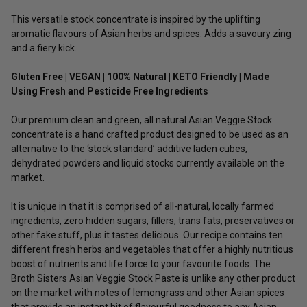
This versatile stock concentrate is inspired by the uplifting
aromatic flavours of Asian herbs and spices. Adds a savoury zing
and a fiery kick.
Gluten Free | VEGAN | 100% Natural | KETO Friendly | Made
Using Fresh and Pesticide Free Ingredients
Our premium clean and green, all natural Asian Veggie Stock
concentrate is a hand crafted product designed to be used as an
alternative to the ‘stock standard’ additive laden cubes,
dehydrated powders and liquid stocks currently available on the
market.
It is unique in that it is comprised of all-natural, locally farmed
ingredients, zero hidden sugars, fillers, trans fats, preservatives or
other fake stuff, plus it tastes delicious. Our recipe contains ten
different fresh herbs and vegetables that offer a highly nutritious
boost of nutrients and life force to your favourite foods. The
Broth Sisters Asian Veggie Stock Paste is unlike any other product
on the market with notes of lemongrass and other Asian spices
that provide an instant hit of flavourful goodness to any Asian