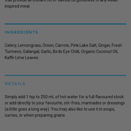
inspired meal.
INGREDIENTS
Celery, Lemongrass, Onion, Carrots, Pink Lake Salt, Ginger, Fresh
Turmeric, Galangal, Garlic, Birds Eye Chilli, Organic Coconut Oil,
Kaffir Lime Leaves.
DETAILS
Simply add 1 tsp to 250 mL of hot water for a full flavoured stock
or add directly to your favourite, stir-fries, marinades or dressings
(a little goes a long way). You may also like to use it in soups,
curries, or when preparing grains.