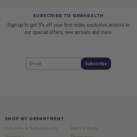
SUBSCRIBE TO GR8HEALTH
Sign up to get 5% off your first order, exclusive access to
our special offers, new arrivals and more.
Email
Subscribe
Footer
SHOP BY DEPARTMENT
Vitamins & Supplements
Bath & Body
Women's
Pregnancy