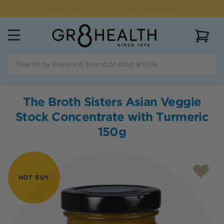
NEED HELP?
CALL US ON
(07) 5532 2069
View 
The Broth Sisters Asian Veggie
Stock Concentrate with Turmeric
150g
HOT BUY