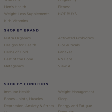
Men's Health
Fitness
Weight Loss Supplements
HOT BUYS
Kids Vitamins
SHOP BY BRAND
Nutra Organics
Activated Probiotics
Designs for Health
BioCeuticals
Herbs of Gold
Panaxea
Best of the Bone
RN Labs
Metagenics
View All
SHOP BY CONDITION
Immune Health
Weight Management
Bones, Joints, Muscles
Sleep
Depression, Anxiety & Stress
Energy and Fatigue
Products