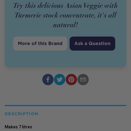
Try this delicious Asian Veggie with
Turmeric stock concentrate, it's all
natural!
More of this Brand
Ask a Question
DESCRIPTION
Makes 7 litres