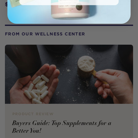
$4.70
$4.95
FROM OUR WELLNESS CENTER
PRODUCT REVIEW
Buyers Guide: Top Supplements for a
Better You!