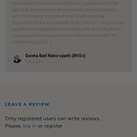
Naturopath Recommended Natural Supplements In the
last year we have seen an increased interest in people
who are looking to improve their health naturally.
Supplements are a great way to do just that – supplement
you! Natural supplements are often safe and effective in
improving deficiency and come with many benefits. No
matter your goal, […]
Quieta Bail Naturopath (BHSc)
Author
Naturopath
LEAVE A REVIEW
Only registered users can write reviews.
Please,
log in
or
register