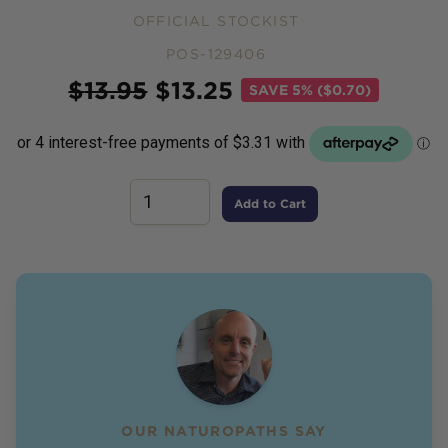
OFFICIAL STOCKIST
POS-129406
Price
$
13.95
$
13.25
SAVE
5% ($0.70)
Add to Cart
OUR NATUROPATHS SAY