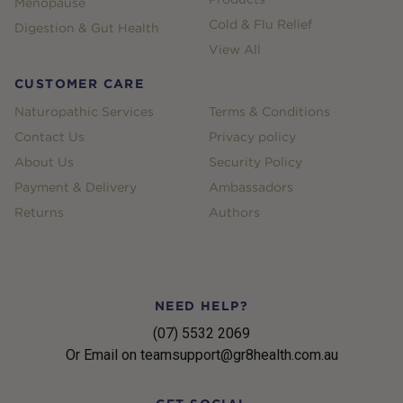
Menopause
Cold & Flu Relief
Digestion & Gut Health
View All
CUSTOMER CARE
Naturopathic Services
Terms & Conditions
Contact Us
Privacy policy
About Us
Security Policy
Payment & Delivery
Ambassadors
Returns
Authors
NEED HELP?
(07) 5532 2069
Or Email on teamsupport@gr8health.com.au