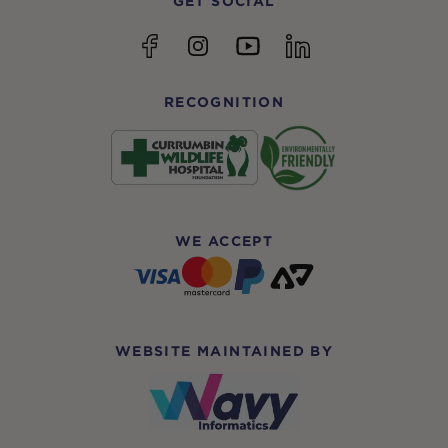
GET SOCIAL
YouTube
Facebook
Instagram
linkedin
RECOGNITION
WE ACCEPT
WEBSITE MAINTAINED BY