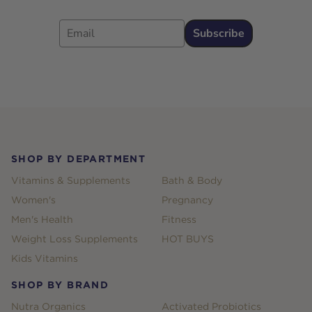
Email
Subscribe
Footer
SHOP BY DEPARTMENT
Vitamins & Supplements
Bath & Body
Women's
Pregnancy
Men's Health
Fitness
Weight Loss Supplements
HOT BUYS
Kids Vitamins
SHOP BY BRAND
Nutra Organics
Activated Probiotics