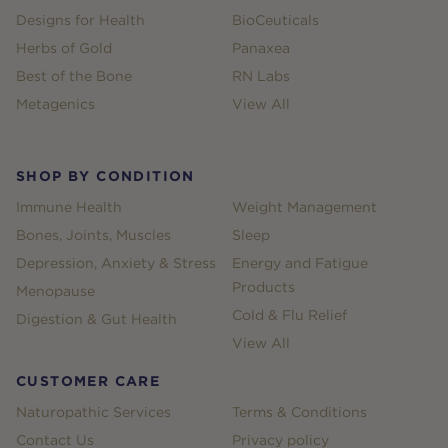
Designs for Health
BioCeuticals
Herbs of Gold
Panaxea
Best of the Bone
RN Labs
Metagenics
View All
SHOP BY CONDITION
Immune Health
Weight Management
Bones, Joints, Muscles
Sleep
Depression, Anxiety & Stress
Energy and Fatigue
Products
Menopause
Cold & Flu Relief
Digestion & Gut Health
View All
CUSTOMER CARE
Naturopathic Services
Terms & Conditions
Contact Us
Privacy policy