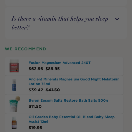
Is there a vitamin that helps you sleep
better?
WE RECOMMEND
Fusion Magnesium Advanced 240T
$
62.96
$
89.95
Ancient Minerals Magnesium Good Night Melatonin
Lotion 75ml
$
39.42
$
41.50
Byron Epsom Salts Restore Bath Salts 500g
$
11.50
Oil Garden Baby Essential Oil Blend Baby Sleep
Assist 12ml
$
19.95