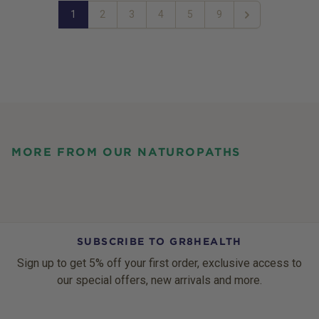
1
2
3
4
5
9
Next
MORE FROM OUR NATUROPATHS
SUBSCRIBE TO GR8HEALTH
Sign up to get 5% off your first order, exclusive access to
our special offers, new arrivals and more.