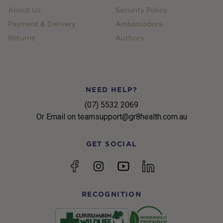
About Us
Security Policy
Payment & Delivery
Ambassadors
Returns
Authors
NEED HELP?
(07) 5532 2069
Or Email on teamsupport@gr8health.com.au
GET SOCIAL
YouTube
Facebook
Instagram
linkedin
RECOGNITION