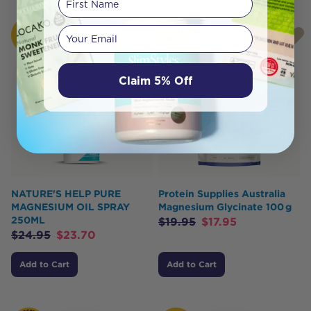
Your email
HOT
HOT
BUY
BUY
Claim 5% Off
NATURE'S HELP PURE
Protein Supplies Australia
MAGNESIUM OIL SPRAY
Magnesium Glycinate 100 g
250ML
$
19.95
$
17.95
$
24.95
$
23.70
Add to Cart
Add to Cart