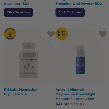
Glycinate 180c
Theanine Oral Powder 50g
Click To Access
Click To Access
HOT
BUY
RN Labs Magnesium
Ancient Minerals
Glycinate 90c
Magnesium Good Night
Melatonin Lotion 75ml
$
41.50
$
39.42