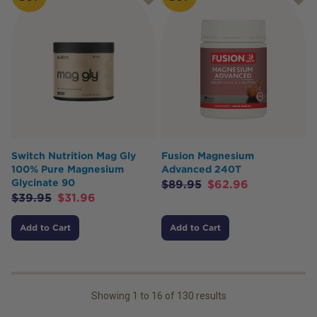
Switch Nutrition Mag Gly
Fusion Magnesium
100% Pure Magnesium
Advanced 240T
Glycinate 90
$
89.95
$
62.96
$
39.95
$
31.96
Add to Cart
Add to Cart
Showing
1
to
16
of
130
results