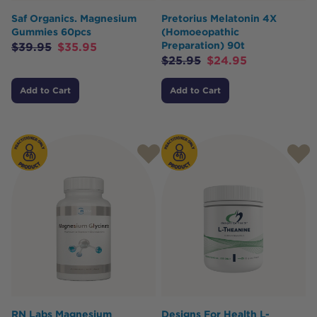
Saf Organics. Magnesium
Pretorius Melatonin 4X
Gummies 60pcs
(Homoeopathic
Preparation) 90t
$
39.95
$
35.95
$
25.95
$
24.95
Add to Cart
Add to Cart
RN Labs Magnesium
Designs For Health L-