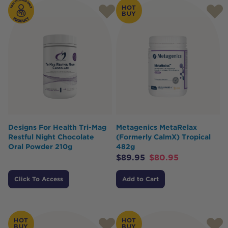
HOT
BUY
Designs For Health Tri-Mag
Metagenics MetaRelax
Restful Night Chocolate
(Formerly CalmX) Tropical
Oral Powder 210g
482g
$
89.95
$
80.95
Click To Access
Add to Cart
HOT
HOT
BUY
BUY