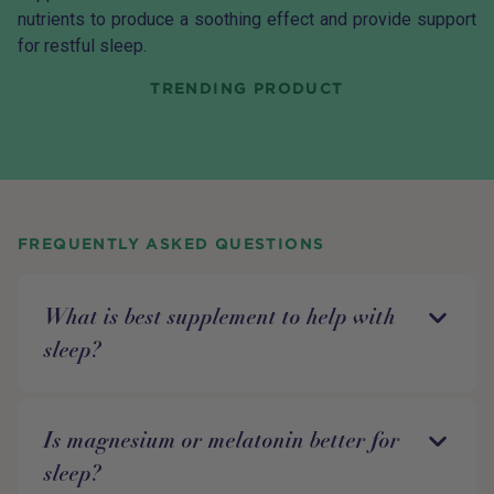
nutrients to produce a soothing effect and provide support
for restful sleep.
TRENDING PRODUCT
FREQUENTLY ASKED QUESTIONS
What is best supplement to help with
sleep?
Is magnesium or melatonin better for
sleep?