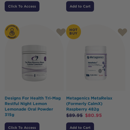
Click To Access
Add to Cart
HOT
BUY
Designs For Health Tri-Mag
Metagenics MetaRelax
Restful Night Lemon
(Formerly CalmX)
Lemonade Oral Powder
Raspberry 482g
315g
$
89.95
$
80.95
Click To Access
Add to Cart