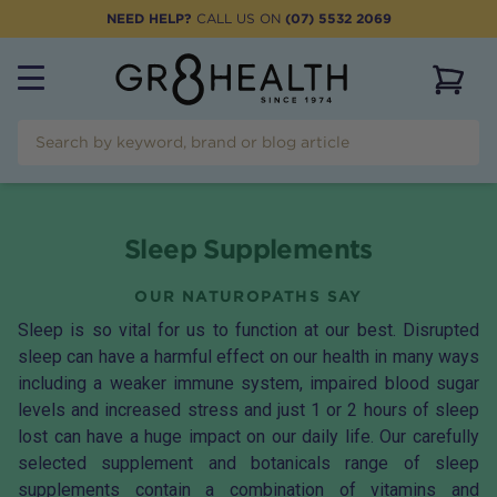
NEED HELP?
CALL US ON
(07) 5532 2069
View 
Sleep Supplements
OUR NATUROPATHS SAY
Sleep is so vital for us to function at our best. Disrupted
sleep can have a harmful effect on our health in many ways
including a weaker immune system, impaired blood sugar
levels and increased stress and just 1 or 2 hours of sleep
lost can have a huge impact on our daily life. Our carefully
selected supplement and botanicals range of sleep
supplements contain a combination of vitamins and