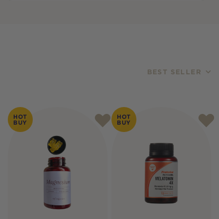
BEST SELLER
Products
HOT
HOT
BUY
BUY