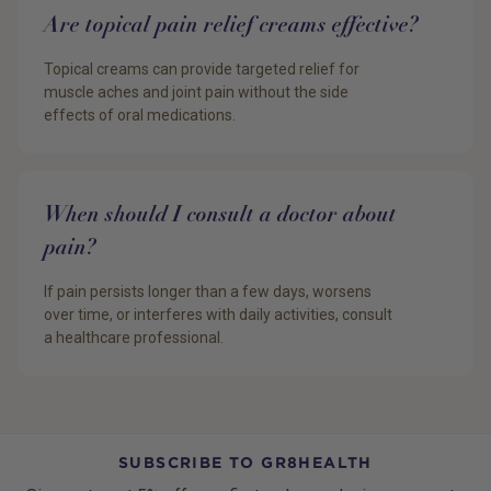
Are topical pain relief creams effective?
Topical creams can provide targeted relief for
muscle aches and joint pain without the side
effects of oral medications.
When should I consult a doctor about
pain?
If pain persists longer than a few days, worsens
over time, or interferes with daily activities, consult
a healthcare professional.
SUBSCRIBE TO GR8HEALTH