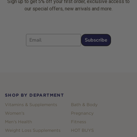
Sign up to get 5% off your first order, exclusive access to
our special offers, new arrivals and more.
Email
Subscribe
Footer
SHOP BY DEPARTMENT
Vitamins & Supplements
Bath & Body
Women's
Pregnancy
Men's Health
Fitness
Weight Loss Supplements
HOT BUYS