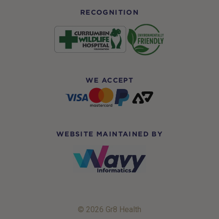
RECOGNITION
WE ACCEPT
WEBSITE MAINTAINED BY
© 2026 Gr8 Health