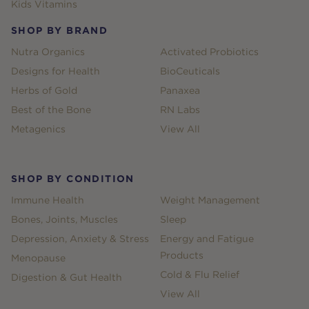
Kids Vitamins
SHOP BY BRAND
Nutra Organics
Activated Probiotics
Designs for Health
BioCeuticals
Herbs of Gold
Panaxea
Best of the Bone
RN Labs
Metagenics
View All
SHOP BY CONDITION
Immune Health
Weight Management
Bones, Joints, Muscles
Sleep
Depression, Anxiety & Stress
Energy and Fatigue
Products
Menopause
Cold & Flu Relief
Digestion & Gut Health
View All