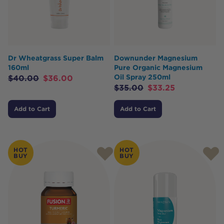
Dr Wheatgrass Super Balm
Downunder Magnesium
160ml
Pure Organic Magnesium
Oil Spray 250ml
$
40.00
$
36.00
$
35.00
$
33.25
Add to Cart
Add to Cart
HOT
HOT
BUY
BUY