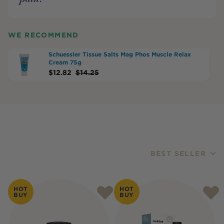
WE RECOMMEND
Schuessler Tissue Salts Mag Phos Muscle Relax
Cream 75g
$
12.82
$
14.25
BEST SELLER
Products
HOT
HOT
BUY
BUY