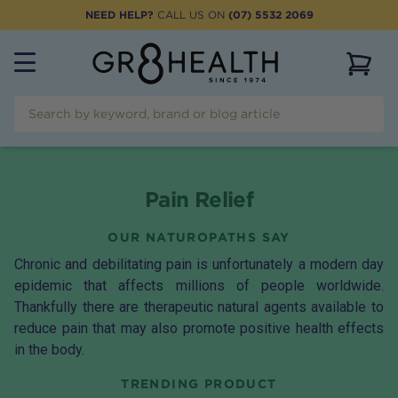
NEED HELP?
CALL US ON
(07) 5532 2069
View 
Pain Relief
OUR NATUROPATHS SAY
Chronic and debilitating pain is unfortunately a modern day
epidemic that affects millions of people worldwide.
Thankfully there are therapeutic natural agents available to
reduce pain that may also promote positive health effects
in the body.
TRENDING PRODUCT