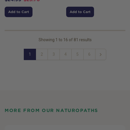
Add to Cart
Add to Cart
Showing
1
to
16
of
81
results
1
2
3
4
5
6
Next
MORE FROM OUR NATUROPATHS