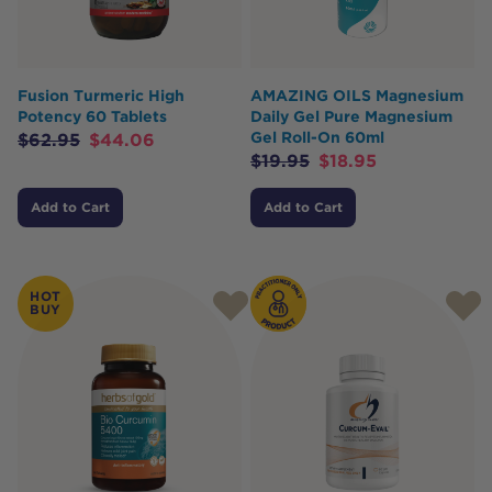
Fusion Turmeric High
AMAZING OILS Magnesium
Potency 60 Tablets
Daily Gel Pure Magnesium
Gel Roll-On 60ml
$
62.95
$
44.06
$
19.95
$
18.95
Add to Cart
Add to Cart
HOT
BUY