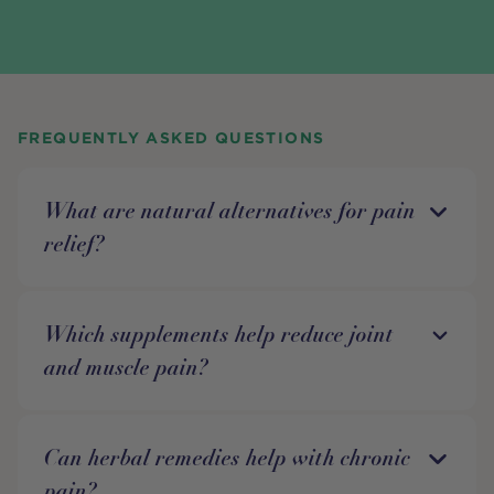
FREQUENTLY ASKED QUESTIONS
What are natural alternatives for pain
relief?
Which supplements help reduce joint
and muscle pain?
Can herbal remedies help with chronic
pain?