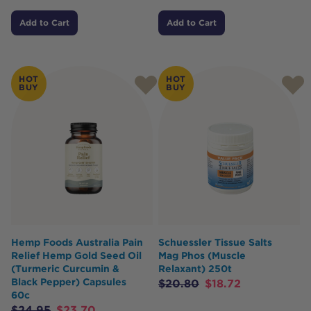
Add to Cart
Add to Cart
HOT
HOT
BUY
BUY
Hemp Foods Australia Pain
Schuessler Tissue Salts
Relief Hemp Gold Seed Oil
Mag Phos (Muscle
(Turmeric Curcumin &
Relaxant) 250t
Black Pepper) Capsules
$
20.80
$
18.72
60c
$
24.95
$
23.70