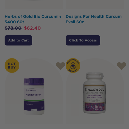
Herbs of Gold Bio Curcumin
Designs For Health Curcum
5400 60t
Evail 60c
$
78.00
$
62.40
Add to Cart
Click To Access
HOT
BUY