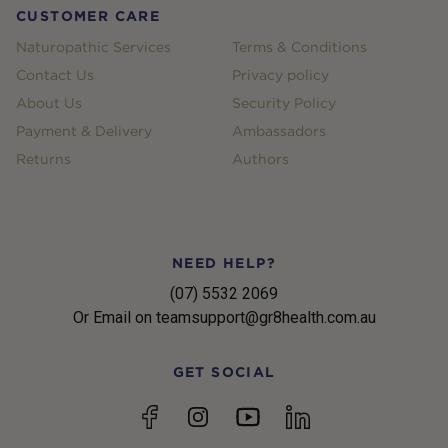
CUSTOMER CARE
Naturopathic Services
Terms & Conditions
Contact Us
Privacy policy
About Us
Security Policy
Payment & Delivery
Ambassadors
Returns
Authors
NEED HELP?
(07) 5532 2069
Or Email on teamsupport@gr8health.com.au
GET SOCIAL
YouTube
Facebook
Instagram
linkedin