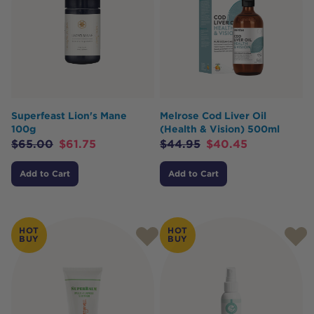
Superfeast Lion's Mane
Melrose Cod Liver Oil
100g
(Health & Vision) 500ml
$
65.00
$
61.75
$
44.95
$
40.45
Add to Cart
Add to Cart
HOT
HOT
BUY
BUY