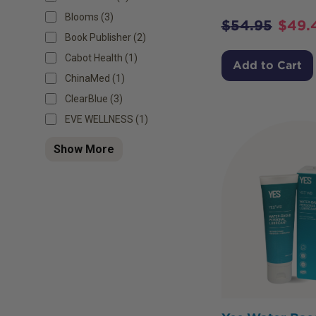
Blooms (3)
$
54.95
$
49.
Book Publisher (2)
Cabot Health (1)
Add to Cart
ChinaMed (1)
ClearBlue (3)
EVE WELLNESS (1)
Show More