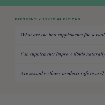
FREQUENTLY ASKED QUESTIONS
What are the best supplements for sexual
Can supplements improve libido naturall
Are sexual wellness products safe to use?