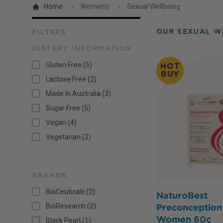
Home
Women's
Sexual Wellbeing
OUR SEXUAL W
FILTERS
DIETARY INFORMATION
Products
Gluten Free
(
5
)
HOT
BUY
Lactose Free
(
2
)
Made In Australia
(
3
)
Sugar Free
(
5
)
Vegan
(
4
)
Vegetarian
(
2
)
BRANDS
BioCeuticals (2)
NaturoBest
BioResearch (2)
Preconception 
Women 60c
Black Pearl (1)