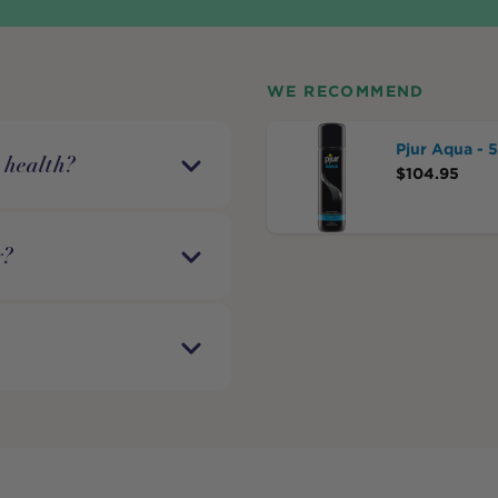
WE RECOMMEND
Pjur Aqua - 
 health?
$
104.95
y?