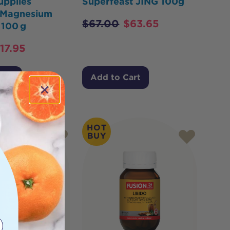
upplies
Superfeast JING 100g
a Magnesium
$
67.00
$
63.65
 100 g
17.95
Cart
Add to Cart
HOT
BUY