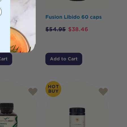
alth Selenium
Fusion Libido 60 caps
tent 150mcg
$
54.95
$
38.46
$
21.85
Cart
Add to Cart
HOT
BUY