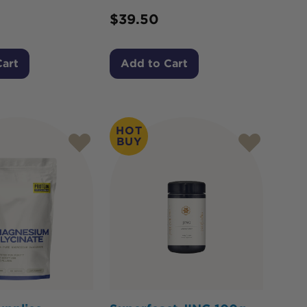
$
39.50
Cart
Add to Cart
HOT
BUY