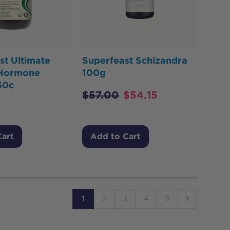
st Ultimate
Superfeast Schizandra
 Hormone
100g
60c
$
57.00
$
54.15
Cart
Add to Cart
1
2
3
4
5
Next