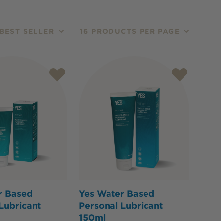
BEST SELLER
16 PRODUCTS PER PAGE
r Based
Yes Water Based
Lubricant
Personal Lubricant
150ml