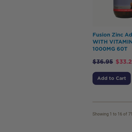
Fusion Zinc A
WITH VITAMIN
1000MG 60T
$
36.95
$
33.
Add to Cart
Showing
1
to
16
of
7