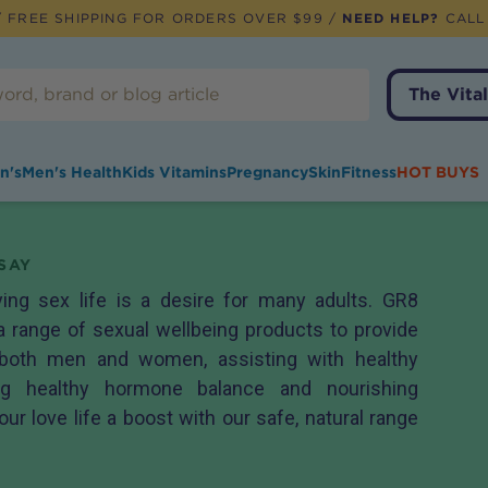
 FREE SHIPPING FOR ORDERS OVER $99 /
NEED HELP?
CALL
The Vital
n's
Men's Health
Kids Vitamins
Pregnancy
Skin
Fitness
HOT BUYS
SAY
ying sex life is a desire for many adults. GR8
a range of sexual wellbeing products to provide
 both men and women, assisting with healthy
ting healthy hormone balance and nourishing
our love life a boost with our safe, natural range