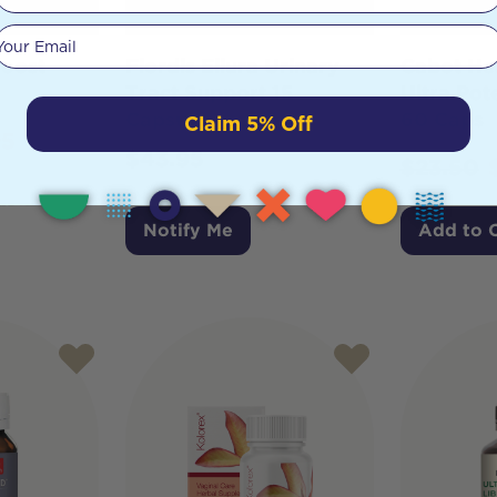
Your email
Boost
Flordis Ellura Urinary
Cabot He
Tract Support 15
Ultra Po
Capsules
60 Caps
Claim 5% Off
95
$
43.95
$
23.50
Notify Me
Add to 