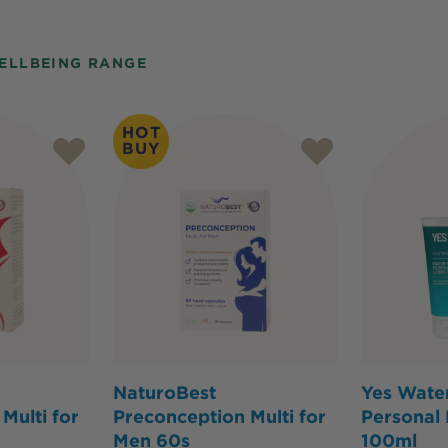
ELLBEING RANGE
HOT
BUY
NaturoBest
Yes Wate
Multi for
Preconception Multi for
Personal 
Men 60s
100ml