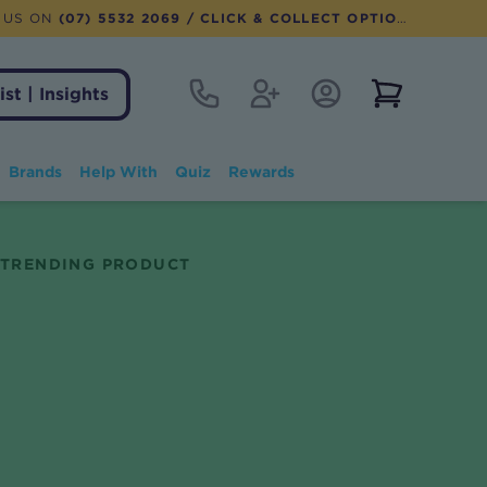
 US ON
(07) 5532 2069
/ CLICK & COLLECT OPTION AVAILABLE
Contact
Register
Account Login
View notifi
ist | Insights
Brands
Help With
Quiz
Rewards
TRENDING PRODUCT