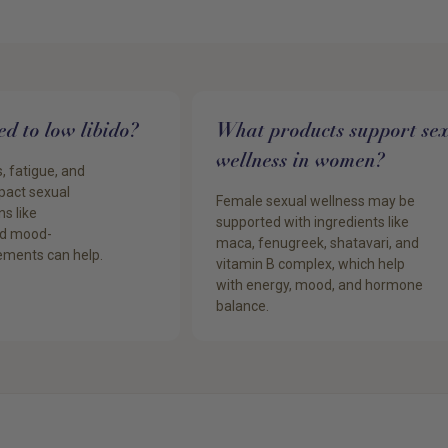
ked to low libido?
What products support se
wellness in women?
, fatigue, and
mpact sexual
Female sexual wellness may be
s like
supported with ingredients like
d mood-
maca, fenugreek, shatavari, and
ements can help.
vitamin B complex, which help
with energy, mood, and hormone
balance.