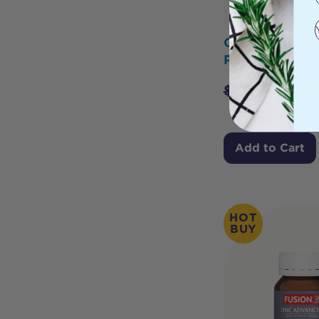
Glimlife Male 
Plus 60c
$
39.95
$
35.
Add to Cart
HOT
BUY