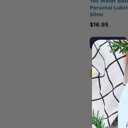
Yes Water Bas
Personal Lubri
50ml
$
16.95
Add to Cart
HOT
BUY