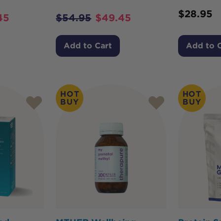
$
28.95
45
$
54.95
$
49.45
Add to Cart
Add to 
HOT
HOT
BUY
BUY