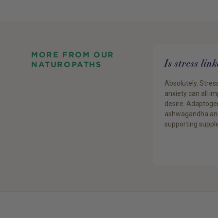
MORE FROM OUR
Is stress lin
NATUROPATHS
Absolutely. Stress
anxiety can all i
desire. Adaptogen
ashwagandha an
supporting suppl