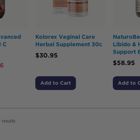
dvanced
Kolorex Vaginal Care
NaturoBe
 C
Herbal Supplement 30c
Libido &
Support 
$
30.95
$
58.95
26
Add to Cart
Add to 
1
results