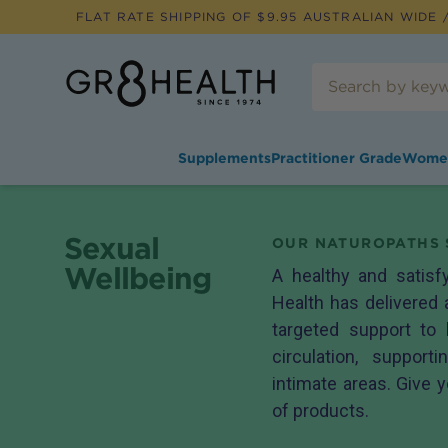
FLAT RATE SHIPPING OF $
9.95
AUSTRALIAN WIDE /
Supplements
Practitioner Grade
Wome
Sexual
OUR NATUROPATHS 
Wellbeing
A healthy and satisf
Health has delivered 
targeted support to
circulation, suppor
intimate areas. Give y
of products.