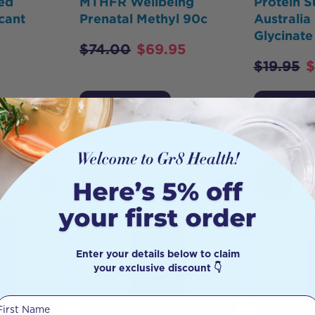
ed
MTHFR Wellbeing
Protein S
cant
Prenatal Methyl 90c
Australi
Glycinate
$
74.00
$
69.95
$
19.95
$
Add to Cart
Add to 
SOLD
HOT
OUT
BUY
Enter your details below to claim
your exclusive discount 👇
First Name