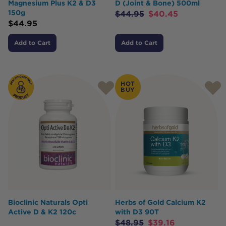
Magnesium Plus K2 & D3
D (Joint & Bone) 500ml
150g
$
44.95
$
40.45
$
44.95
Add to Cart
Add to Cart
HOT
BUY
Bioclinic Naturals Opti
Herbs of Gold Calcium K2
Active D & K2 120c
with D3 90T
$
48.95
$
39.16