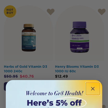
HOT
BUY
Herbs of Gold Vitamin D3
Henry Blooms Vitamin D3
1000 240c
1000 IU 60c
$
50.95
$
40.76
$
12.49
Add to Cart
Add to Cart