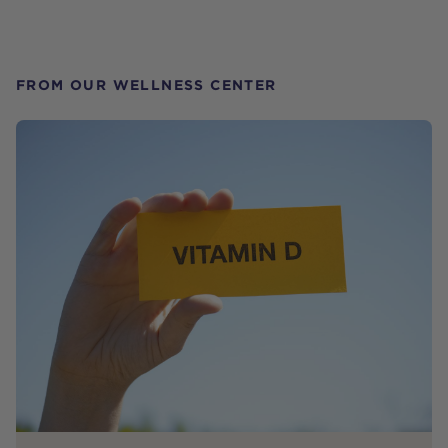
FROM OUR WELLNESS CENTER