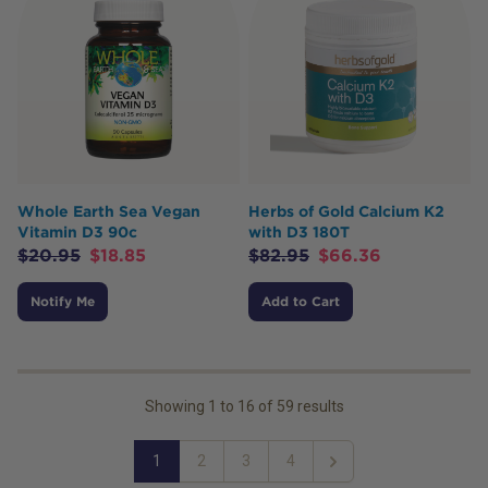
Whole Earth Sea Vegan
Herbs of Gold Calcium K2
Vitamin D3 90c
with D3 180T
$
20.95
$
18.85
$
82.95
$
66.36
Notify Me
Add to Cart
Showing
1
to
16
of
59
results
1
2
3
4
Next