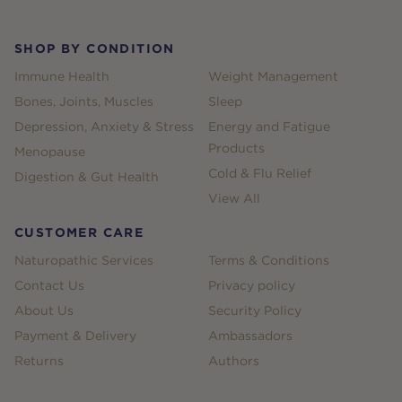
SHOP BY CONDITION
Immune Health
Weight Management
Bones, Joints, Muscles
Sleep
Depression, Anxiety & Stress
Energy and Fatigue
Products
Menopause
Cold & Flu Relief
Digestion & Gut Health
View All
CUSTOMER CARE
Naturopathic Services
Terms & Conditions
Contact Us
Privacy policy
About Us
Security Policy
Payment & Delivery
Ambassadors
Returns
Authors