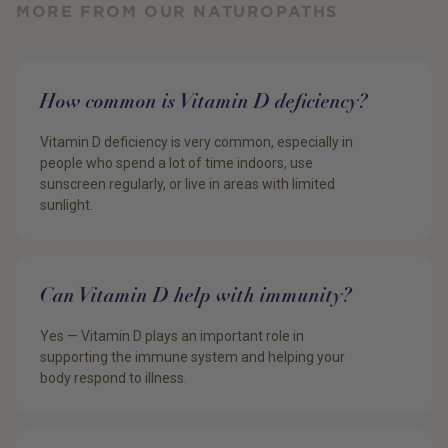
MORE FROM OUR NATUROPATHS
How common is Vitamin D deficiency?
Vitamin D deficiency is very common, especially in
people who spend a lot of time indoors, use
sunscreen regularly, or live in areas with limited
sunlight.
Can Vitamin D help with immunity?
Yes — Vitamin D plays an important role in
supporting the immune system and helping your
body respond to illness.