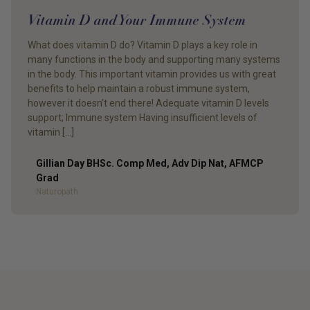
Vitamin D and Your Immune System
What does vitamin D do? Vitamin D plays a key role in
many functions in the body and supporting many systems
in the body. This important vitamin provides us with great
benefits to help maintain a robust immune system,
however it doesn’t end there! Adequate vitamin D levels
support; Immune system Having insufficient levels of
vitamin […]
Gillian Day BHSc. Comp Med, Adv Dip Nat, AFMCP
Grad
Author
Naturopath