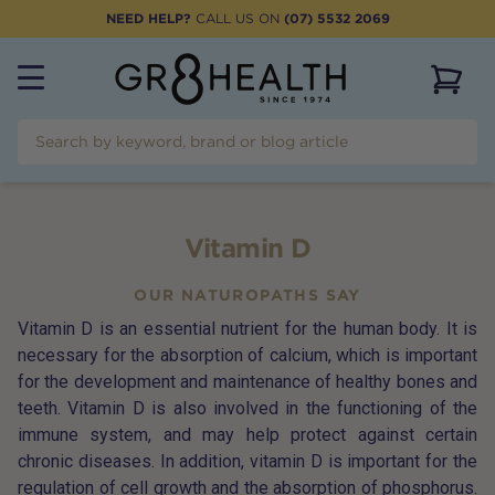
NEED HELP?
CALL US ON
(07) 5532 2069
View 
Vitamin D
OUR NATUROPATHS SAY
Vitamin D is an essential nutrient for the human body. It is
necessary for the absorption of calcium, which is important
for the development and maintenance of healthy bones and
teeth. Vitamin D is also involved in the functioning of the
immune system, and may help protect against certain
chronic diseases. In addition, vitamin D is important for the
regulation of cell growth and the absorption of phosphorus.