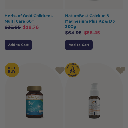
Herbs of Gold Childrens
NaturoBest Calcium &
Multi Care 60T
Magnesium Plus K2 & D3
300g
$
35.95
$
28.76
$
64.95
$
58.45
Add to Cart
Add to Cart
HOT
BUY