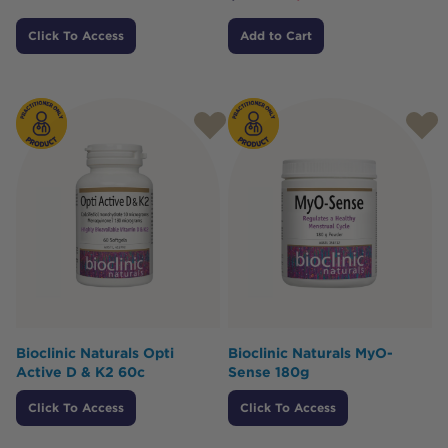
Click To Access
Add to Cart
Bioclinic Naturals Opti
Bioclinic Naturals MyO-
Active D & K2 60c
Sense 180g
Click To Access
Click To Access