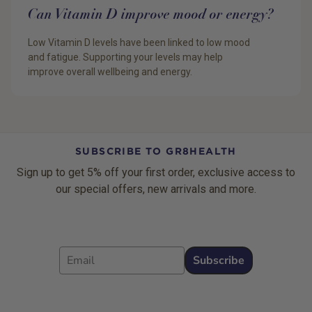
Can Vitamin D improve mood or energy?
Low Vitamin D levels have been linked to low mood
and fatigue. Supporting your levels may help
improve overall wellbeing and energy.
SUBSCRIBE TO GR8HEALTH
Sign up to get 5% off your first order, exclusive access to
our special offers, new arrivals and more.
Email
Subscribe