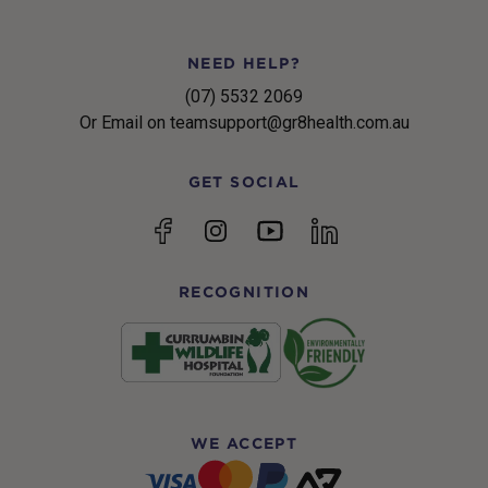
NEED HELP?
(07) 5532 2069
Or Email on teamsupport@gr8health.com.au
GET SOCIAL
YouTube
Facebook
Instagram
linkedin
RECOGNITION
WE ACCEPT