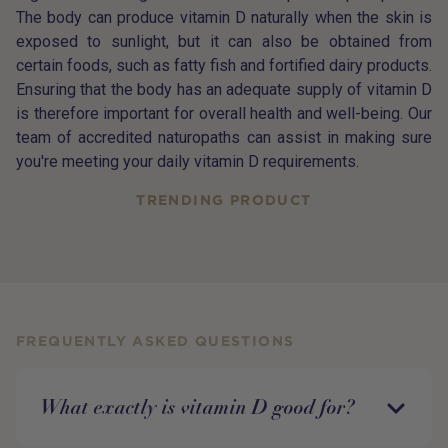
The body can produce vitamin D naturally when the skin is
exposed to sunlight, but it can also be obtained from
certain foods, such as fatty fish and fortified dairy products.
Ensuring that the body has an adequate supply of vitamin D
is therefore important for overall health and well-being. Our
team of accredited naturopaths can assist in making sure
you're meeting your daily vitamin D requirements.
TRENDING PRODUCT
FREQUENTLY ASKED QUESTIONS
What exactly is vitamin D good for?