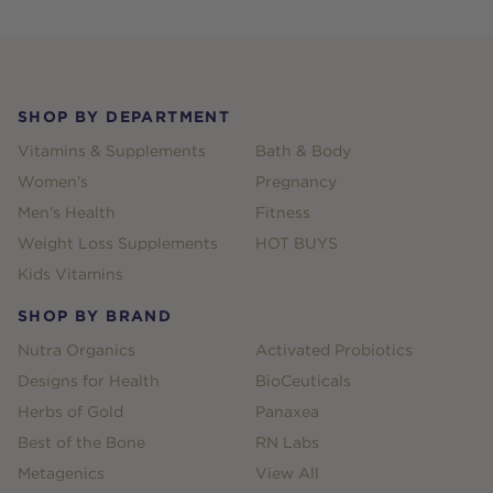
Footer
SHOP BY DEPARTMENT
Vitamins & Supplements
Bath & Body
Women's
Pregnancy
Men's Health
Fitness
Weight Loss Supplements
HOT BUYS
Kids Vitamins
SHOP BY BRAND
Nutra Organics
Activated Probiotics
Designs for Health
BioCeuticals
Herbs of Gold
Panaxea
Best of the Bone
RN Labs
Metagenics
View All