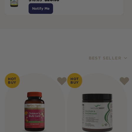
Notify Me
BEST SELLER
Products
HOT
HOT
BUY
BUY