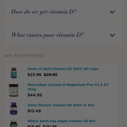
How do we get vitamin D?
What causes poor vitamin D?
WE RECOMMEND
Herbs of Gold Vitamin D3 1000 120 Caps
$
23.96
$
29.95
NaturoBest Calcium & Magnesium Plus K2 & D3
150g
$
44.95
Henry Blooms Vitamin D3 1000 IU 60c
$
12.49
Whole Earth Sea Vegan Vitamin D3 90c
$
18.85
$
20.95