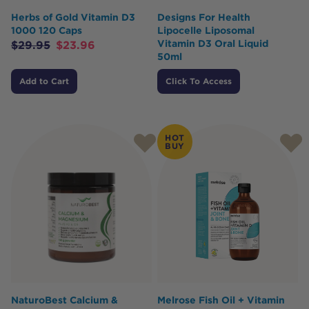
Herbs of Gold Vitamin D3
Designs For Health
1000 120 Caps
Lipocelle Liposomal
Vitamin D3 Oral Liquid
$
29.95
$
23.96
50ml
Add to Cart
Click To Access
HOT
BUY
NaturoBest Calcium &
Melrose Fish Oil + Vitamin