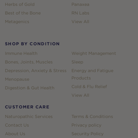
Herbs of Gold
Panaxea
Best of the Bone
RN Labs
Metagenics
View All
SHOP BY CONDITION
Immune Health
Weight Management
Bones, Joints, Muscles
Sleep
Depression, Anxiety & Stress
Energy and Fatigue
Products
Menopause
Cold & Flu Relief
Digestion & Gut Health
View All
CUSTOMER CARE
Naturopathic Services
Terms & Conditions
Contact Us
Privacy policy
About Us
Security Policy