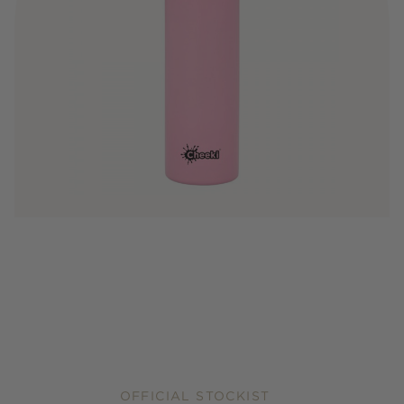
OFFICIAL STOCKIST