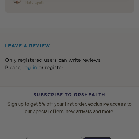
Naturopath
LEAVE A REVIEW
Only registered users can write reviews.
Please,
log in
or
register
SUBSCRIBE TO GR8HEALTH
Sign up to get 5% off your first order, exclusive access to
our special offers, new arrivals and more.
Email