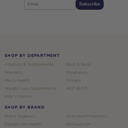
Subscribe
Footer
SHOP BY DEPARTMENT
Vitamins & Supplements
Bath & Body
Women's
Pregnancy
Men's Health
Fitness
Weight Loss Supplements
HOT BUYS
Kids Vitamins
SHOP BY BRAND
Nutra Organics
Activated Probiotics
Designs for Health
BioCeuticals