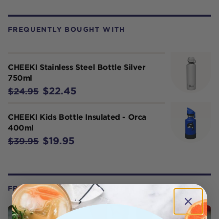
FREQUENTLY BOUGHT WITH
CHEEKI Stainless Steel Bottle Silver
750ml
$22.45
$24.95
CHEEKI Kids Bottle Insulated - Orca
400ml
$19.95
$39.95
FROM OUR WELLNESS CENTER