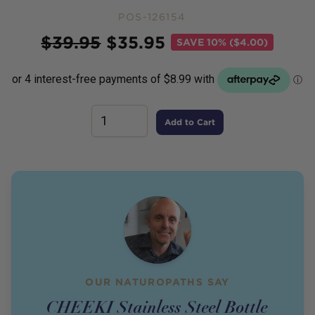
POS-126154
Price
$
39.95
$
35.95
SAVE
10% ($4.00)
Add to Cart
OUR NATUROPATHS SAY
CHEEKI Stainless Steel Bottle