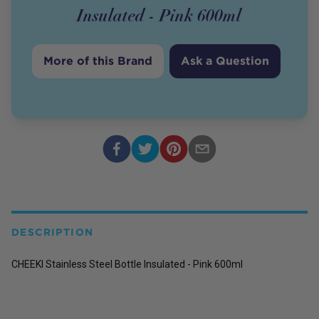
Insulated - Pink 600ml
More of this Brand
Ask a Question
DESCRIPTION
CHEEKI Stainless Steel Bottle Insulated - Pink 600ml