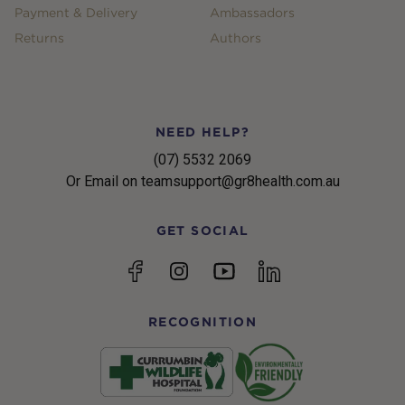
Payment & Delivery
Ambassadors
Returns
Authors
NEED HELP?
(07) 5532 2069
Or Email on teamsupport@gr8health.com.au
GET SOCIAL
YouTube
Facebook
Instagram
linkedin
RECOGNITION