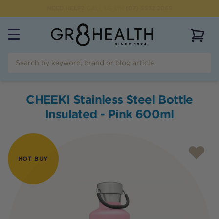
NEED HELP?
CALL US ON
(07) 5532 2069
View 
CHEEKI Stainless Steel Bottle
Insulated - Pink 600ml
HOT BUY