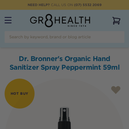
NEED HELP?
CALL US ON
(07) 5532 2069
View 
Dr. Bronner's Organic Hand
Sanitizer Spray Peppermint 59ml
HOT BUY