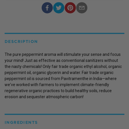
DESCRIPTION
The pure peppermint aroma will stimulate your sense and focus
your mind! Just as effective as conventional sanitizers without
the nasty chemicals! Only fair trade organic ethyl alcohol, organic
peppermint oil, organic glycerin and water. Fair trade organic
peppermint oil is sourced from Pavitramenthe in India—where
we've worked with farmers to implement climate-friendly
regenerative organic practices to build healthy soils, reduce
erosion and sequester atmospheric carbon!
INGREDIENTS