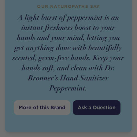
OUR NATUROPATHS SAY
A light burst of peppermint is an
instant freshness boost to your
hands and your mind, letting you
get anything done with beautifully
scented, germ-free hands. Keep your
hands soft, and clean with Dr.
Bronner’s Hand Sanitizer
Peppermint.
More of this Brand
Ask a Question