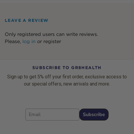
LEAVE A REVIEW
Only registered users can write reviews.
Please,
log in
or
register
SUBSCRIBE TO GR8HEALTH
Sign up to get 5% off your first order, exclusive access to
our special offers, new arrivals and more.
Email
Subscribe