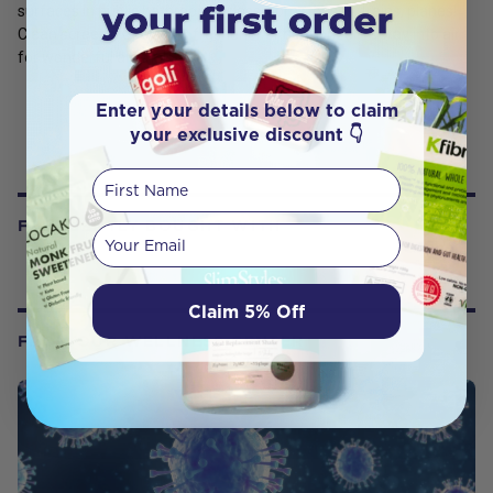
surfaces in public bathrooms, classrooms, buses, trains, planes!
Clean screens! Use as air freshener or deodorizer—spray into air
for wonderful aroma!
Enter your details below to claim
your exclusive discount 👇
First Name
FREQUENTLY BOUGHT WITH
Your email
Claim 5% Off
FROM OUR WELLNESS CENTER