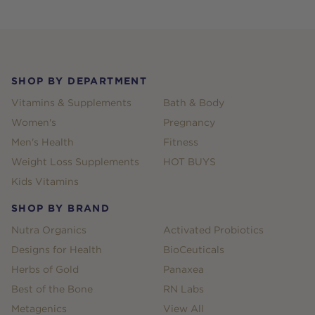
Footer
SHOP BY DEPARTMENT
Vitamins & Supplements
Bath & Body
Women's
Pregnancy
Men's Health
Fitness
Weight Loss Supplements
HOT BUYS
Kids Vitamins
SHOP BY BRAND
Nutra Organics
Activated Probiotics
Designs for Health
BioCeuticals
Herbs of Gold
Panaxea
Best of the Bone
RN Labs
Metagenics
View All