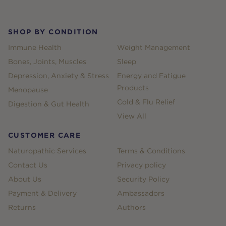
SHOP BY CONDITION
Immune Health
Weight Management
Bones, Joints, Muscles
Sleep
Depression, Anxiety & Stress
Energy and Fatigue
Products
Menopause
Cold & Flu Relief
Digestion & Gut Health
View All
CUSTOMER CARE
Naturopathic Services
Terms & Conditions
Contact Us
Privacy policy
About Us
Security Policy
Payment & Delivery
Ambassadors
Returns
Authors