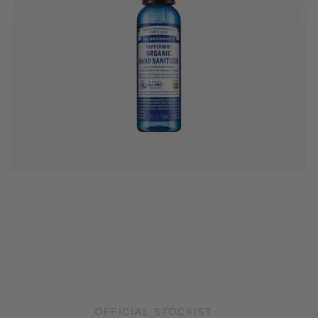
OFFICIAL STOCKIST