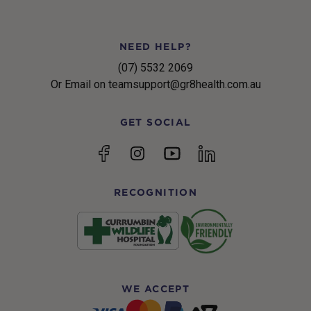
NEED HELP?
(07) 5532 2069
Or Email on teamsupport@gr8health.com.au
GET SOCIAL
YouTube
Facebook
Instagram
linkedin
RECOGNITION
WE ACCEPT