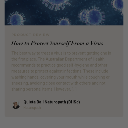
PRODUCT REVIEW
How to Protect Yourself From a Virus
The best way to treat a virus is to prevent getting one in
the first place. The Australian Department of Health
recommends to practice good self-hygiene and other
measures to protect against infections. These include
washing hands, covering your mouth while coughing or
sneezing, avoiding close contact with others and not
sharing personal items. However, […]
Quieta Bail Naturopath (BHSc)
Author
Naturopath