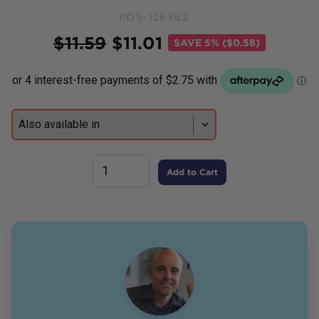
POS-126362
Price
$
11.59
$
11.01
SAVE
5% ($0.58)
Add to Cart