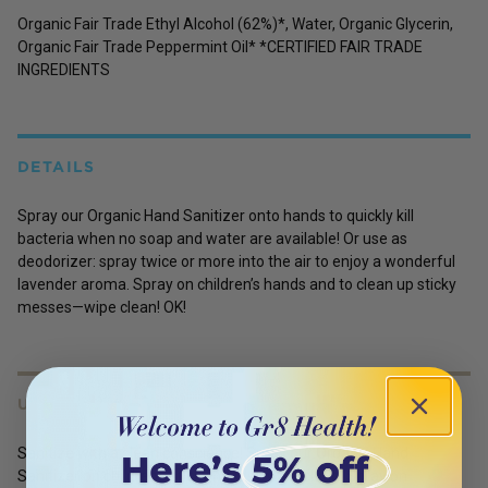
Organic Fair Trade Ethyl Alcohol (62%)*, Water, Organic Glycerin,
Organic Fair Trade Peppermint Oil* *CERTIFIED FAIR TRADE
INGREDIENTS
DETAILS
Spray our Organic Hand Sanitizer onto hands to quickly kill
bacteria when no soap and water are available! Or use as
deodorizer: spray twice or more into the air to enjoy a wonderful
lavender aroma. Spray on children’s hands and to clean up sticky
messes—wipe clean! OK!
USES
Sanitize with a clean conscience! Spray our Organic Hand
Sanitizer on children's sticky hands—wipe clean! Spray on