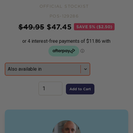
OFFICIAL STOCKIST
POS-129286
Price
$
49.95
$
47.45
SAVE
5% ($2.50)
Add to Cart