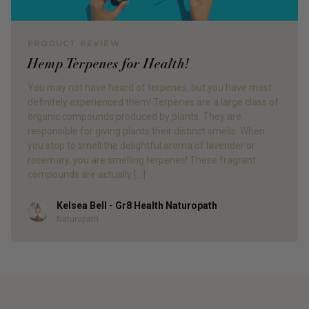
PRODUCT REVIEW
Hemp Terpenes for Health!
You may not have heard of terpenes, but you have most
definitely experienced them! Terpenes are a large class of
organic compounds produced by plants. They are
responsible for giving plants their distinct smells. When
you stop to smell the delightful aroma of lavender or
rosemary, you are smelling terpenes! These fragrant
compounds are actually […]
Kelsea Bell - Gr8 Health Naturopath
Author
Naturopath