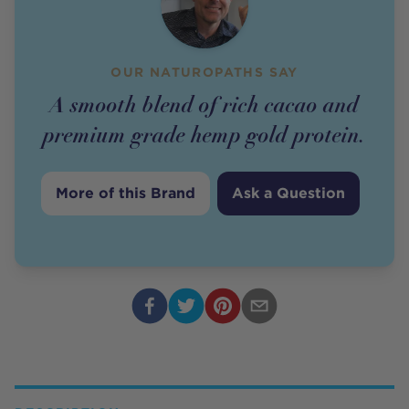
OUR NATUROPATHS SAY
A smooth blend of rich cacao and
premium grade hemp gold protein.
More of this Brand
Ask a Question