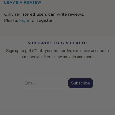
LEAVE A REVIEW
Only registered users can write reviews.
Please,
log in
or
register
SUBSCRIBE TO GR8HEALTH
Sign up to get 5% off your first order, exclusive access to
our special offers, new arrivals and more.
Email
Subscribe
Footer