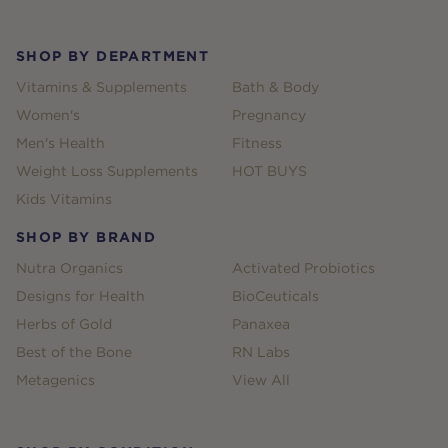
SHOP BY DEPARTMENT
Vitamins & Supplements
Bath & Body
Women's
Pregnancy
Men's Health
Fitness
Weight Loss Supplements
HOT BUYS
Kids Vitamins
SHOP BY BRAND
Nutra Organics
Activated Probiotics
Designs for Health
BioCeuticals
Herbs of Gold
Panaxea
Best of the Bone
RN Labs
Metagenics
View All