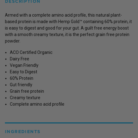
DESCRIPTION
Armed with a complete amino acid profile, this natural plant-
based protein is made with Hemp Gold™ containing 60% protein, it
is easy to digest and good for your gut. A guilt free energy boost
with a smooth creamy texture, it is the perfect grain free protein
powder.
ACO Certified Organic
Dairy Free
Vegan Friendly
Easy to Digest
60% Protein
Gut friendly
Grain free protein
Creamy texture
Complete amino acid profile
INGREDIENTS