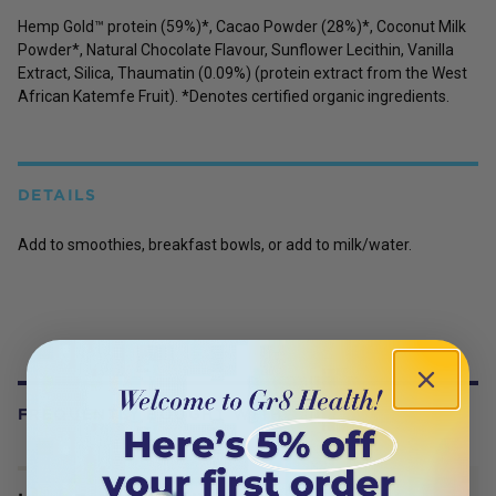
Hemp Gold™ protein (59%)*, Cacao Powder (28%)*, Coconut Milk
Powder*, Natural Chocolate Flavour, Sunflower Lecithin, Vanilla
Extract, Silica, Thaumatin (0.09%) (protein extract from the West
African Katemfe Fruit). *Denotes certified organic ingredients.
DETAILS
Add to smoothies, breakfast bowls, or add to milk/water.
FREQUENTLY BOUGHT WITH