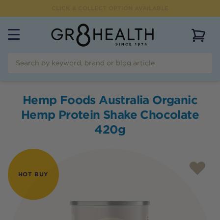
CLICK & COLLECT OPTION AVAILABLE
View 
Hemp Foods Australia Organic
Hemp Protein Shake Chocolate
420g
HOT BUY