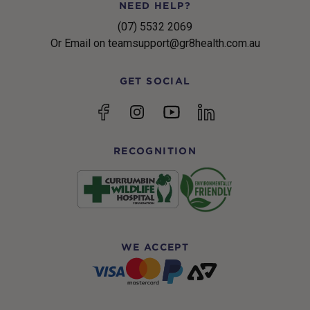
NEED HELP?
(07) 5532 2069
Or Email on teamsupport@gr8health.com.au
GET SOCIAL
YouTube
Facebook
Instagram
linkedin
RECOGNITION
WE ACCEPT