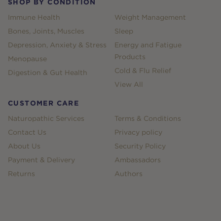
SHOP BY CONDITION
Immune Health
Weight Management
Bones, Joints, Muscles
Sleep
Depression, Anxiety & Stress
Energy and Fatigue
Products
Menopause
Cold & Flu Relief
Digestion & Gut Health
View All
CUSTOMER CARE
Naturopathic Services
Terms & Conditions
Contact Us
Privacy policy
About Us
Security Policy
Payment & Delivery
Ambassadors
Returns
Authors