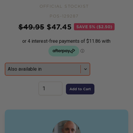
OFFICIAL STOCKIST
POS-129287
Price
$
49.95
$
47.45
SAVE
5% ($2.50)
Add to Cart