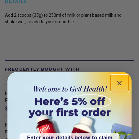
DETAILS
Add 2 scoops (35g) to 250ml of milk or plant based milk and
shake well, or add to your smoothie.
FREQUENTLY BOUGHT WITH
Hemp Foods Australia Organic Hemp
Protein Shake Natural 420g
$47.45
$49.95
Hemp Foods Australia Organic Hemp
Protein Shake Vanilla Bean 420g
Enter your details below to claim