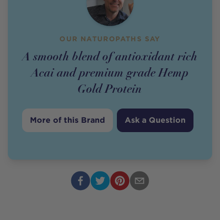
OUR NATUROPATHS SAY
A smooth blend of antioxidant rich
Acai and premium grade Hemp
Gold Protein
More of this Brand
Ask a Question