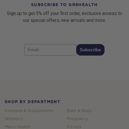
SUBSCRIBE TO GR8HEALTH
Sign up to get 5% off your first order, exclusive access to
our special offers, new arrivals and more.
Email
Subscribe
Footer
SHOP BY DEPARTMENT
Vitamins & Supplements
Bath & Body
Women's
Pregnancy
Men's Health
Fitness