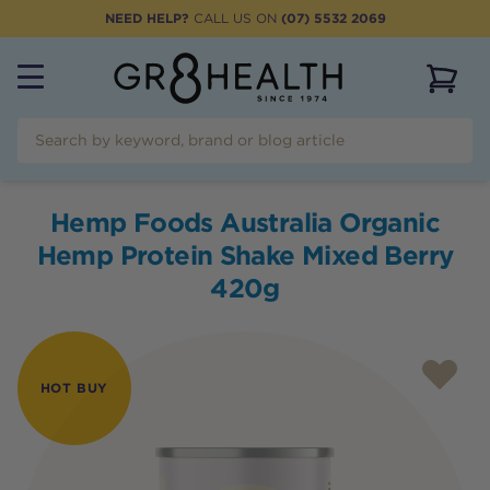
NEED HELP?
CALL US ON
(07) 5532 2069
View 
Hemp Foods Australia Organic
Hemp Protein Shake Mixed Berry
420g
HOT BUY