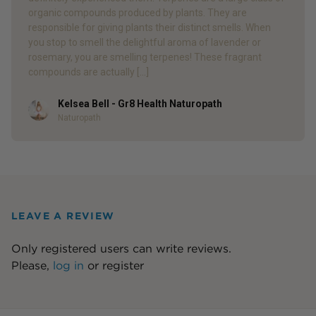
organic compounds produced by plants. They are
responsible for giving plants their distinct smells. When
you stop to smell the delightful aroma of lavender or
rosemary, you are smelling terpenes! These fragrant
compounds are actually […]
Kelsea Bell - Gr8 Health Naturopath
Author
Naturopath
LEAVE A REVIEW
Only registered users can write reviews.
Please,
log in
or
register