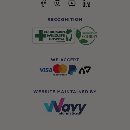
YouTube
Facebook
Instagram
linkedin
RECOGNITION
WE ACCEPT
WEBSITE MAINTAINED BY