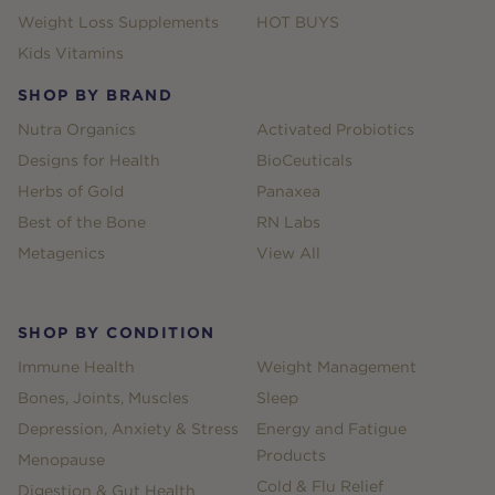
Weight Loss Supplements
HOT BUYS
Kids Vitamins
SHOP BY BRAND
Nutra Organics
Activated Probiotics
Designs for Health
BioCeuticals
Herbs of Gold
Panaxea
Best of the Bone
RN Labs
Metagenics
View All
SHOP BY CONDITION
Immune Health
Weight Management
Bones, Joints, Muscles
Sleep
Depression, Anxiety & Stress
Energy and Fatigue
Products
Menopause
Cold & Flu Relief
Digestion & Gut Health