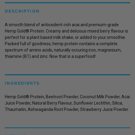
DESCRIPTION
A smooth blend of antioxident-rich acai and premium-grade
Hemp Gold® Protein. Creamy and delicious mixed berry flavour is
perfect for a plant based milk shake, or added to your smoothie.
Packed full of goodness, hemp protein contains a complete
spectrum of amino acids, naturally occuring iron, magnesium,
thiamine (B1) and zinc. Now that is a superfood!
INGREDIENTS
Hemp Gold® Protein, Beetroot Powder, Coconut Milk Powder, Acai
Juice Powder, Natural Berry Flavour, Sunflower Lectithin, Silica,
Thaumatin, Ashwaganda Root Powder, Strawberry Juice Powder.