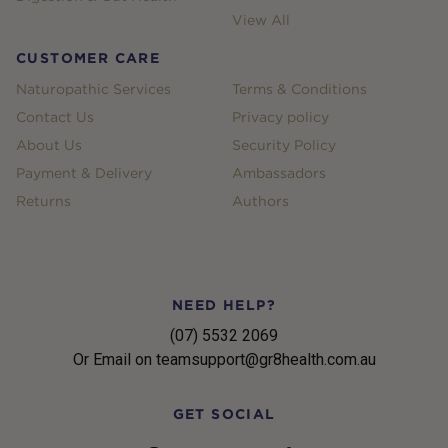
View All
CUSTOMER CARE
Naturopathic Services
Terms & Conditions
Contact Us
Privacy policy
About Us
Security Policy
Payment & Delivery
Ambassadors
Returns
Authors
NEED HELP?
(07) 5532 2069
Or Email on teamsupport@gr8health.com.au
GET SOCIAL