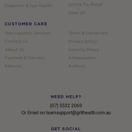
Cold & Flu Relief
Digestion & Gut Health
View All
CUSTOMER CARE
Naturopathic Services
Terms & Conditions
Contact Us
Privacy policy
About Us
Security Policy
Payment & Delivery
Ambassadors
Returns
Authors
NEED HELP?
(07) 5532 2069
Or Email on teamsupport@gr8health.com.au
GET SOCIAL