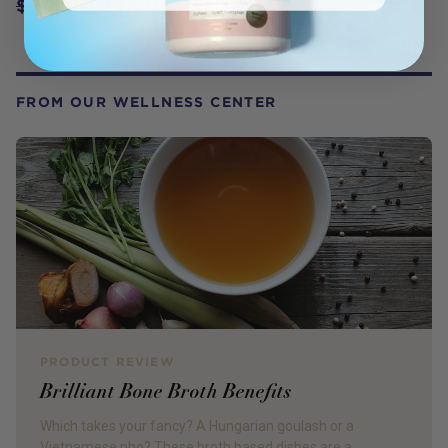
$29.60
$37.00
FROM OUR WELLNESS CENTER
PRODUCT REVIEW
Brilliant Bone Broth Benefits
Which takes your fancy? A Hungarian goulash or a
Vietnamese pho? These broth based dishes are a