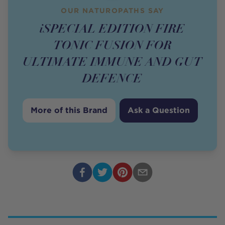
OUR NATUROPATHS SAY
iSPECIAL EDITION FIRE
TONIC FUSION FOR
ULTIMATE IMMUNE AND GUT
DEFENCE
More of this Brand
Ask a Question