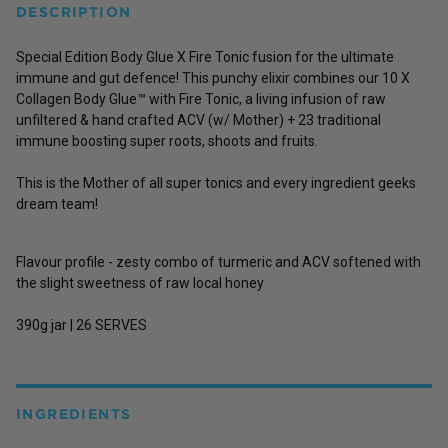
DESCRIPTION
Special Edition Body Glue X Fire Tonic fusion for the ultimate
immune and gut defence! This punchy elixir combines our 10 X
Collagen Body Glue™ with Fire Tonic, a living infusion of raw
unfiltered & hand crafted ACV (w/ Mother) + 23 traditional
immune boosting super roots, shoots and fruits.
This is the Mother of all super tonics and every ingredient geeks
dream team!
Flavour profile -
zesty combo of turmeric and ACV softened with
the slight sweetness of raw local honey
390g jar | 26 SERVES
INGREDIENTS