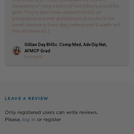
cornerstone of many traditional food cultures around the
globe. They’ve been made and perfected by our
grandparents and their grandparents as a tonic for the
unwell; because in those days, nothing went to waste and
they also knew a […]
Gillian Day BHSc. Comp Med, Adv Dip Nat,
Author
AFMCP Grad
Naturopath
LEAVE A REVIEW
Only registered users can write reviews.
Please,
log in
or
register