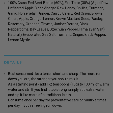
100% Grass-Fed Beef Bones (60%), Fire Tonic (30%) (Aged Raw
Unfiltered Apple Cider Vinegar, Raw Honey, Chillies, Turmeric,
Garlic, Horseradish, Ginger, Carrot, Celery, Red Onion, Brown
Onion, Apple, Orange, Lemon, Brown Mustard Seed, Parsley,
Rosemary, Oregano, Thyme, Juniper Berries, Black
Peppercorns, Bay Leaves, Szechuan Pepper, Himalayan Salt),
Naturally Evaporated Sea Salt, Turmeric, Ginger, Black Pepper,
Lemon Myrtle
DETAILS
Best consumed like a tonic - short and sharp. The more run
down you are, the stronger you should mix it.
As a starting point - add 1-2 teaspoons (15g) to 100 ml of warm
water and stir. If you find it too strong, simply add extra water
and sip it like more of a traditional broth.
Consume once per day for preventative care or multiple times
per day if you're feeling run down.