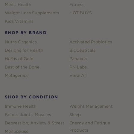
Men's Health
Fitness
Weight Loss Supplements
HOT BUYS
Kids Vitamins
SHOP BY BRAND
Nutra Organics
Activated Probiotics
Designs for Health
BioCeuticals
Herbs of Gold
Panaxea
Best of the Bone
RN Labs
Metagenics
View All
SHOP BY CONDITION
Immune Health
Weight Management
Bones, Joints, Muscles
Sleep
Depression, Anxiety & Stress
Energy and Fatigue
Products
Menopause