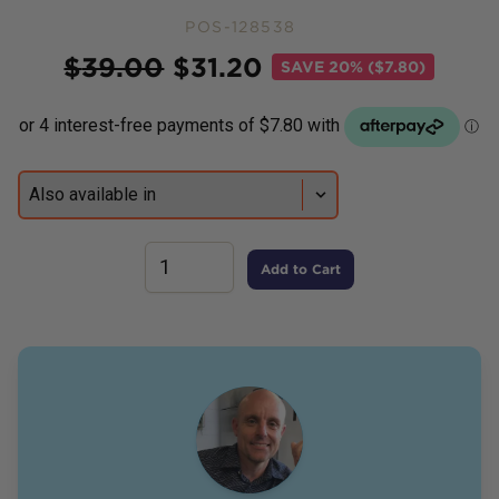
POS-128538
Price
$
39.00
$
31.20
SAVE
20% ($7.80)
Add to Cart