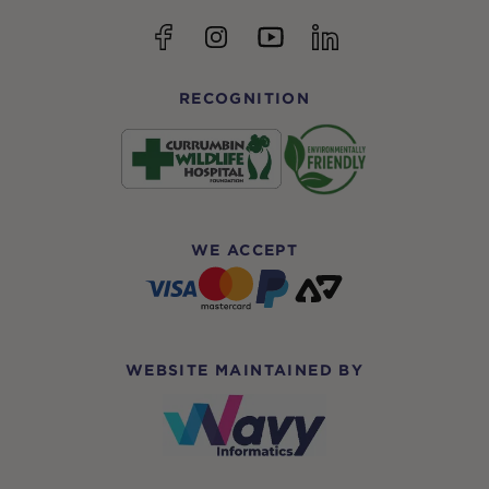
YouTube
Facebook
Instagram
linkedin
RECOGNITION
WE ACCEPT
WEBSITE MAINTAINED BY