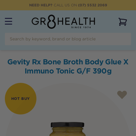
NEED HELP?
CALL US ON
(07) 5532 2069
View 
Gevity Rx Bone Broth Body Glue X
Immuno Tonic G/F 390g
HOT BUY