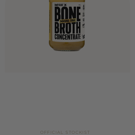
OFFICIAL STOCKIST