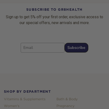
SUBSCRIBE TO GR8HEALTH
Sign up to get 5% off your first order, exclusive access to
our special offers, new arrivals and more.
Email
Subscribe
Footer
SHOP BY DEPARTMENT
Vitamins & Supplements
Bath & Body
Women's
Pregnancy