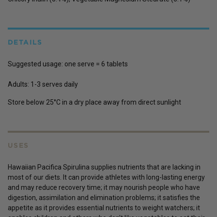
DETAILS
Suggested usage:
one serve = 6 tablets
Adults:
1-3 serves daily
Store below 25°C in a dry place away from direct sunlight
USES
Hawaiian Pacifica Spirulina supplies nutrients that are lacking in
most of our diets. It can provide athletes with long-lasting energy
and may reduce recovery time; it may nourish people who have
digestion, assimilation and elimination problems; it satisfies the
appetite as it provides essential nutrients to weight watchers; it