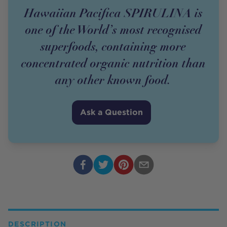
Hawaiian Pacifica SPIRULINA is
one of the World’s most recognised
superfoods, containing more
concentrated organic nutrition than
any other known food.
Ask a Question
DESCRIPTION