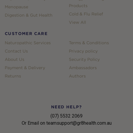
Products
Menopause
Cold & Flu Relief
Digestion & Gut Health
View All
CUSTOMER CARE
Naturopathic Services
Terms & Conditions
Contact Us
Privacy policy
About Us
Security Policy
Payment & Delivery
Ambassadors
Returns
Authors
NEED HELP?
(07) 5532 2069
Or Email on teamsupport@gr8health.com.au