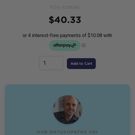
POS-128696
Price
$
40.33
Add to Cart
OUR NATUROPATHS SAY