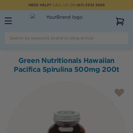
NEED HELP?
CALL US ON
(07) 5532 2069
View 
Green Nutritionals Hawaiian
Pacifica Spirulina 500mg 200t