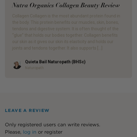
Nutra Organics Collagen Beauty Review
Collagen Collagen is the most abundant protein found in
the body. This protein benefits our muscles, skin, bones,
tendons and digestive system. It is often thought of the
“glue” that holds our bodies together. Collagen benefits
our skin as it gives our skin its elasticity and holds our
joints and tendons together. It also supports […]
Quieta Bail Naturopath (BHSc)
Author
Naturopath
LEAVE A REVIEW
Only registered users can write reviews.
Please,
log in
or
register