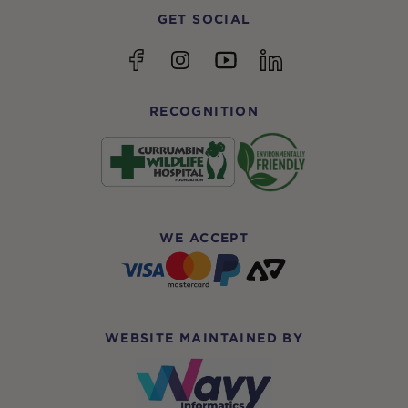
GET SOCIAL
YouTube
Facebook
Instagram
linkedin
RECOGNITION
WE ACCEPT
WEBSITE MAINTAINED BY