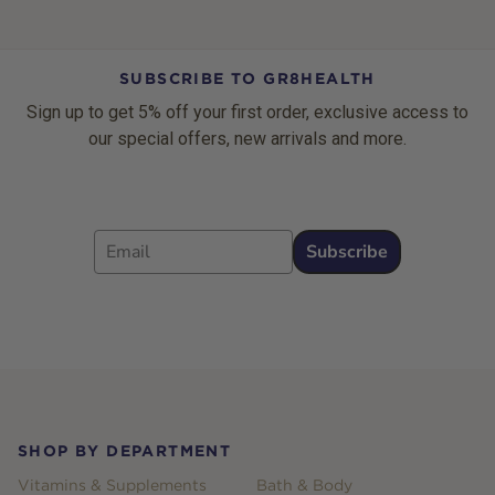
SUBSCRIBE TO GR8HEALTH
Sign up to get 5% off your first order, exclusive access to
our special offers, new arrivals and more.
Email
Subscribe
Footer
SHOP BY DEPARTMENT
Vitamins & Supplements
Bath & Body