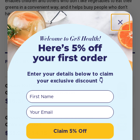
enables children and others who don't like vegetables to eat their
greens in a convenient way; and it helps busy people who don't
have time for regular, balanced meals to nourish themselves.
FREQUENTLY BOUGHT WITH
Enter your details below to claim
your exclusive discount 👇
Green Nutritionals Pure Plant-Source
Green Calcium 100g Powder
First Name
$16.31
Your email
Green Nutritionals Yaeyama Pacifica
Chlorella 200T
Claim 5% Off
$34.15
$35.95