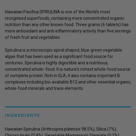
Hawaiian Pacifica SPIRULINA is one of the World’s most
recognised superfoods, containing more concentrated organic
nutrition than any other known food. Three grams (6 tablets) has
more antioxidant and anti-inflammatory activity than five servings
of fresh fruit and vegetables.
Spirulina is a microscopic spiral shaped, blue-green vegetable
algae that has been used as a significant food source for
centuries. Spirulina is highly digestible and a nutritious,
concentrated whole- food. It is nature's richest whole-food source
of complete protein. Rich in GLA, it also contains important B
complexes including bio-available B12 and other essential organic,
whole-food minerals and trace elements.
INGREDIENTS
Hawaiian Spirulina (
Arthrospira platensis
98.5%), Silica (1%),
Chicory Inulin (0.4%), Vegetable Magnesium Stearate (0.1%)