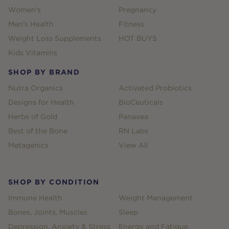
Women's
Pregnancy
Men's Health
Fitness
Weight Loss Supplements
HOT BUYS
Kids Vitamins
SHOP BY BRAND
Nutra Organics
Activated Probiotics
Designs for Health
BioCeuticals
Herbs of Gold
Panaxea
Best of the Bone
RN Labs
Metagenics
View All
SHOP BY CONDITION
Immune Health
Weight Management
Bones, Joints, Muscles
Sleep
Depression, Anxiety & Stress
Energy and Fatigue