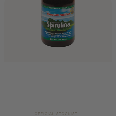
OFFICIAL STOCKIST