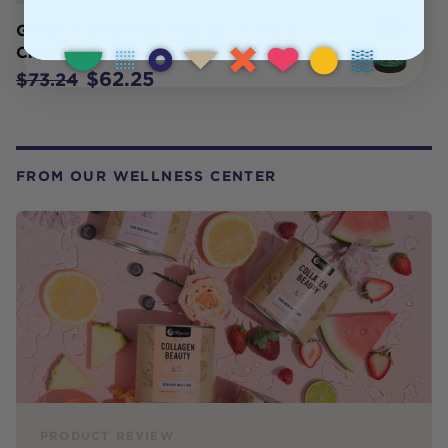
Green Nutritionals Yaeyama Pacifica
Chlorella 500T
$62.25
$73.24
FROM OUR WELLNESS CENTER
PRODUCT REVIEW