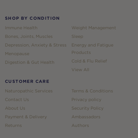
SHOP BY CONDITION
Immune Health
Weight Management
Bones, Joints, Muscles
Sleep
Depression, Anxiety & Stress
Energy and Fatigue
Products
Menopause
Cold & Flu Relief
Digestion & Gut Health
View All
CUSTOMER CARE
Naturopathic Services
Terms & Conditions
Contact Us
Privacy policy
About Us
Security Policy
Payment & Delivery
Ambassadors
Returns
Authors