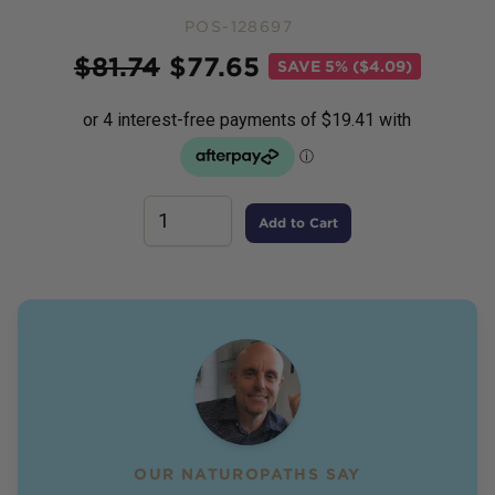
POS-128697
Price
$
81.74
$
77.65
SAVE
5% ($4.09)
Add to Cart
OUR NATUROPATHS SAY