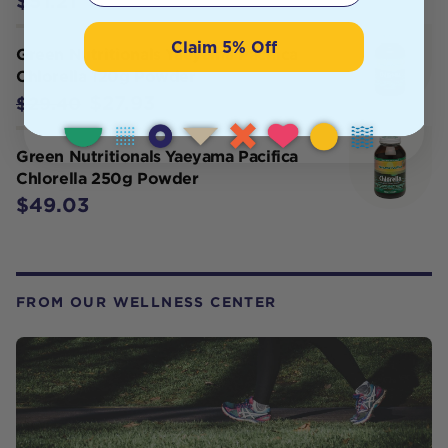
$51.21
Claim 5% Off
Green Nutritionals Yaeyama Pacifica
Chlorella 120g Powder
$27.93
$29.40
Green Nutritionals Yaeyama Pacifica
Chlorella 250g Powder
$49.03
FROM OUR WELLNESS CENTER