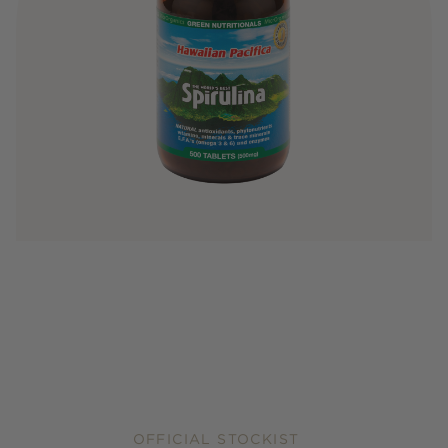
OFFICIAL STOCKIST