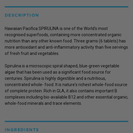
DESCRIPTION
Hawaiian Pacifica SPIRULINA is one of the World’s most
recognised superfoods, containing more concentrated organic
nutrition than any other known food. Three grams (6 tablets) has
more antioxidant and anti-inflammatory activity than five servings
of fresh fruit and vegetables.
Spirulina is a microscopic spiral shaped, blue-green vegetable
algae that has been used as a significant food source for
centuries. Spirulina is highly digestible and a nutritious,
concentrated whole- food. It is nature's richest whole-food source
of complete protein. Rich in GLA, it also contains important B
complexes including bio-available B12 and other essential organic,
whole-food minerals and trace elements.
INGREDIENTS