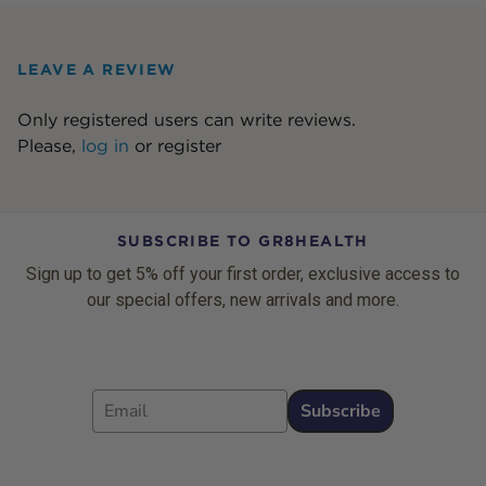
LEAVE A REVIEW
Only registered users can write reviews.
Please,
log in
or
register
SUBSCRIBE TO GR8HEALTH
Sign up to get 5% off your first order, exclusive access to
our special offers, new arrivals and more.
Email
Subscribe