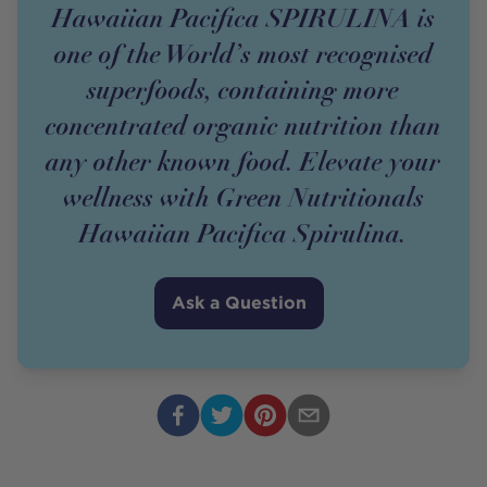
Hawaiian Pacifica SPIRULINA is
one of the World’s most recognised
superfoods, containing more
concentrated organic nutrition than
any other known food. Elevate your
wellness with Green Nutritionals
Hawaiian Pacifica Spirulina.
Ask a Question