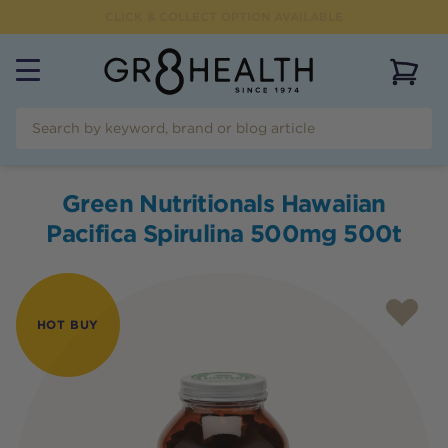
CLICK & COLLECT OPTION AVAILABLE
View 
Green Nutritionals Hawaiian
Pacifica Spirulina 500mg 500t
HOT BUY