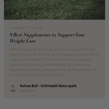
PRODUCT REVIEW
9 Best Supplements to Support Your
Weight Loss
With lockdown coming to an end soon, and summer just
around the corner. It’s time to start preparing your body for
a fun summer ahead! Of course, the best way to get in
shape is by following a well-balanced diet, exercising
regularly, and getting adequate sleep. Unfortunately, due
to our busy, complicated lives this is […]
Kelsea Bell - Gr8 Health Naturopath
Author
Naturopath