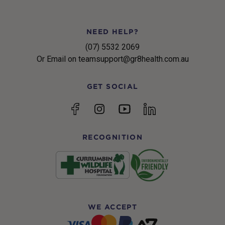
NEED HELP?
(07) 5532 2069
Or Email on teamsupport@gr8health.com.au
GET SOCIAL
YouTube
Facebook
Instagram
linkedin
RECOGNITION
WE ACCEPT