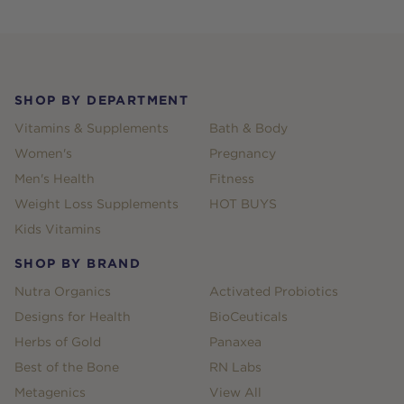
Footer
SHOP BY DEPARTMENT
Vitamins & Supplements
Bath & Body
Women's
Pregnancy
Men's Health
Fitness
Weight Loss Supplements
HOT BUYS
Kids Vitamins
SHOP BY BRAND
Nutra Organics
Activated Probiotics
Designs for Health
BioCeuticals
Herbs of Gold
Panaxea
Best of the Bone
RN Labs
Metagenics
View All