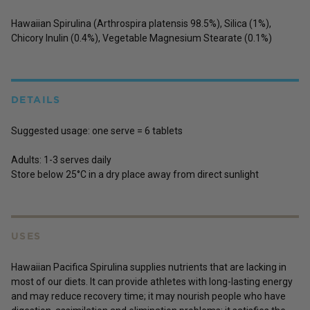
Hawaiian Spirulina (Arthrospira platensis 98.5%), Silica (1%),
Chicory Inulin (0.4%), Vegetable Magnesium Stearate (0.1%)
DETAILS
Suggested usage: one serve = 6 tablets
Adults:
1-3 serves daily
Store below 25°C in a dry place away from direct sunlight
USES
Hawaiian Pacifica Spirulina supplies nutrients that are lacking in
most of our diets. It can provide athletes with long-lasting energy
and may reduce recovery time; it may nourish people who have