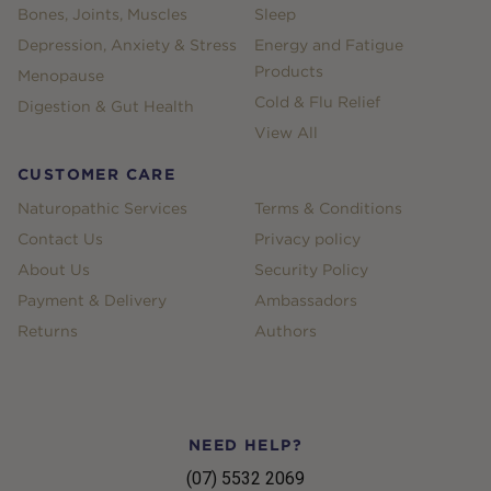
Bones, Joints, Muscles
Sleep
Depression, Anxiety & Stress
Energy and Fatigue
Products
Menopause
Cold & Flu Relief
Digestion & Gut Health
View All
CUSTOMER CARE
Naturopathic Services
Terms & Conditions
Contact Us
Privacy policy
About Us
Security Policy
Payment & Delivery
Ambassadors
Returns
Authors
NEED HELP?
(07) 5532 2069