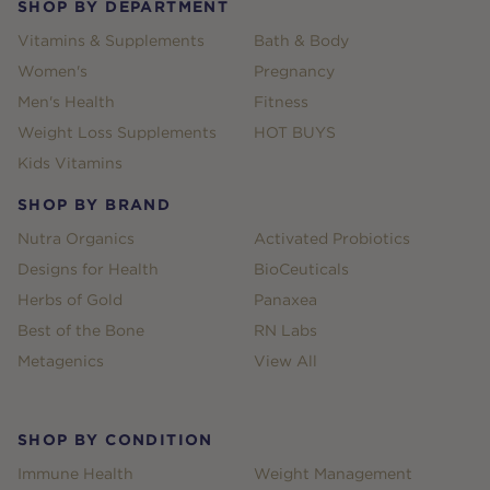
SHOP BY DEPARTMENT
Vitamins & Supplements
Bath & Body
Women's
Pregnancy
Men's Health
Fitness
Weight Loss Supplements
HOT BUYS
Kids Vitamins
SHOP BY BRAND
Nutra Organics
Activated Probiotics
Designs for Health
BioCeuticals
Herbs of Gold
Panaxea
Best of the Bone
RN Labs
Metagenics
View All
SHOP BY CONDITION
Immune Health
Weight Management