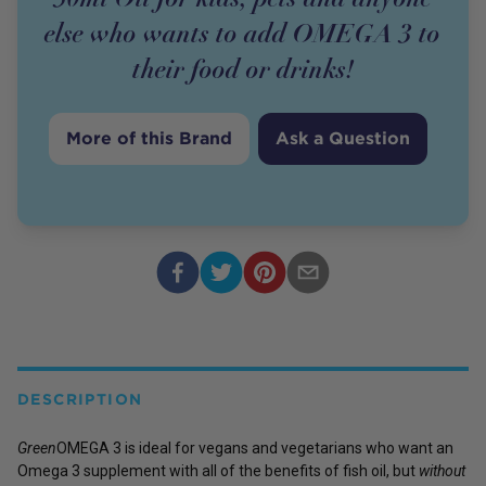
else who wants to add OMEGA 3 to
their food or drinks!
More of this Brand
Ask a Question
DESCRIPTION
Green
OMEGA 3 is ideal for vegans and vegetarians who want an
Omega 3 supplement with all of the benefits of fish oil, but
without