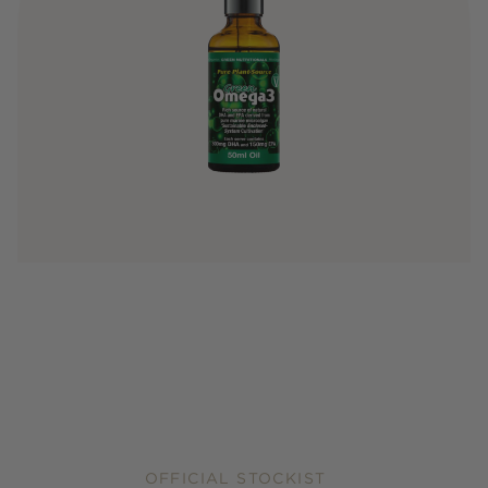
OFFICIAL STOCKIST