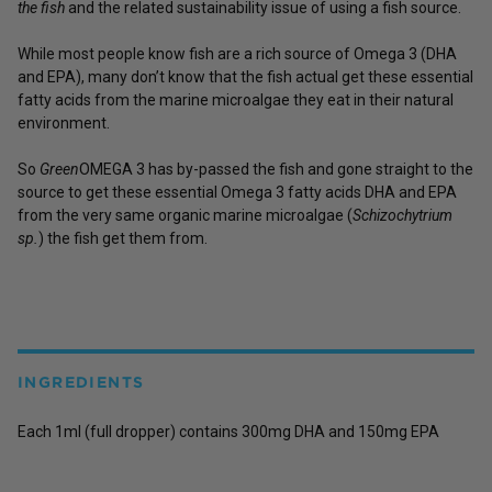
the fish
and the related sustainability issue of using a fish source.
While most people know fish are a rich source of Omega 3 (DHA
and EPA), many don’t know that the fish actual get these essential
fatty acids from the marine microalgae they eat in their natural
environment.
So
Green
OMEGA 3 has by-passed the fish and gone straight to the
source to get these essential Omega 3 fatty acids DHA and EPA
from the very same organic marine microalgae (
Schizochytrium
sp.
) the fish get them from.
INGREDIENTS
Each 1ml (full dropper) contains 300mg DHA and 150mg EPA