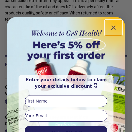
darker coloured matter may appear. This is a perfectly natural
characteristic of the oil and does NOT adversely affect the
products quality, safety or efficacy. When returned to room
temperature the oil become clear again.
FREQUENTLY BOUGHT WITH
Enter your details below to claim
your exclusive discount 👇
Green Nutritionals Organic Australian
WheatGrass 200g Powder
First Name
$29.78
$31.35
Your email
Green Nutritionals Yaeyama Pacifica
Chlorella 120g Powder
$27.93
$29.40