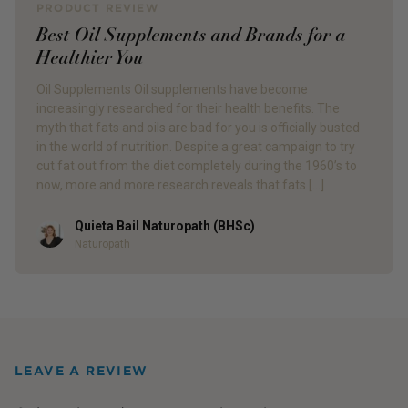
PRODUCT REVIEW
Best Oil Supplements and Brands for a
Healthier You
Oil Supplements Oil supplements have become
increasingly researched for their health benefits. The
myth that fats and oils are bad for you is officially busted
in the world of nutrition. Despite a great campaign to try
cut fat out from the diet completely during the 1960’s to
now, more and more research reveals that fats […]
Quieta Bail Naturopath (BHSc)
Author
Naturopath
LEAVE A REVIEW