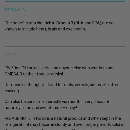
DETAILS
The benefits of a diet rich in Omega 3 (DHA and EPA) are well
known to include heart, brain and eye health.
USES
EW 50ml Oil for kids, pets and anyone else who wants to add
OMEGA 3 to their food or drinks!
Don’t cook it though, just add to foods, cereals, soups, etc after
cooking.
Can also be consume it directly via mouth … very pleasant
naturally clean and sweet taste – enjoy!
PLEASE NOTE: This oil is a natural product and when kept in the
refrigerator it may become cloudy and over longer periods solid or