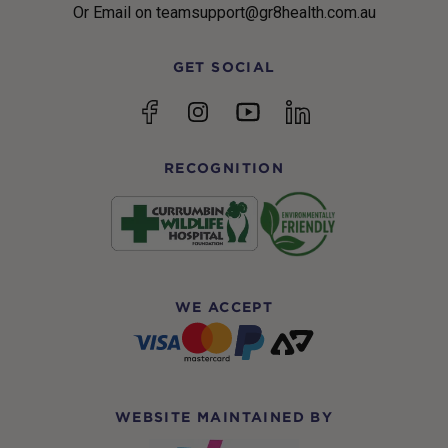
Or Email on teamsupport@gr8health.com.au
GET SOCIAL
YouTube
Facebook
Instagram
linkedin
RECOGNITION
WE ACCEPT
WEBSITE MAINTAINED BY