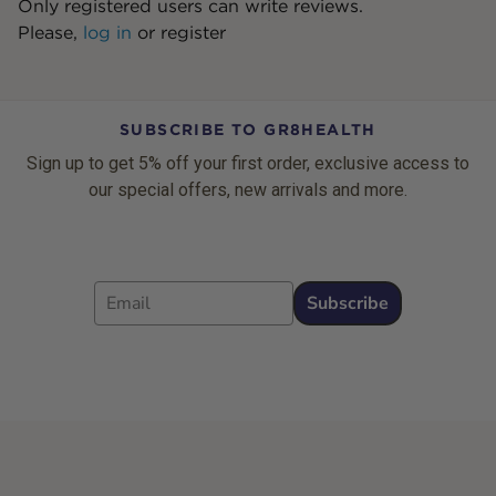
Only registered users can write reviews.
Please,
log in
or
register
SUBSCRIBE TO GR8HEALTH
Sign up to get 5% off your first order, exclusive access to
our special offers, new arrivals and more.
Email
Subscribe
Footer