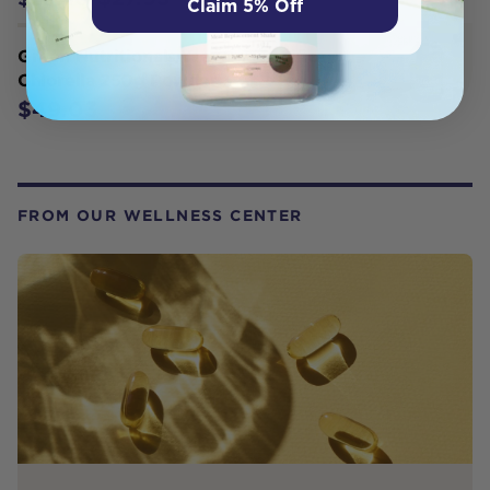
Claim 5% Off
Green Nutritionals Yaeyama Pacifica
Chlorella 250g Powder
$49.03
FROM OUR WELLNESS CENTER