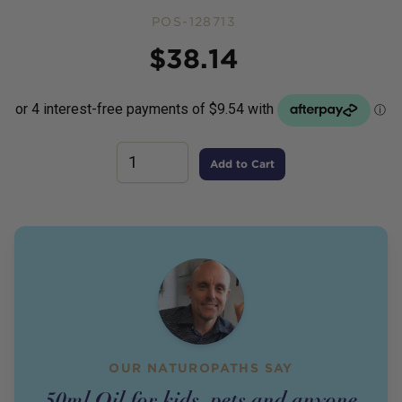
POS-128713
Price
$
38.14
Add to Cart
OUR NATUROPATHS SAY
50ml Oil for kids, pets and anyone