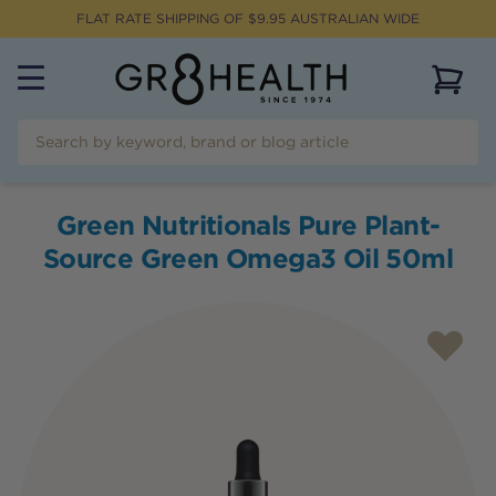
FLAT RATE SHIPPING OF $
9.95
AUSTRALIAN WIDE
View 
Green Nutritionals Pure Plant-
Source Green Omega3 Oil 50ml