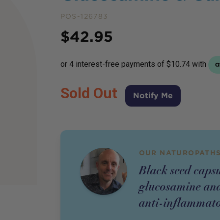
POS-126783
Price
$
42.95
Sold Out
Notify Me
OUR NATUROPATHS
Black seed caps
glucosamine and
anti-inflammato