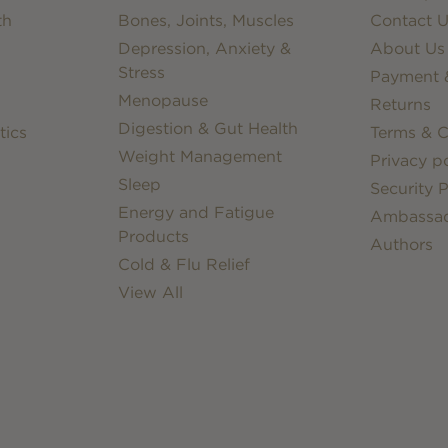
th
Bones, Joints, Muscles
Contact U
Depression, Anxiety &
About Us
Stress
Payment &
Menopause
Returns
Digestion & Gut Health
tics
Terms & C
Weight Management
Privacy po
Sleep
Security P
Energy and Fatigue
Ambassa
Products
Authors
Cold & Flu Relief
View All