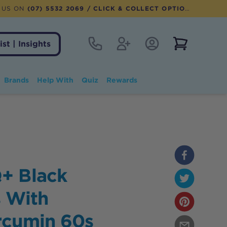
 US ON
(07) 5532 2069
/ CLICK & COLLECT OPTION AVAILABLE
Contact
Register
Account Login
View notifi
ist | Insights
Brands
Help With
Quiz
Rewards
+ Black
 With
rcumin 60s