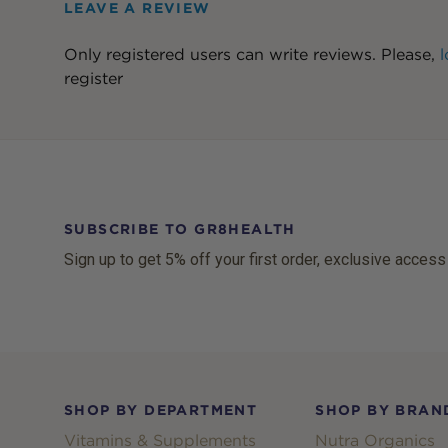
LEAVE A REVIEW
Only registered users can write reviews. Please,
l
register
SUBSCRIBE TO GR8HEALTH
Sign up to get 5% off your first order, exclusive access
Footer
SHOP BY DEPARTMENT
SHOP BY BRAN
Vitamins & Supplements
Nutra Organics