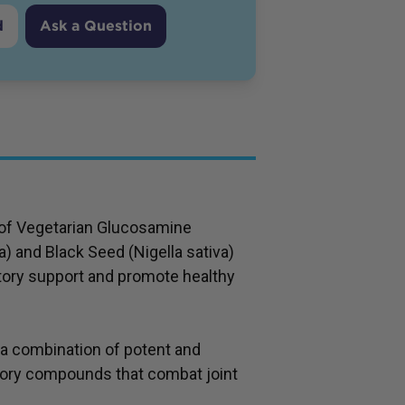
d
Ask a Question
n of Vegetarian Glucosamine
 and Black Seed (Nigella sativa)
tory support and promote healthy
 a combination of potent and
tory compounds that combat joint