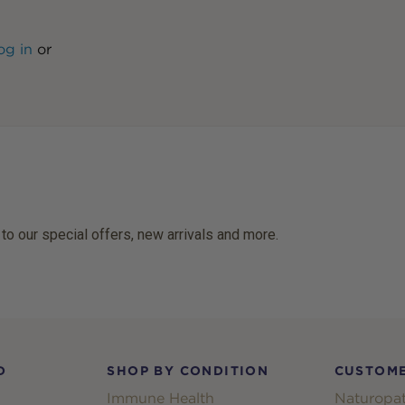
og in
or
 to our special offers, new arrivals and more.
D
SHOP BY CONDITION
CUSTOME
Immune Health
Naturopat