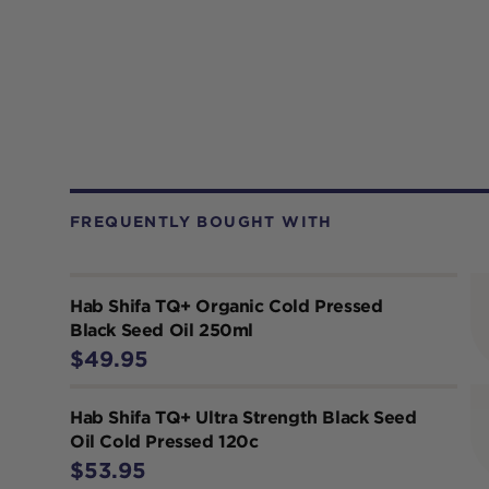
FREQUENTLY BOUGHT WITH
Hab Shifa TQ+ Organic Cold Pressed
Black Seed Oil 250ml
$49.95
Hab Shifa TQ+ Ultra Strength Black Seed
Oil Cold Pressed 120c
$53.95