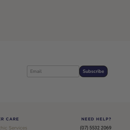
Email
Subscribe
R CARE
NEED HELP?
hic Services
(07) 5532 2069