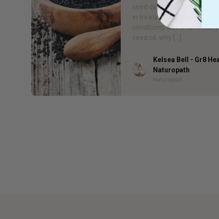
seed oil has proven to be ef
in treating a number of heal
conditions. But what exactly 
seed oil, why […]
Kelsea Bell - Gr8 He
Author
Naturopath
Naturopath