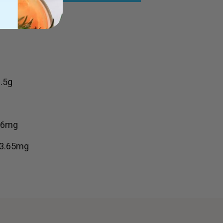
.5g
356mg
83.65mg