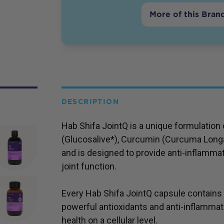
More of this Bran
DESCRIPTION
Hab Shifa JointQ is a unique formulatio
(Glucosalive*), Curcumin (Curcuma Longa)
and is designed to provide anti-inflamma
joint function.
Every Hab Shifa JointQ capsule contains
powerful antioxidants and anti-inflamma
health on a cellular level.