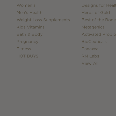
Women's
Designs for Heal
Men's Health
Herbs of Gold
Weight Loss Supplements
Best of the Bone
Kids Vitamins
Metagenics
Bath & Body
Activated Probio
Pregnancy
BioCeuticals
Fitness
Panaxea
HOT BUYS
RN Labs
View All