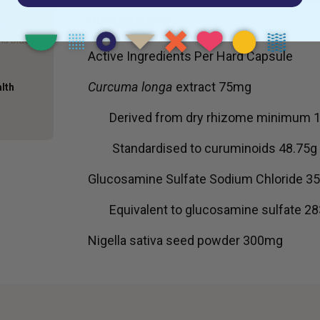
fective
INGREDIENTS
th
is black
Active Ingredients Per Hard Capsule
Curcuma longa
extract 75mg
alth
Derived from dry rhizome minimum 1
Standardised to curuminoids 48.75g
Glucosamine Sulfate Sodium Chloride 
Equivalent to glucosamine sulfate 2
Nigella sativa seed powder 300mg