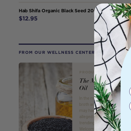
Hab Shifa Organic Black Seed 200g
$12.95
FROM OUR WELLNESS CENTER
PRODUCT REVIEW
The Miracle Black 
Oil
In the midst of the collagen
broth and hemp protein cra
may have started to see an
alleged superfood currently
trending in the health food 
Welcome… Black Seed Oil. B