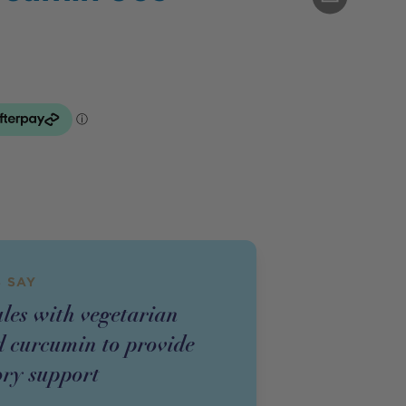
 SAY
ules with vegetarian
 curcumin to provide
ry support