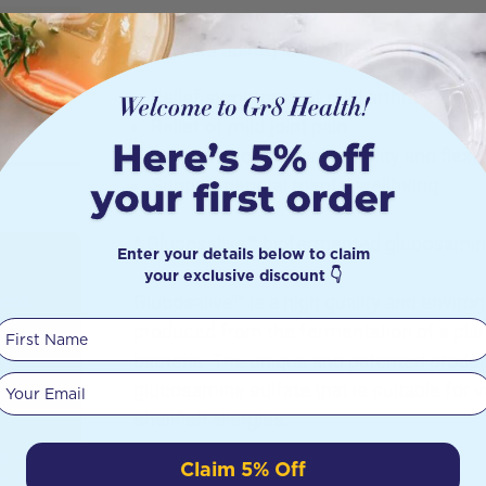
Hab Shifa JointQ is the ideal supplement 
Relief symptoms of mild arthritis
Relief of mild joint pain
Maintenance of joint mobility and flexibi
Support general mental wellbeing
* Glucosalive™ biofermented glucosamine
Enter your details below to claim
your exclusive discount 👇
Seed
Glucosalive™ is a high quality and enviro
First Name
produced from the fermentation of a p
bacteria. The unique and patented produc
, bone
Your email
glucosamine sulfate that is suitable for 
ze, you
other
shellfish allergies.
sphere.
Claim 5% Off
lack