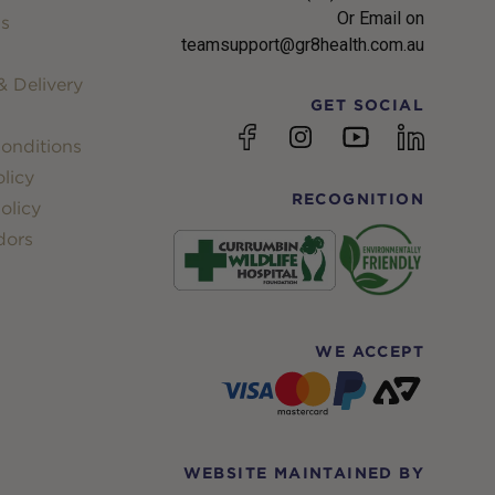
Or Email on
s
teamsupport@gr8health.com.au
 Delivery
GET SOCIAL
YouTube
Facebook
Instagram
linkedin
onditions
licy
RECOGNITION
olicy
dors
WE ACCEPT
WEBSITE MAINTAINED BY