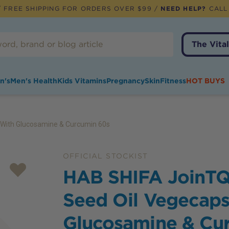
 FREE SHIPPING FOR ORDERS OVER $99 /
NEED HELP?
CALL
The Vital
n's
Men's Health
Kids Vitamins
Pregnancy
Skin
Fitness
HOT BUYS
 With Glucosamine & Curcumin 60s
OFFICIAL STOCKIST
HAB SHIFA JoinTQ
Seed Oil Vegecaps
Glucosamine & Cu