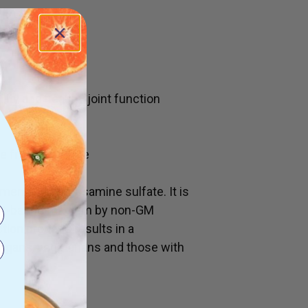
for:
lity and healthy joint function
 friendlysulfate
nmentally glucosamine sulfate. It is
lant-based medium by non-GM
tion process results in a
vegans, vegetarians and those with