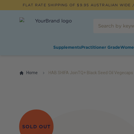
FLAT RATE SHIPPING OF $
9.95
AUSTRALIAN WIDE /
Supplements
Practitioner Grade
Wome
Home
HAB SHIFA JoinTQ+ Black Seed Oil Vegecaps
SOLD OUT