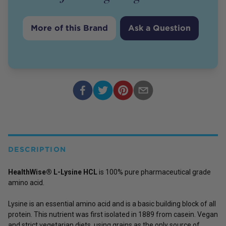
More of this Brand
Ask a Question
DESCRIPTION
HealthWise® L-Lysine HCL
is 100% pure pharmaceutical grade
amino acid.
Lysine is an essential amino acid and is a basic building block of all
protein. This nutrient was first isolated in 1889 from casein. Vegan
and strict vegetarian diets, using grains as the only source of