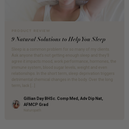
PRODUCT REVIEW
9 Natural Solutions to Help You Sleep
Sleep is a common problem for so many of my clients.
Ask anyone that’s not getting enough sleep and they’ll
agree it impacts mood, work performance, hormones, the
immune system, blood sugar levels, weight and even
relationships. In the short term, sleep deprivation triggers
detrimental chemical changes in the body. Over the long
term, lack […]
Gillian Day BHSc. Comp Med, Adv Dip Nat,
Author
AFMCP Grad
Naturopath