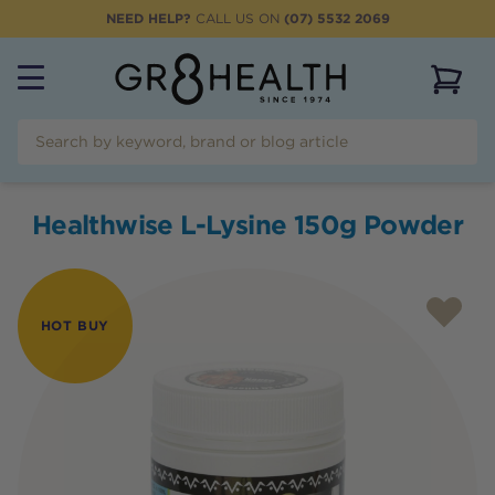
NEED HELP?
CALL US ON
(07) 5532 2069
View 
Healthwise L-Lysine 150g Powder
HOT BUY