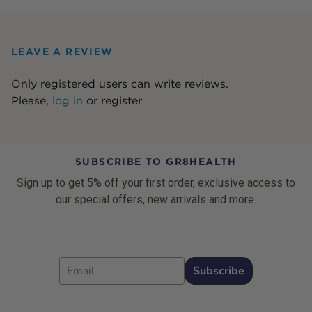
LEAVE A REVIEW
Only registered users can write reviews.
Please,
log in
or
register
SUBSCRIBE TO GR8HEALTH
Sign up to get 5% off your first order, exclusive access to
our special offers, new arrivals and more.
Email
Subscribe