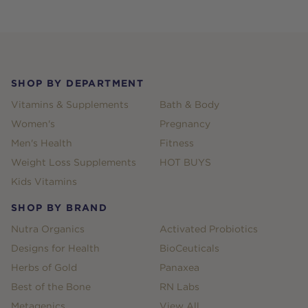
Footer
SHOP BY DEPARTMENT
Vitamins & Supplements
Bath & Body
Women's
Pregnancy
Men's Health
Fitness
Weight Loss Supplements
HOT BUYS
Kids Vitamins
SHOP BY BRAND
Nutra Organics
Activated Probiotics
Designs for Health
BioCeuticals
Herbs of Gold
Panaxea
Best of the Bone
RN Labs
Metagenics
View All