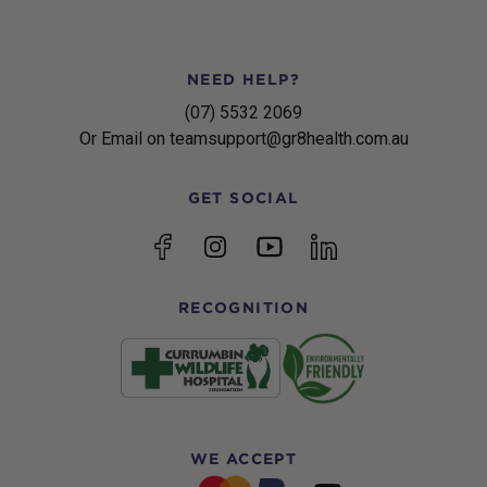
NEED HELP?
(07) 5532 2069
Or Email on teamsupport@gr8health.com.au
GET SOCIAL
YouTube
Facebook
Instagram
linkedin
RECOGNITION
WE ACCEPT