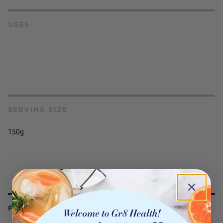
USES
SERVING SIZE
150g
FREQUENTLY BOUGHT WITH