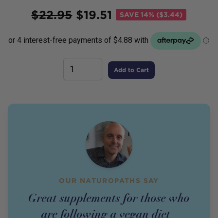
Price
$
22.95
$
19.51
SAVE
14% ($3.44)
Add to Cart
OUR NATUROPATHS SAY
Great supplements for those who
are following a vegan diet