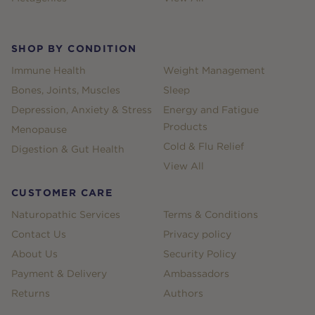
SHOP BY CONDITION
Immune Health
Weight Management
Bones, Joints, Muscles
Sleep
Depression, Anxiety & Stress
Energy and Fatigue
Products
Menopause
Cold & Flu Relief
Digestion & Gut Health
View All
CUSTOMER CARE
Naturopathic Services
Terms & Conditions
Contact Us
Privacy policy
About Us
Security Policy
Payment & Delivery
Ambassadors
Returns
Authors