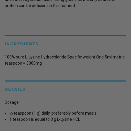
protein can be deficient in this nutrient.
INGREDIENTS
100% pure L-Lysine Hydrochloride.Specific weight:One 5ml metric
teaspoon = 3000mg
DETAILS
Dosage
⅓ teaspoon (1 g) daily, preferably before meals
1 teaspoon is equal to 3 g L-Lysine HCL