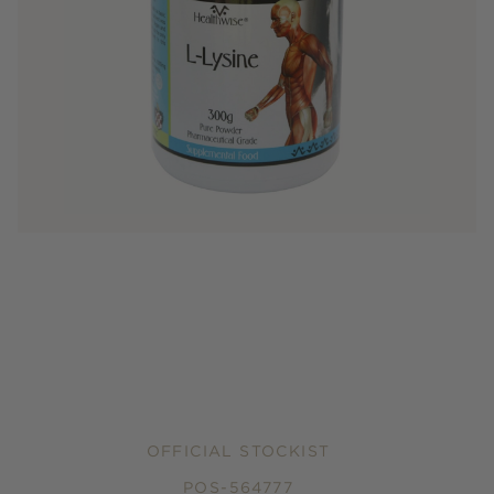
OFFICIAL STOCKIST
POS-564777