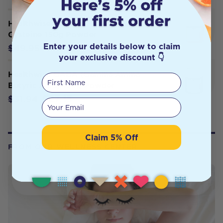
Healthwise a NAC: N-Acetyl-L-
Cysteine 150g Powder
Enter your details below to claim
$39.95
$49.95
your exclusive discount 👇
Healthwise GABA (Gamma Amino
First Name
Butyric Acid) 150g Powder
$27.15
$31.94
Your email
Claim 5% Off
FROM OUR WELLNESS CENTER