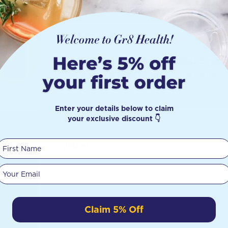
INGREDIENTS
Cold-pressed GMO-free Certified Organi
*Denotes certified organic ingredients.
Enter your details below to claim
your exclusive discount 👇
SERVING SIZE
First Name
250ml
Your email
Claim 5% Off
t