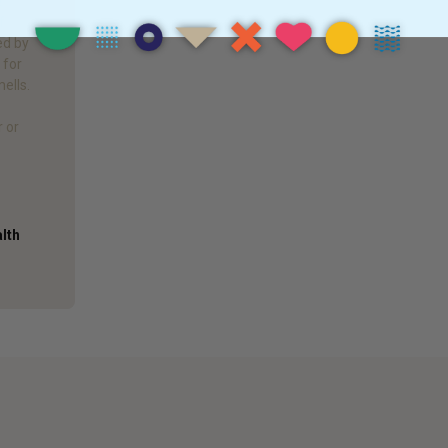
!
f
ed by
 for
mells.
r or
alth