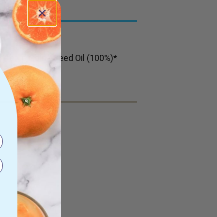
c Hemp Gold™ Seed Oil (100%)*