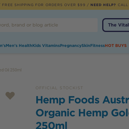
 FREE SHIPPING FOR ORDERS OVER $99 /
NEED HELP?
CALL
The Vital
n's
Men's Health
Kids Vitamins
Pregnancy
Skin
Fitness
HOT BUYS
ed Oil 250ml
OFFICIAL STOCKIST
Hemp Foods Austr
Organic Hemp Gol
250ml