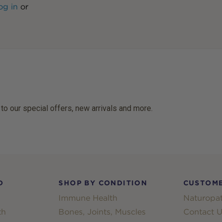
og in
or
 to our special offers, new arrivals and more.
D
SHOP BY CONDITION
CUSTOME
Immune Health
Naturopat
th
Bones, Joints, Muscles
Contact U