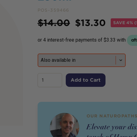
POS-359466
Price
$
14.00
$
13.30
SAVE
4% (
Add to Cart
OUR NATUROPATHS
Elevate your di
touch of Hemp G