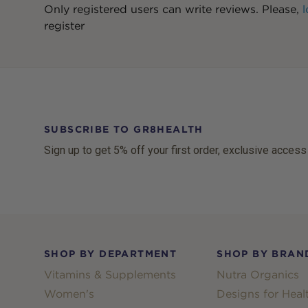
Only registered users can write reviews. Please,
l
register
SUBSCRIBE TO GR8HEALTH
Sign up to get 5% off your first order, exclusive access
Footer
SHOP BY DEPARTMENT
SHOP BY BRAN
Vitamins & Supplements
Nutra Organics
Women's
Designs for Heal