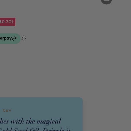
$0.70)
 SAY
shes with the magical
old Seed Oil. Drizzle it