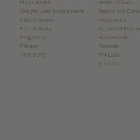
Men's Health
Herbs of Gold
Weight Loss Supplements
Best of the Bone
Kids Vitamins
Metagenics
Bath & Body
Activated Probio
Pregnancy
BioCeuticals
Fitness
Panaxea
HOT BUYS
RN Labs
View All