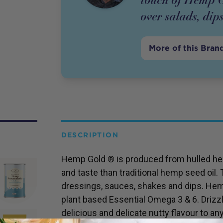
over salads, dip
More of this Bran
DESCRIPTION
Hemp Gold ® is produced from hulled hem
and taste than traditional hemp seed oil. Th
dressings, sauces, shakes and dips. Hemp
plant based Essential Omega 3 & 6. Drizzl
delicious and delicate nutty flavour to an