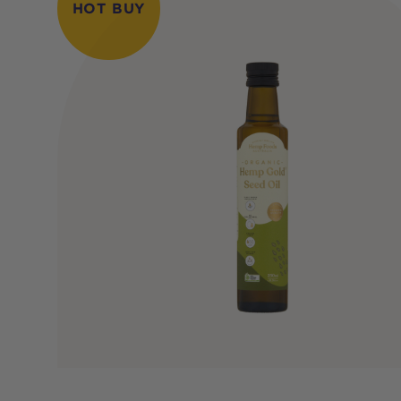
HOT BUY