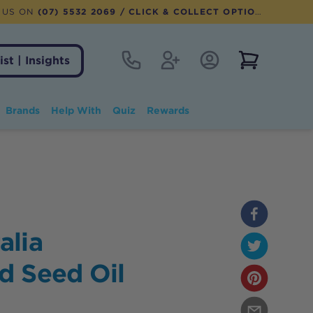
 US ON
(07) 5532 2069
/ CLICK & COLLECT OPTION AVAILABLE
Contact
Register
Account Login
View notifi
ist | Insights
Brands
Help With
Quiz
Rewards
alia
d Seed Oil