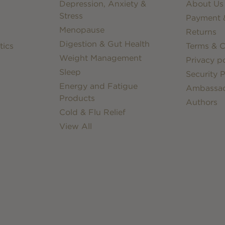
Depression, Anxiety &
About Us
Stress
Payment &
Menopause
Returns
Digestion & Gut Health
tics
Terms & C
Weight Management
Privacy po
Sleep
Security P
Energy and Fatigue
Ambassa
Products
Authors
Cold & Flu Relief
View All