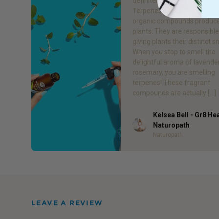
definitely experienced them
Terpenes are a large class o
organic compounds produc
plants. They are responsible
giving plants their distinct s
When you stop to smell the
delightful aroma of lavende
rosemary, you are smelling
terpenes! These fragrant
compounds are actually […]
Kelsea Bell - Gr8 He
Author
Naturopath
Naturopath
LEAVE A REVIEW