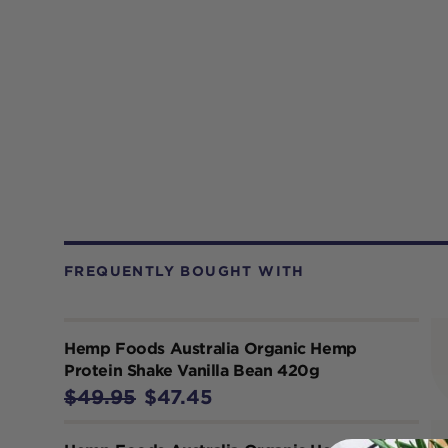
FREQUENTLY BOUGHT WITH
Hemp Foods Australia Organic Hemp
Protein Shake Vanilla Bean 420g
$49.95
$47.45