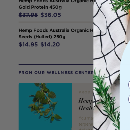
Hemp Foods Australia Organic Hemp
Gold Protein 450g
$37.95
$36.05
Hemp Foods Australia Organic Hemp
Seeds (Hulled) 250g
$14.95
$14.20
FROM OUR WELLNESS CENTER
PRODUCT REVIEW
Hemp Terpenes for
Health!
You may not have heard of
terpenes, but you have mos