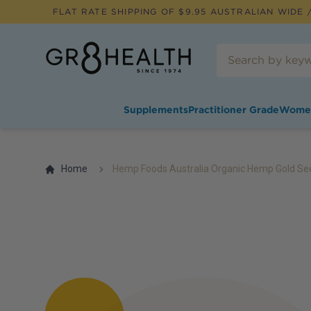
FLAT RATE SHIPPING OF $
9.95
AUSTRALIAN WIDE /
Supplements
Practitioner Grade
Wome
Home
Hemp Foods Australia Organic Hemp Gold Se