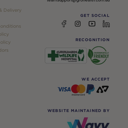
 Delivery
GET SOCIAL
YouTube
Facebook
Instagram
linkedin
onditions
licy
RECOGNITION
olicy
dors
WE ACCEPT
WEBSITE MAINTAINED BY