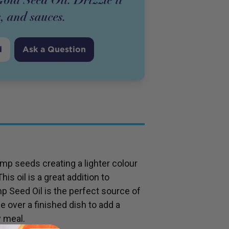
s, and sauces.
d
Ask a Question
p seeds creating a lighter colour
is oil is a great addition to
 Seed Oil is the perfect source of
e over a finished dish to add a
y meal.