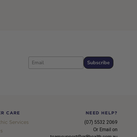
Email
Subscribe
R CARE
NEED HELP?
hic Services
(07) 5532 2069
Or Email on
s
teamsupport@gr8health.com.au