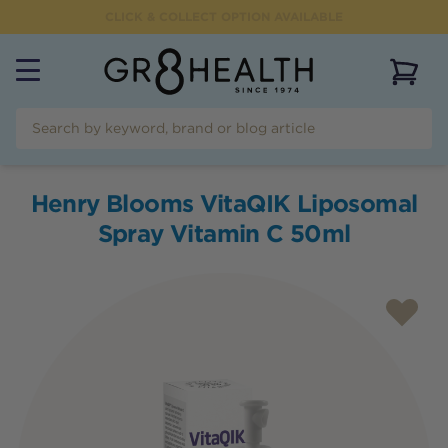
CLICK & COLLECT OPTION AVAILABLE
View 
Henry Blooms VitaQIK Liposomal
Spray Vitamin C 50ml