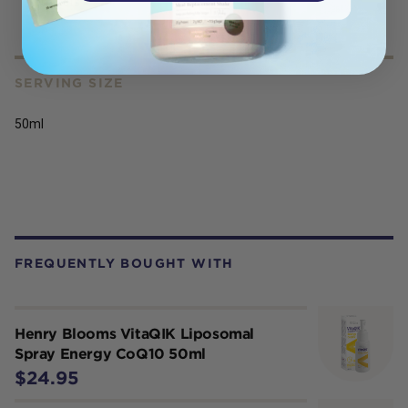
products.
SERVING SIZE
50ml
FREQUENTLY BOUGHT WITH
Henry Blooms VitaQIK Liposomal
Spray Energy CoQ10 50ml
$24.95