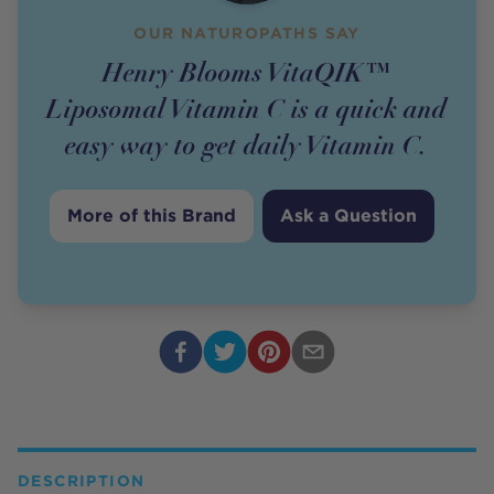
OUR NATUROPATHS SAY
Henry Blooms VitaQIK™
Liposomal Vitamin C is a quick and
easy way to get daily Vitamin C.
More of this Brand
Ask a Question
DESCRIPTION