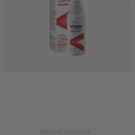
OFFICIAL STOCKIST