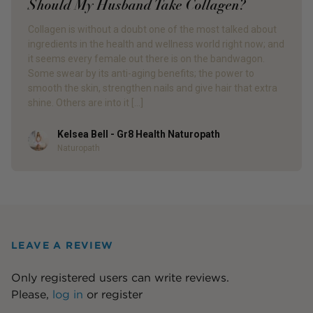
Should My Husband Take Collagen?
Collagen is without a doubt one of the most talked about
ingredients in the health and wellness world right now; and
it seems every female out there is on the bandwagon.
Some swear by its anti-aging benefits; the power to
smooth the skin, strengthen nails and give hair that extra
shine. Others are into it […]
Kelsea Bell - Gr8 Health Naturopath
Author
Naturopath
LEAVE A REVIEW
Only registered users can write reviews.
Please,
log in
or
register