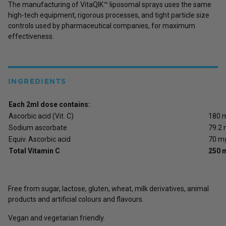
The manufacturing of VitaQIK™ liposomal sprays uses the same
high-tech equipment, rigorous processes, and tight particle size
controls used by pharmaceutical companies, for maximum
effectiveness.
INGREDIENTS
Each 2ml dose contains:
Ascorbic acid (Vit. C)
180 
Sodium ascorbate
79.2
Equiv. Ascorbic acid
70 m
Total Vitamin C
250 
Free from sugar, lactose, gluten, wheat, milk derivatives, animal
products and artificial colours and flavours.
Vegan and vegetarian friendly.