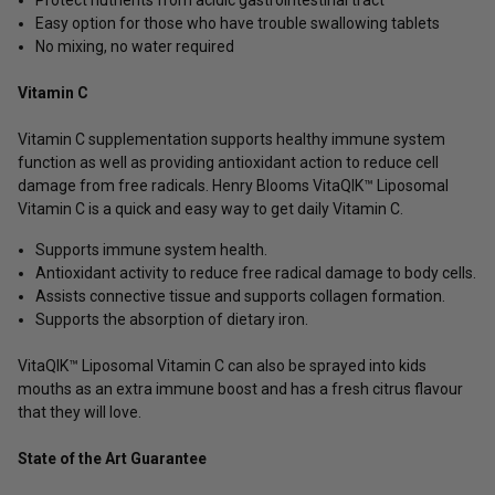
Easy option for those who have trouble swallowing tablets
No mixing, no water required
Vitamin C
Vitamin C supplementation supports healthy immune system
function as well as providing antioxidant action to reduce cell
damage from free radicals. Henry Blooms VitaQIK™ Liposomal
Vitamin C is a quick and easy way to get daily Vitamin C.
Supports immune system health.
Antioxidant activity to reduce free radical damage to body cells.
Assists connective tissue and supports collagen formation.
Supports the absorption of dietary iron.
VitaQIK™ Liposomal Vitamin C can also be sprayed into kids
mouths as an extra immune boost and has a fresh citrus flavour
that they will love.
State of the Art Guarantee