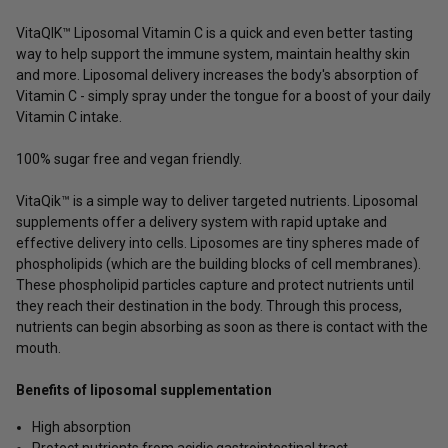
VitaQIK
™ Liposomal Vitamin C is a quick and even better tasting
way to help support the immune system, maintain healthy skin
and more. Liposomal delivery increases the body's absorption of
Vitamin C - simply spray under the tongue for a boost of your daily
Vitamin C intake.
100% sugar free and vegan friendly.
VitaQik™ is a simple way to deliver targeted nutrients. Liposomal
supplements offer a delivery system with rapid uptake and
effective delivery into cells. Liposomes are tiny spheres made of
phospholipids (which are the building blocks of cell membranes).
These phospholipid particles capture and protect nutrients until
they reach their destination in the body. Through this process,
nutrients can begin absorbing as soon as there is contact with the
mouth.
Benefits of liposomal supplementation
High absorption
Protect nutrients from acidic gastrointestinal tract