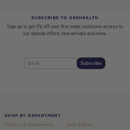
SUBSCRIBE TO GR8HEALTH
Sign up to get 5% off your first order, exclusive access to
our special offers, new arrivals and more.
Email
Subscribe
Footer
SHOP BY DEPARTMENT
Vitamins & Supplements
Bath & Body