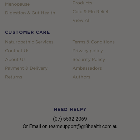
Products
Menopause
Cold & Flu Relief
Digestion & Gut Health
View All
CUSTOMER CARE
Naturopathic Services
Terms & Conditions
Contact Us
Privacy policy
About Us
Security Policy
Payment & Delivery
Ambassadors
Returns
Authors
NEED HELP?
(07) 5532 2069
Or Email on teamsupport@gr8health.com.au