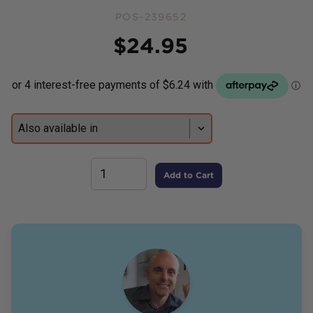
POS-239652
Price
$
24.95
Add to Cart