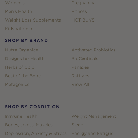
Women's
Pregnancy
Men's Health
Fitness
Weight Loss Supplements
HOT BUYS
Kids Vitamins
SHOP BY BRAND
Nutra Organics
Activated Probiotics
Designs for Health
BioCeuticals
Herbs of Gold
Panaxea
Best of the Bone
RN Labs
Metagenics
View All
SHOP BY CONDITION
Immune Health
Weight Management
Bones, Joints, Muscles
Sleep
Depression, Anxiety & Stress
Energy and Fatigue