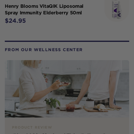
Henry Blooms VitaQIK Liposomal
Spray Immunity Elderberry 50ml
$24.95
FROM OUR WELLNESS CENTER
PRODUCT REVIEW