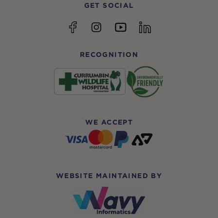
GET SOCIAL
YouTube
Facebook
Instagram
linkedin
RECOGNITION
WE ACCEPT
WEBSITE MAINTAINED BY