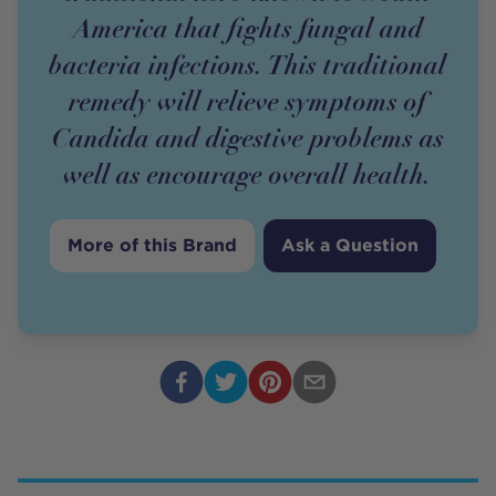
America that fights fungal and
bacteria infections. This traditional
remedy will relieve symptoms of
Candida and digestive problems as
well as encourage overall health.
More of this Brand
Ask a Question