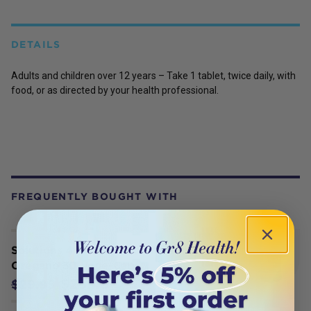
DETAILS
Adults and children over 12 years – Take 1 tablet, twice daily, with
food, or as directed by your health professional.
FREQUENTLY BOUGHT WITH
Solutions 4 Health Oil of Wild
Oregano 30 Vege-Caps
$28.45
$29.95