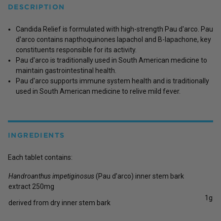
DESCRIPTION
Candida Relief is formulated with high-strength Pau d'arco. Pau
d'arco contains napthoquinones lapachol and B-lapachone, key
constituents responsible for its activity.
Pau d'arco is traditionally used in South American medicine to
maintain gastrointestinal health.
Pau d'arco supports immune system health and is traditionally
used in South American medicine to relive mild fever.
INGREDIENTS
Each tablet contains:
Handroanthus impetiginosus
(Pau d’arco) inner stem bark
extract 250mg
1g
derived from dry inner stem bark