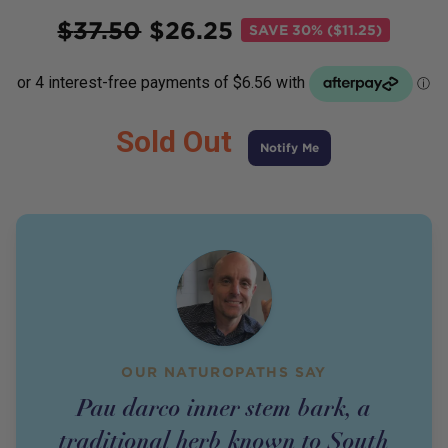
Price
$
37.50
$
26.25
SAVE
30% ($11.25)
Sold Out
Notify Me
OUR NATUROPATHS SAY
Pau darco inner stem bark, a
traditional herb known to South