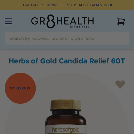
FLAT RATE SHIPPING OF $
9.95
AUSTRALIAN WIDE
View 
Herbs of Gold Candida Relief 60T
SOLD OUT