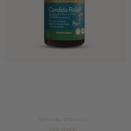
OFFICIAL STOCKIST
POS-124661