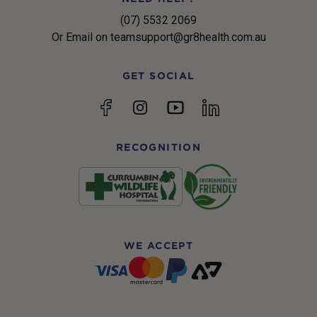
(07) 5532 2069
Or Email on teamsupport@gr8health.com.au
GET SOCIAL
YouTube
Facebook
Instagram
linkedin
RECOGNITION
WE ACCEPT