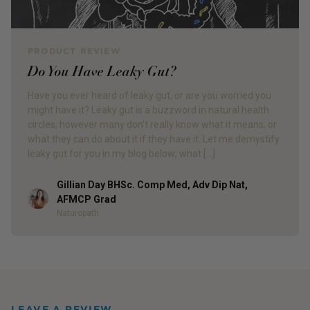
PRODUCT REVIEW
Do You Have Leaky Gut?
Have you ever heard of leaky gut, or are you worried you
might have it? Leaky gut is a buzzword in natural health
circles, however many don’t really know what it means; or
what they can do about it if they have it. Let me demystify
leaky gut for you in my blog below; what […]
Gillian Day BHSc. Comp Med, Adv Dip Nat,
Author
AFMCP Grad
Naturopath
LEAVE A REVIEW