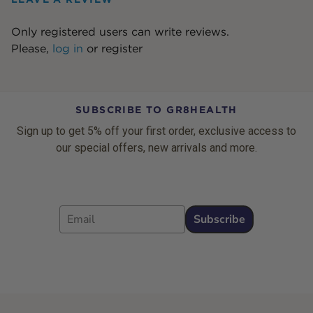
Only registered users can write reviews.
Please,
log in
or
register
SUBSCRIBE TO GR8HEALTH
Sign up to get 5% off your first order, exclusive access to
our special offers, new arrivals and more.
Email
Subscribe
Footer