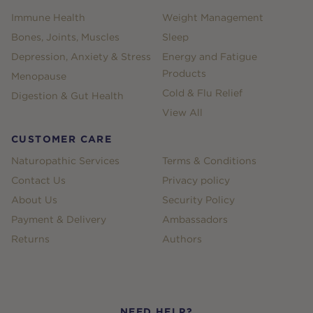
Immune Health
Weight Management
Bones, Joints, Muscles
Sleep
Depression, Anxiety & Stress
Energy and Fatigue
Products
Menopause
Cold & Flu Relief
Digestion & Gut Health
View All
CUSTOMER CARE
Naturopathic Services
Terms & Conditions
Contact Us
Privacy policy
About Us
Security Policy
Payment & Delivery
Ambassadors
Returns
Authors
NEED HELP?