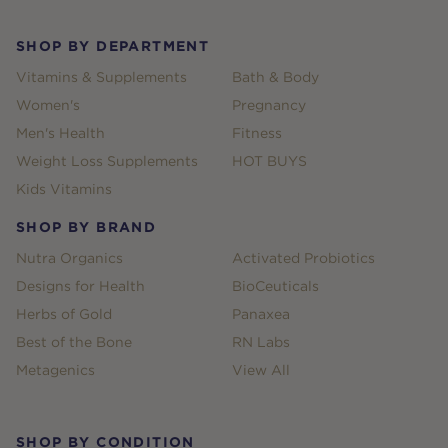
SHOP BY DEPARTMENT
Vitamins & Supplements
Bath & Body
Women's
Pregnancy
Men's Health
Fitness
Weight Loss Supplements
HOT BUYS
Kids Vitamins
SHOP BY BRAND
Nutra Organics
Activated Probiotics
Designs for Health
BioCeuticals
Herbs of Gold
Panaxea
Best of the Bone
RN Labs
Metagenics
View All
SHOP BY CONDITION