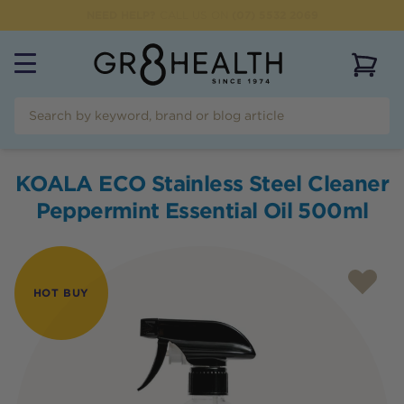
NEED HELP?
CALL US ON
(07) 5532 2069
View 
KOALA ECO Stainless Steel Cleaner
Peppermint Essential Oil 500ml
HOT BUY