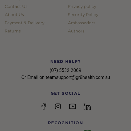
Contact Us
Privacy policy
About Us
Security Policy
Payment & Delivery
Ambassadors
Returns
Authors
NEED HELP?
(07) 5532 2069
Or Email on teamsupport@gr8health.com.au
GET SOCIAL
YouTube
Facebook
Instagram
linkedin
RECOGNITION