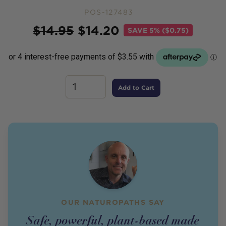
POS-127483
Price
$
14.95
$
14.20
SAVE
5% ($0.75)
Add to Cart
OUR NATUROPATHS SAY
Safe, powerful, plant-based made