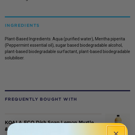
INGREDIENTS
Plant-Based Ingredients:
Aqua (purified water),
Mentha piperita
(Peppermint essential oil), sugar based biodegradable alcohol,
plant-based biodegradable surfactant, plant-based biodegradable
solubiliser.
FREQUENTLY BOUGHT WITH
KOALA ECO Dish Soap Lemon Myrtle
& Mandarin 1L