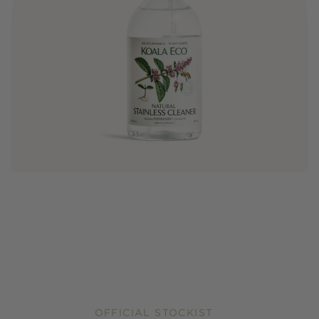
OFFICIAL STOCKIST