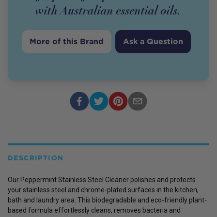
with Australian essential oils.
More of this Brand
Ask a Question
DESCRIPTION
Our Peppermint Stainless Steel Cleaner polishes and protects
your stainless steel and chrome-plated surfaces in the kitchen,
bath and laundry area. This biodegradable and eco-friendly plant-
based formula effortlessly cleans, removes bacteria and