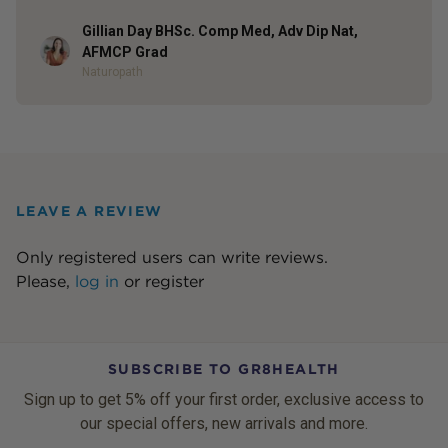
Gillian Day BHSc. Comp Med, Adv Dip Nat,
Author
AFMCP Grad
Naturopath
LEAVE A REVIEW
Only registered users can write reviews.
Please,
log in
or
register
SUBSCRIBE TO GR8HEALTH
Sign up to get 5% off your first order, exclusive access to
our special offers, new arrivals and more.