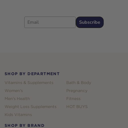
Email
Subscribe
Footer
SHOP BY DEPARTMENT
Vitamins & Supplements
Bath & Body
Women's
Pregnancy
Men's Health
Fitness
Weight Loss Supplements
HOT BUYS
Kids Vitamins
SHOP BY BRAND