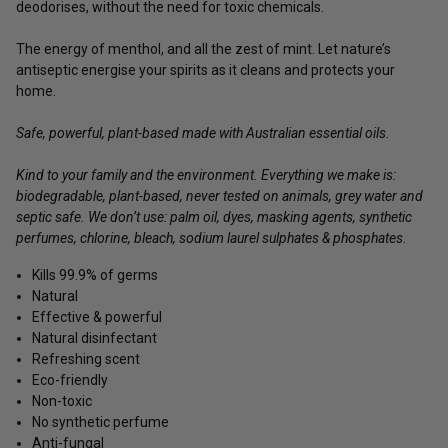
deodorises, without the need for toxic chemicals.
The energy of menthol, and all the zest of mint. Let nature’s
antiseptic energise your spirits as it cleans and protects your
home.
Safe, powerful, plant-based made with Australian essential oils.
Kind to your family and the environment. Everything we make is:
biodegradable, plant-based, never tested on animals, grey water and
septic safe. We don’t use: palm oil, dyes, masking agents, synthetic
perfumes, chlorine, bleach, sodium laurel sulphates & phosphates.
Kills 99.9% of germs
Natural
Effective & powerful
Natural disinfectant
Refreshing scent
Eco-friendly
Non-toxic
No synthetic perfume
Anti-fungal