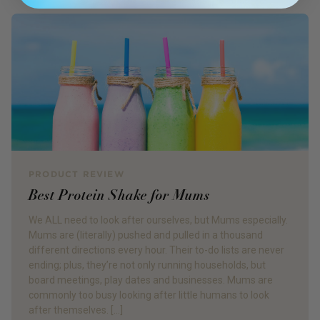
PRODUCT REVIEW
Best Protein Shake for Mums
We ALL need to look after ourselves, but Mums especially.
Mums are (literally) pushed and pulled in a thousand
different directions every hour. Their to-do lists are never
ending; plus, they’re not only running households, but
board meetings, play dates and businesses. Mums are
commonly too busy looking after little humans to look
after themselves. […]