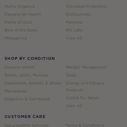
Nutra Organics
Activated Probiotics
Designs for Health
BioCeuticals
Herbs of Gold
Panaxea
Best of the Bone
RN Labs
Metagenics
View All
SHOP BY CONDITION
Immune Health
Weight Management
Bones, Joints, Muscles
Sleep
Depression, Anxiety & Stress
Energy and Fatigue
Products
Menopause
Cold & Flu Relief
Digestion & Gut Health
View All
CUSTOMER CARE
Naturopathic Services
Terms & Conditions