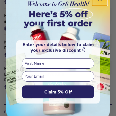
$23.70
$24.95
KOALA ECO Dish Soap Lemon Myrtle
& Mandarin 500ml
$14.20
$14.95
KOALA ECO Hand And Body Lotion
Enter your details below to claim
Rosalina & Peppermint 500ml
your exclusive discount 👇
$18.95
$19.95
First Name
KOALA ECO Hand And Body Lotion
Your email
Lemon Scented, Eucalyptus &
Rosemary 500ml
$18.95
$19.95
Claim 5% Off
FROM OUR WELLNESS CENTER