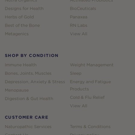
Designs for Health
BioCeuticals
Herbs of Gold
Panaxea
Best of the Bone
RN Labs
Metagenics
View All
SHOP BY CONDITION
Immune Health
Weight Management
Bones, Joints, Muscles
Sleep
Depression, Anxiety & Stress
Energy and Fatigue
Products
Menopause
Cold & Flu Relief
Digestion & Gut Health
View All
CUSTOMER CARE
Naturopathic Services
Terms & Conditions
Contact Us
Privacy policy