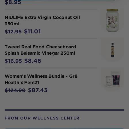
$8.95
NIULIFE Extra Virgin Coconut Oil
350ml
$11.01
$12.95
Tweed Real Food Cheeseboard
Splash Balsamic Vinegar 250ml
$8.46
$16.95
Women's Wellness Bundle - Gr8
Health x Fem21
$87.43
$124.90
FROM OUR WELLNESS CENTER