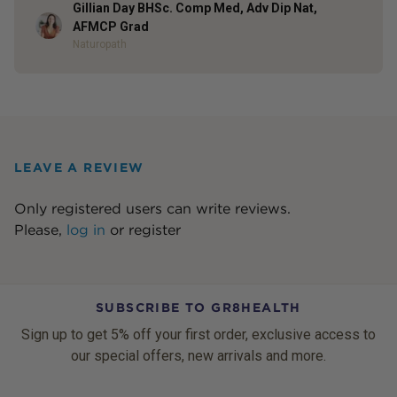
Gillian Day BHSc. Comp Med, Adv Dip Nat,
Author
AFMCP Grad
Naturopath
LEAVE A REVIEW
Only registered users can write reviews.
Please,
log in
or
register
SUBSCRIBE TO GR8HEALTH
Sign up to get 5% off your first order, exclusive access to
our special offers, new arrivals and more.