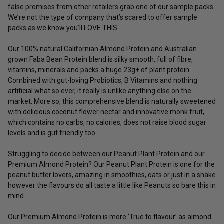
false promises from other retailers grab one of our sample packs.
We’re not the type of company that’s scared to offer sample
packs as we know you’ll LOVE THIS.
Our 100% natural Californian Almond Protein and Australian
grown Faba Bean Protein blend is silky smooth, full of fibre,
vitamins, minerals and packs a huge 23g+ of plant protein.
Combined with gut-loving Probiotics, B Vitamins and nothing
artificial what so ever, it really is unlike anything else on the
market. More so, this comprehensive blend is naturally sweetened
with delicious coconut flower nectar and innovative monk fruit,
which contains no carbs, no calories, does not raise blood sugar
levels and is gut friendly too.
Struggling to decide between our Peanut Plant Protein and our
Premium Almond Protein? Our Peanut Plant Protein is one for the
peanut butter lovers, amazing in smoothies, oats or just in a shake
however the flavours do all taste a little like Peanuts so bare this in
mind.
Our Premium Almond Protein is more ‘True to flavour’ as almond