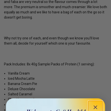
and faba are very neutral so the flavour comes through a lot
more. The premium is smoother and much creamier. We love both
equally as much and we like to have a bag of each on the go so it
doesn’t get boring.
Why not try one of each, and even though we know you'll love
them all, decide for yourself which one is your favourite.
Pack Includes: 8x 40g Sample Packs of Protein (1 serving):
Vanilla Cream
Iced Mocha Latte
Banana Cream Pie
Deluxe Chocolate
Salted Caramel
Choc Honeycomb
Choc Hazelnut
Berry White Choc