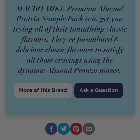
MACRO MIKE Premium Almond
Protein Sample Pack is to get you
trying all of their tantalising classic
flavours. They've formulated 8
delicious classic flavours to satisfy
all those cravings using the
dynamic Almond Protein source.
More of this Brand
Ask a Question