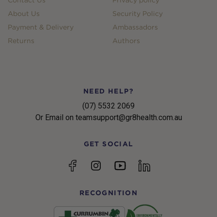
About Us
Security Policy
Payment & Delivery
Ambassadors
Returns
Authors
NEED HELP?
(07) 5532 2069
Or Email on teamsupport@gr8health.com.au
GET SOCIAL
YouTube
Facebook
Instagram
linkedin
RECOGNITION