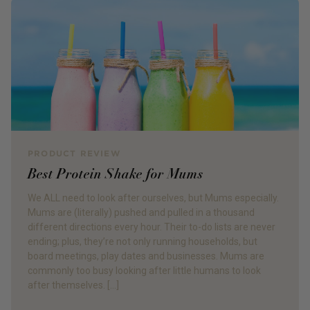
PRODUCT REVIEW
Best Protein Shake for Mums
We ALL need to look after ourselves, but Mums especially.
Mums are (literally) pushed and pulled in a thousand
different directions every hour. Their to-do lists are never
ending; plus, they’re not only running households, but
board meetings, play dates and businesses. Mums are
commonly too busy looking after little humans to look
after themselves. […]