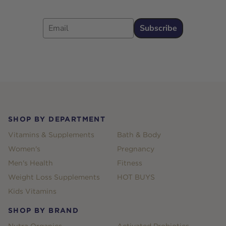
Email
Subscribe
Footer
SHOP BY DEPARTMENT
Vitamins & Supplements
Bath & Body
Women's
Pregnancy
Men's Health
Fitness
Weight Loss Supplements
HOT BUYS
Kids Vitamins
SHOP BY BRAND
Nutra Organics
Activated Probiotics