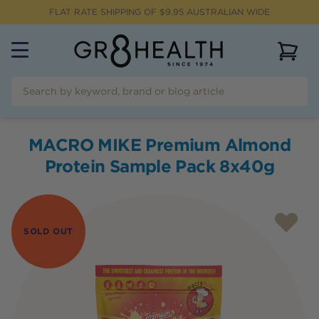
FLAT RATE SHIPPING OF $
9.95
AUSTRALIAN WIDE
View 
MACRO MIKE Premium Almond
Protein Sample Pack 8x40g
SOLD OUT