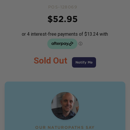
POS-128069
Price
$
52.95
Sold Out
Notify Me
OUR NATUROPATHS SAY