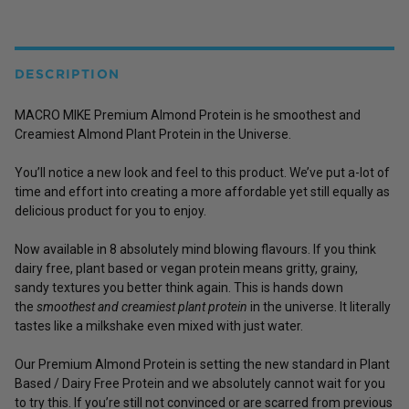
DESCRIPTION
MACRO MIKE Premium Almond Protein is he smoothest and
Creamiest Almond Plant Protein in the Universe.
You’ll notice a new look and feel to this product. We’ve put a-lot of
time and effort into creating a more affordable yet still equally as
delicious product for you to enjoy.
Now available in 8 absolutely mind blowing flavours. If you think
dairy free, plant based or vegan protein means gritty, grainy,
sandy textures you better think again. This is hands down
the
smoothest and creamiest plant protein
in the universe. It literally
tastes like a milkshake even mixed with just water.
Our Premium Almond Protein is setting the new standard in Plant
Based / Dairy Free Protein and we absolutely cannot wait for you
to try this. If you’re still not convinced or are scarred from previous