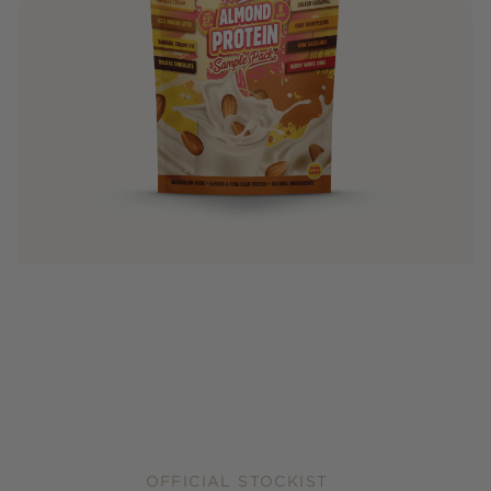
OFFICIAL STOCKIST