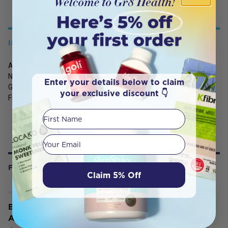
INGREDIENTS
Almond Protein, Faba Bean Protein, Natural Flavours, Coconut
Nectar, Coconut Milk Powder, Himalayan Rock Salt, Raw Cacao,
Enter your details below to claim
Guar Gum, Panmol B Complex, Stevia (Steviol Glycosides), Monk
your exclusive discount 👇
Fruit Extract, Probiotic Lactospore (Bacillus Coagulans).
First Name
Your email
FREQUENTLY BOUGHT WITH
Claim 5% Off
Broth & Co Bone Broth Grassfed
Australian Beef 300ml