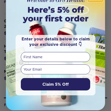
FREQUENTLY BOUGHT WITH
Gr8 Health Maximum Super Greens
250g
$39.95
$49.95
Enter your details below to claim
your exclusive discount 👇
HAPPY WAY Super Greens Powder
Tropical 200g
First Name
$43.96
$54.95
Your email
Melrose Essential Reds Powder 120g
$26.95
$29.95
Claim 5% Off
FROM OUR WELLNESS CENTER