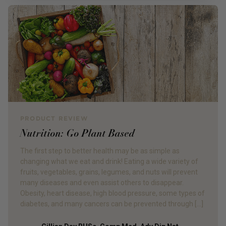
PRODUCT REVIEW
Nutrition: Go Plant Based
The first step to better health may be as simple as
changing what we eat and drink! Eating a wide variety of
fruits, vegetables, grains, legumes, and nuts will prevent
many diseases and even assist others to disappear.
Obesity, heart disease, high blood pressure, some types of
diabetes, and many cancers can be prevented through […]