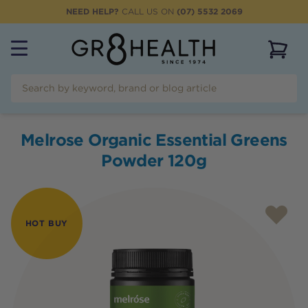
NEED HELP?
CALL US ON
(07) 5532 2069
View 
Melrose Organic Essential Greens
Powder 120g
HOT BUY