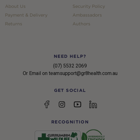
About Us
Security Policy
Payment & Delivery
Ambassadors
Returns
Authors
NEED HELP?
(07) 5532 2069
Or Email on teamsupport@gr8health.com.au
GET SOCIAL
YouTube
Facebook
Instagram
linkedin
RECOGNITION