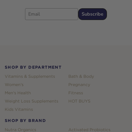
Email
Subscribe
Footer
SHOP BY DEPARTMENT
Vitamins & Supplements
Bath & Body
Women's
Pregnancy
Men's Health
Fitness
Weight Loss Supplements
HOT BUYS
Kids Vitamins
SHOP BY BRAND
Nutra Organics
Activated Probiotics