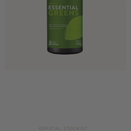
OFFICIAL STOCKIST