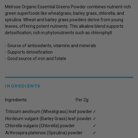
Melrose Organic Essential Greens Powder combines nutrient-rich
green superfoods like wheatgrass, barley grass, chlorella, and
spirulina. Wheat and barley grass powders derive from young
leaves, offering potent nutrients. This alkaline blend supports
detoxification, rich in phytonutrients such as chlorophyll.
- Source of antioxidants, vitamins and minerals
- Supports detoxification
- Good source of iron and folate
INGREDIENTS
Ingredients Per 2g
Triticum aestivum (Wheatgrass) leaf powder
✓
Hordeum vulgare (Barley Grass) leaf powder
✓
Chlorella vulgaris (Chlorella) powder
✓
Arthrospira platensis (Spirulina) powder
✓