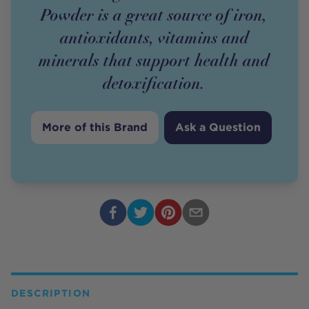
Powder is a great source of iron,
antioxidants, vitamins and
minerals that support health and
detoxification.
More of this Brand
Ask a Question
DESCRIPTION