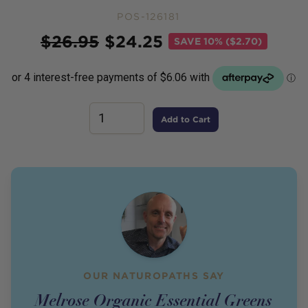
POS-126181
Price
$
26.95
$
24.25
SAVE
10% ($2.70)
Add to Cart
OUR NATUROPATHS SAY
Melrose Organic Essential Greens