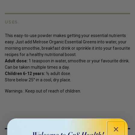
USES
This easy-to-use powder makes getting your essential nutrients
easy. Just add Melrose Organic Essential Greens into water, your
morning smoothie, breakfast drink or sprinkle it into your favourite
recipes for a healthy nutritional boost.
Adult dose:
1 teaspoon in water, smoothie or your favourite drink.
Can be taken multiple times a day.
Children 6-12 years:
½ adult dose.
Store below 25° in a cool, dry place.
Warnings : Keep out of reach of children.