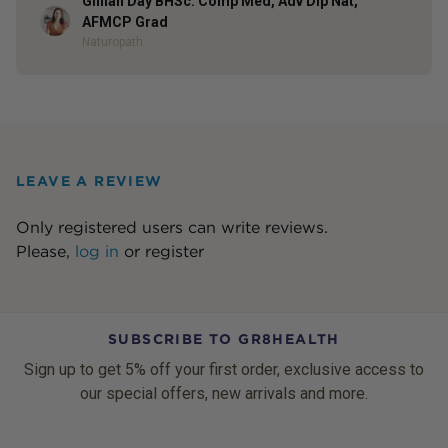
Gillian Day BHSc. Comp Med, Adv Dip Nat,
Author
AFMCP Grad
Naturopath
LEAVE A REVIEW
Only registered users can write reviews.
Please,
log in
or
register
SUBSCRIBE TO GR8HEALTH
Sign up to get 5% off your first order, exclusive access to
our special offers, new arrivals and more.