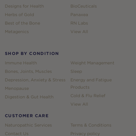
Designs for Health
BioCeuticals
Herbs of Gold
Panaxea
Best of the Bone
RN Labs
Metagenics
View All
SHOP BY CONDITION
Immune Health
Weight Management
Bones, Joints, Muscles
Sleep
Depression, Anxiety & Stress
Energy and Fatigue
Products
Menopause
Cold & Flu Relief
Digestion & Gut Health
View All
CUSTOMER CARE
Naturopathic Services
Terms & Conditions
Contact Us
Privacy policy