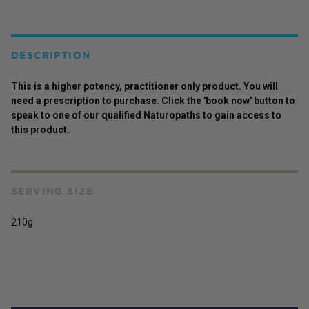
DESCRIPTION
This is a higher potency,
practitioner
only
product
. You will
need a prescription to purchase. Click the 'book now' button to
speak to one of our qualified Naturopaths to gain access to
this
product
.
SERVING SIZE
210g