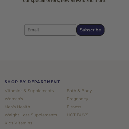
our special offers, new arrivals and more.
Email
Subscribe
Footer
SHOP BY DEPARTMENT
Vitamins & Supplements
Bath & Body
Women's
Pregnancy
Men's Health
Fitness
Weight Loss Supplements
HOT BUYS
Kids Vitamins