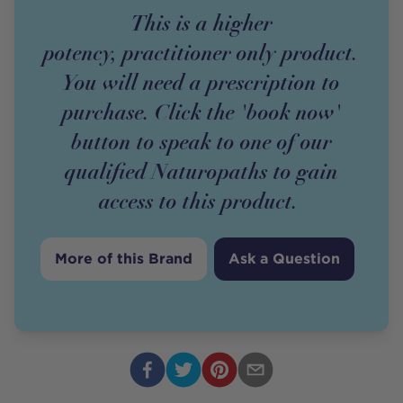
This is a higher
potency,
practitioner
only
product
.
You will need a prescription to
purchase. Click the 'book now'
button to speak to one of our
qualified Naturopaths to gain
access to this
product
.
More of this Brand
Ask a Question