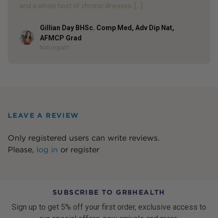
and a whole host of chronic illnesses. […]
Gillian Day BHSc. Comp Med, Adv Dip Nat,
Author
AFMCP Grad
Naturopath
LEAVE A REVIEW
Only registered users can write reviews.
Please,
log in
or
register
SUBSCRIBE TO GR8HEALTH
Sign up to get 5% off your first order, exclusive access to