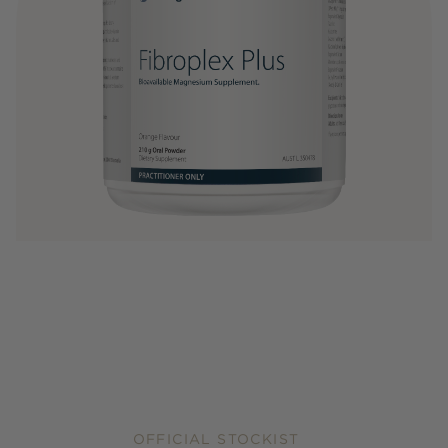
OFFICIAL STOCKIST