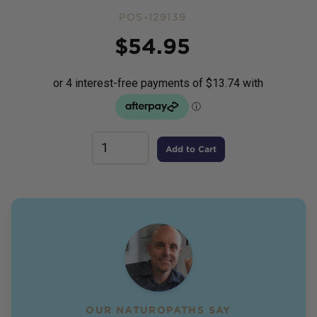
POS-129139
Price
$
54.95
Add to Cart
OUR NATUROPATHS SAY