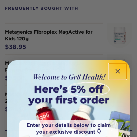
FREQUENTLY BOUGHT WITH
Metagenics Fibroplex MagActive for
Kids 120g
$38.95
Metagenics Fibroplex MagActive
Powder Raspberry 210 g
$55.95
Metagenics Fibroplex Plus Tropical
210 g
$54.95
Enter your details below to claim
your exclusive discount 👇