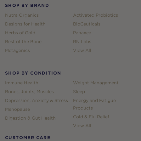
SHOP BY BRAND
Nutra Organics
Activated Probiotics
Designs for Health
BioCeuticals
Herbs of Gold
Panaxea
Best of the Bone
RN Labs
Metagenics
View All
SHOP BY CONDITION
Immune Health
Weight Management
Bones, Joints, Muscles
Sleep
Depression, Anxiety & Stress
Energy and Fatigue
Products
Menopause
Cold & Flu Relief
Digestion & Gut Health
View All
CUSTOMER CARE