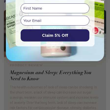
FROM OUR WELLNESS CENTER
First Name
Your email
Claim 5% Off
PRODUCT REVIEW
Magnesium and Sleep: Everything You
Need to Know
The health outcomes of lack of sleep can be shocking. In
the short term, a lack of sleep can increase our sugar
cravings, weaken our immune system and increase levels
of anxiety. Over the long term, lack of sleep can increase
risk factors for cardiovascular disease, obesity, diabetes