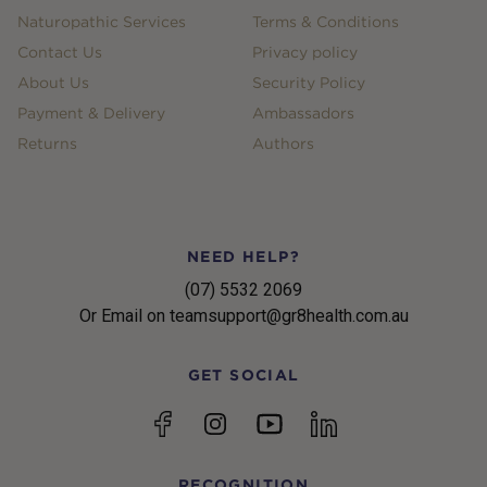
Naturopathic Services
Terms & Conditions
Contact Us
Privacy policy
About Us
Security Policy
Payment & Delivery
Ambassadors
Returns
Authors
NEED HELP?
(07) 5532 2069
Or Email on teamsupport@gr8health.com.au
GET SOCIAL
YouTube
Facebook
Instagram
linkedin
RECOGNITION