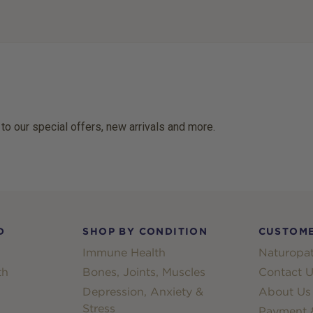
 to our special offers, new arrivals and more.
D
SHOP BY CONDITION
CUSTOME
Immune Health
Naturopat
th
Bones, Joints, Muscles
Contact U
Depression, Anxiety &
About Us
Stress
Payment &