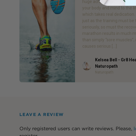
huge achievement. You hav
your body and mind to the li
which takes real dedication
just as the training must be
seriously, so must the recov
marathon results in much 
than simply “sore muscles”, 
causes serious […]
Kelsea Bell - Gr8 He
Author
Naturopath
Naturopath
LEAVE A REVIEW
Only registered users can write reviews. Please,
l
register