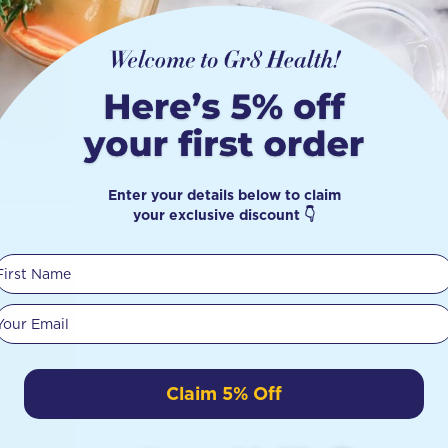
210g
Enter your details below to claim
your exclusive discount 👇
First Name
Your email
Claim 5% Off
re in
e is a