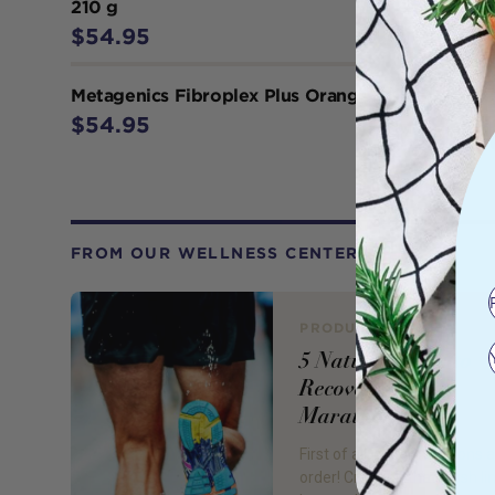
210 g
$54.95
Metagenics Fibroplex Plus Orange 210 g
$54.95
FROM OUR WELLNESS CENTER
PRODUCT REVIEW
5 Natural Ways to
Recover from a
Marathon
First of all, congratulations a
order! Crossing that finish lin