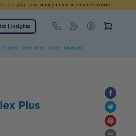
 US ON
(07) 5532 2069
/ CLICK & COLLECT OPTION AVAILABLE
Contact
Register
Account Login
View notifi
ist | Insights
Brands
Help With
Quiz
Rewards
lex Plus