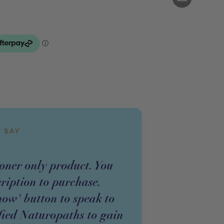
 SAY
ioner
only
product
. You
cription to purchase.
now' button to speak to
fied Naturopaths to gain