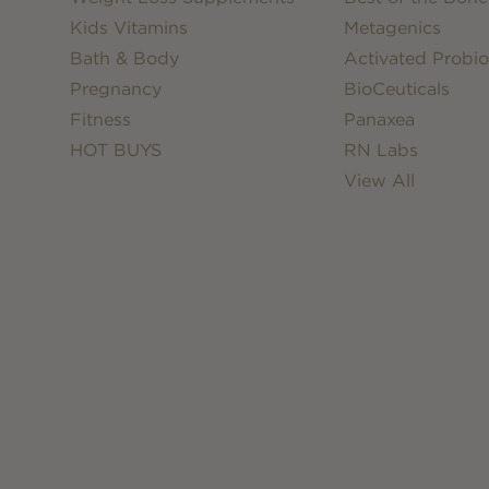
Kids Vitamins
Metagenics
Bath & Body
Activated Probio
Pregnancy
BioCeuticals
Fitness
Panaxea
HOT BUYS
RN Labs
View All