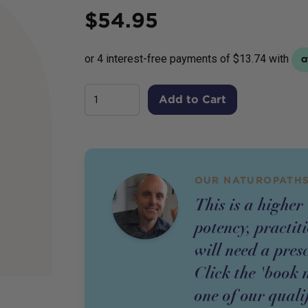
Price
$
54.95
Add to Cart
OUR NATUROPATHS
This is a higher
potency,
practit
will need a pres
Click the 'book 
one of our quali