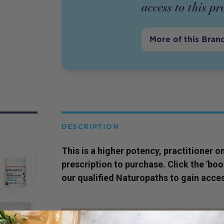
access to this
pr
More of this Bran
DESCRIPTION
This is a higher potency,
practitioner
on
prescription to purchase. Click the 'bo
our qualified Naturopaths to gain acces
SERVING SIZE