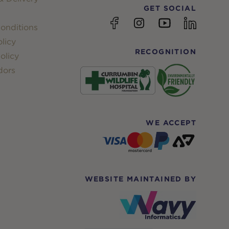
GET SOCIAL
YouTube
Facebook
Instagram
linkedin
onditions
licy
RECOGNITION
olicy
dors
WE ACCEPT
WEBSITE MAINTAINED BY