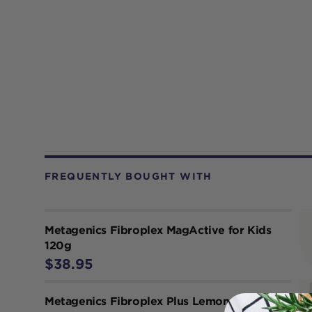
FREQUENTLY BOUGHT WITH
Metagenics Fibroplex MagActive for Kids
120g
$38.95
Metagenics Fibroplex Plus Lemon Lime