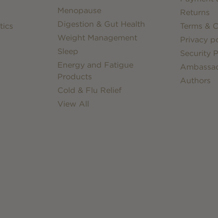
Menopause
Returns
Digestion & Gut Health
tics
Terms & C
Weight Management
Privacy po
Sleep
Security P
Energy and Fatigue
Ambassa
Products
Authors
Cold & Flu Relief
View All