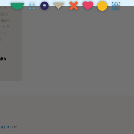
e taken
mits
. And
 taken
ery. A
more
it
alth
og in
or