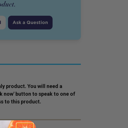
oduct
.
d
Ask a Question
ly
product
. You will need a
ok now' button to speak to one of
s to this
product
.