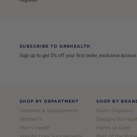
SUBSCRIBE TO GR8HEALTH
Sign up to get 5% off your first order, exclusive access
Footer
SHOP BY DEPARTMENT
SHOP BY BRAN
Vitamins & Supplements
Nutra Organics
Women's
Designs for Heal
Men's Health
Herbs of Gold
Weight Loss Supplements
Best of the Bone