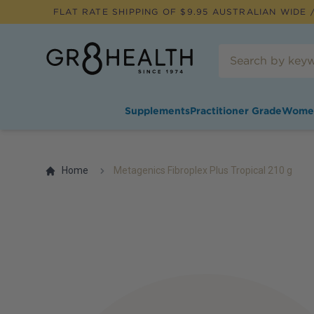
FLAT RATE SHIPPING OF $
9.95
AUSTRALIAN WIDE /
Supplements
Practitioner Grade
Wome
Home
Metagenics Fibroplex Plus Tropical 210 g