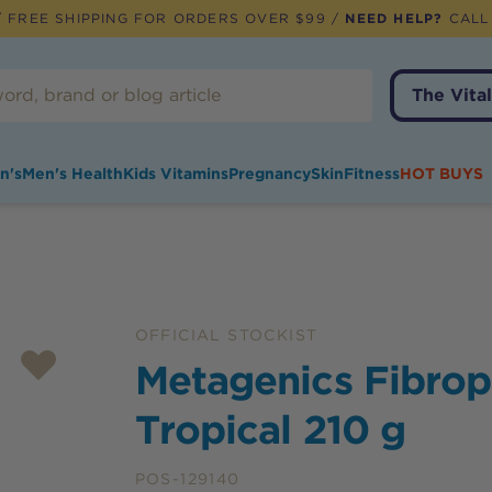
 FREE SHIPPING FOR ORDERS OVER $99 /
NEED HELP?
CALL
The Vital
n's
Men's Health
Kids Vitamins
Pregnancy
Skin
Fitness
HOT BUYS
OFFICIAL STOCKIST
Metagenics Fibrop
Tropical 210 g
POS-129140