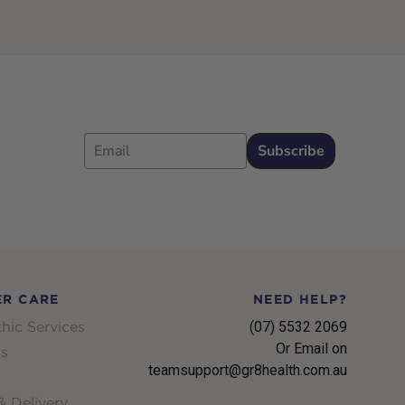
Email
Subscribe
R CARE
NEED HELP?
hic Services
(07) 5532 2069
Or Email on
s
teamsupport@gr8health.com.au
 Delivery