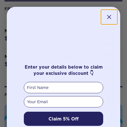
FREQUENTLY BOUGHT WITH
Metagenics Cell Protect 60 Tabs
$71.95
Metagenics MetaZinc 60 Tablets
$29.95
Enter your details below to claim
your exclusive discount 👇
First Name
FROM OUR WELLNESS CENTER
Your email
Claim 5% Off