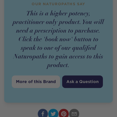
OUR NATUROPATHS SAY
This is a higher potency,
practitioner only product. You will
need a prescription to purchase.
Click the 'book now' button to
speak to one of our qualified
Naturopaths to gain access to this
product.
More of this Brand
Ask a Question