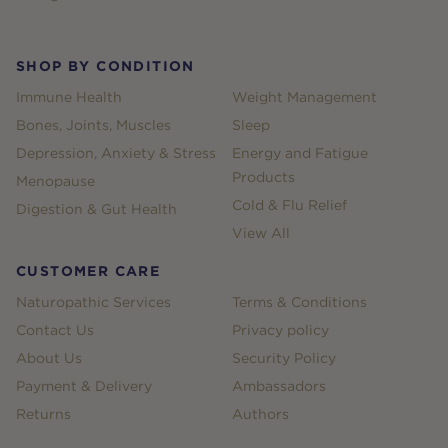
SHOP BY CONDITION
Immune Health
Weight Management
Bones, Joints, Muscles
Sleep
Depression, Anxiety & Stress
Energy and Fatigue
Products
Menopause
Cold & Flu Relief
Digestion & Gut Health
View All
CUSTOMER CARE
Naturopathic Services
Terms & Conditions
Contact Us
Privacy policy
About Us
Security Policy
Payment & Delivery
Ambassadors
Returns
Authors