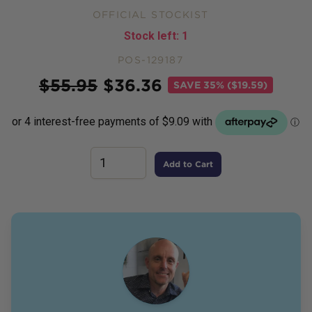
OFFICIAL STOCKIST
Stock left:
1
POS-129187
Price
$
55.95
$
36.36
SAVE
35% ($19.59)
Add to Cart