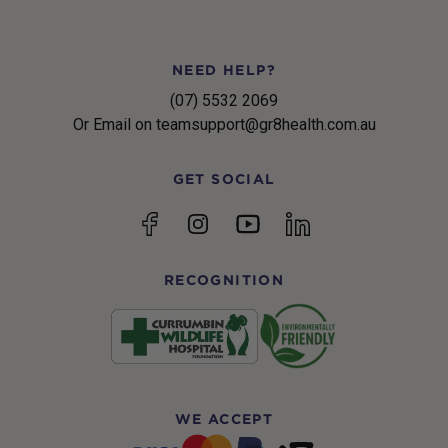
NEED HELP?
(07) 5532 2069
Or Email on teamsupport@gr8health.com.au
GET SOCIAL
YouTube
Facebook
Instagram
linkedin
RECOGNITION
WE ACCEPT