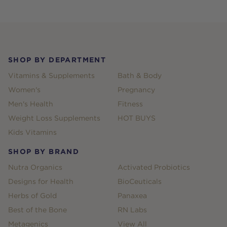
Footer
SHOP BY DEPARTMENT
Vitamins & Supplements
Bath & Body
Women's
Pregnancy
Men's Health
Fitness
Weight Loss Supplements
HOT BUYS
Kids Vitamins
SHOP BY BRAND
Nutra Organics
Activated Probiotics
Designs for Health
BioCeuticals
Herbs of Gold
Panaxea
Best of the Bone
RN Labs
Metagenics
View All