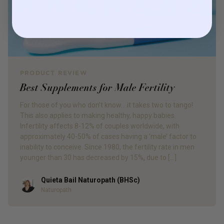
PRODUCT REVIEW
Best Supplements for Male Fertility
For those of you who don’t know… it takes two to tango!
This also applies to making healthy, happy babies.
Infertility affects 8-12% of couples worldwide, with
approximately 40-50% of cases having a ‘male’ factor to
inability to conceive. Since 1980, the fertility rate in men
younger than 30 has decreased by 15%, due to […]
Quieta Bail Naturopath (BHSc)
Author
Naturopath