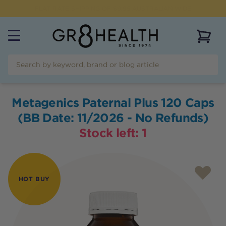
FREE SHIPPING FOR ORDERS OVER $99
View 
Metagenics Paternal Plus 120 Caps
(BB Date: 11/2026 - No Refunds)
Stock left:
1
HOT BUY