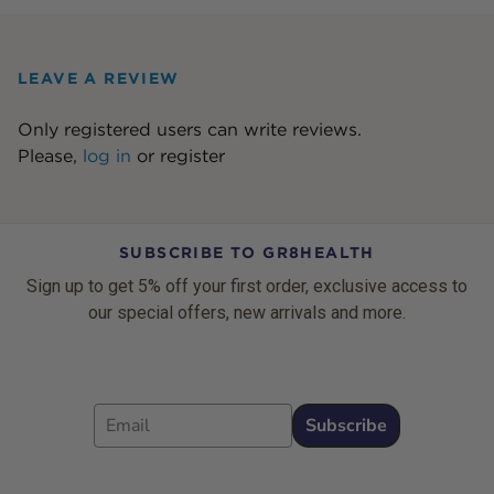
LEAVE A REVIEW
Only registered users can write reviews.
Please,
log in
or
register
SUBSCRIBE TO GR8HEALTH
Sign up to get 5% off your first order, exclusive access to
our special offers, new arrivals and more.
Email
Subscribe