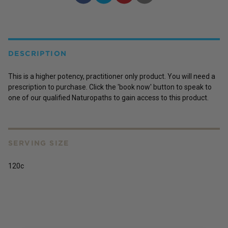
DESCRIPTION
This is a higher potency, practitioner only product. You will need a
prescription to purchase. Click the 'book now' button to speak to
one of our qualified Naturopaths to gain access to this product.
SERVING SIZE
120c