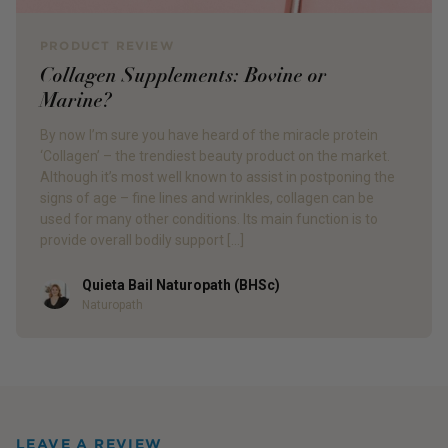
PRODUCT REVIEW
Collagen Supplements: Bovine or
Marine?
By now I’m sure you have heard of the miracle protein
‘Collagen’ – the trendiest beauty product on the market.
Although it’s most well known to assist in postponing the
signs of age – fine lines and wrinkles, collagen can be
used for many other conditions. Its main function is to
provide overall bodily support […]
Quieta Bail Naturopath (BHSc)
Author
Naturopath
LEAVE A REVIEW