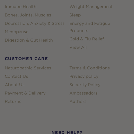
Immune Health
Weight Management
Bones, Joints, Muscles
Sleep
Depression, Anxiety & Stress
Energy and Fatigue
Products
Menopause
Cold & Flu Relief
Digestion & Gut Health
View All
CUSTOMER CARE
Naturopathic Services
Terms & Conditions
Contact Us
Privacy policy
About Us
Security Policy
Payment & Delivery
Ambassadors
Returns
Authors
NEED HELP?