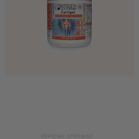
OFFICIAL STOCKIST