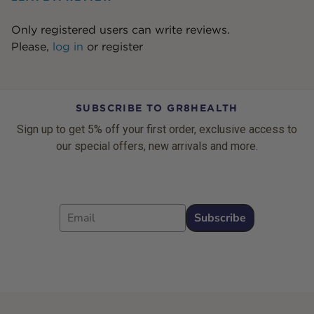
Only registered users can write reviews.
Please,
log in
or
register
SUBSCRIBE TO GR8HEALTH
Sign up to get 5% off your first order, exclusive access to
our special offers, new arrivals and more.
Email
Subscribe
Footer