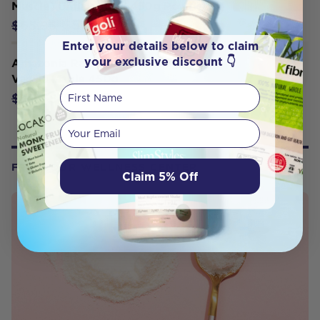
Muscle) Unflavoured 450g Powder
$56.06
$65.95
Enter your details below to claim
your exclusive discount 👇
Amazonia Raw Protein Collagen Plus
Vanilla Maple 450g
First Name
$47.45
$49.95
Your email
FROM OUR WELLNESS CENTER
Claim 5% Off