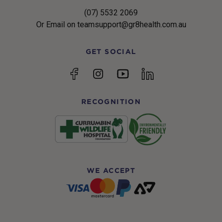
(07) 5532 2069
Or Email on teamsupport@gr8health.com.au
GET SOCIAL
YouTube
Facebook
Instagram
linkedin
RECOGNITION
WE ACCEPT