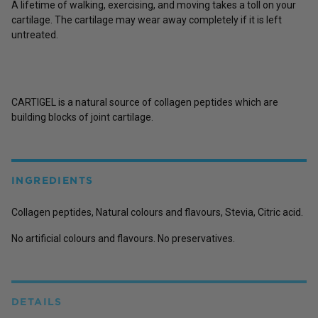
A lifetime of walking, exercising, and moving takes a toll on your
cartilage. The cartilage may wear away completely if it is left
untreated.
CARTIGEL is a natural source of collagen peptides which are
building blocks of joint cartilage.
INGREDIENTS
Collagen peptides, Natural colours and flavours, Stevia, Citric acid.
No artificial colours and flavours. No preservatives.
DETAILS