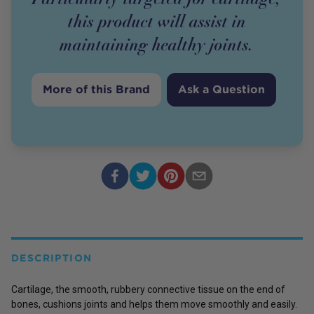
this product will assist in
maintaining healthy joints.
More of this Brand
Ask a Question
DESCRIPTION
Cartilage, the smooth, rubbery connective tissue on the end of
bones, cushions joints and helps them move smoothly and easily.