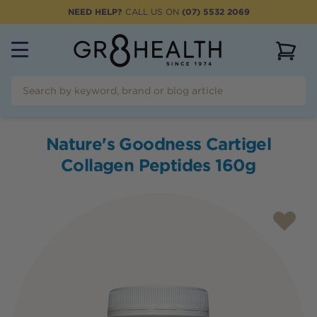
NEED HELP?
CALL US ON
(07) 5532 2069
View 
Nature's Goodness Cartigel
Collagen Peptides 160g