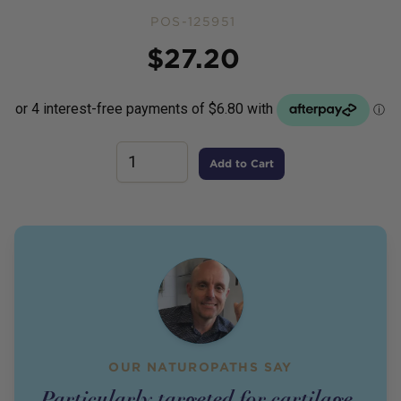
POS-125951
Price
$
27.20
Add to Cart
OUR NATUROPATHS SAY
Particularly targeted for cartilage,