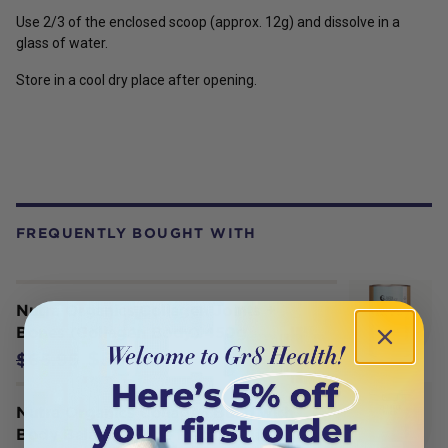
Use 2/3 of the enclosed scoop (approx. 12g) and dissolve in a
glass of water.
Store in a cool dry place after opening.
FREQUENTLY BOUGHT WITH
Nutra Organics Collagen Joints +
Bones (Collagen Body) 450g
$56.06
$65.95
Nutra Organics Collagen Build with
Body Balance (Tone Repair Build