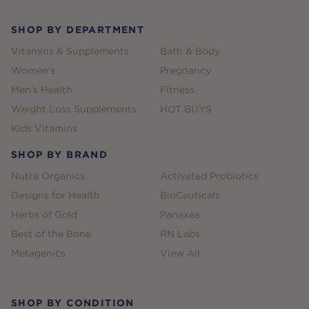
SHOP BY DEPARTMENT
Vitamins & Supplements
Bath & Body
Women's
Pregnancy
Men's Health
Fitness
Weight Loss Supplements
HOT BUYS
Kids Vitamins
SHOP BY BRAND
Nutra Organics
Activated Probiotics
Designs for Health
BioCeuticals
Herbs of Gold
Panaxea
Best of the Bone
RN Labs
Metagenics
View All
SHOP BY CONDITION