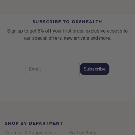
SUBSCRIBE TO GR8HEALTH
Sign up to get 5% off your first order, exclusive access to
our special offers, new arrivals and more.
Email
Subscribe
Footer
SHOP BY DEPARTMENT
Vitamins & Supplements
Bath & Body