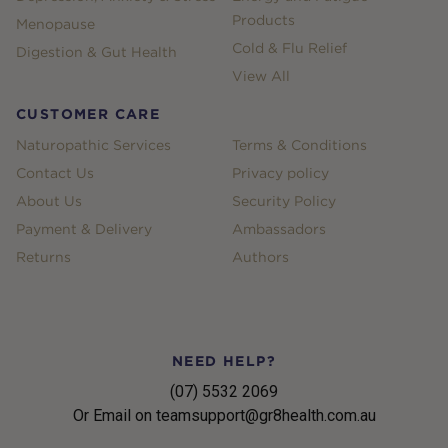
Products
Menopause
Cold & Flu Relief
Digestion & Gut Health
View All
CUSTOMER CARE
Naturopathic Services
Terms & Conditions
Contact Us
Privacy policy
About Us
Security Policy
Payment & Delivery
Ambassadors
Returns
Authors
NEED HELP?
(07) 5532 2069
Or Email on teamsupport@gr8health.com.au