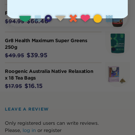
Fusion Stress & Anxiety 120 Tablets
$66.46
$94.95
Gr8 Health Maximum Super Greens
250g
$39.95
$49.95
Roogenic Australia Native Relaxation
x 18 Tea Bags
$16.15
$17.95
LEAVE A REVIEW
Only registered users can write reviews.
Please,
log in
or
register