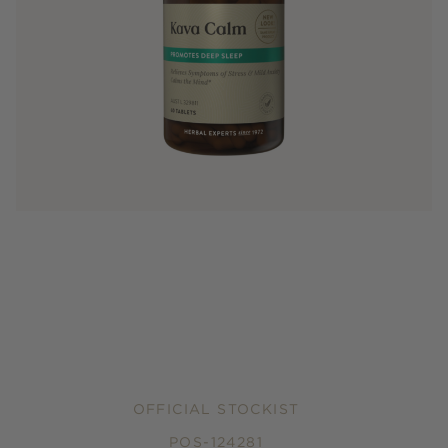
OFFICIAL STOCKIST
POS-124281