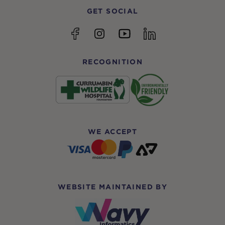
GET SOCIAL
YouTube
Facebook
Instagram
linkedin
RECOGNITION
WE ACCEPT
WEBSITE MAINTAINED BY