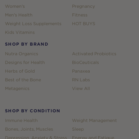
Women's
Pregnancy
Men's Health
Fitness
Weight Loss Supplements
HOT BUYS
Kids Vitamins
SHOP BY BRAND
Nutra Organics
Activated Probiotics
Designs for Health
BioCeuticals
Herbs of Gold
Panaxea
Best of the Bone
RN Labs
Metagenics
View All
SHOP BY CONDITION
Immune Health
Weight Management
Bones, Joints, Muscles
Sleep
Depression, Anxiety & Stress
Energy and Fatigue