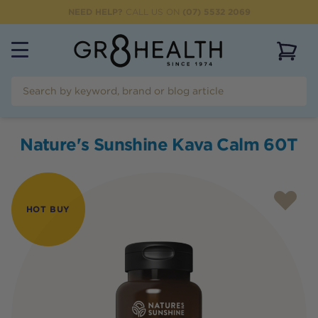
NEED HELP?
CALL US ON
(07) 5532 2069
View 
Nature's Sunshine Kava Calm 60T
HOT BUY