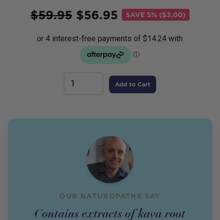
Price
$
59.95
$
56.95
SAVE
5% ($3.00)
Add to Cart
OUR NATUROPATHS SAY
Contains extracts of kava root