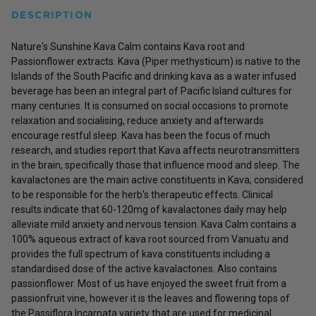
DESCRIPTION
Nature's Sunshine Kava Calm contains Kava root and
Passionflower extracts. Kava (Piper methysticum) is native to the
Islands of the South Pacific and drinking kava as a water infused
beverage has been an integral part of Pacific Island cultures for
many centuries. It is consumed on social occasions to promote
relaxation and socialising, reduce anxiety and afterwards
encourage restful sleep. Kava has been the focus of much
research, and studies report that Kava affects neurotransmitters
in the brain, specifically those that influence mood and sleep. The
kavalactones are the main active constituents in Kava, considered
to be responsible for the herb's therapeutic effects. Clinical
results indicate that 60-120mg of kavalactones daily may help
alleviate mild anxiety and nervous tension. Kava Calm contains a
100% aqueous extract of kava root sourced from Vanuatu and
provides the full spectrum of kava constituents including a
standardised dose of the active kavalactones. Also contains
passionflower. Most of us have enjoyed the sweet fruit from a
passionfruit vine, however it is the leaves and flowering tops of
the Passiflora Incarnata variety that are used for medicinal