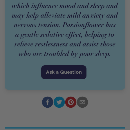
which influence mood and sleep and
may help alleviate mild anxiety and
nervous tension. Passionflower has
a gentle sedative effect, helping to
relieve restlessness and assist those
who are troubled by poor sleep.
Ask a Question