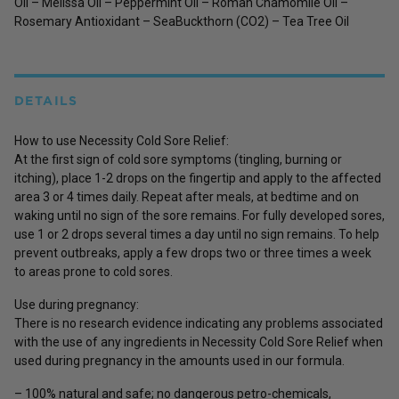
Oil – Melissa Oil – Peppermint Oil – Roman Chamomile Oil –
Rosemary Antioxidant – SeaBuckthorn (CO2) – Tea Tree Oil
DETAILS
How to use Necessity Cold Sore Relief:
At the first sign of cold sore symptoms (tingling, burning or
itching), place 1-2 drops on the fingertip and apply to the affected
area 3 or 4 times daily. Repeat after meals, at bedtime and on
waking until no sign of the sore remains. For fully developed sores,
use 1 or 2 drops several times a day until no sign remains. To help
prevent outbreaks, apply a few drops two or three times a week
to areas prone to cold sores.
Use during pregnancy:
There is no research evidence indicating any problems associated
with the use of any ingredients in Necessity Cold Sore Relief when
used during pregnancy in the amounts used in our formula.
– 100% natural and safe; no dangerous petro-chemicals,