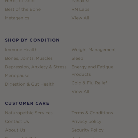
Herbs of Gold
Panaxea
Best of the Bone
RN Labs
Metagenics
View All
SHOP BY CONDITION
Immune Health
Weight Management
Bones, Joints, Muscles
Sleep
Depression, Anxiety & Stress
Energy and Fatigue
Products
Menopause
Cold & Flu Relief
Digestion & Gut Health
View All
CUSTOMER CARE
Naturopathic Services
Terms & Conditions
Contact Us
Privacy policy
About Us
Security Policy