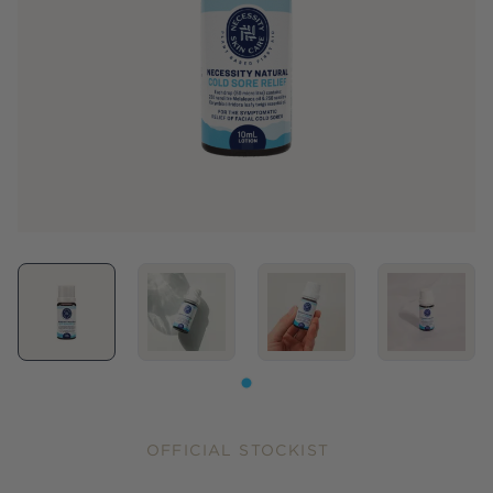
OFFICIAL STOCKIST