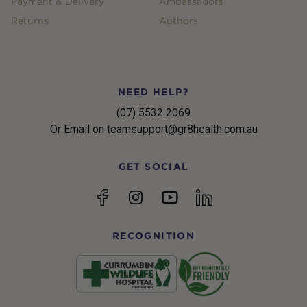
Payment & Delivery
Ambassadors
Returns
Authors
NEED HELP?
(07) 5532 2069
Or Email on teamsupport@gr8health.com.au
GET SOCIAL
YouTube
Facebook
Instagram
linkedin
RECOGNITION