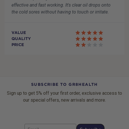
effective and fast working. It's clear oil drops onto
the cold sores without having to touch or irritate.
VALUE
QUALITY
PRICE
SUBSCRIBE TO GR8HEALTH
Sign up to get 5% off your first order, exclusive access to
our special offers, new arrivals and more.
Email