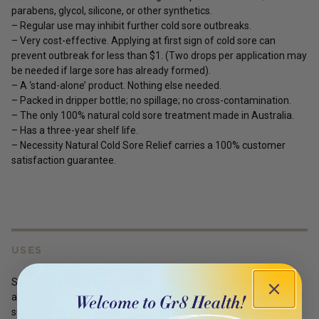
parabens, glycol, silicone, or other synthetics.
– Regular use may inhibit further cold sore outbreaks.
– Very cost-effective. Applying at first sign of cold sore can
prevent outbreak for less than $1. (Two drops per application may
be needed if large sore has already formed).
– A ‘stand-alone’ product. Nothing else needed.
– Packed in dripper bottle; no spillage; no cross-contamination.
– The only 100% natural cold sore treatment made in Australia.
– Has a three-year shelf life.
– Necessity Natural Cold Sore Relief carries a 100% customer
satisfaction guarantee.
USES
Safe for use by the whole family, this soothing treatment can be
applied directly to cold sores. Cold Sore Relief has also been used
successfully on shingles, canker sores (mouth ulcers) and hives.