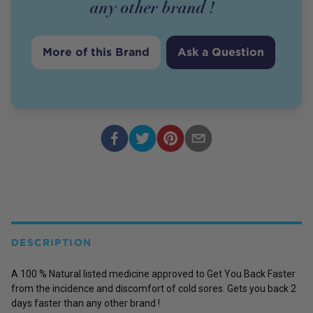
any other brand !
More of this Brand
Ask a Question
DESCRIPTION
A 100 % Natural listed medicine approved to Get You Back Faster
from the incidence and discomfort of cold sores. Gets you back 2
days faster than any other brand !