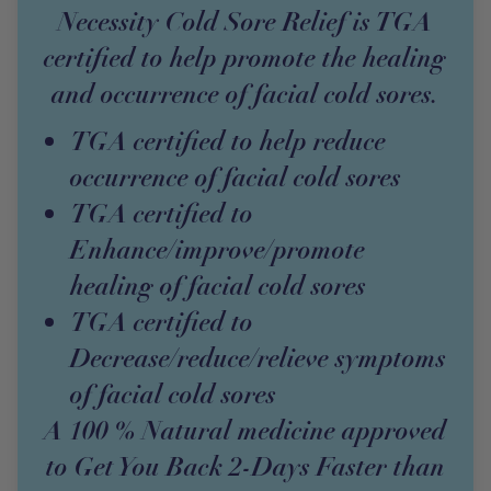
Necessity Cold Sore Relief is TGA
certified to help promote the healing
and occurrence of facial cold sores.
TGA certified to help reduce
occurrence of facial cold sores
TGA certified to
Enhance/improve/promote
healing of facial cold sores
TGA certified to
Decrease/reduce/relieve symptoms
of facial cold sores
A 100 % Natural medicine approved
to Get You Back 2-Days Faster than