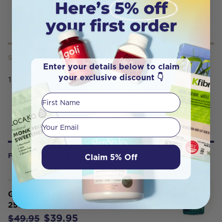
SERVING SIZE
Enter your details below to claim
your exclusive discount 👇
10mL
First Name
Your email
Claim 5% Off
FREQUENTLY BOUGHT WITH
Gr8 Health Maximum Super Greens
250g
$39.95
$49.95