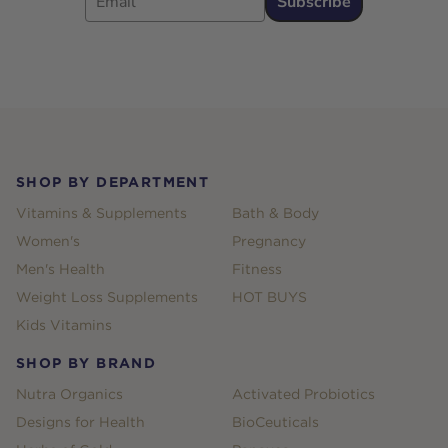
Subscribe
Footer
SHOP BY DEPARTMENT
Vitamins & Supplements
Bath & Body
Women's
Pregnancy
Men's Health
Fitness
Weight Loss Supplements
HOT BUYS
Kids Vitamins
SHOP BY BRAND
Nutra Organics
Activated Probiotics
Designs for Health
BioCeuticals