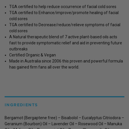
TGA certified to help reduce occurrence of facial cold sores
TGA certified to Enhance/improve/promote healing of facial
cold sores
TGA certified to Decrease/reduce/relieve symptoms of facial
cold sores
A Natural therapeutic blend of 7 active plant-based oils acts
fast to provide symptomatic relief and aid in preventing future
outbreaks
Certified Organic & Vegan
Made in Australia since 2006 this proven and powerful formula
has gained firm fans all over the world.
INGREDIENTS
Bergamot (Bergaptene free) – Bisabolol – Eucalyptus Citriodora –
Geranium (Bourbon) Oil – Lavender Oil – Rosewood Oil – Manuka