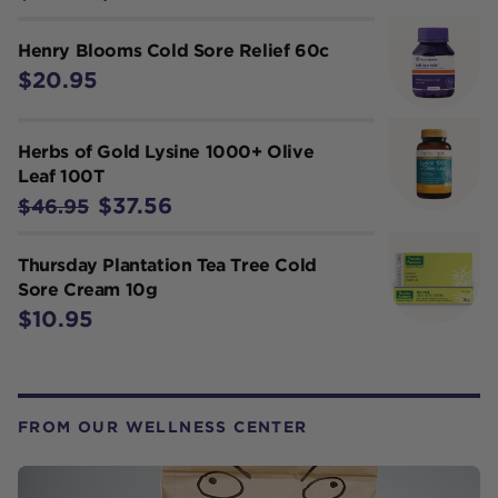
Henry Blooms Cold Sore Relief 60c
$20.95
Herbs of Gold Lysine 1000+ Olive
Leaf 100T
$37.56
$46.95
Thursday Plantation Tea Tree Cold
Sore Cream 10g
$10.95
FROM OUR WELLNESS CENTER