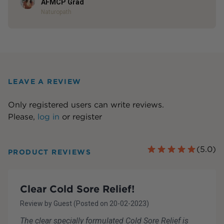
AFMCP Grad
Naturopath
LEAVE A REVIEW
Only registered users can write reviews.
Please,
log in
or
register
(
5.0
)
PRODUCT REVIEWS
Clear Cold Sore Relief!
Review by
Guest
(Posted on
20-02-2023
)
The clear specially formulated Cold Sore Relief is