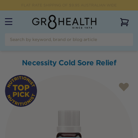
FLAT RATE SHIPPING OF $
9.95
AUSTRALIAN WIDE
View 
Necessity Cold Sore Relief