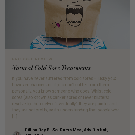
PRODUCT REVIEW
Natural Cold Sore Treatments
If you have never suffered from cold sores – lucky you;
however chances are if you don’t suffer from them
personally, you know someone who does. Whilst cold
sores (also known as canker sores or fever blisters)
resolve by themselves ‘eventually’, they are painful and
they are not pretty, so it’s understanding that people who
[…]
Gillian Day BHSc. Comp Med, Adv Dip Nat,
Author