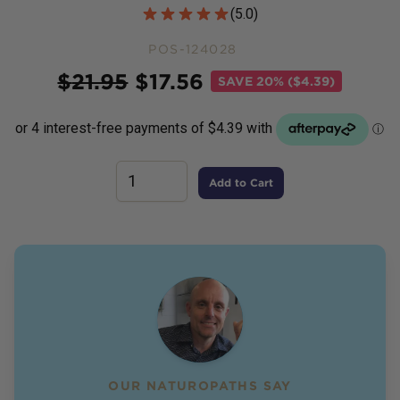
Customer Reviews
(
5.0
)
POS-124028
Price
$
21.95
$
17.56
SAVE
20% ($4.39)
Add to Cart
OUR NATUROPATHS SAY