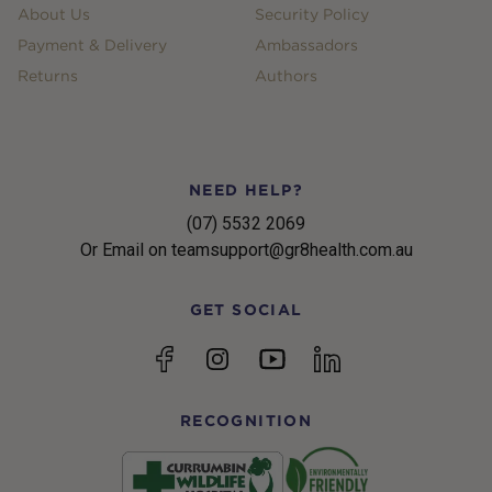
About Us
Security Policy
Payment & Delivery
Ambassadors
Returns
Authors
NEED HELP?
(07) 5532 2069
Or Email on teamsupport@gr8health.com.au
GET SOCIAL
YouTube
Facebook
Instagram
linkedin
RECOGNITION