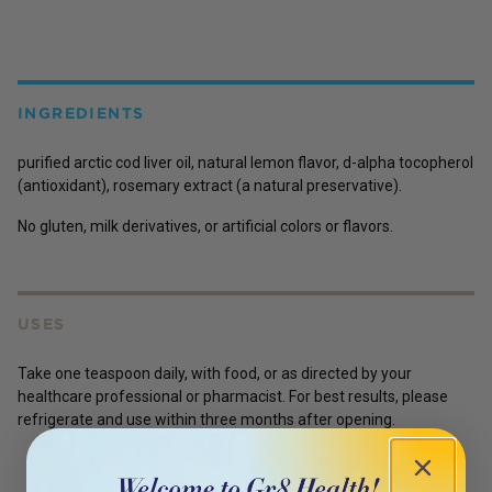
INGREDIENTS
purified arctic cod liver oil, natural lemon flavor, d-alpha tocopherol
(antioxidant), rosemary extract (a natural preservative).
No gluten, milk derivatives, or artificial colors or flavors.
USES
Take one teaspoon daily, with food, or as directed by your
healthcare professional or pharmacist. For best results, please
refrigerate and use within three months after opening.