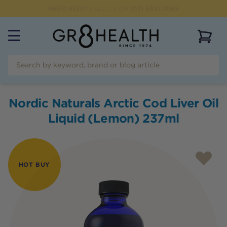
NEED HELP?
CALL US ON
(07) 5532 2069
View 
Nordic Naturals Arctic Cod Liver Oil
Liquid (Lemon) 237ml
HOT BUY