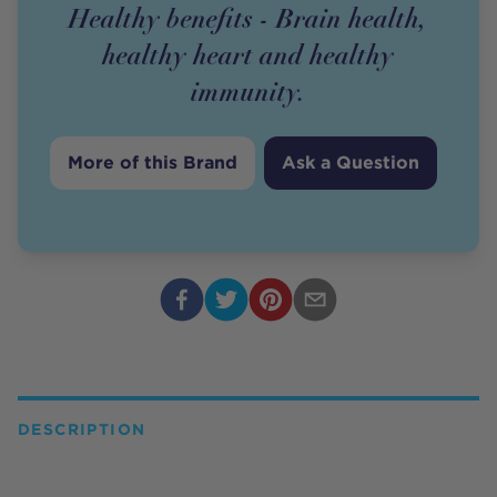
Healthy benefits - Brain health,
healthy heart and healthy
immunity.
More of this Brand
Ask a Question
DESCRIPTION