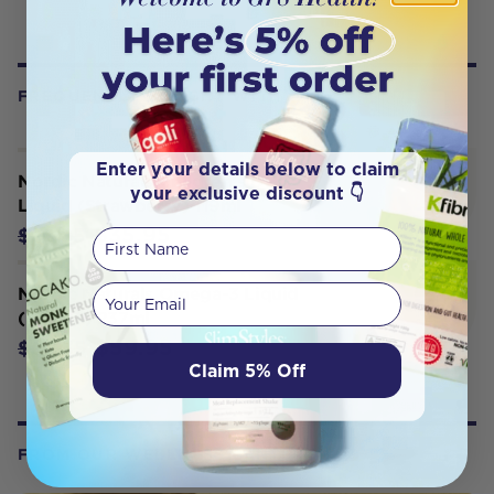
FREQUENTLY BOUGHT WITH
Enter your details below to claim
Nordic Naturals Children’s DHA
your exclusive discount 👇
Liquid (Strawberry) 119ml
$35.95
$38.85
First Name
Your email
Nordic Naturals Omega-3 Liquid
(Lemon) 237ml
$59.95
$62.35
Claim 5% Off
FROM OUR WELLNESS CENTER