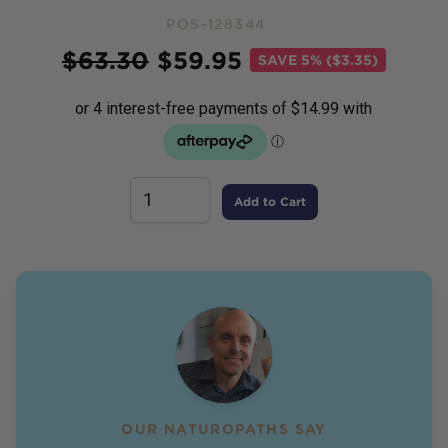
POS-128344
Price
$
63.30
$
59.95
SAVE
5% ($3.35)
Add to Cart
OUR NATUROPATHS SAY