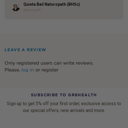
Quieta Bail Naturopath (BHSc)
Author
Naturopath
LEAVE A REVIEW
Only registered users can write reviews.
Please,
log in
or
register
SUBSCRIBE TO GR8HEALTH
Sign up to get 5% off your first order, exclusive access to
our special offers, new arrivals and more.