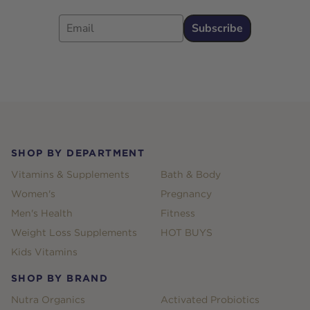
Email
Subscribe
Footer
SHOP BY DEPARTMENT
Vitamins & Supplements
Bath & Body
Women's
Pregnancy
Men's Health
Fitness
Weight Loss Supplements
HOT BUYS
Kids Vitamins
SHOP BY BRAND
Nutra Organics
Activated Probiotics