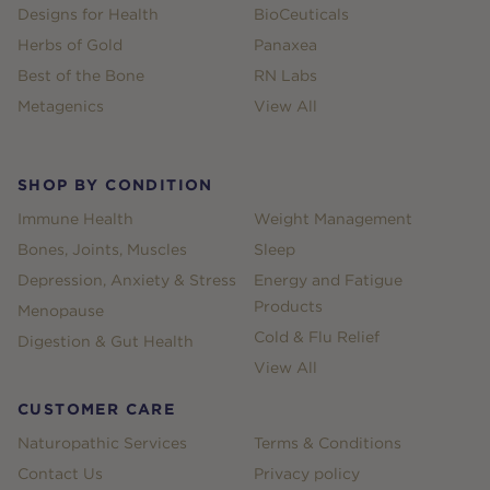
Designs for Health
BioCeuticals
Herbs of Gold
Panaxea
Best of the Bone
RN Labs
Metagenics
View All
SHOP BY CONDITION
Immune Health
Weight Management
Bones, Joints, Muscles
Sleep
Depression, Anxiety & Stress
Energy and Fatigue
Products
Menopause
Cold & Flu Relief
Digestion & Gut Health
View All
CUSTOMER CARE
Naturopathic Services
Terms & Conditions
Contact Us
Privacy policy