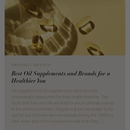
PRODUCT REVIEW
Best Oil Supplements and Brands for a
Healthier You
Oil Supplements Oil supplements have become
increasingly researched for their health benefits. The
myth that fats and oils are bad for you is officially busted
in the world of nutrition. Despite a great campaign to try
cut fat out from the diet completely during the 1960’s to
now, more and more research reveals that fats […]