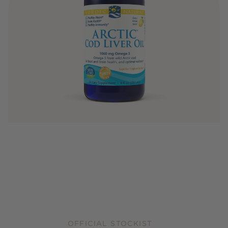
OFFICIAL STOCKIST