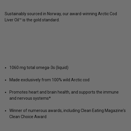
Sustainably sourced in Norway, our award-winning Arctic Cod
Liver Oil™ is the gold standard.
1060 mg total omega-3s (liquid)
Made exclusively from 100% wild Arctic cod
Promotes heart and brain health, and supports the immune
and nervous systems*
Winner of numerous awards, including Clean Eating Magazine's
Clean Choice Award