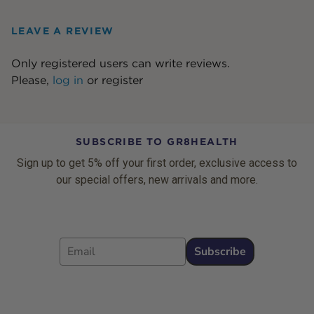
LEAVE A REVIEW
Only registered users can write reviews.
Please,
log in
or
register
SUBSCRIBE TO GR8HEALTH
Sign up to get 5% off your first order, exclusive access to
our special offers, new arrivals and more.
Email
Subscribe