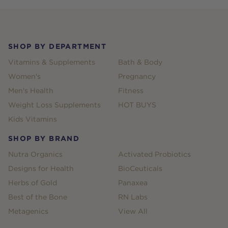
Footer
SHOP BY DEPARTMENT
Vitamins & Supplements
Bath & Body
Women's
Pregnancy
Men's Health
Fitness
Weight Loss Supplements
HOT BUYS
Kids Vitamins
SHOP BY BRAND
Nutra Organics
Activated Probiotics
Designs for Health
BioCeuticals
Herbs of Gold
Panaxea
Best of the Bone
RN Labs
Metagenics
View All