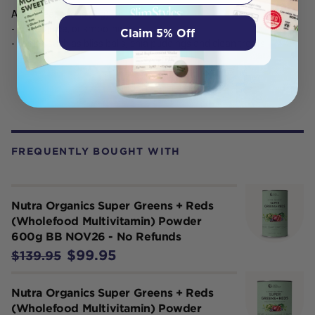
Add 3 teaspoons (9 g) to:
- Water, juice, or smoothies
Claim 5% Off
- Foods, such as bliss balls, chia puddings and clean treats
FREQUENTLY BOUGHT WITH
Nutra Organics Super Greens + Reds
(Wholefood Multivitamin) Powder
600g BB NOV26 - No Refunds
$99.95
$139.95
Nutra Organics Super Greens + Reds
(Wholefood Multivitamin) Powder