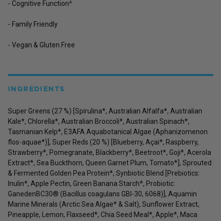
- Cognitive Function^
- Family Friendly
- Vegan & Gluten Free
INGREDIENTS
Super Greens (27 %) [Spirulina*, Australian Alfalfa*, Australian
Kale*, Chlorella*, Australian Broccoli*, Australian Spinach*,
Tasmanian Kelp*, E3AFA Aquabotanical Algae (Aphanizomenon
flos-aquae*)], Super Reds (20 %) [Blueberry, Açai*, Raspberry,
Strawberry*, Pomegranate, Blackberry*, Beetroot*, Goji*, Acerola
Extract*, Sea Buckthorn, Queen Garnet Plum, Tomato*], Sprouted
& Fermented Golden Pea Protein*, Synbiotic Blend [Prebiotics:
Inulin*, Apple Pectin, Green Banana Starch*, Probiotic:
GanedenBC30® (Bacillus coagulans GBI-30, 6068)], Aquamin
Marine Minerals (Arctic Sea Algae* & Salt), Sunflower Extract,
Pineapple, Lemon, Flaxseed*, Chia Seed Meal*, Apple*, Maca