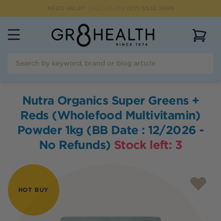
NEED HELP?
CALL US ON
(07) 5532 2069
View 
Nutra Organics Super Greens +
Reds (Wholefood Multivitamin)
Powder 1kg (BB Date : 12/2026 -
No Refunds)
Stock left:
3
HOT BUY