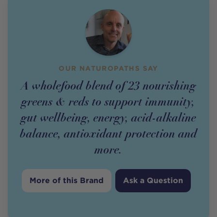
OUR NATUROPATHS SAY
A wholefood blend of 23 nourishing
greens & reds to support immunity,
gut wellbeing, energy, acid-alkaline
balance, antioxidant protection and
more.
More of this Brand
Ask a Question