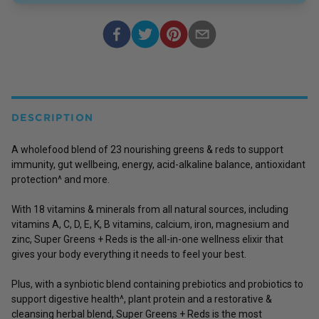
DESCRIPTION
A wholefood blend of 23 nourishing greens & reds to support
immunity, gut wellbeing, energy, acid-alkaline balance, antioxidant
protection^ and more.
With 18 vitamins & minerals from all natural sources, including
vitamins A, C, D, E, K, B vitamins, calcium, iron, magnesium and
zinc, Super Greens + Reds is the all-in-one wellness elixir that
gives your body everything it needs to feel your best.
Plus, with a synbiotic blend containing prebiotics and probiotics to
support digestive health^, plant protein and a restorative &
cleansing herbal blend, Super Greens + Reds is the most