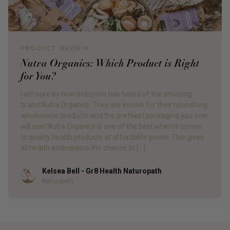
PRODUCT REVIEW
Nutra Organics: Which Product is Right
for You?
I am sure by now everyone has heard of the amazing
brand Nutra Organics. They are known for their nourishing
wholesome products and the prettiest packaging you ever
will see! Nutra Organics is one of the best when it comes
to quality health products at affordable prices. This gives
all health enthusiasts the chance to […]
Kelsea Bell - Gr8 Health Naturopath
Author
Naturopath