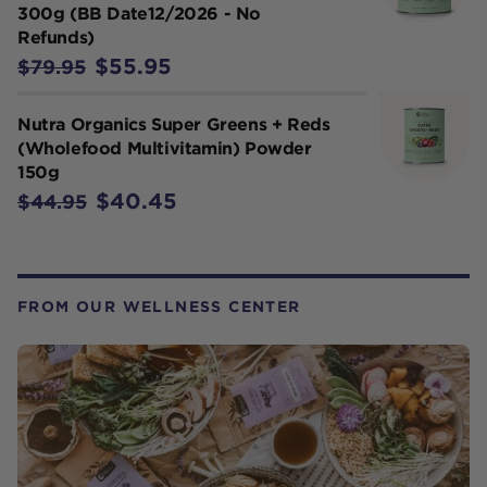
300g (BB Date12/2026 - No
Refunds)
$55.95
$79.95
Nutra Organics Super Greens + Reds
(Wholefood Multivitamin) Powder
150g
$40.45
$44.95
FROM OUR WELLNESS CENTER