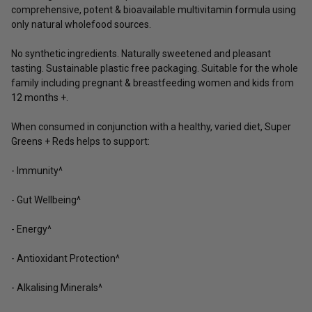
comprehensive, potent & bioavailable multivitamin formula using
only natural wholefood sources.
No synthetic ingredients. Naturally sweetened and pleasant
tasting. Sustainable plastic free packaging. Suitable for the whole
family including pregnant & breastfeeding women and kids from
12 months +.
When consumed in conjunction with a healthy, varied diet, Super
Greens + Reds helps to support:
- Immunity^
- Gut Wellbeing^
- Energy^
- Antioxidant Protection^
- Alkalising Minerals^