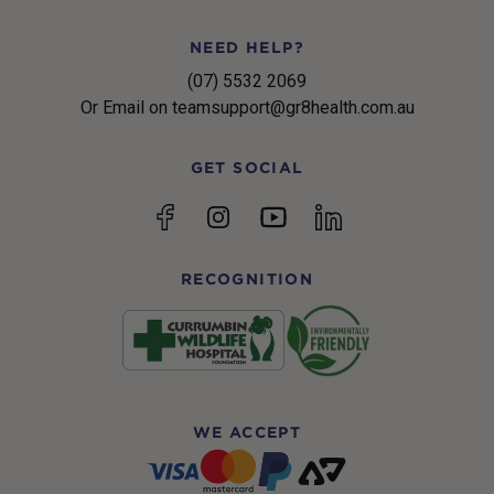
NEED HELP?
(07) 5532 2069
Or Email on teamsupport@gr8health.com.au
GET SOCIAL
YouTube
Facebook
Instagram
linkedin
RECOGNITION
WE ACCEPT