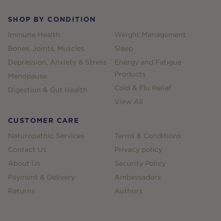
SHOP BY CONDITION
Immune Health
Weight Management
Bones, Joints, Muscles
Sleep
Depression, Anxiety & Stress
Energy and Fatigue
Products
Menopause
Cold & Flu Relief
Digestion & Gut Health
View All
CUSTOMER CARE
Naturopathic Services
Terms & Conditions
Contact Us
Privacy policy
About Us
Security Policy
Payment & Delivery
Ambassadors
Returns
Authors