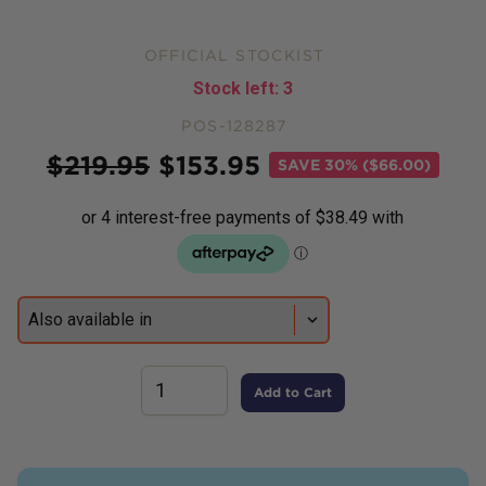
OFFICIAL STOCKIST
Stock left:
3
POS-128287
Price
$
219.95
$
153.95
SAVE
30% ($66.00)
Add to Cart