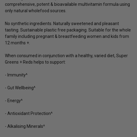
comprehensive, potent & bioavailable multivitamin formula using
only natural wholefood sources.
No synthetic ingredients. Naturally sweetened and pleasant
tasting. Sustainable plastic free packaging. Suitable for the whole
family including pregnant & breastfeeding women and kids from
12 months +.
When consumed in conjunction with a healthy, varied diet, Super
Greens + Reds helps to support:
- Immunity^
- Gut Wellbeing^
- Energy^
- Antioxidant Protection^
- Alkalising Minerals^