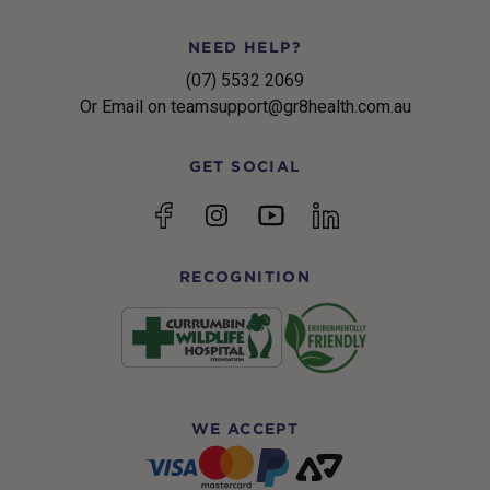
NEED HELP?
(07) 5532 2069
Or Email on teamsupport@gr8health.com.au
GET SOCIAL
YouTube
Facebook
Instagram
linkedin
RECOGNITION
WE ACCEPT