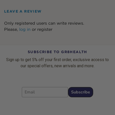
LEAVE A REVIEW
Only registered users can write reviews.
Please,
log in
or
register
SUBSCRIBE TO GR8HEALTH
Sign up to get 5% off your first order, exclusive access to
our special offers, new arrivals and more.
Email
Subscribe