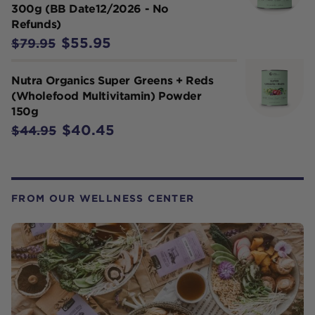
300g (BB Date12/2026 - No
Refunds)
$55.95
$79.95
Nutra Organics Super Greens + Reds
(Wholefood Multivitamin) Powder
150g
$40.45
$44.95
FROM OUR WELLNESS CENTER