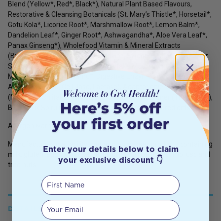
Blend (Yellow*, Red*, Black*), Natural Plant Based Flavours,
Restorative & Cleansing Botanicals (St. Mary’s Thistle*, Horsetail*,
Gotu Kola*, Licorice Root*, Marshmallow Root*, Lemon Balm*,
Dandelion Leaf*, Ginger Root*, Ashwagandha*, Aloe Vera Leaf*,
Panax Ginseng*), Wholefood Vitamin & Mineral Extracts
(Broccoli*, Spinach*, Kale*, Pumpkin*, Sweet Potato*, Sunflower
Seeds*, Cranberry*, Chlorella*, Maitake Mushroom*, Shiitake
Mushroom*), Camu Camu*, Digestive Enzymes (Protease,
Amylase, Lipase, Cellulase, Lactase), Adaptogenic Mushrooms
(Maitake*, Shiitake*), Mesquite*, Natural Sweetener (Thaumatin),
Blue Majik Spirulina Extract*. *Certified Organic Ingredients
Allergen warning:
Manufactured in a facility that also processes products containing
Enter your details below to claim
milk, gluten, egg, soy, sesame, lupin, fish, crustacean, mollusc and
your exclusive discount 👇
tree nuts.
First Name
Your email
DETAILS