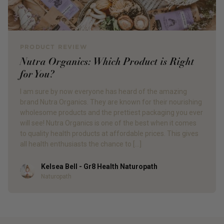
PRODUCT REVIEW
Nutra Organics: Which Product is Right
for You?
I am sure by now everyone has heard of the amazing
brand Nutra Organics. They are known for their nourishing
wholesome products and the prettiest packaging you ever
will see! Nutra Organics is one of the best when it comes
to quality health products at affordable prices. This gives
all health enthusiasts the chance to […]
Kelsea Bell - Gr8 Health Naturopath
Author
Naturopath