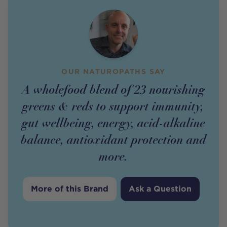
OUR NATUROPATHS SAY
A wholefood blend of 23 nourishing
greens & reds to support immunity,
gut wellbeing, energy, acid-alkaline
balance, antioxidant protection and
more.
More of this Brand
Ask a Question