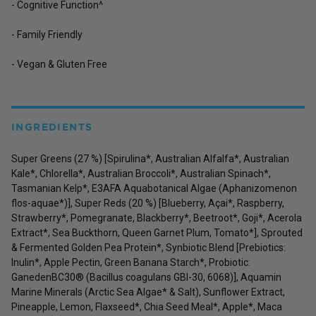
- Cognitive Function^
- Family Friendly
- Vegan & Gluten Free
INGREDIENTS
Super Greens (27 %) [Spirulina*, Australian Alfalfa*, Australian
Kale*, Chlorella*, Australian Broccoli*, Australian Spinach*,
Tasmanian Kelp*, E3AFA Aquabotanical Algae (Aphanizomenon
flos-aquae*)], Super Reds (20 %) [Blueberry, Açai*, Raspberry,
Strawberry*, Pomegranate, Blackberry*, Beetroot*, Goji*, Acerola
Extract*, Sea Buckthorn, Queen Garnet Plum, Tomato*], Sprouted
& Fermented Golden Pea Protein*, Synbiotic Blend [Prebiotics:
Inulin*, Apple Pectin, Green Banana Starch*, Probiotic:
GanedenBC30® (Bacillus coagulans GBI-30, 6068)], Aquamin
Marine Minerals (Arctic Sea Algae* & Salt), Sunflower Extract,
Pineapple, Lemon, Flaxseed*, Chia Seed Meal*, Apple*, Maca