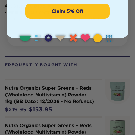
Add 3 teaspoons (9 g) to:
Claim 5% Off
- Water, juice, or smoothies
- Foods, such as bliss balls, chia puddings and clean treats
FREQUENTLY BOUGHT WITH
Nutra Organics Super Greens + Reds
(Wholefood Multivitamin) Powder
1kg (BB Date : 12/2026 - No Refunds)
$153.95
$219.95
Nutra Organics Super Greens + Reds
(Wholefood Multivitamin) Powder