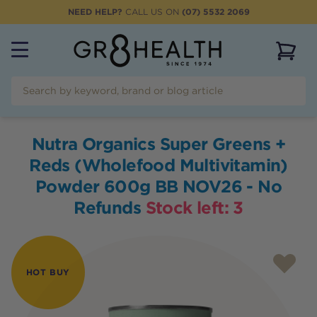
NEED HELP?
CALL US ON
(07) 5532 2069
View 
Nutra Organics Super Greens +
Reds (Wholefood Multivitamin)
Powder 600g BB NOV26 - No
Refunds
Stock left:
3
HOT BUY