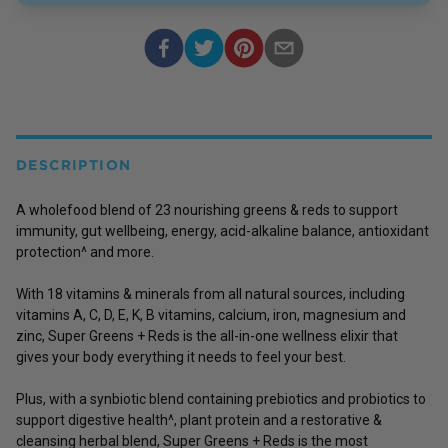
DESCRIPTION
A wholefood blend of 23 nourishing greens & reds to support
immunity, gut wellbeing, energy, acid-alkaline balance, antioxidant
protection^ and more.
With 18 vitamins & minerals from all natural sources, including
vitamins A, C, D, E, K, B vitamins, calcium, iron, magnesium and
zinc, Super Greens + Reds is the all-in-one wellness elixir that
gives your body everything it needs to feel your best.
Plus, with a synbiotic blend containing prebiotics and probiotics to
support digestive health^, plant protein and a restorative &
cleansing herbal blend, Super Greens + Reds is the most