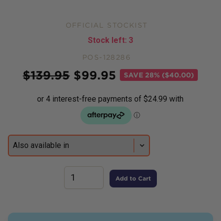
OFFICIAL STOCKIST
Stock left:
3
POS-128286
Price
$
139.95
$
99.95
SAVE
28% ($40.00)
Add to Cart