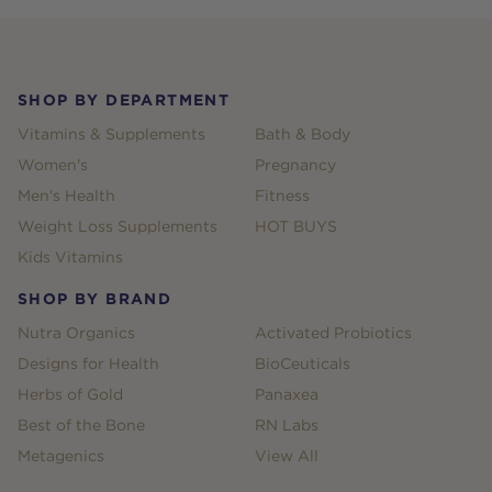
Footer
SHOP BY DEPARTMENT
Vitamins & Supplements
Bath & Body
Women's
Pregnancy
Men's Health
Fitness
Weight Loss Supplements
HOT BUYS
Kids Vitamins
SHOP BY BRAND
Nutra Organics
Activated Probiotics
Designs for Health
BioCeuticals
Herbs of Gold
Panaxea
Best of the Bone
RN Labs
Metagenics
View All