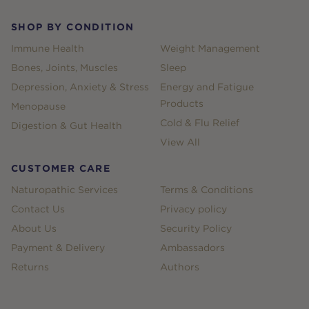
SHOP BY CONDITION
Immune Health
Weight Management
Bones, Joints, Muscles
Sleep
Depression, Anxiety & Stress
Energy and Fatigue
Products
Menopause
Cold & Flu Relief
Digestion & Gut Health
View All
CUSTOMER CARE
Naturopathic Services
Terms & Conditions
Contact Us
Privacy policy
About Us
Security Policy
Payment & Delivery
Ambassadors
Returns
Authors